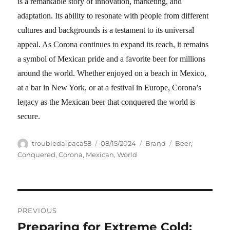
is a remarkable story of innovation, marketing, and
adaptation. Its ability to resonate with people from different
cultures and backgrounds is a testament to its universal
appeal. As Corona continues to expand its reach, it remains
a symbol of Mexican pride and a favorite beer for millions
around the world. Whether enjoyed on a beach in Mexico,
at a bar in New York, or at a festival in Europe, Corona’s
legacy as the Mexican beer that conquered the world is
secure.
Author
Posted
Categories
Tags
troubledalpaca58
08/15/2024
Brand
Beer
,
on
Conquered
,
Corona
,
Mexican
,
World
Navigasi
PREVIOUS
pos
Preparing for Extreme Cold:
Previous