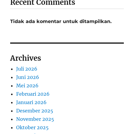
Recent Comments
Tidak ada komentar untuk ditampilkan.
Archives
Juli 2026
Juni 2026
Mei 2026
Februari 2026
Januari 2026
Desember 2025
November 2025
Oktober 2025