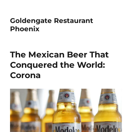
Goldengate Restaurant
Phoenix
The Mexican Beer That
Conquered the World:
Corona