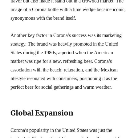
flavor but also made it stand out in a crowded market. The
image of a Corona bottle with a lime wedge became iconic,
synonymous with the brand itself.
Another key factor in Corona’s success was its marketing
strategy. The brand was heavily promoted in the United
States during the 1980s, a period when the American
market was ripe for a new, refreshing beer. Corona’s
association with the beach, relaxation, and the Mexican
lifestyle resonated with consumers, positioning it as the
perfect beer for social gatherings and warm weather.
Global Expansion
Corona’s popularity in the United States was just the