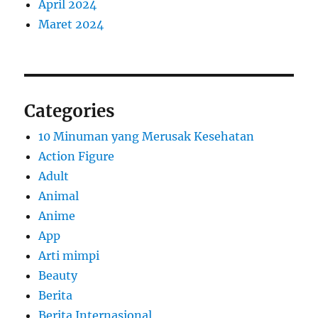
April 2024
Maret 2024
Categories
10 Minuman yang Merusak Kesehatan
Action Figure
Adult
Animal
Anime
App
Arti mimpi
Beauty
Berita
Berita Internasional