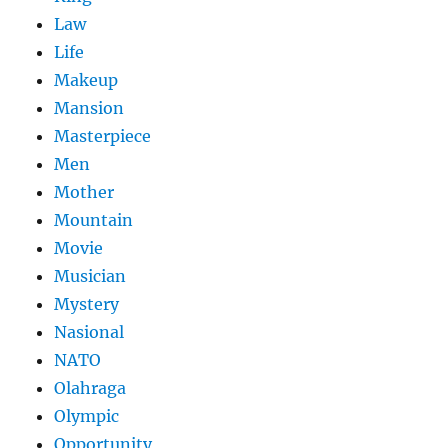
Law
Life
Makeup
Mansion
Masterpiece
Men
Mother
Mountain
Movie
Musician
Mystery
Nasional
NATO
Olahraga
Olympic
Opportunity