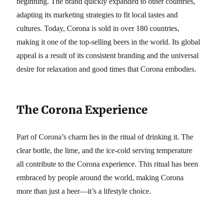
beginning. The brand quickly expanded to other countries,
adapting its marketing strategies to fit local tastes and
cultures. Today, Corona is sold in over 180 countries,
making it one of the top-selling beers in the world. Its global
appeal is a result of its consistent branding and the universal
desire for relaxation and good times that Corona embodies.
The Corona Experience
Part of Corona’s charm lies in the ritual of drinking it. The
clear bottle, the lime, and the ice-cold serving temperature
all contribute to the Corona experience. This ritual has been
embraced by people around the world, making Corona
more than just a beer—it’s a lifestyle choice.