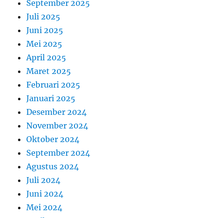
September 2025
Juli 2025
Juni 2025
Mei 2025
April 2025
Maret 2025
Februari 2025
Januari 2025
Desember 2024
November 2024
Oktober 2024
September 2024
Agustus 2024
Juli 2024
Juni 2024
Mei 2024