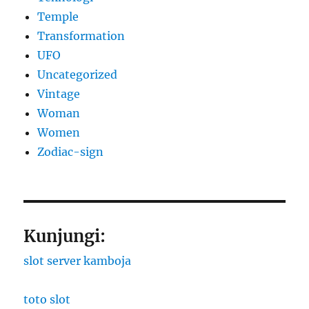
Temple
Transformation
UFO
Uncategorized
Vintage
Woman
Women
Zodiac-sign
Kunjungi:
slot server kamboja
toto slot