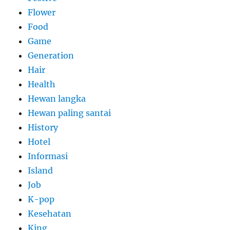
Flower
Food
Game
Generation
Hair
Health
Hewan langka
Hewan paling santai
History
Hotel
Informasi
Island
Job
K-pop
Kesehatan
King