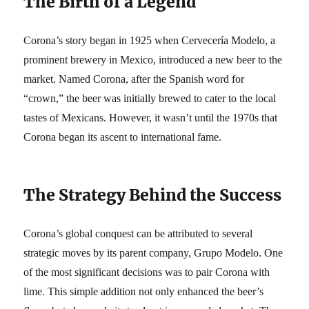
The Birth of a Legend
Corona’s story began in 1925 when Cervecería Modelo, a
prominent brewery in Mexico, introduced a new beer to the
market. Named Corona, after the Spanish word for
“crown,” the beer was initially brewed to cater to the local
tastes of Mexicans. However, it wasn’t until the 1970s that
Corona began its ascent to international fame.
The Strategy Behind the Success
Corona’s global conquest can be attributed to several
strategic moves by its parent company, Grupo Modelo. One
of the most significant decisions was to pair Corona with
lime. This simple addition not only enhanced the beer’s