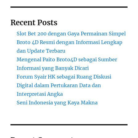
Recent Posts
Slot Bet 200 dengan Gaya Permainan Simpel
Broto 4D Resmi dengan Informasi Lengkap
dan Update Terbaru
Mengenal Paito Broto4D sebagai Sumber
Informasi yang Banyak Dicari
Forum Syair HK sebagai Ruang Diskusi
Digital dalam Pertukaran Data dan
Interpretasi Angka
Seni Indonesia yang Kaya Makna