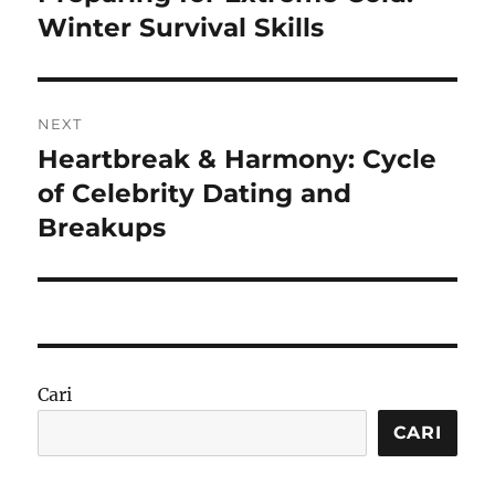
post:
Winter Survival Skills
NEXT
Heartbreak & Harmony: Cycle
Next
post:
of Celebrity Dating and
Breakups
Cari
CARI