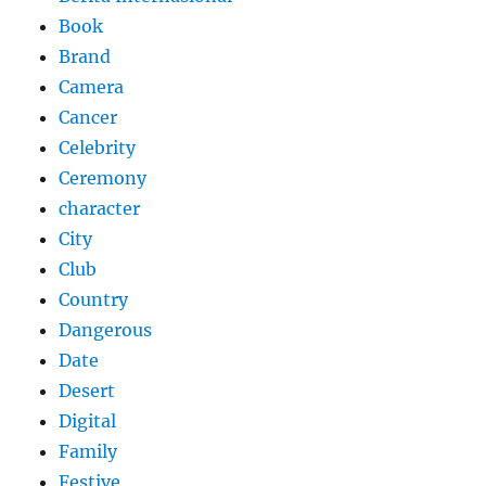
Book
Brand
Camera
Cancer
Celebrity
Ceremony
character
City
Club
Country
Dangerous
Date
Desert
Digital
Family
Festive