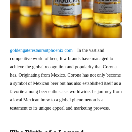
goldengaterestaurantphoenix.com
– In the vast and
competitive world of beer, few brands have managed to
achieve the global recognition and popularity that Corona
has. Originating from Mexico, Corona has not only become
a symbol of Mexican beer but has also established itself as a
favorite among beer enthusiasts worldwide. Its journey from
a local Mexican brew to a global phenomenon is a
testament to its unique appeal and marketing prowess.