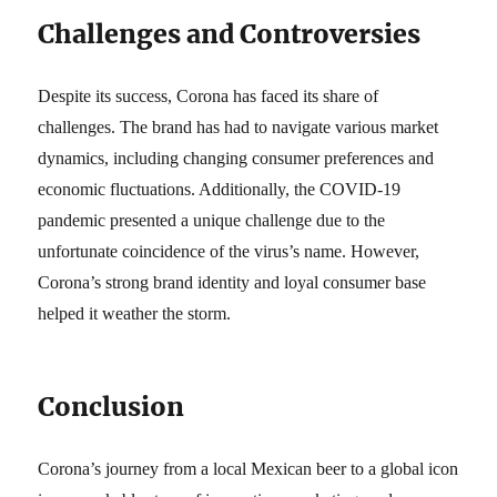
Challenges and Controversies
Despite its success, Corona has faced its share of
challenges. The brand has had to navigate various market
dynamics, including changing consumer preferences and
economic fluctuations. Additionally, the COVID-19
pandemic presented a unique challenge due to the
unfortunate coincidence of the virus’s name. However,
Corona’s strong brand identity and loyal consumer base
helped it weather the storm.
Conclusion
Corona’s journey from a local Mexican beer to a global icon