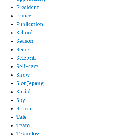
President
Prince
Publication
School
Season
Secret
Selebriti
Self-care
Show
Slot Jepang
Sosial
Spy
Storm
Tale
Team
Teknologi