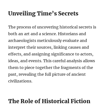
Unveiling Time’s Secrets
The process of uncovering historical secrets is
both an art and a science. Historians and
archaeologists meticulously evaluate and
interpret their sources, linking causes and
effects, and assigning significance to actors,
ideas, and events. This careful analysis allows
them to piece together the fragments of the
past, revealing the full picture of ancient
civilizations.
The Role of Historical Fiction