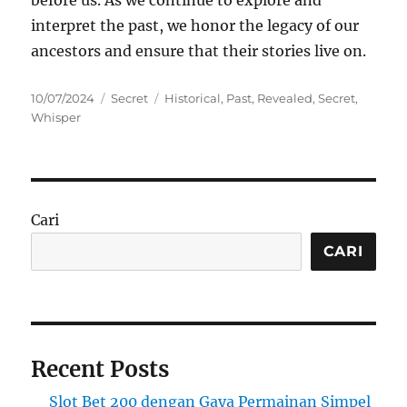
interpret the past, we honor the legacy of our
ancestors and ensure that their stories live on.
Posted
Categories
Tags
10/07/2024
Secret
Historical
,
Past
,
Revealed
,
Secret
,
on
Whisper
Cari
CARI
Recent Posts
Slot Bet 200 dengan Gaya Permainan Simpel