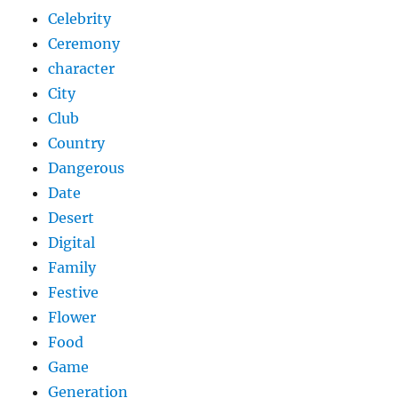
Celebrity
Ceremony
character
City
Club
Country
Dangerous
Date
Desert
Digital
Family
Festive
Flower
Food
Game
Generation