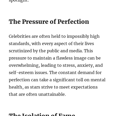
spotlight.
The Pressure of Perfection
Celebrities are often held to impossibly high
standards, with every aspect of their lives
scrutinized by the public and media. This
pressure to maintain a flawless image can be
overwhelming, leading to stress, anxiety, and
self-esteem issues. The constant demand for
perfection can take a significant toll on mental
health, as stars strive to meet expectations
that are often unattainable.
The Isolation of Fame