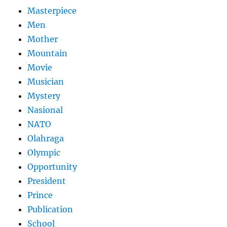
Masterpiece
Men
Mother
Mountain
Movie
Musician
Mystery
Nasional
NATO
Olahraga
Olympic
Opportunity
President
Prince
Publication
School