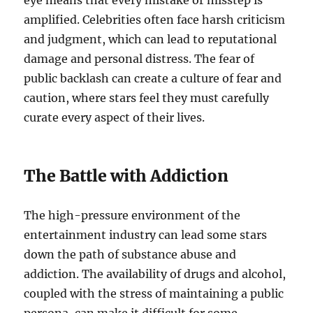
eye means that every mistake or misstep is
amplified. Celebrities often face harsh criticism
and judgment, which can lead to reputational
damage and personal distress. The fear of
public backlash can create a culture of fear and
caution, where stars feel they must carefully
curate every aspect of their lives.
The Battle with Addiction
The high-pressure environment of the
entertainment industry can lead some stars
down the path of substance abuse and
addiction. The availability of drugs and alcohol,
coupled with the stress of maintaining a public