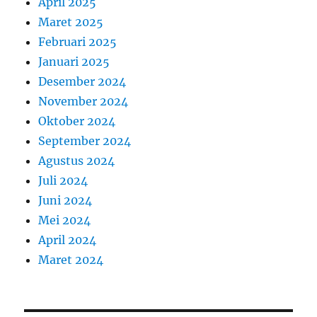
April 2025
Maret 2025
Februari 2025
Januari 2025
Desember 2024
November 2024
Oktober 2024
September 2024
Agustus 2024
Juli 2024
Juni 2024
Mei 2024
April 2024
Maret 2024