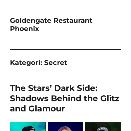
Goldengate Restaurant
Phoenix
Kategori:
Secret
The Stars’ Dark Side:
Shadows Behind the Glitz
and Glamour