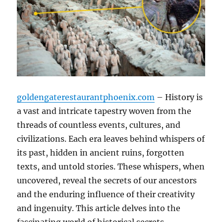
goldengaterestaurantphoenix.com
– History is
a vast and intricate tapestry woven from the
threads of countless events, cultures, and
civilizations. Each era leaves behind whispers of
its past, hidden in ancient ruins, forgotten
texts, and untold stories. These whispers, when
uncovered, reveal the secrets of our ancestors
and the enduring influence of their creativity
and ingenuity. This article delves into the
fascinating world of historical secrets,