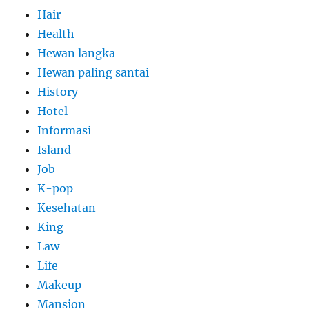
Hair
Health
Hewan langka
Hewan paling santai
History
Hotel
Informasi
Island
Job
K-pop
Kesehatan
King
Law
Life
Makeup
Mansion