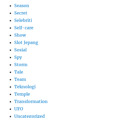
Season
Secret
Selebriti
Self-care
Show
Slot Jepang
Sosial
Spy
Storm
Tale
Team
Teknologi
Temple
Transformation
UFO
Uncategorized