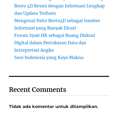
Broto 4D Resmi dengan Informasi Lengkap
dan Update Terbaru
Mengenal Paito Broto4D sebagai Sumber
Informasi yang Banyak Dicari
Forum Syair HK sebagai Ruang Diskusi
Digital dalam Pertukaran Data dan
Interpretasi Angka
Seni Indonesia yang Kaya Makna
Recent Comments
Tidak ada komentar untuk ditampilkan.