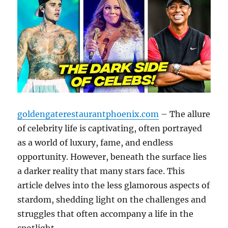
goldengaterestaurantphoenix.com
– The allure
of celebrity life is captivating, often portrayed
as a world of luxury, fame, and endless
opportunity. However, beneath the surface lies
a darker reality that many stars face. This
article delves into the less glamorous aspects of
stardom, shedding light on the challenges and
struggles that often accompany a life in the