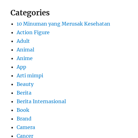
Categories
10 Minuman yang Merusak Kesehatan
Action Figure
Adult
Animal
Anime
App
Arti mimpi
Beauty
Berita
Berita Internasional
Book
Brand
Camera
Cancer