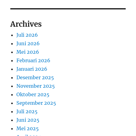
Archives
Juli 2026
Juni 2026
Mei 2026
Februari 2026
Januari 2026
Desember 2025
November 2025
Oktober 2025
September 2025
Juli 2025
Juni 2025
Mei 2025