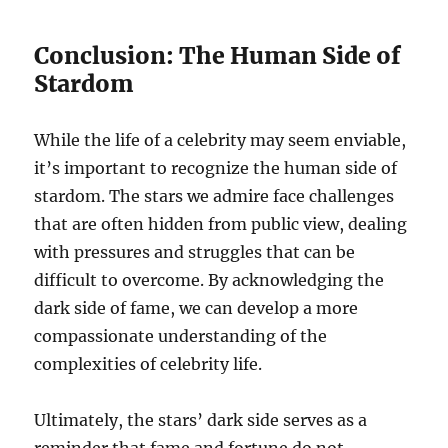
Conclusion: The Human Side of
Stardom
While the life of a celebrity may seem enviable,
it’s important to recognize the human side of
stardom. The stars we admire face challenges
that are often hidden from public view, dealing
with pressures and struggles that can be
difficult to overcome. By acknowledging the
dark side of fame, we can develop a more
compassionate understanding of the
complexities of celebrity life.
Ultimately, the stars’ dark side serves as a