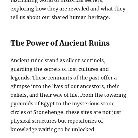
exploring how they are revealed and what they
tell us about our shared human heritage.
The Power of Ancient Ruins
Ancient ruins stand as silent sentinels,
guarding the secrets of lost cultures and
legends. These remnants of the past offer a
glimpse into the lives of our ancestors, their
beliefs, and their way of life. From the towering
pyramids of Egypt to the mysterious stone
circles of Stonehenge, these sites are not just
physical structures but repositories of
knowledge waiting to be unlocked.