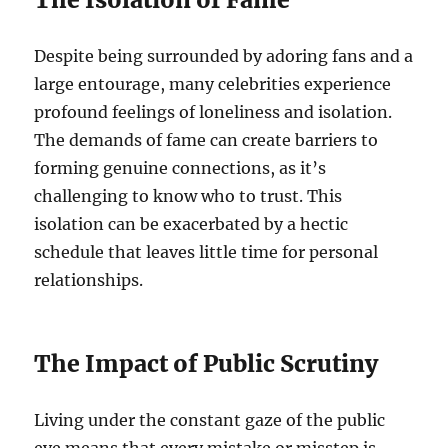
Despite being surrounded by adoring fans and a
large entourage, many celebrities experience
profound feelings of loneliness and isolation.
The demands of fame can create barriers to
forming genuine connections, as it’s
challenging to know who to trust. This
isolation can be exacerbated by a hectic
schedule that leaves little time for personal
relationships.
The Impact of Public Scrutiny
Living under the constant gaze of the public