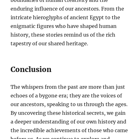
enduring influence of our ancestors. From the
intricate hieroglyphs of ancient Egypt to the
enigmatic figures who have shaped human
history, these stories remind us of the rich
tapestry of our shared heritage.
Conclusion
The whispers from the past are more than just
echoes of a bygone era; they are the voices of
our ancestors, speaking to us through the ages.
By uncovering these historical secrets, we gain
a deeper understanding of our own history and
the incredible achievements of those who came
before us. As we continue to explore and