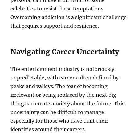
persona, can make it difficult for some
celebrities to resist these temptations.
Overcoming addiction is a significant challenge
that requires support and resilience.
Navigating Career Uncertainty
The entertainment industry is notoriously
unpredictable, with careers often defined by
peaks and valleys. The fear of becoming
irrelevant or being replaced by the next big
thing can create anxiety about the future. This
uncertainty can be difficult to manage,
especially for those who have built their
identities around their careers.