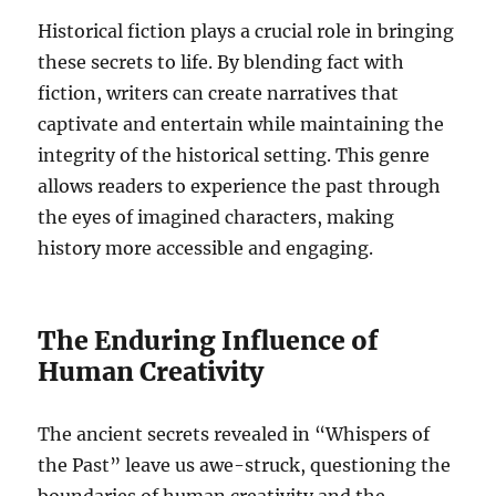
Historical fiction plays a crucial role in bringing
these secrets to life. By blending fact with
fiction, writers can create narratives that
captivate and entertain while maintaining the
integrity of the historical setting. This genre
allows readers to experience the past through
the eyes of imagined characters, making
history more accessible and engaging.
The Enduring Influence of
Human Creativity
The ancient secrets revealed in “Whispers of
the Past” leave us awe-struck, questioning the
boundaries of human creativity and the