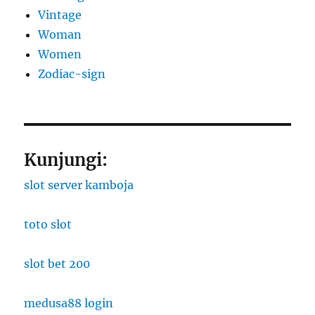
Vintage
Woman
Women
Zodiac-sign
Kunjungi:
slot server kamboja
toto slot
slot bet 200
medusa88 login