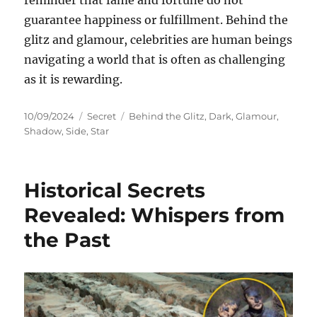
reminder that fame and fortune do not
guarantee happiness or fulfillment. Behind the
glitz and glamour, celebrities are human beings
navigating a world that is often as challenging
as it is rewarding.
Posted
Categories
Tags
10/09/2024
Secret
Behind the Glitz
,
Dark
,
Glamour
,
on
Shadow
,
Side
,
Star
Historical Secrets
Revealed: Whispers from
the Past