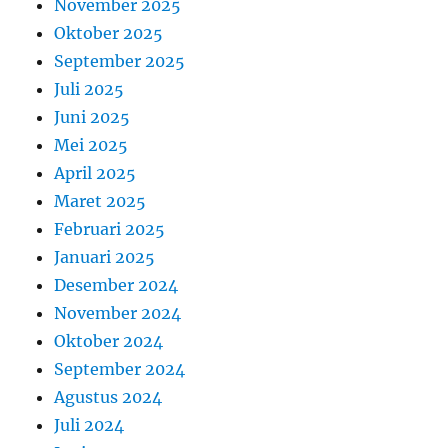
November 2025
Oktober 2025
September 2025
Juli 2025
Juni 2025
Mei 2025
April 2025
Maret 2025
Februari 2025
Januari 2025
Desember 2024
November 2024
Oktober 2024
September 2024
Agustus 2024
Juli 2024