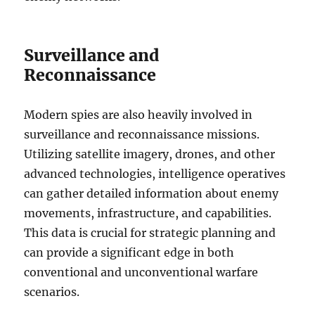
Surveillance and
Reconnaissance
Modern spies are also heavily involved in
surveillance and reconnaissance missions.
Utilizing satellite imagery, drones, and other
advanced technologies, intelligence operatives
can gather detailed information about enemy
movements, infrastructure, and capabilities.
This data is crucial for strategic planning and
can provide a significant edge in both
conventional and unconventional warfare
scenarios.