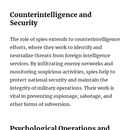
Counterintelligence and
Security
The role of spies extends to counterintelligence
efforts, where they work to identify and
neutralize threats from foreign intelligence
services. By infiltrating enemy networks and
monitoring suspicious activities, spies help to
protect national security and maintain the
integrity of military operations. Their work is
vital in preventing espionage, sabotage, and
other forms of subversion.
Psychological Operations and