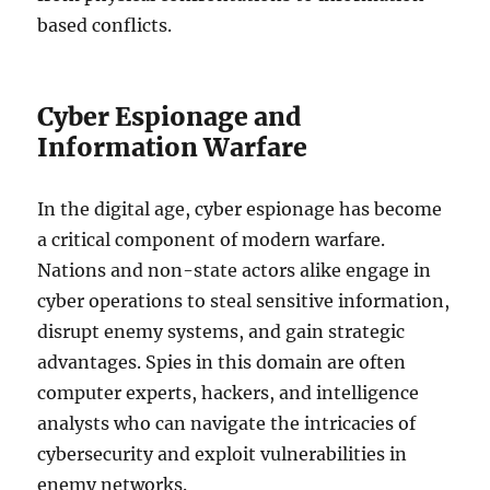
based conflicts.
Cyber Espionage and
Information Warfare
In the digital age, cyber espionage has become
a critical component of modern warfare.
Nations and non-state actors alike engage in
cyber operations to steal sensitive information,
disrupt enemy systems, and gain strategic
advantages. Spies in this domain are often
computer experts, hackers, and intelligence
analysts who can navigate the intricacies of
cybersecurity and exploit vulnerabilities in
enemy networks.