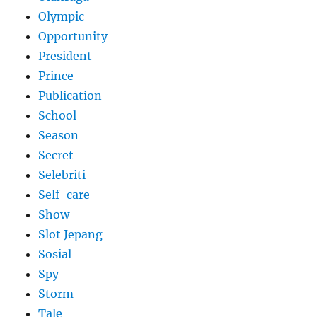
Olympic
Opportunity
President
Prince
Publication
School
Season
Secret
Selebriti
Self-care
Show
Slot Jepang
Sosial
Spy
Storm
Tale