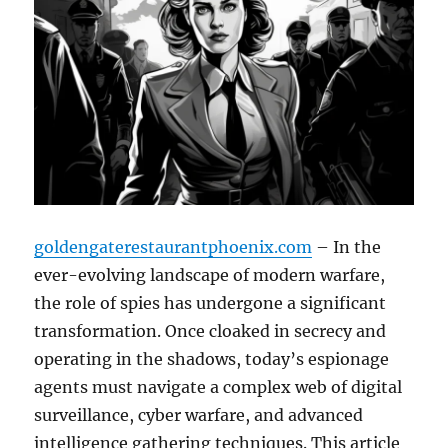
goldengaterestaurantphoenix.com
– In the
ever-evolving landscape of modern warfare,
the role of spies has undergone a significant
transformation. Once cloaked in secrecy and
operating in the shadows, today’s espionage
agents must navigate a complex web of digital
surveillance, cyber warfare, and advanced
intelligence gathering techniques. This article