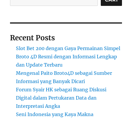
Recent Posts
Slot Bet 200 dengan Gaya Permainan Simpel
Broto 4D Resmi dengan Informasi Lengkap
dan Update Terbaru
Mengenal Paito Broto4D sebagai Sumber
Informasi yang Banyak Dicari
Forum Syair HK sebagai Ruang Diskusi
Digital dalam Pertukaran Data dan
Interpretasi Angka
Seni Indonesia yang Kaya Makna