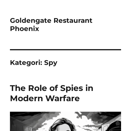
Goldengate Restaurant
Phoenix
Kategori:
Spy
The Role of Spies in
Modern Warfare