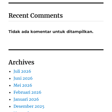
Recent Comments
Tidak ada komentar untuk ditampilkan.
Archives
Juli 2026
Juni 2026
Mei 2026
Februari 2026
Januari 2026
Desember 2025