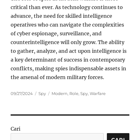
critical than ever. As technology continues to
advance, the need for skilled intelligence
operatives who can navigate the complexities
of cyber espionage, surveillance, and
counterintelligence will only grow. The ability
to gather, analyze, and act upon intelligence is
a key determinant of success in contemporary
conflicts, making spies indispensable assets in
the arsenal of modern military forces.
Posted
Categories
Tags
09/27/2024
Spy
Modern
,
Role
,
Spy
,
Warfare
on
Cari
CARI