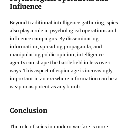
Influence
Beyond traditional intelligence gathering, spies
also play a role in psychological operations and
influence campaigns. By disseminating
information, spreading propaganda, and
manipulating public opinion, intelligence
agents can shape the battlefield in less overt
ways. This aspect of espionage is increasingly
important in an era where information can be a
weapon as potent as any bomb.
Conclusion
The role of spies in modern warfare is more