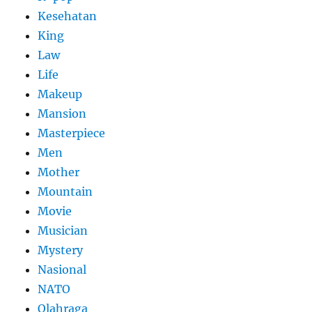
Kesehatan
King
Law
Life
Makeup
Mansion
Masterpiece
Men
Mother
Mountain
Movie
Musician
Mystery
Nasional
NATO
Olahraga