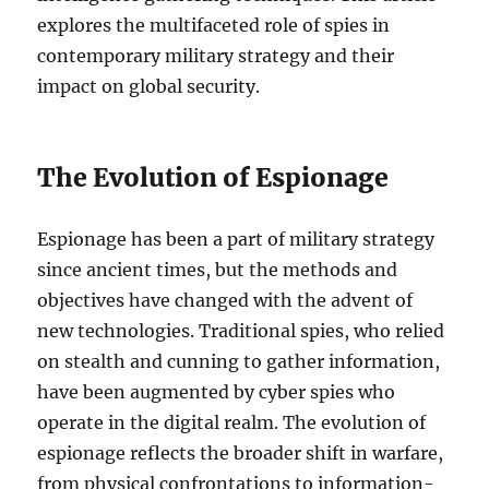
explores the multifaceted role of spies in
contemporary military strategy and their
impact on global security.
The Evolution of Espionage
Espionage has been a part of military strategy
since ancient times, but the methods and
objectives have changed with the advent of
new technologies. Traditional spies, who relied
on stealth and cunning to gather information,
have been augmented by cyber spies who
operate in the digital realm. The evolution of
espionage reflects the broader shift in warfare,
from physical confrontations to information-