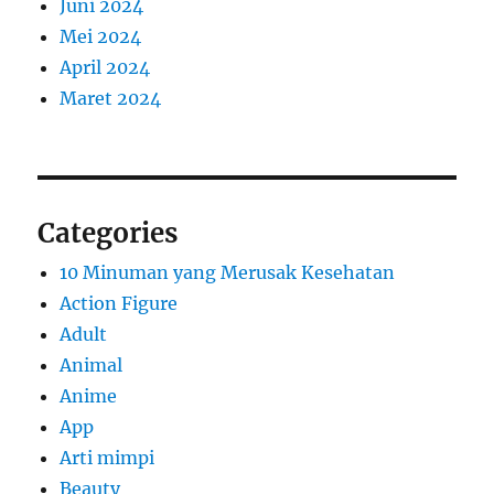
Juni 2024
Mei 2024
April 2024
Maret 2024
Categories
10 Minuman yang Merusak Kesehatan
Action Figure
Adult
Animal
Anime
App
Arti mimpi
Beauty