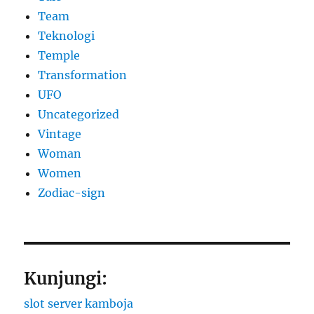
Team
Teknologi
Temple
Transformation
UFO
Uncategorized
Vintage
Woman
Women
Zodiac-sign
Kunjungi:
slot server kamboja