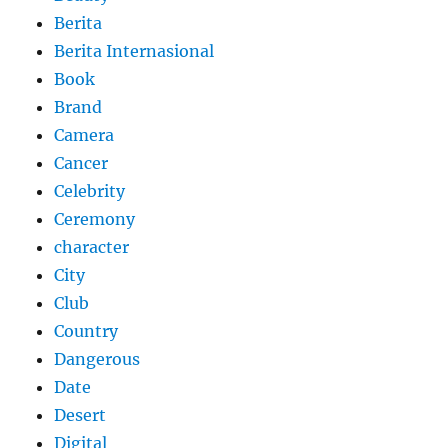
Berita
Berita Internasional
Book
Brand
Camera
Cancer
Celebrity
Ceremony
character
City
Club
Country
Dangerous
Date
Desert
Digital