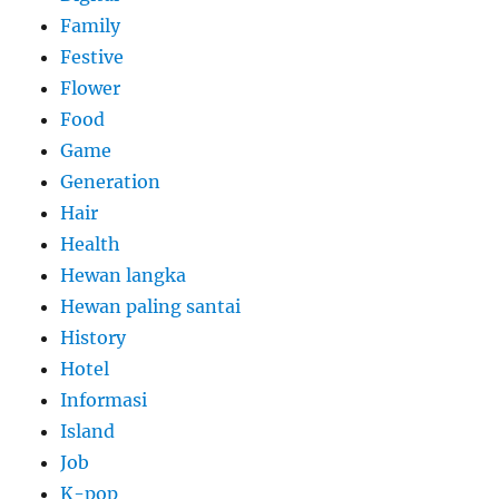
Family
Festive
Flower
Food
Game
Generation
Hair
Health
Hewan langka
Hewan paling santai
History
Hotel
Informasi
Island
Job
K-pop