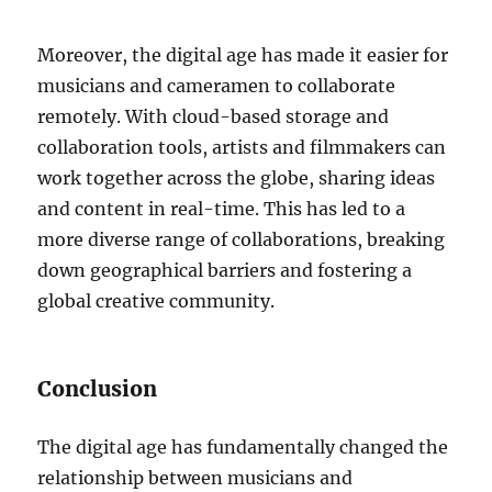
Moreover, the digital age has made it easier for
musicians and cameramen to collaborate
remotely. With cloud-based storage and
collaboration tools, artists and filmmakers can
work together across the globe, sharing ideas
and content in real-time. This has led to a
more diverse range of collaborations, breaking
down geographical barriers and fostering a
global creative community.
Conclusion
The digital age has fundamentally changed the
relationship between musicians and