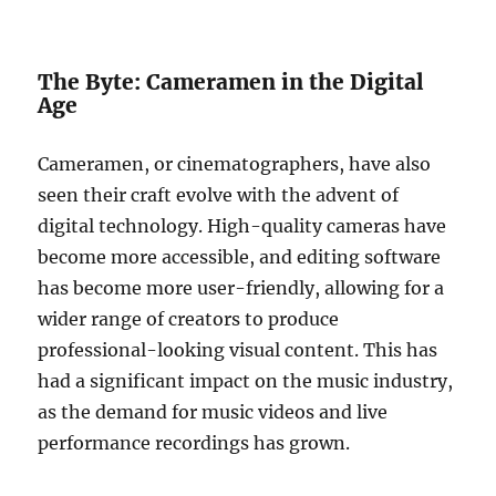
The Byte: Cameramen in the Digital
Age
Cameramen, or cinematographers, have also
seen their craft evolve with the advent of
digital technology. High-quality cameras have
become more accessible, and editing software
has become more user-friendly, allowing for a
wider range of creators to produce
professional-looking visual content. This has
had a significant impact on the music industry,
as the demand for music videos and live
performance recordings has grown.