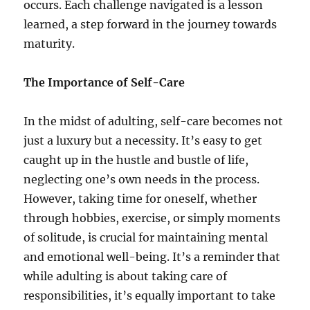
occurs. Each challenge navigated is a lesson
learned, a step forward in the journey towards
maturity.
The Importance of Self-Care
In the midst of adulting, self-care becomes not
just a luxury but a necessity. It’s easy to get
caught up in the hustle and bustle of life,
neglecting one’s own needs in the process.
However, taking time for oneself, whether
through hobbies, exercise, or simply moments
of solitude, is crucial for maintaining mental
and emotional well-being. It’s a reminder that
while adulting is about taking care of
responsibilities, it’s equally important to take