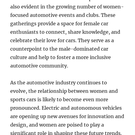
also evident in the growing number of women-
focused automotive events and clubs. These
gatherings provide a space for female car
enthusiasts to connect, share knowledge, and
celebrate their love for cars. They serve as a
counterpoint to the male-dominated car
culture and help to foster a more inclusive
automotive community.
As the automotive industry continues to
evolve, the relationship between women and
sports cars is likely to become even more
pronounced. Electric and autonomous vehicles
are opening up new avenues for innovation and
design, and women are poised to play a
significant role in shaping these future trends.