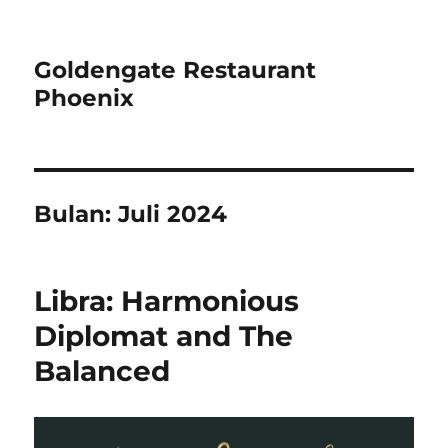
Goldengate Restaurant
Phoenix
Bulan:
Juli 2024
Libra: Harmonious
Diplomat and The
Balanced