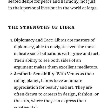
seated desire for peace and harmony, not just
in their personal lives but in the world at large.
THE STRENGTHS OF LIBRA
Diplomacy and Tact
: Libras are masters of
diplomacy, able to navigate even the most
delicate social situations with grace and tact.
Their ability to see both sides of an
argument makes them excellent mediators.
Aesthetic Sensibility
: With Venus as their
ruling planet, Libras have an innate
appreciation for beauty and art. They are
often drawn to careers in design, fashion, or
the arts, where they can express their
creative flair.