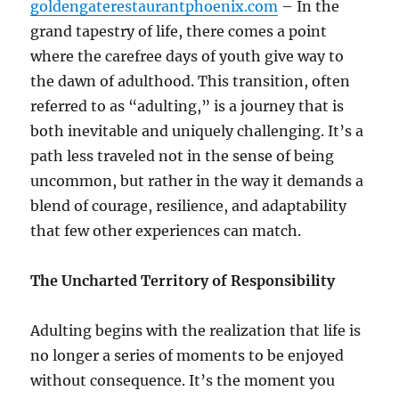
goldengaterestaurantphoenix.com
– In the
grand tapestry of life, there comes a point
where the carefree days of youth give way to
the dawn of adulthood. This transition, often
referred to as “adulting,” is a journey that is
both inevitable and uniquely challenging. It’s a
path less traveled not in the sense of being
uncommon, but rather in the way it demands a
blend of courage, resilience, and adaptability
that few other experiences can match.
The Uncharted Territory of Responsibility
Adulting begins with the realization that life is
no longer a series of moments to be enjoyed
without consequence. It’s the moment you