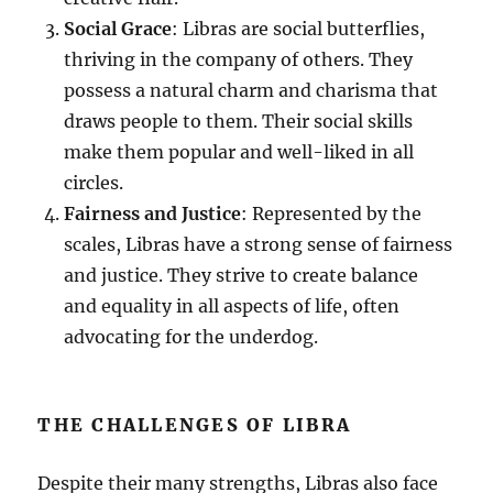
Social Grace
: Libras are social butterflies,
thriving in the company of others. They
possess a natural charm and charisma that
draws people to them. Their social skills
make them popular and well-liked in all
circles.
Fairness and Justice
: Represented by the
scales, Libras have a strong sense of fairness
and justice. They strive to create balance
and equality in all aspects of life, often
advocating for the underdog.
THE CHALLENGES OF LIBRA
Despite their many strengths, Libras also face