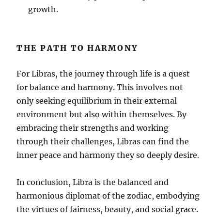
growth.
THE PATH TO HARMONY
For Libras, the journey through life is a quest
for balance and harmony. This involves not
only seeking equilibrium in their external
environment but also within themselves. By
embracing their strengths and working
through their challenges, Libras can find the
inner peace and harmony they so deeply desire.
In conclusion, Libra is the balanced and
harmonious diplomat of the zodiac, embodying
the virtues of fairness, beauty, and social grace.