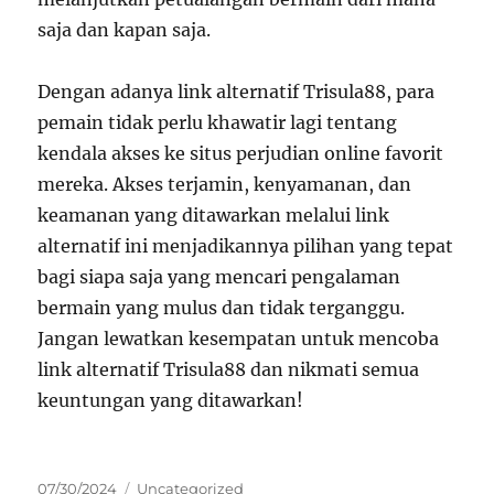
saja dan kapan saja.
Dengan adanya link alternatif Trisula88, para
pemain tidak perlu khawatir lagi tentang
kendala akses ke situs perjudian online favorit
mereka. Akses terjamin, kenyamanan, dan
keamanan yang ditawarkan melalui link
alternatif ini menjadikannya pilihan yang tepat
bagi siapa saja yang mencari pengalaman
bermain yang mulus dan tidak terganggu.
Jangan lewatkan kesempatan untuk mencoba
link alternatif Trisula88 dan nikmati semua
keuntungan yang ditawarkan!
Posted
Categories
07/30/2024
Uncategorized