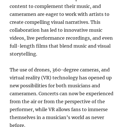
content to complement their music, and
cameramen are eager to work with artists to
create compelling visual narratives. This
collaboration has led to innovative music
videos, live performance recordings, and even
full-length films that blend music and visual
storytelling.
The use of drones, 360-degree cameras, and
virtual reality (VR) technology has opened up
new possibilities for both musicians and
cameramen. Concerts can now be experienced
from the air or from the perspective of the
performer, while VR allows fans to immerse
themselves in a musician’s world as never
before.