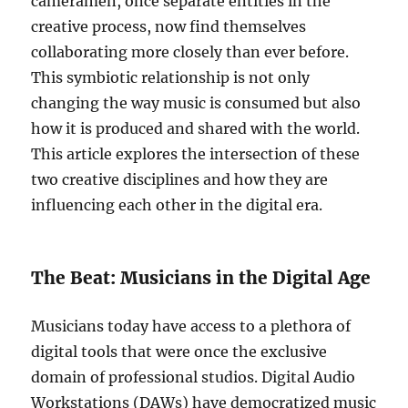
cameramen, once separate entities in the
creative process, now find themselves
collaborating more closely than ever before.
This symbiotic relationship is not only
changing the way music is consumed but also
how it is produced and shared with the world.
This article explores the intersection of these
two creative disciplines and how they are
influencing each other in the digital era.
The Beat: Musicians in the Digital Age
Musicians today have access to a plethora of
digital tools that were once the exclusive
domain of professional studios. Digital Audio
Workstations (DAWs) have democratized music