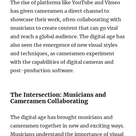
The rise of platforms like YouTube and Vimeo
has given cameramen a direct channel to
showcase their work, often collaborating with
musicians to create content that can go viral
and reach a global audience. The digital age has
also seen the emergence of new visual styles
and techniques, as cameramen experiment
with the capabilities of digital cameras and
post-production software.
The Intersection: Musicians and
Cameramen Collaborating
The digital age has brought musicians and
cameramen together in new and exciting ways.
Musicians understand the importance of visual