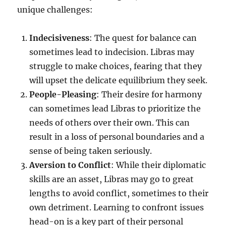
unique challenges:
Indecisiveness
: The quest for balance can
sometimes lead to indecision. Libras may
struggle to make choices, fearing that they
will upset the delicate equilibrium they seek.
People-Pleasing
: Their desire for harmony
can sometimes lead Libras to prioritize the
needs of others over their own. This can
result in a loss of personal boundaries and a
sense of being taken seriously.
Aversion to Conflict
: While their diplomatic
skills are an asset, Libras may go to great
lengths to avoid conflict, sometimes to their
own detriment. Learning to confront issues
head-on is a key part of their personal