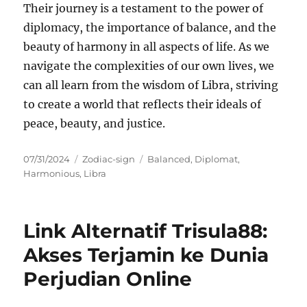
Their journey is a testament to the power of
diplomacy, the importance of balance, and the
beauty of harmony in all aspects of life. As we
navigate the complexities of our own lives, we
can all learn from the wisdom of Libra, striving
to create a world that reflects their ideals of
peace, beauty, and justice.
Posted
Categories
Tags
07/31/2024
Zodiac-sign
Balanced
,
Diplomat
,
on
Harmonious
,
Libra
Link Alternatif Trisula88:
Akses Terjamin ke Dunia
Perjudian Online