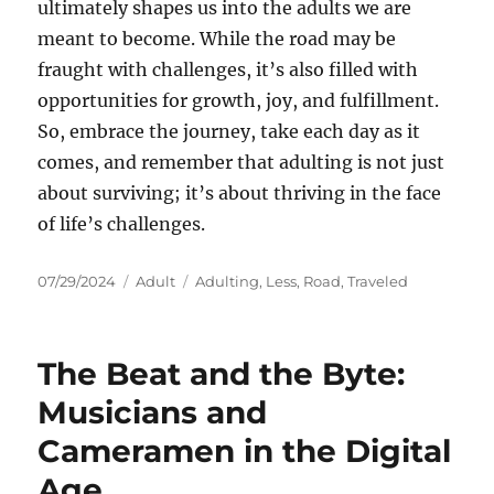
ultimately shapes us into the adults we are
meant to become. While the road may be
fraught with challenges, it’s also filled with
opportunities for growth, joy, and fulfillment.
So, embrace the journey, take each day as it
comes, and remember that adulting is not just
about surviving; it’s about thriving in the face
of life’s challenges.
Posted
Categories
Tags
07/29/2024
Adult
Adulting
,
Less
,
Road
,
Traveled
on
The Beat and the Byte:
Musicians and
Cameramen in the Digital
Age