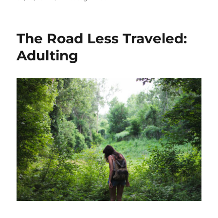
on
The Road Less Traveled:
Adulting