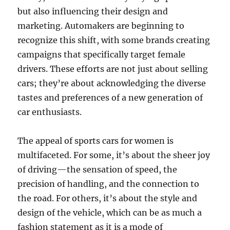
but also influencing their design and
marketing. Automakers are beginning to
recognize this shift, with some brands creating
campaigns that specifically target female
drivers. These efforts are not just about selling
cars; they’re about acknowledging the diverse
tastes and preferences of a new generation of
car enthusiasts.
The appeal of sports cars for women is
multifaceted. For some, it’s about the sheer joy
of driving—the sensation of speed, the
precision of handling, and the connection to
the road. For others, it’s about the style and
design of the vehicle, which can be as much a
fashion statement as it is a mode of