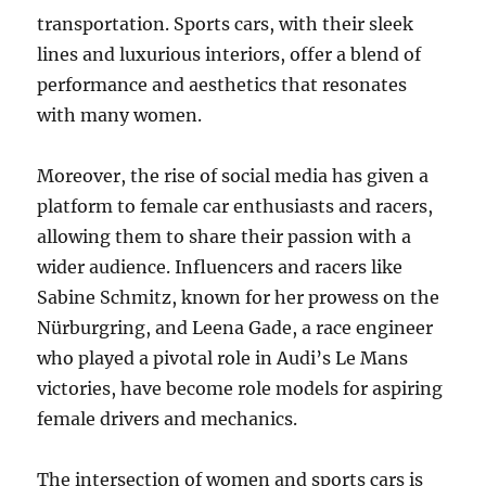
transportation. Sports cars, with their sleek
lines and luxurious interiors, offer a blend of
performance and aesthetics that resonates
with many women.
Moreover, the rise of social media has given a
platform to female car enthusiasts and racers,
allowing them to share their passion with a
wider audience. Influencers and racers like
Sabine Schmitz, known for her prowess on the
Nürburgring, and Leena Gade, a race engineer
who played a pivotal role in Audi’s Le Mans
victories, have become role models for aspiring
female drivers and mechanics.
The intersection of women and sports cars is