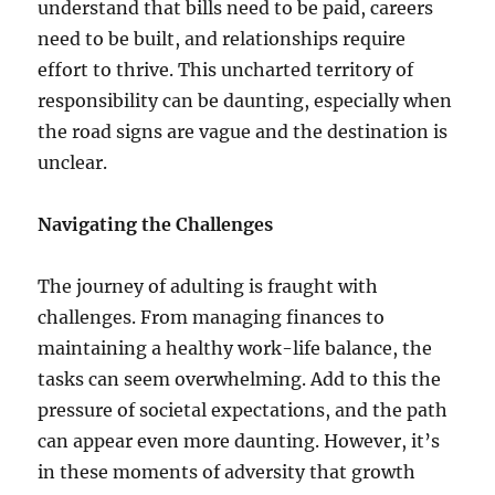
understand that bills need to be paid, careers
need to be built, and relationships require
effort to thrive. This uncharted territory of
responsibility can be daunting, especially when
the road signs are vague and the destination is
unclear.
Navigating the Challenges
The journey of adulting is fraught with
challenges. From managing finances to
maintaining a healthy work-life balance, the
tasks can seem overwhelming. Add to this the
pressure of societal expectations, and the path
can appear even more daunting. However, it’s
in these moments of adversity that growth