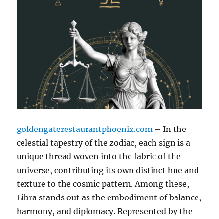
goldengaterestaurantphoenix.com
– In the
celestial tapestry of the zodiac, each sign is a
unique thread woven into the fabric of the
universe, contributing its own distinct hue and
texture to the cosmic pattern. Among these,
Libra stands out as the embodiment of balance,
harmony, and diplomacy. Represented by the