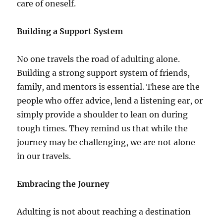
care of oneself.
Building a Support System
No one travels the road of adulting alone.
Building a strong support system of friends,
family, and mentors is essential. These are the
people who offer advice, lend a listening ear, or
simply provide a shoulder to lean on during
tough times. They remind us that while the
journey may be challenging, we are not alone
in our travels.
Embracing the Journey
Adulting is not about reaching a destination