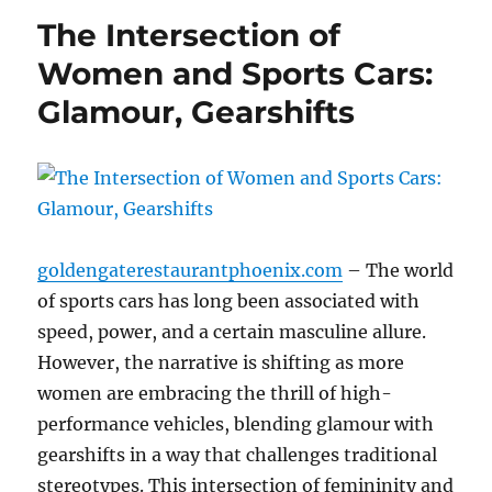
The Intersection of
Women and Sports Cars:
Glamour, Gearshifts
goldengaterestaurantphoenix.com
– The world
of sports cars has long been associated with
speed, power, and a certain masculine allure.
However, the narrative is shifting as more
women are embracing the thrill of high-
performance vehicles, blending glamour with
gearshifts in a way that challenges traditional
stereotypes. This intersection of femininity and