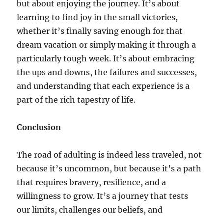
but about enjoying the journey. It’s about
learning to find joy in the small victories,
whether it’s finally saving enough for that
dream vacation or simply making it through a
particularly tough week. It’s about embracing
the ups and downs, the failures and successes,
and understanding that each experience is a
part of the rich tapestry of life.
Conclusion
The road of adulting is indeed less traveled, not
because it’s uncommon, but because it’s a path
that requires bravery, resilience, and a
willingness to grow. It’s a journey that tests
our limits, challenges our beliefs, and