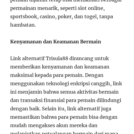
permainan menarik, seperti slot online,
sportsbook, casino, poker, dan togel, tanpa
hambatan.
Kenyamanan dan Keamanan Bermain
Link alternatif Trisula88 dirancang untuk
memberikan kenyamanan dan keamanan
maksimal kepada para pemain. Dengan
menggunakan teknologi enkripsi canggih, link
ini menjamin bahwa semua aktivitas bermain
dan transaksi finansial para pemain dilindungi
dengan baik. Selain itu, link alternatif juga
memastikan bahwa para pemain bisa dengan
mudah mengakses akun mereka dan
melanjutkan petualangan bermain dari mana