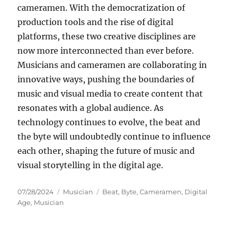
cameramen. With the democratization of
production tools and the rise of digital
platforms, these two creative disciplines are
now more interconnected than ever before.
Musicians and cameramen are collaborating in
innovative ways, pushing the boundaries of
music and visual media to create content that
resonates with a global audience. As
technology continues to evolve, the beat and
the byte will undoubtedly continue to influence
each other, shaping the future of music and
visual storytelling in the digital age.
Posted
Categories
Tags
07/28/2024
Musician
Beat
,
Byte
,
Cameramen
,
Digital
on
Age
,
Musician