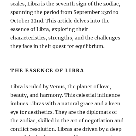
scales, Libra is the seventh sign of the zodiac,
spanning the period from September 23rd to
October 22nd. This article delves into the
essence of Libra, exploring their
characteristics, strengths, and the challenges
they face in their quest for equilibrium.
THE ESSENCE OF LIBRA
Libra is ruled by Venus, the planet of love,
beauty, and harmony. This celestial influence
imbues Libras with a natural grace and a keen
eye for aesthetics. They are the diplomats of
the zodiac, skilled in the art of negotiation and
conflict resolution. Libras are driven by a deep-