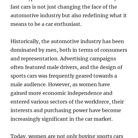
fast cars is not just changing the face of the
automotive industry but also redefining what it
means to be a car enthusiast.
Historically, the automotive industry has been
dominated by men, both in terms of consumers
and representation. Advertising campaigns
often featured male drivers, and the design of
sports cars was frequently geared towards a
male audience. However, as women have
gained more economic independence and
entered various sectors of the workforce, their
interests and purchasing power have become
increasingly significant in the car market.
Today, women are not only buying sports cars