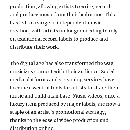
production, allowing artists to write, record,
and produce music from their bedrooms. This
has led to a surge in independent music
creation, with artists no longer needing to rely
on traditional record labels to produce and
distribute their work.
The digital age has also transformed the way
musicians connect with their audience. Social
media platforms and streaming services have
become essential tools for artists to share their
music and build a fan base. Music videos, once a
luxury item produced by major labels, are now a
staple of an artist’s promotional strategy,
thanks to the ease of video production and
distribution online.