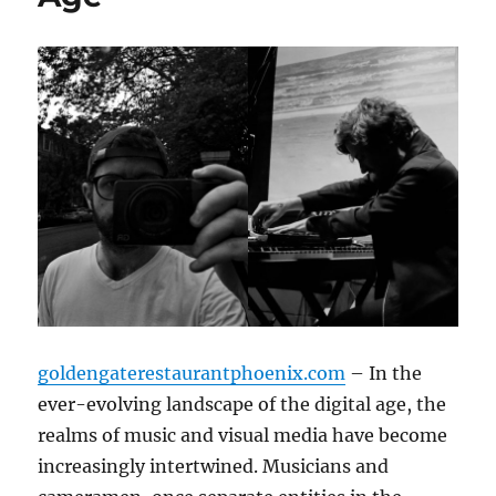
goldengaterestaurantphoenix.com
– In the
ever-evolving landscape of the digital age, the
realms of music and visual media have become
increasingly intertwined. Musicians and