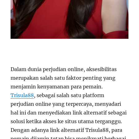
Dalam dunia perjudian online, aksesibilitas
merupakan salah satu faktor penting yang
menjamin kenyamanan para pemain.
Trisula88
, sebagai salah satu platform
perjudian online yang terpercaya, menyadari
hal ini dan menyediakan link alternatif sebagai
solusi ketika akses ke situs utama terganggu.
Dengan adanya link alternatif Trisula88, para
pemain dijamin tetap bisa menikmati berbagai