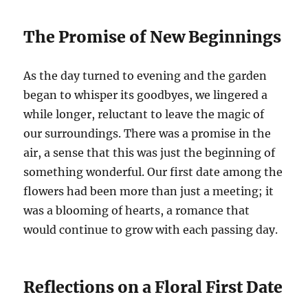
The Promise of New Beginnings
As the day turned to evening and the garden
began to whisper its goodbyes, we lingered a
while longer, reluctant to leave the magic of
our surroundings. There was a promise in the
air, a sense that this was just the beginning of
something wonderful. Our first date among the
flowers had been more than just a meeting; it
was a blooming of hearts, a romance that
would continue to grow with each passing day.
Reflections on a Floral First Date