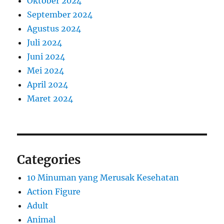
Oktober 2024
September 2024
Agustus 2024
Juli 2024
Juni 2024
Mei 2024
April 2024
Maret 2024
Categories
10 Minuman yang Merusak Kesehatan
Action Figure
Adult
Animal