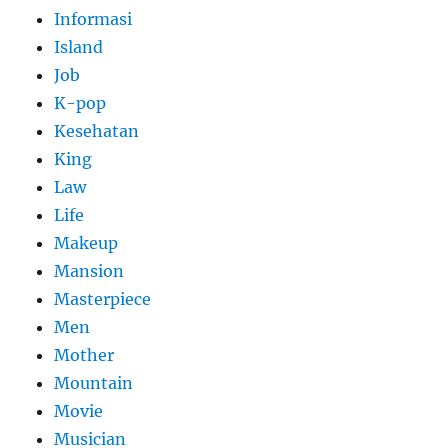
Informasi
Island
Job
K-pop
Kesehatan
King
Law
Life
Makeup
Mansion
Masterpiece
Men
Mother
Mountain
Movie
Musician