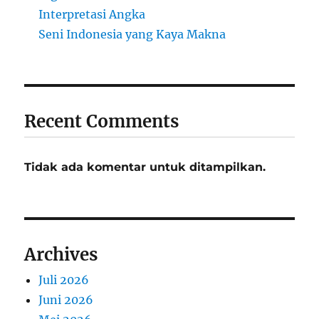
Interpretasi Angka
Seni Indonesia yang Kaya Makna
Recent Comments
Tidak ada komentar untuk ditampilkan.
Archives
Juli 2026
Juni 2026