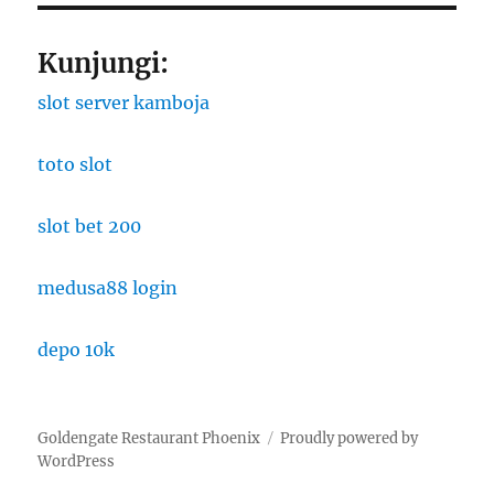
Kunjungi:
slot server kamboja
toto slot
slot bet 200
medusa88 login
depo 10k
Goldengate Restaurant Phoenix
Proudly powered by
WordPress