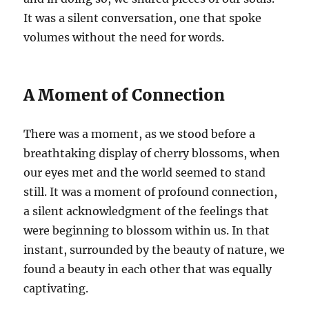
It was a silent conversation, one that spoke
volumes without the need for words.
A Moment of Connection
There was a moment, as we stood before a
breathtaking display of cherry blossoms, when
our eyes met and the world seemed to stand
still. It was a moment of profound connection,
a silent acknowledgment of the feelings that
were beginning to blossom within us. In that
instant, surrounded by the beauty of nature, we
found a beauty in each other that was equally
captivating.