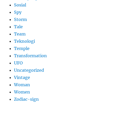
Sosial
Spy
Storm
Tale
Team
Teknologi
Temple
Transformation
UFO
Uncategorized
Vintage
Woman
Women
Zodiac-sign