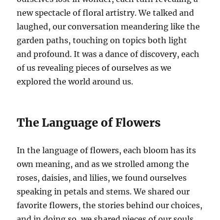
new spectacle of floral artistry. We talked and
laughed, our conversation meandering like the
garden paths, touching on topics both light
and profound. It was a dance of discovery, each
of us revealing pieces of ourselves as we
explored the world around us.
The Language of Flowers
In the language of flowers, each bloom has its
own meaning, and as we strolled among the
roses, daisies, and lilies, we found ourselves
speaking in petals and stems. We shared our
favorite flowers, the stories behind our choices,
and in doing so, we shared pieces of our souls.