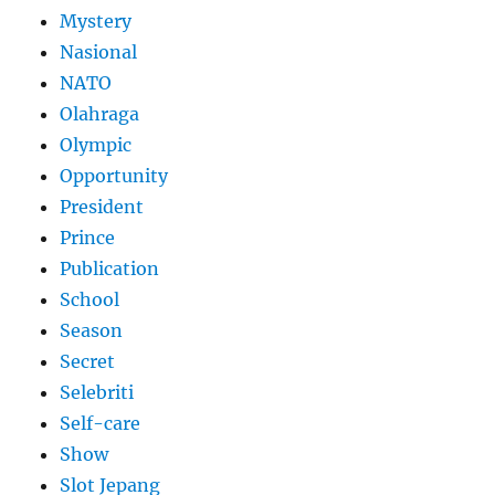
Mystery
Nasional
NATO
Olahraga
Olympic
Opportunity
President
Prince
Publication
School
Season
Secret
Selebriti
Self-care
Show
Slot Jepang