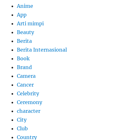
Anime
App
Arti mimpi
Beauty
Berita
Berita Internasional
Book
Brand
Camera
Cancer
Celebrity
Ceremony
character
City
Club
Country