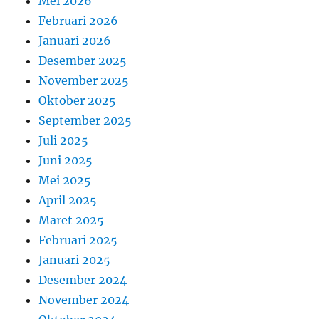
Mei 2026
Februari 2026
Januari 2026
Desember 2025
November 2025
Oktober 2025
September 2025
Juli 2025
Juni 2025
Mei 2025
April 2025
Maret 2025
Februari 2025
Januari 2025
Desember 2024
November 2024