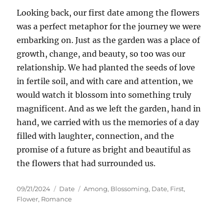
Looking back, our first date among the flowers
was a perfect metaphor for the journey we were
embarking on. Just as the garden was a place of
growth, change, and beauty, so too was our
relationship. We had planted the seeds of love
in fertile soil, and with care and attention, we
would watch it blossom into something truly
magnificent. And as we left the garden, hand in
hand, we carried with us the memories of a day
filled with laughter, connection, and the
promise of a future as bright and beautiful as
the flowers that had surrounded us.
Posted
Categories
Tags
09/21/2024
Date
Among
,
Blossoming
,
Date
,
First
,
on
Flower
,
Romance