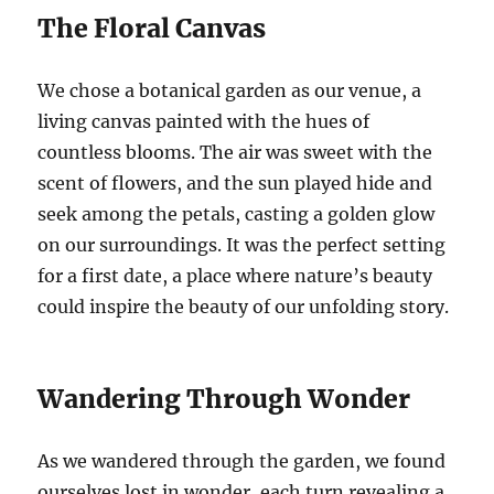
The Floral Canvas
We chose a botanical garden as our venue, a
living canvas painted with the hues of
countless blooms. The air was sweet with the
scent of flowers, and the sun played hide and
seek among the petals, casting a golden glow
on our surroundings. It was the perfect setting
for a first date, a place where nature’s beauty
could inspire the beauty of our unfolding story.
Wandering Through Wonder
As we wandered through the garden, we found
ourselves lost in wonder, each turn revealing a