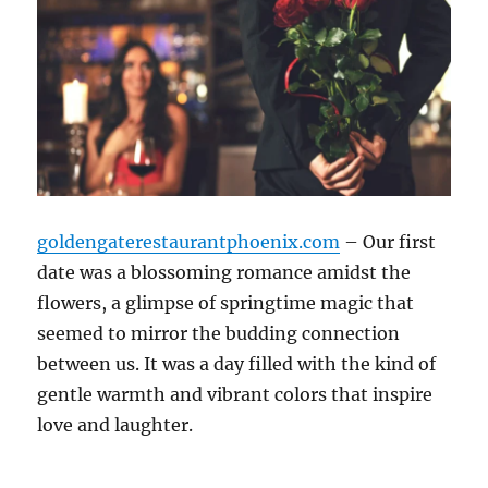
goldengaterestaurantphoenix.com
– Our first
date was a blossoming romance amidst the
flowers, a glimpse of springtime magic that
seemed to mirror the budding connection
between us. It was a day filled with the kind of
gentle warmth and vibrant colors that inspire
love and laughter.