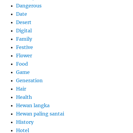
Dangerous
Date
Desert
Digital
Family
Festive
Flower
Food
Game
Generation
Hair
Health
Hewan langka
Hewan paling santai
History
Hotel