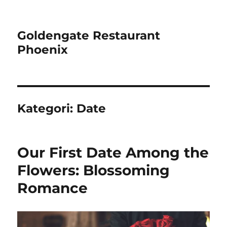
Goldengate Restaurant
Phoenix
Kategori:
Date
Our First Date Among the
Flowers: Blossoming
Romance