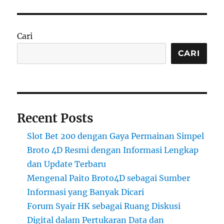
Cari
CARI
Recent Posts
Slot Bet 200 dengan Gaya Permainan Simpel
Broto 4D Resmi dengan Informasi Lengkap
dan Update Terbaru
Mengenal Paito Broto4D sebagai Sumber
Informasi yang Banyak Dicari
Forum Syair HK sebagai Ruang Diskusi
Digital dalam Pertukaran Data dan