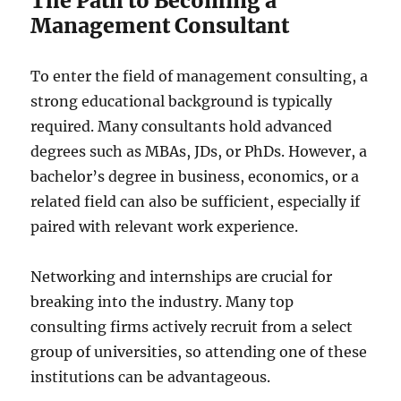
The Path to Becoming a
Management Consultant
To enter the field of management consulting, a
strong educational background is typically
required. Many consultants hold advanced
degrees such as MBAs, JDs, or PhDs. However, a
bachelor’s degree in business, economics, or a
related field can also be sufficient, especially if
paired with relevant work experience.
Networking and internships are crucial for
breaking into the industry. Many top
consulting firms actively recruit from a select
group of universities, so attending one of these
institutions can be advantageous.