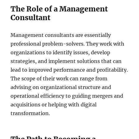
The Role of a Management
Consultant
Management consultants are essentially
professional problem-solvers. They work with
organizations to identify issues, develop
strategies, and implement solutions that can
lead to improved performance and profitability.
The scope of their work can range from
advising on organizational structure and
operational efficiency to guiding mergers and
acquisitions or helping with digital
transformation.