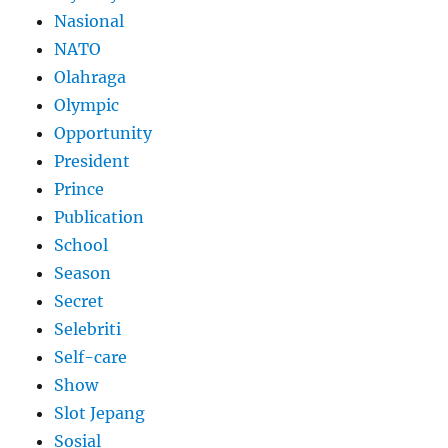
Nasional
NATO
Olahraga
Olympic
Opportunity
President
Prince
Publication
School
Season
Secret
Selebriti
Self-care
Show
Slot Jepang
Sosial