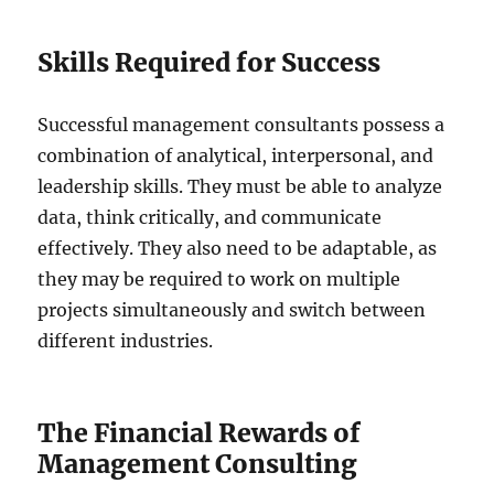
Skills Required for Success
Successful management consultants possess a
combination of analytical, interpersonal, and
leadership skills. They must be able to analyze
data, think critically, and communicate
effectively. They also need to be adaptable, as
they may be required to work on multiple
projects simultaneously and switch between
different industries.
The Financial Rewards of
Management Consulting