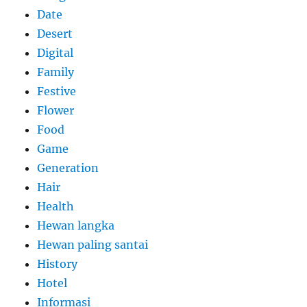
Date
Desert
Digital
Family
Festive
Flower
Food
Game
Generation
Hair
Health
Hewan langka
Hewan paling santai
History
Hotel
Informasi