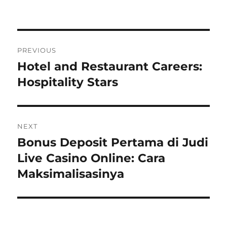
Navigasi
PREVIOUS
pos
Hotel and Restaurant Careers:
Previous
post:
Hospitality Stars
NEXT
Bonus Deposit Pertama di Judi
Next
post:
Live Casino Online: Cara
Maksimalisasinya