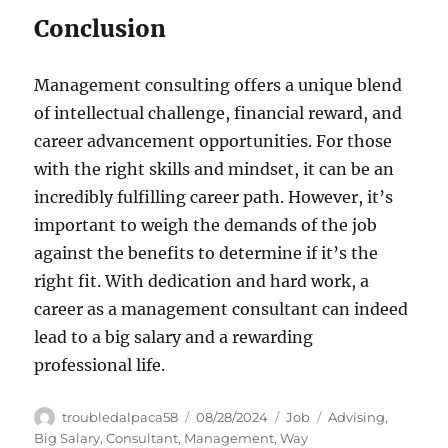
Conclusion
Management consulting offers a unique blend
of intellectual challenge, financial reward, and
career advancement opportunities. For those
with the right skills and mindset, it can be an
incredibly fulfilling career path. However, it’s
important to weigh the demands of the job
against the benefits to determine if it’s the
right fit. With dedication and hard work, a
career as a management consultant can indeed
lead to a big salary and a rewarding
professional life.
Author
Posted
Categories
Tags
troubledalpaca58
08/28/2024
Job
Advising
,
on
Big Salary
,
Consultant
,
Management
,
Way