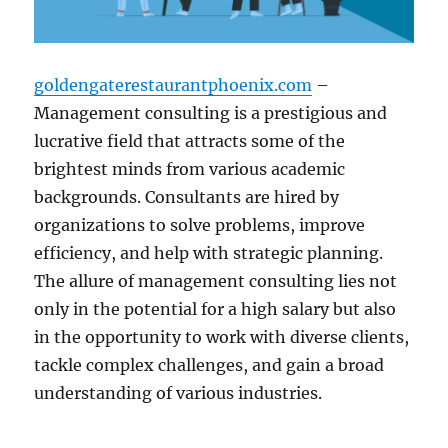
goldengaterestaurantphoenix.com
–
Management consulting is a prestigious and
lucrative field that attracts some of the
brightest minds from various academic
backgrounds. Consultants are hired by
organizations to solve problems, improve
efficiency, and help with strategic planning.
The allure of management consulting lies not
only in the potential for a high salary but also
in the opportunity to work with diverse clients,
tackle complex challenges, and gain a broad
understanding of various industries.