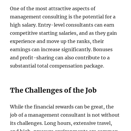
One of the most attractive aspects of
management consulting is the potential for a
high salary. Entry-level consultants can earn
competitive starting salaries, and as they gain
experience and move up the ranks, their
earnings can increase significantly. Bonuses
and profit-sharing can also contribute to a
substantial total compensation package.
The Challenges of the Job
While the financial rewards can be great, the
job of a management consultant is not without
its challenges. Long hours, extensive travel,