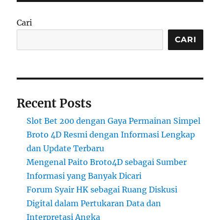
Cari
CARI
Recent Posts
Slot Bet 200 dengan Gaya Permainan Simpel
Broto 4D Resmi dengan Informasi Lengkap
dan Update Terbaru
Mengenal Paito Broto4D sebagai Sumber
Informasi yang Banyak Dicari
Forum Syair HK sebagai Ruang Diskusi
Digital dalam Pertukaran Data dan
Interpretasi Angka