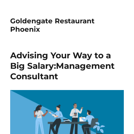
Goldengate Restaurant
Phoenix
Advising Your Way to a
Big Salary:Management
Consultant