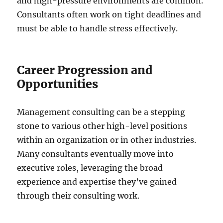
and high-pressure environments are common.
Consultants often work on tight deadlines and
must be able to handle stress effectively.
Career Progression and
Opportunities
Management consulting can be a stepping
stone to various other high-level positions
within an organization or in other industries.
Many consultants eventually move into
executive roles, leveraging the broad
experience and expertise they’ve gained
through their consulting work.