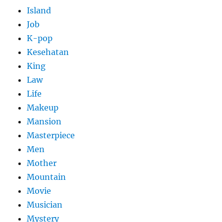
Island
Job
K-pop
Kesehatan
King
Law
Life
Makeup
Mansion
Masterpiece
Men
Mother
Mountain
Movie
Musician
Mystery