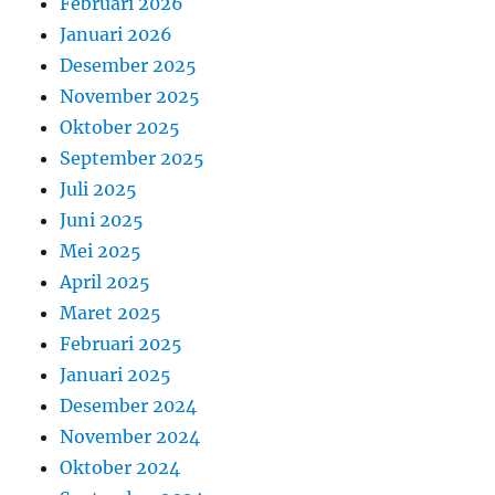
Februari 2026
Januari 2026
Desember 2025
November 2025
Oktober 2025
September 2025
Juli 2025
Juni 2025
Mei 2025
April 2025
Maret 2025
Februari 2025
Januari 2025
Desember 2024
November 2024
Oktober 2024