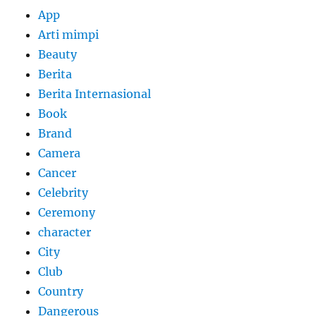
App
Arti mimpi
Beauty
Berita
Berita Internasional
Book
Brand
Camera
Cancer
Celebrity
Ceremony
character
City
Club
Country
Dangerous