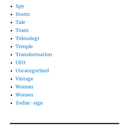
Spy
Storm
Tale
Team
Teknologi
Temple
Transformation
UFO
Uncategorized
Vintage
Woman
Women
Zodiac-sign