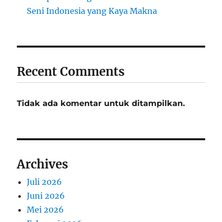
Seni Indonesia yang Kaya Makna
Recent Comments
Tidak ada komentar untuk ditampilkan.
Archives
Juli 2026
Juni 2026
Mei 2026