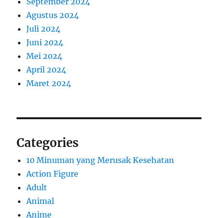
September 2024
Agustus 2024
Juli 2024
Juni 2024
Mei 2024
April 2024
Maret 2024
Categories
10 Minuman yang Merusak Kesehatan
Action Figure
Adult
Animal
Anime