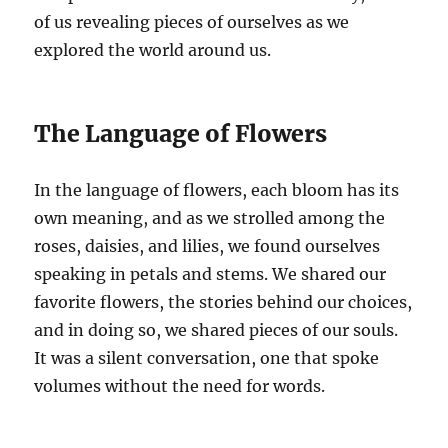
of us revealing pieces of ourselves as we
explored the world around us.
The Language of Flowers
In the language of flowers, each bloom has its
own meaning, and as we strolled among the
roses, daisies, and lilies, we found ourselves
speaking in petals and stems. We shared our
favorite flowers, the stories behind our choices,
and in doing so, we shared pieces of our souls.
It was a silent conversation, one that spoke
volumes without the need for words.