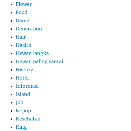
Flower
Food
Game
Generation
Hair
Health
Hewan langka
Hewan paling santai
History
Hotel
Informasi
Island
Job
K-pop
Kesehatan
King