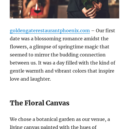
goldengaterestaurantphoenix.com
– Our first
date was a blossoming romance amidst the
flowers, a glimpse of springtime magic that
seemed to mirror the budding connection
between us. It was a day filled with the kind of
gentle warmth and vibrant colors that inspire
love and laughter.
The Floral Canvas
We chose a botanical garden as our venue, a
living canvas painted with the hues of