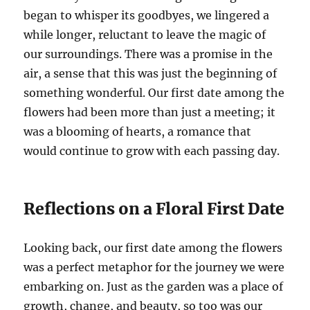
began to whisper its goodbyes, we lingered a
while longer, reluctant to leave the magic of
our surroundings. There was a promise in the
air, a sense that this was just the beginning of
something wonderful. Our first date among the
flowers had been more than just a meeting; it
was a blooming of hearts, a romance that
would continue to grow with each passing day.
Reflections on a Floral First Date
Looking back, our first date among the flowers
was a perfect metaphor for the journey we were
embarking on. Just as the garden was a place of
growth, change, and beauty, so too was our