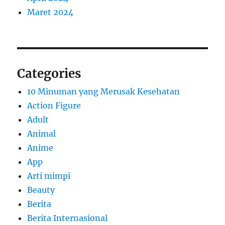
Maret 2024
Categories
10 Minuman yang Merusak Kesehatan
Action Figure
Adult
Animal
Anime
App
Arti mimpi
Beauty
Berita
Berita Internasional