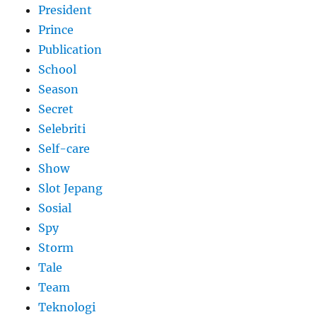
President
Prince
Publication
School
Season
Secret
Selebriti
Self-care
Show
Slot Jepang
Sosial
Spy
Storm
Tale
Team
Teknologi