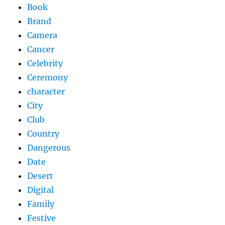
Book
Brand
Camera
Cancer
Celebrity
Ceremony
character
City
Club
Country
Dangerous
Date
Desert
Digital
Family
Festive