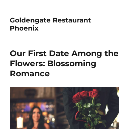
Goldengate Restaurant
Phoenix
Our First Date Among the
Flowers: Blossoming
Romance