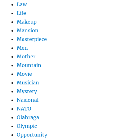
Law
Life
Makeup
Mansion
Masterpiece
Men
Mother
Mountain
Movie
Musician
Mystery
Nasional
NATO
Olahraga
Olympic
Opportunity