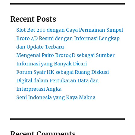
Recent Posts
Slot Bet 200 dengan Gaya Permainan Simpel
Broto 4D Resmi dengan Informasi Lengkap
dan Update Terbaru
Mengenal Paito Broto4D sebagai Sumber
Informasi yang Banyak Dicari
Forum Syair HK sebagai Ruang Diskusi
Digital dalam Pertukaran Data dan
Interpretasi Angka
Seni Indonesia yang Kaya Makna
Recent Comments