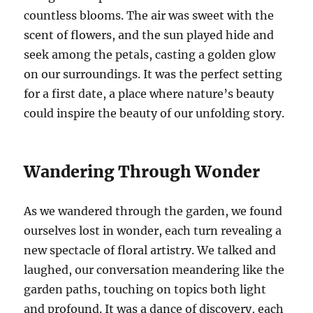
countless blooms. The air was sweet with the
scent of flowers, and the sun played hide and
seek among the petals, casting a golden glow
on our surroundings. It was the perfect setting
for a first date, a place where nature’s beauty
could inspire the beauty of our unfolding story.
Wandering Through Wonder
As we wandered through the garden, we found
ourselves lost in wonder, each turn revealing a
new spectacle of floral artistry. We talked and
laughed, our conversation meandering like the
garden paths, touching on topics both light
and profound. It was a dance of discovery, each