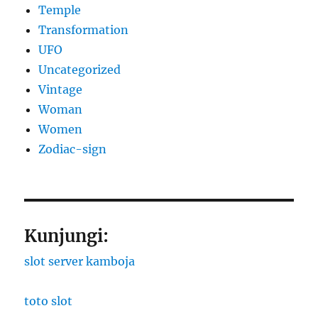
Temple
Transformation
UFO
Uncategorized
Vintage
Woman
Women
Zodiac-sign
Kunjungi:
slot server kamboja
toto slot