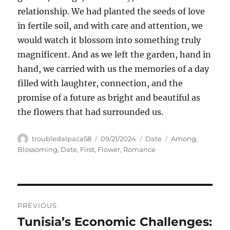
relationship. We had planted the seeds of love
in fertile soil, and with care and attention, we
would watch it blossom into something truly
magnificent. And as we left the garden, hand in
hand, we carried with us the memories of a day
filled with laughter, connection, and the
promise of a future as bright and beautiful as
the flowers that had surrounded us.
Author
Posted
Categories
Tags
troubledalpaca58
09/21/2024
Date
Among
,
on
Blossoming
,
Date
,
First
,
Flower
,
Romance
Navigasi
PREVIOUS
pos
Tunisia’s Economic Challenges:
Previous