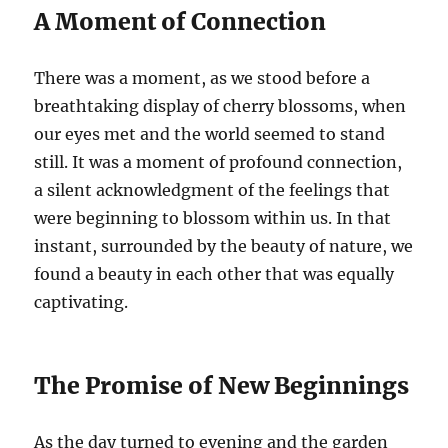
A Moment of Connection
There was a moment, as we stood before a
breathtaking display of cherry blossoms, when
our eyes met and the world seemed to stand
still. It was a moment of profound connection,
a silent acknowledgment of the feelings that
were beginning to blossom within us. In that
instant, surrounded by the beauty of nature, we
found a beauty in each other that was equally
captivating.
The Promise of New Beginnings
As the day turned to evening and the garden