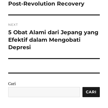
post:
Post-Revolution Recovery
NEXT
5 Obat Alami dari Jepang yang
Next
post:
Efektif dalam Mengobati
Depresi
Cari
CARI