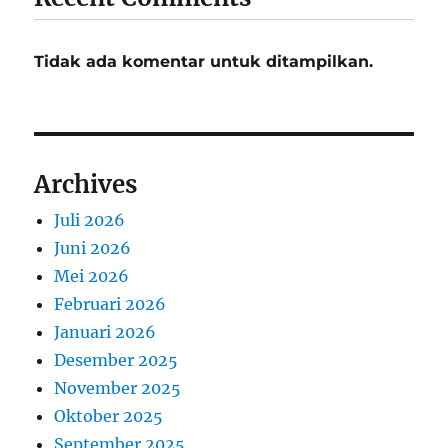
Tidak ada komentar untuk ditampilkan.
Archives
Juli 2026
Juni 2026
Mei 2026
Februari 2026
Januari 2026
Desember 2025
November 2025
Oktober 2025
September 2025