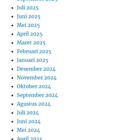
Juli 2025
Juni 2025
Mei 2025
April 2025
Maret 2025
Februari 2025
Januari 2025
Desember 2024
November 2024
Oktober 2024
September 2024
Agustus 2024
Juli 2024
Juni 2024
Mei 2024
April 2024