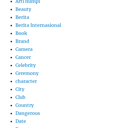
Arti mimpi
Beauty
Berita
Berita Internasional
Book
Brand
Camera
Cancer
Celebrity
Ceremony
character
City
Club
Country
Dangerous
Date