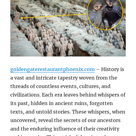
goldengaterestaurantphoenix.com
– History is
a vast and intricate tapestry woven from the
threads of countless events, cultures, and
civilizations. Each era leaves behind whispers of
its past, hidden in ancient ruins, forgotten
texts, and untold stories. These whispers, when
uncovered, reveal the secrets of our ancestors
and the enduring influence of their creativity