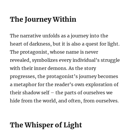
The Journey Within
The narrative unfolds as a journey into the
heart of darkness, but it is also a quest for light.
The protagonist, whose name is never
revealed, symbolizes every individual’s struggle
with their inner demons. As the story
progresses, the protagonist’s journey becomes
a metaphor for the reader’s own exploration of
their shadow self – the parts of ourselves we
hide from the world, and often, from ourselves.
The Whisper of Light