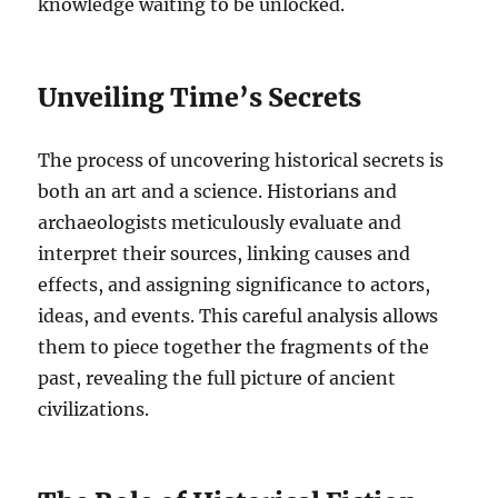
knowledge waiting to be unlocked.
Unveiling Time’s Secrets
The process of uncovering historical secrets is
both an art and a science. Historians and
archaeologists meticulously evaluate and
interpret their sources, linking causes and
effects, and assigning significance to actors,
ideas, and events. This careful analysis allows
them to piece together the fragments of the
past, revealing the full picture of ancient
civilizations.