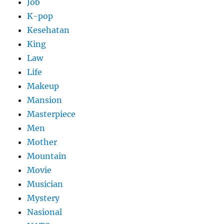
Job
K-pop
Kesehatan
King
Law
Life
Makeup
Mansion
Masterpiece
Men
Mother
Mountain
Movie
Musician
Mystery
Nasional