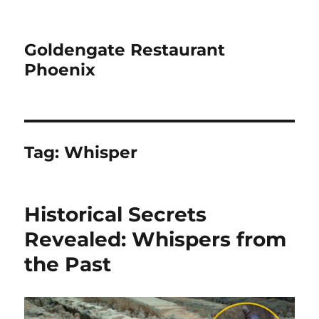
Goldengate Restaurant
Phoenix
Tag:
Whisper
Historical Secrets
Revealed: Whispers from
the Past