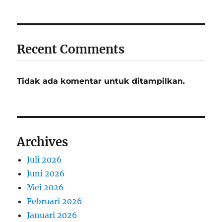
Recent Comments
Tidak ada komentar untuk ditampilkan.
Archives
Juli 2026
Juni 2026
Mei 2026
Februari 2026
Januari 2026