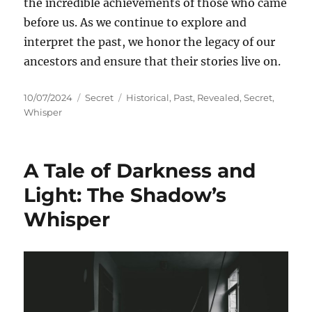
the incredible achievements of those who came
before us. As we continue to explore and
interpret the past, we honor the legacy of our
ancestors and ensure that their stories live on.
Posted
Categories
Tags
10/07/2024
Secret
Historical
,
Past
,
Revealed
,
Secret
,
on
Whisper
A Tale of Darkness and
Light: The Shadow’s
Whisper