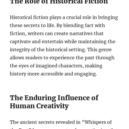
The Role of Historical Fiction
Historical fiction plays a crucial role in bringing
these secrets to life. By blending fact with
fiction, writers can create narratives that
captivate and entertain while maintaining the
integrity of the historical setting. This genre
allows readers to experience the past through
the eyes of imagined characters, making
history more accessible and engaging.
The Enduring Influence of
Human Creativity
The ancient secrets revealed in “Whispers of