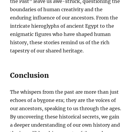
the Past” leave us awe-struck, questioning the
boundaries of human creativity and the
enduring influence of our ancestors. From the
intricate hieroglyphs of ancient Egypt to the
enigmatic figures who have shaped human
history, these stories remind us of the rich
tapestry of our shared heritage.
Conclusion
The whispers from the past are more than just
echoes of a bygone era; they are the voices of
our ancestors, speaking to us through the ages.
By uncovering these historical secrets, we gain
a deeper understanding of our own history and