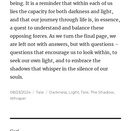
being. It is a reminder that within each of us
lies the capacity for both darkness and light,
and that our journey through life is, in essence,
a quest to understand and balance these
opposing forces. As we turn the final page, we
are left not with answers, but with questions –
questions that encourage us to look within, to
seek our own light, and to embrace the
shadows that whisper in the silence of our
souls.
Posted
Categories
Tags
08/23/2024
Tale
Darkness
,
Light
,
Tale
,
The Shadow
,
on
Whisper