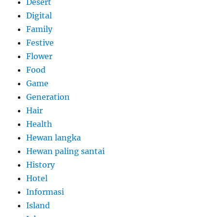
Desert
Digital
Family
Festive
Flower
Food
Game
Generation
Hair
Health
Hewan langka
Hewan paling santai
History
Hotel
Informasi
Island