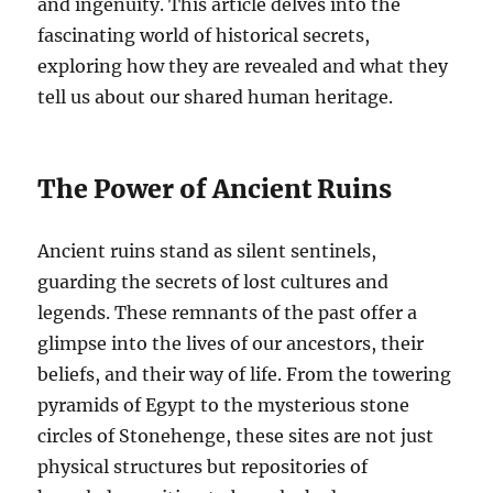
and ingenuity. This article delves into the
fascinating world of historical secrets,
exploring how they are revealed and what they
tell us about our shared human heritage.
The Power of Ancient Ruins
Ancient ruins stand as silent sentinels,
guarding the secrets of lost cultures and
legends. These remnants of the past offer a
glimpse into the lives of our ancestors, their
beliefs, and their way of life. From the towering
pyramids of Egypt to the mysterious stone
circles of Stonehenge, these sites are not just
physical structures but repositories of