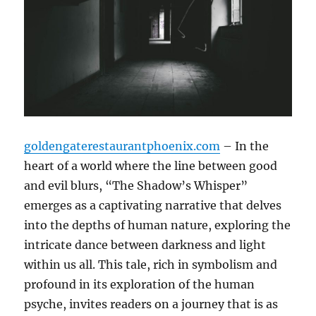
goldengaterestaurantphoenix.com
– In the
heart of a world where the line between good
and evil blurs, “The Shadow’s Whisper”
emerges as a captivating narrative that delves
into the depths of human nature, exploring the
intricate dance between darkness and light
within us all. This tale, rich in symbolism and
profound in its exploration of the human
psyche, invites readers on a journey that is as