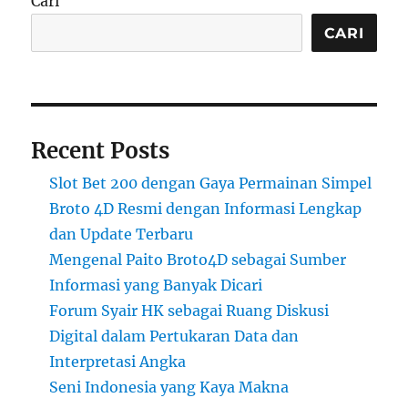
Cari
CARI
Recent Posts
Slot Bet 200 dengan Gaya Permainan Simpel
Broto 4D Resmi dengan Informasi Lengkap
dan Update Terbaru
Mengenal Paito Broto4D sebagai Sumber
Informasi yang Banyak Dicari
Forum Syair HK sebagai Ruang Diskusi
Digital dalam Pertukaran Data dan
Interpretasi Angka
Seni Indonesia yang Kaya Makna