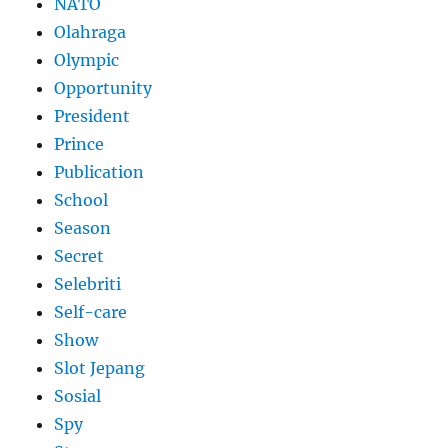
NATO
Olahraga
Olympic
Opportunity
President
Prince
Publication
School
Season
Secret
Selebriti
Self-care
Show
Slot Jepang
Sosial
Spy