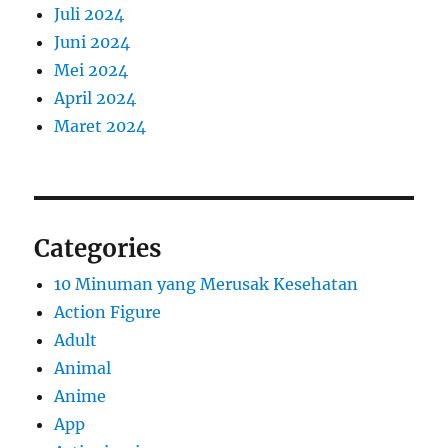
Juli 2024
Juni 2024
Mei 2024
April 2024
Maret 2024
Categories
10 Minuman yang Merusak Kesehatan
Action Figure
Adult
Animal
Anime
App