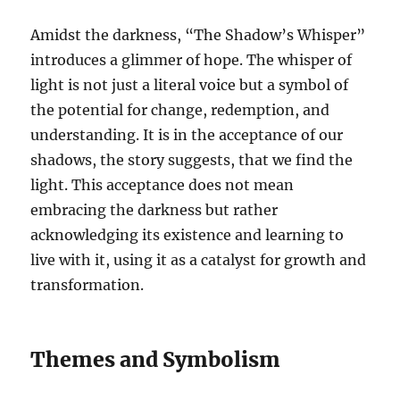
Amidst the darkness, “The Shadow’s Whisper”
introduces a glimmer of hope. The whisper of
light is not just a literal voice but a symbol of
the potential for change, redemption, and
understanding. It is in the acceptance of our
shadows, the story suggests, that we find the
light. This acceptance does not mean
embracing the darkness but rather
acknowledging its existence and learning to
live with it, using it as a catalyst for growth and
transformation.
Themes and Symbolism