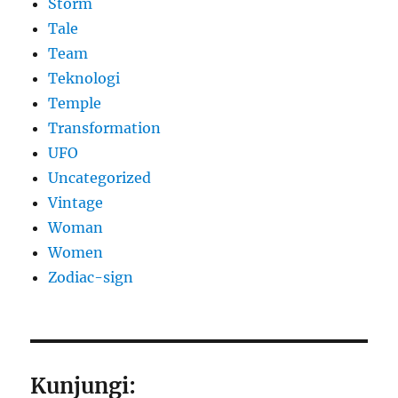
Storm
Tale
Team
Teknologi
Temple
Transformation
UFO
Uncategorized
Vintage
Woman
Women
Zodiac-sign
Kunjungi: