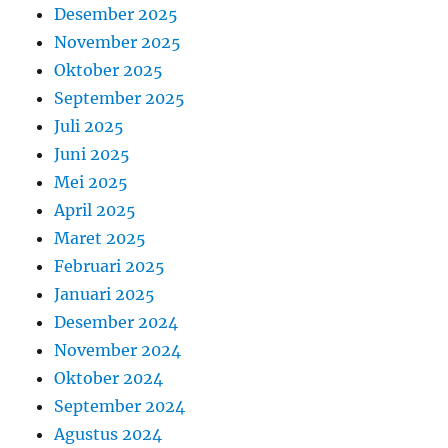
Desember 2025
November 2025
Oktober 2025
September 2025
Juli 2025
Juni 2025
Mei 2025
April 2025
Maret 2025
Februari 2025
Januari 2025
Desember 2024
November 2024
Oktober 2024
September 2024
Agustus 2024