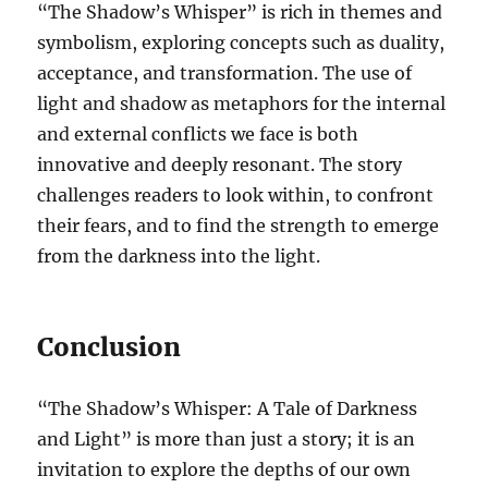
“The Shadow’s Whisper” is rich in themes and
symbolism, exploring concepts such as duality,
acceptance, and transformation. The use of
light and shadow as metaphors for the internal
and external conflicts we face is both
innovative and deeply resonant. The story
challenges readers to look within, to confront
their fears, and to find the strength to emerge
from the darkness into the light.
Conclusion
“The Shadow’s Whisper: A Tale of Darkness
and Light” is more than just a story; it is an
invitation to explore the depths of our own