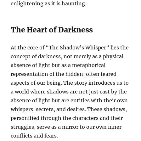
enlightening as it is haunting.
The Heart of Darkness
At the core of “The Shadow’s Whisper” lies the
concept of darkness, not merely as a physical
absence of light but as a metaphorical
representation of the hidden, often feared
aspects of our being. The story introduces us to
a world where shadows are not just cast by the
absence of light but are entities with their own
whispers, secrets, and desires. These shadows,
personified through the characters and their
struggles, serve as a mirror to our own inner
conflicts and fears.