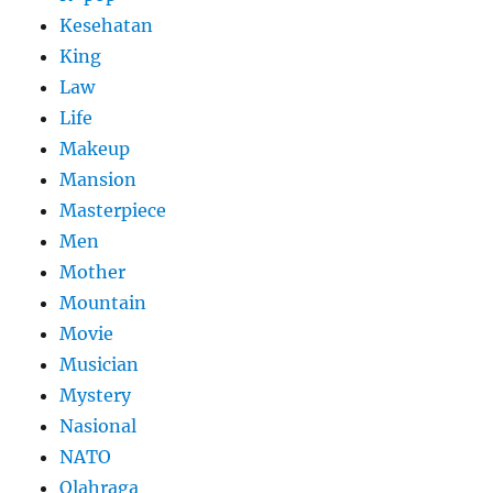
Kesehatan
King
Law
Life
Makeup
Mansion
Masterpiece
Men
Mother
Mountain
Movie
Musician
Mystery
Nasional
NATO
Olahraga