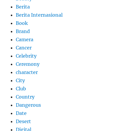
Berita
Berita Internasional
Book
Brand
Camera
Cancer
Celebrity
Ceremony
character
City
Club
Country
Dangerous
Date
Desert
Digital