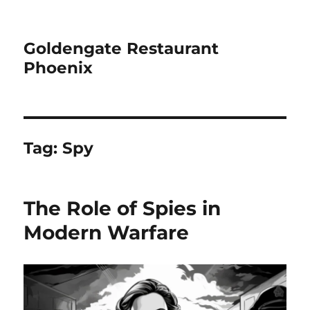
Goldengate Restaurant
Phoenix
Tag:
Spy
The Role of Spies in
Modern Warfare