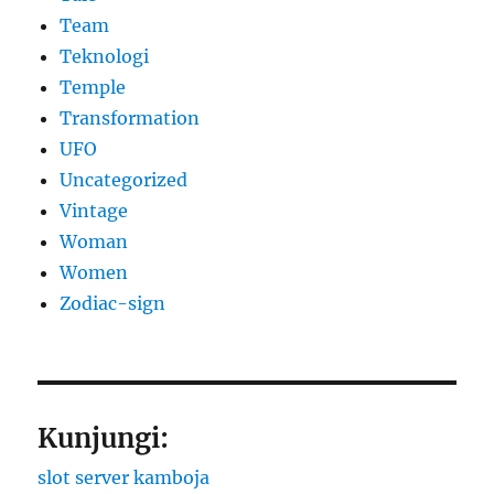
Team
Teknologi
Temple
Transformation
UFO
Uncategorized
Vintage
Woman
Women
Zodiac-sign
Kunjungi:
slot server kamboja