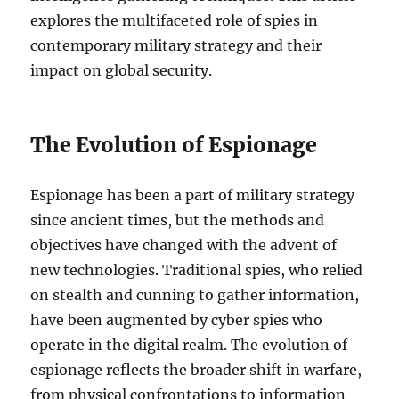
explores the multifaceted role of spies in
contemporary military strategy and their
impact on global security.
The Evolution of Espionage
Espionage has been a part of military strategy
since ancient times, but the methods and
objectives have changed with the advent of
new technologies. Traditional spies, who relied
on stealth and cunning to gather information,
have been augmented by cyber spies who
operate in the digital realm. The evolution of
espionage reflects the broader shift in warfare,
from physical confrontations to information-