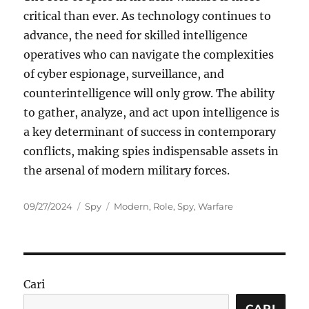
critical than ever. As technology continues to
advance, the need for skilled intelligence
operatives who can navigate the complexities
of cyber espionage, surveillance, and
counterintelligence will only grow. The ability
to gather, analyze, and act upon intelligence is
a key determinant of success in contemporary
conflicts, making spies indispensable assets in
the arsenal of modern military forces.
Posted
Categories
Tags
09/27/2024
Spy
Modern
,
Role
,
Spy
,
Warfare
on
Cari
CARI