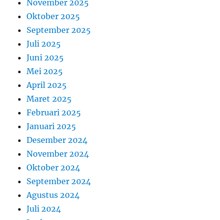
November 2025
Oktober 2025
September 2025
Juli 2025
Juni 2025
Mei 2025
April 2025
Maret 2025
Februari 2025
Januari 2025
Desember 2024
November 2024
Oktober 2024
September 2024
Agustus 2024
Juli 2024