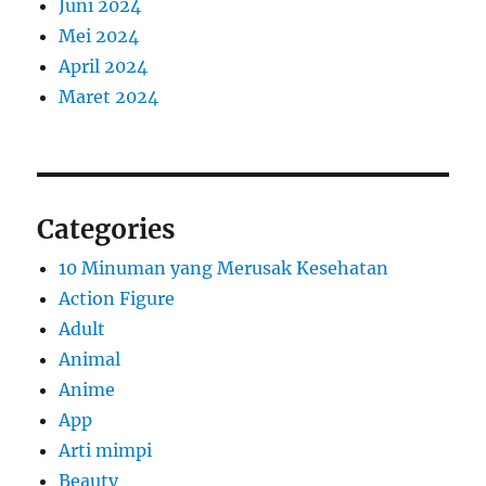
Juni 2024
Mei 2024
April 2024
Maret 2024
Categories
10 Minuman yang Merusak Kesehatan
Action Figure
Adult
Animal
Anime
App
Arti mimpi
Beauty