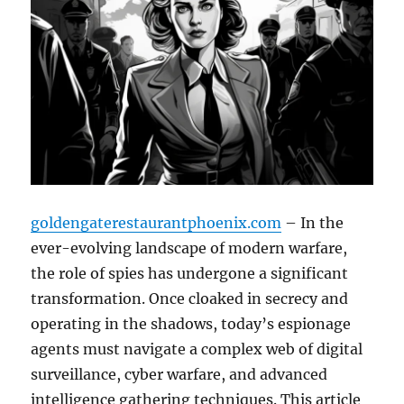
goldengaterestaurantphoenix.com
– In the
ever-evolving landscape of modern warfare,
the role of spies has undergone a significant
transformation. Once cloaked in secrecy and
operating in the shadows, today’s espionage
agents must navigate a complex web of digital
surveillance, cyber warfare, and advanced
intelligence gathering techniques. This article