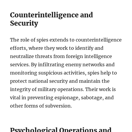
Counterintelligence and
Security
The role of spies extends to counterintelligence
efforts, where they work to identify and
neutralize threats from foreign intelligence
services. By infiltrating enemy networks and
monitoring suspicious activities, spies help to
protect national security and maintain the
integrity of military operations. Their work is
vital in preventing espionage, sabotage, and
other forms of subversion.
Psychological Operations and