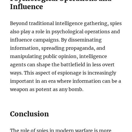
Influence
Beyond traditional intelligence gathering, spies
also play a role in psychological operations and
influence campaigns. By disseminating
information, spreading propaganda, and
manipulating public opinion, intelligence
agents can shape the battlefield in less overt
ways. This aspect of espionage is increasingly
important in an era where information can be a
weapon as potent as any bomb.
Conclusion
The role of spies in modern warfare is more