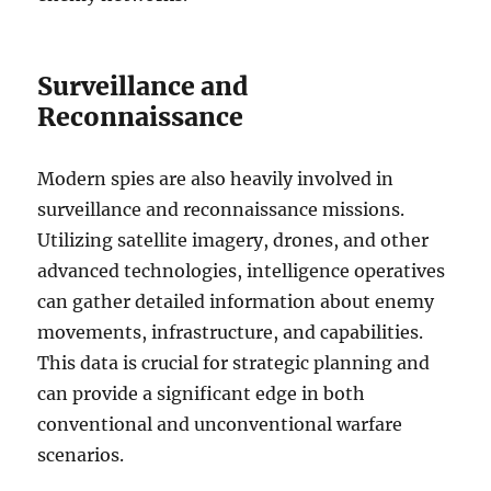
Surveillance and
Reconnaissance
Modern spies are also heavily involved in
surveillance and reconnaissance missions.
Utilizing satellite imagery, drones, and other
advanced technologies, intelligence operatives
can gather detailed information about enemy
movements, infrastructure, and capabilities.
This data is crucial for strategic planning and
can provide a significant edge in both
conventional and unconventional warfare
scenarios.