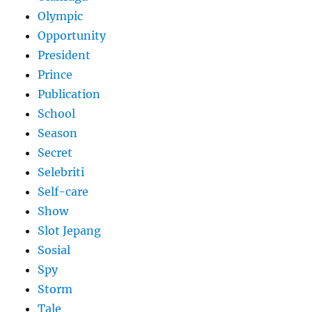
Olympic
Opportunity
President
Prince
Publication
School
Season
Secret
Selebriti
Self-care
Show
Slot Jepang
Sosial
Spy
Storm
Tale