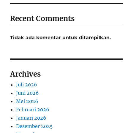
Recent Comments
Tidak ada komentar untuk ditampilkan.
Archives
Juli 2026
Juni 2026
Mei 2026
Februari 2026
Januari 2026
Desember 2025