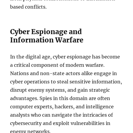
based conflicts.
Cyber Espionage and
Information Warfare
In the digital age, cyber espionage has become
a critical component of modern warfare.
Nations and non-state actors alike engage in
cyber operations to steal sensitive information,
disrupt enemy systems, and gain strategic
advantages. Spies in this domain are often
computer experts, hackers, and intelligence
analysts who can navigate the intricacies of
cybersecurity and exploit vulnerabilities in
enemy networks.