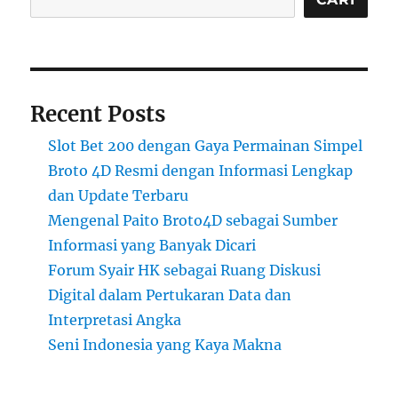
Recent Posts
Slot Bet 200 dengan Gaya Permainan Simpel
Broto 4D Resmi dengan Informasi Lengkap
dan Update Terbaru
Mengenal Paito Broto4D sebagai Sumber
Informasi yang Banyak Dicari
Forum Syair HK sebagai Ruang Diskusi
Digital dalam Pertukaran Data dan
Interpretasi Angka
Seni Indonesia yang Kaya Makna