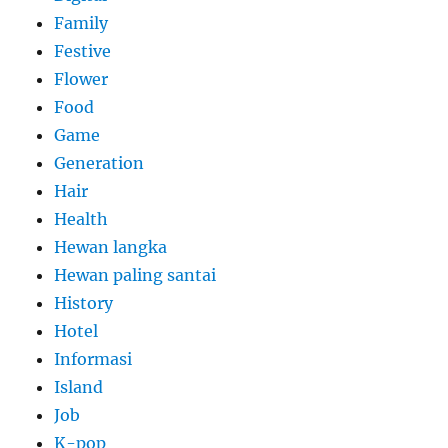
Family
Festive
Flower
Food
Game
Generation
Hair
Health
Hewan langka
Hewan paling santai
History
Hotel
Informasi
Island
Job
K-pop