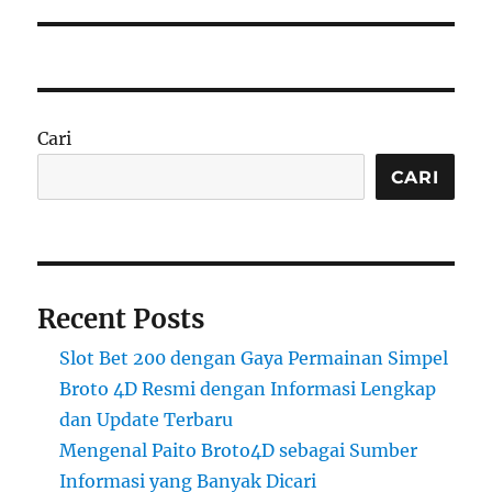
Cari
CARI
Recent Posts
Slot Bet 200 dengan Gaya Permainan Simpel
Broto 4D Resmi dengan Informasi Lengkap
dan Update Terbaru
Mengenal Paito Broto4D sebagai Sumber
Informasi yang Banyak Dicari