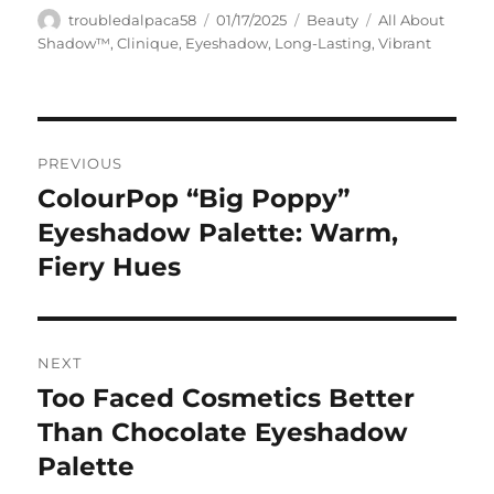
Author
Posted
Categories
Tags
troubledalpaca58
01/17/2025
Beauty
All About
on
Shadow™
,
Clinique
,
Eyeshadow
,
Long-Lasting
,
Vibrant
Navigasi
PREVIOUS
pos
ColourPop “Big Poppy”
Previous
post:
Eyeshadow Palette: Warm,
Fiery Hues
NEXT
Too Faced Cosmetics Better
Next
post:
Than Chocolate Eyeshadow
Palette