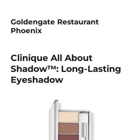
Goldengate Restaurant
Phoenix
Clinique All About
Shadow™: Long-Lasting
Eyeshadow