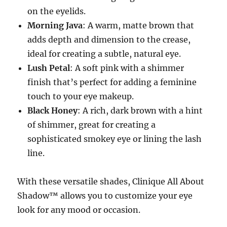
on the eyelids.
Morning Java
: A warm, matte brown that
adds depth and dimension to the crease,
ideal for creating a subtle, natural eye.
Lush Petal
: A soft pink with a shimmer
finish that’s perfect for adding a feminine
touch to your eye makeup.
Black Honey
: A rich, dark brown with a hint
of shimmer, great for creating a
sophisticated smokey eye or lining the lash
line.
With these versatile shades, Clinique All About
Shadow™ allows you to customize your eye
look for any mood or occasion.