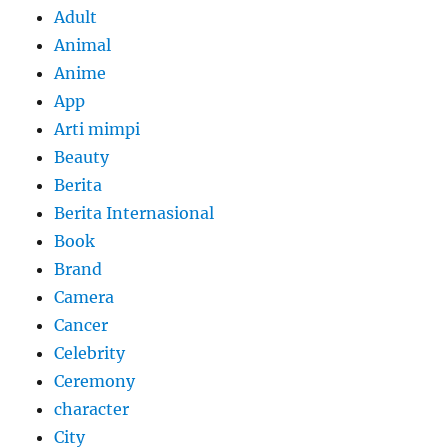
Adult
Animal
Anime
App
Arti mimpi
Beauty
Berita
Berita Internasional
Book
Brand
Camera
Cancer
Celebrity
Ceremony
character
City