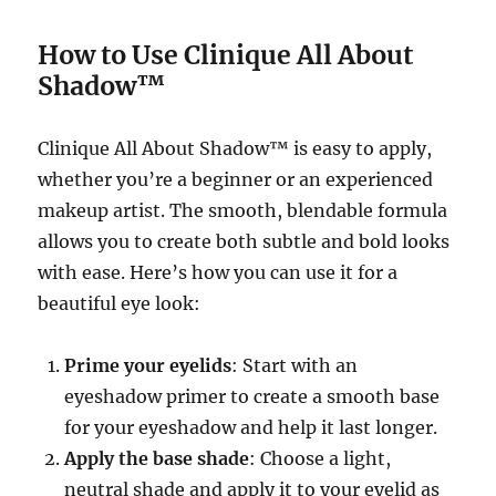
How to Use Clinique All About
Shadow™
Clinique All About Shadow™ is easy to apply,
whether you’re a beginner or an experienced
makeup artist. The smooth, blendable formula
allows you to create both subtle and bold looks
with ease. Here’s how you can use it for a
beautiful eye look:
Prime your eyelids
: Start with an
eyeshadow primer to create a smooth base
for your eyeshadow and help it last longer.
Apply the base shade
: Choose a light,
neutral shade and apply it to your eyelid as