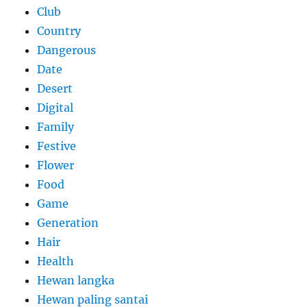
Club
Country
Dangerous
Date
Desert
Digital
Family
Festive
Flower
Food
Game
Generation
Hair
Health
Hewan langka
Hewan paling santai