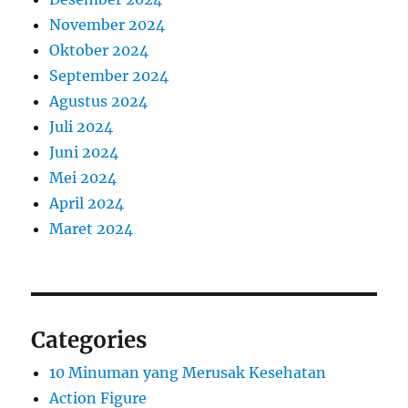
November 2024
Oktober 2024
September 2024
Agustus 2024
Juli 2024
Juni 2024
Mei 2024
April 2024
Maret 2024
Categories
10 Minuman yang Merusak Kesehatan
Action Figure