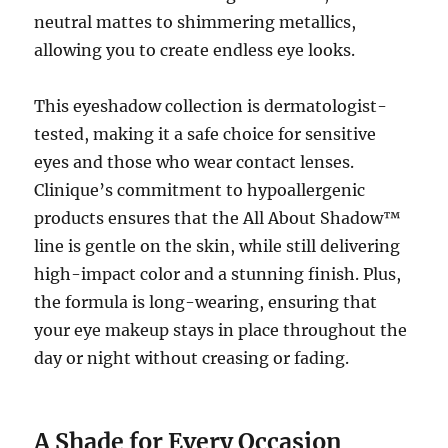
neutral mattes to shimmering metallics,
allowing you to create endless eye looks.
This eyeshadow collection is dermatologist-
tested, making it a safe choice for sensitive
eyes and those who wear contact lenses.
Clinique’s commitment to hypoallergenic
products ensures that the All About Shadow™
line is gentle on the skin, while still delivering
high-impact color and a stunning finish. Plus,
the formula is long-wearing, ensuring that
your eye makeup stays in place throughout the
day or night without creasing or fading.
A Shade for Every Occasion