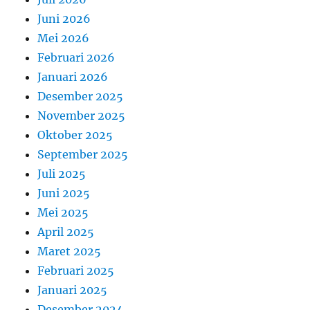
Juni 2026
Mei 2026
Februari 2026
Januari 2026
Desember 2025
November 2025
Oktober 2025
September 2025
Juli 2025
Juni 2025
Mei 2025
April 2025
Maret 2025
Februari 2025
Januari 2025
Desember 2024