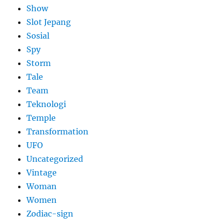
Show
Slot Jepang
Sosial
Spy
Storm
Tale
Team
Teknologi
Temple
Transformation
UFO
Uncategorized
Vintage
Woman
Women
Zodiac-sign