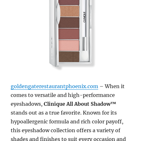
goldengaterestaurantphoenix.com
– When it
comes to versatile and high-performance
eyeshadows,
Clinique All About Shadow™
stands out as a true favorite. Known for its
hypoallergenic formula and rich color payoff,
this eyeshadow collection offers a variety of
shades and finishes to suit every occasion and