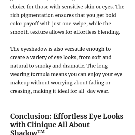
choice for those with sensitive skin or eyes. The
rich pigmentation ensures that you get bold
color payoff with just one swipe, while the
smooth texture allows for effortless blending.
The eyeshadow is also versatile enough to
create a variety of eye looks, from soft and
natural to smoky and dramatic. The long-
wearing formula means you can enjoy your eye
makeup without worrying about fading or
creasing, making it ideal for all-day wear.
Conclusion: Effortless Eye Looks
with Clinique All About
Shadow™