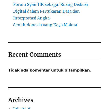
Forum Syair HK sebagai Ruang Diskusi
Digital dalam Pertukaran Data dan
Interpretasi Angka
Seni Indonesia yang Kaya Makna
Recent Comments
Tidak ada komentar untuk ditampilkan.
Archives
Juli 2026