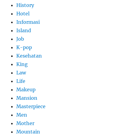
History
Hotel
Informasi
Island
Job
K-pop
Kesehatan
King
Law
Life
Makeup
Mansion
Masterpiece
Men
Mother
Mountain