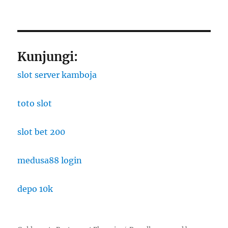
Kunjungi:
slot server kamboja
toto slot
slot bet 200
medusa88 login
depo 10k