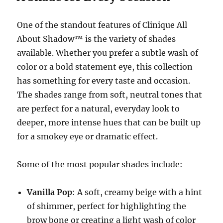
One of the standout features of Clinique All
About Shadow™ is the variety of shades
available. Whether you prefer a subtle wash of
color or a bold statement eye, this collection
has something for every taste and occasion.
The shades range from soft, neutral tones that
are perfect for a natural, everyday look to
deeper, more intense hues that can be built up
for a smokey eye or dramatic effect.
Some of the most popular shades include:
Vanilla Pop
: A soft, creamy beige with a hint
of shimmer, perfect for highlighting the
brow bone or creating a light wash of color