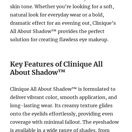
skin tone. Whether you’re looking for a soft,
natural look for everyday wear or a bold,
dramatic effect for an evening out, Clinique’s
All About Shadow™ provides the perfect
solution for creating flawless eye makeup.
Key Features of Clinique All
About Shadow™
Clinique All About Shadow™ is formulated to
deliver vibrant color, smooth application, and
long-lasting wear. Its creamy texture glides
onto the eyelids effortlessly, providing even
coverage with minimal fallout. The eyeshadow
is available in a wide range of shades, from