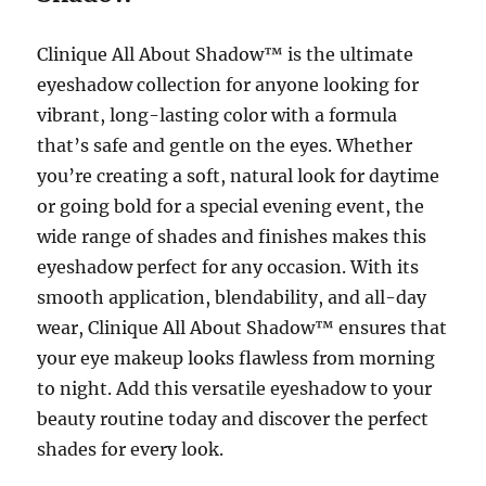
Clinique All About Shadow™ is the ultimate
eyeshadow collection for anyone looking for
vibrant, long-lasting color with a formula
that’s safe and gentle on the eyes. Whether
you’re creating a soft, natural look for daytime
or going bold for a special evening event, the
wide range of shades and finishes makes this
eyeshadow perfect for any occasion. With its
smooth application, blendability, and all-day
wear, Clinique All About Shadow™ ensures that
your eye makeup looks flawless from morning
to night. Add this versatile eyeshadow to your
beauty routine today and discover the perfect
shades for every look.