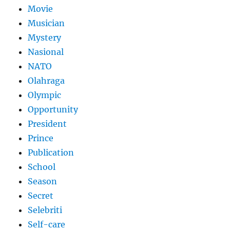
Movie
Musician
Mystery
Nasional
NATO
Olahraga
Olympic
Opportunity
President
Prince
Publication
School
Season
Secret
Selebriti
Self-care