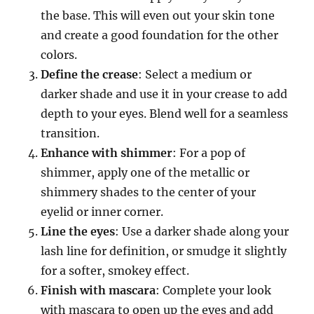
the base. This will even out your skin tone
and create a good foundation for the other
colors.
Define the crease
: Select a medium or
darker shade and use it in your crease to add
depth to your eyes. Blend well for a seamless
transition.
Enhance with shimmer
: For a pop of
shimmer, apply one of the metallic or
shimmery shades to the center of your
eyelid or inner corner.
Line the eyes
: Use a darker shade along your
lash line for definition, or smudge it slightly
for a softer, smokey effect.
Finish with mascara
: Complete your look
with mascara to open up the eyes and add