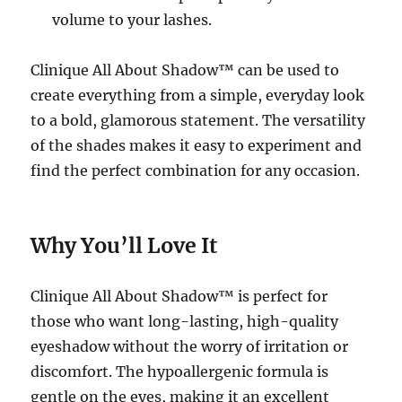
volume to your lashes.
Clinique All About Shadow™ can be used to
create everything from a simple, everyday look
to a bold, glamorous statement. The versatility
of the shades makes it easy to experiment and
find the perfect combination for any occasion.
Why You’ll Love It
Clinique All About Shadow™ is perfect for
those who want long-lasting, high-quality
eyeshadow without the worry of irritation or
discomfort. The hypoallergenic formula is
gentle on the eyes, making it an excellent