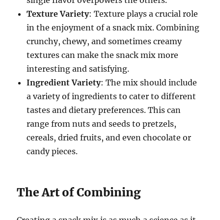
Texture Variety
: Texture plays a crucial role
in the enjoyment of a snack mix. Combining
crunchy, chewy, and sometimes creamy
textures can make the snack mix more
interesting and satisfying.
Ingredient Variety
: The mix should include
a variety of ingredients to cater to different
tastes and dietary preferences. This can
range from nuts and seeds to pretzels,
cereals, dried fruits, and even chocolate or
candy pieces.
The Art of Combining
Creating a snack mix is as much a science as it