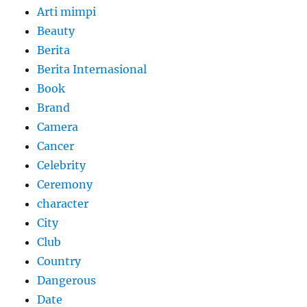
Arti mimpi
Beauty
Berita
Berita Internasional
Book
Brand
Camera
Cancer
Celebrity
Ceremony
character
City
Club
Country
Dangerous
Date