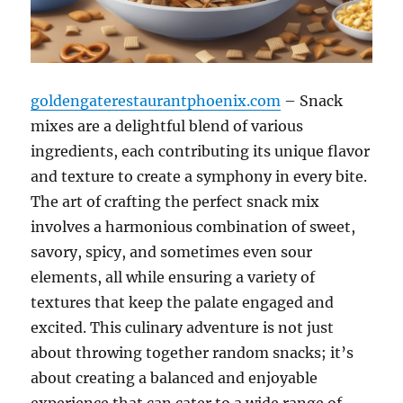
goldengaterestaurantphoenix.com
– Snack
mixes are a delightful blend of various
ingredients, each contributing its unique flavor
and texture to create a symphony in every bite.
The art of crafting the perfect snack mix
involves a harmonious combination of sweet,
savory, spicy, and sometimes even sour
elements, all while ensuring a variety of
textures that keep the palate engaged and
excited. This culinary adventure is not just
about throwing together random snacks; it’s
about creating a balanced and enjoyable
experience that can cater to a wide range of