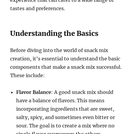
tastes and preferences.
Understanding the Basics
Before diving into the world of snack mix
creation, it’s essential to understand the basic
components that make a snack mix successful.
These include:
Flavor Balance
: A good snack mix should
have a balance of flavors. This means
incorporating ingredients that are sweet,
salty, spicy, and sometimes even bitter or
sour. The goal is to create a mix where no
single flavor overpowers the others.