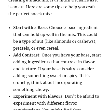
is an art. Here are some tips to help you craft
the perfect snack mix:
Start with a Base
: Choose a base ingredient
that can hold up well in the mix. This could
be a type of nut (like almonds or cashews),
pretzels, or even cereal.
Add Contrast
: Once you have your base, start
adding ingredients that contrast in flavor
and texture. If your base is salty, consider
adding something sweet or spicy. If it’s
crunchy, think about incorporating
something chewy.
Experiment with Flavors
: Don’t be afraid to
experiment with different flavor
combinations. You might find that