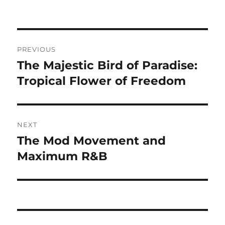
Navigasi
PREVIOUS
pos
The Majestic Bird of Paradise:
Previous
post:
Tropical Flower of Freedom
NEXT
The Mod Movement and
Next
post:
Maximum R&B