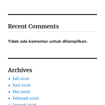
Recent Comments
Tidak ada komentar untuk ditampilkan.
Archives
Juli 2026
Juni 2026
Mei 2026
Februari 2026
Januari 2026