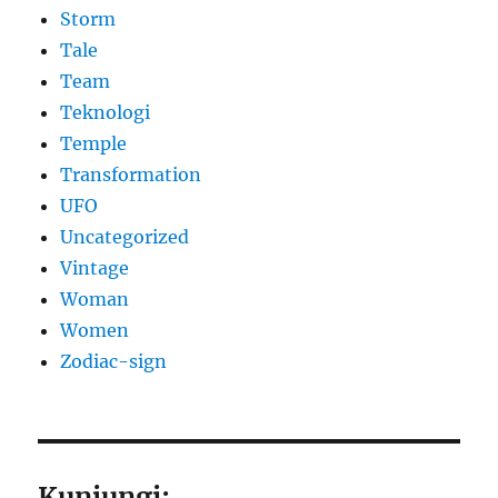
Storm
Tale
Team
Teknologi
Temple
Transformation
UFO
Uncategorized
Vintage
Woman
Women
Zodiac-sign
Kunjungi: