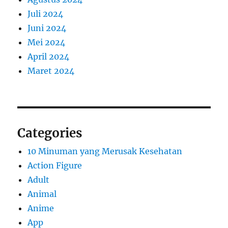
Juli 2024
Juni 2024
Mei 2024
April 2024
Maret 2024
Categories
10 Minuman yang Merusak Kesehatan
Action Figure
Adult
Animal
Anime
App