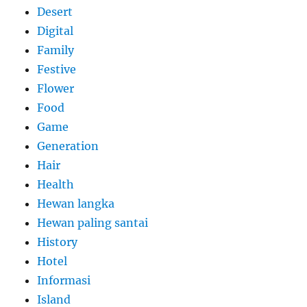
Desert
Digital
Family
Festive
Flower
Food
Game
Generation
Hair
Health
Hewan langka
Hewan paling santai
History
Hotel
Informasi
Island