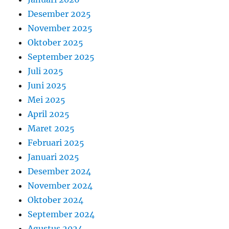
Desember 2025
November 2025
Oktober 2025
September 2025
Juli 2025
Juni 2025
Mei 2025
April 2025
Maret 2025
Februari 2025
Januari 2025
Desember 2024
November 2024
Oktober 2024
September 2024
Agustus 2024