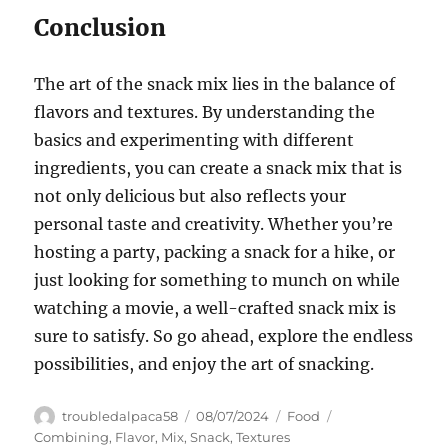
Conclusion
The art of the snack mix lies in the balance of
flavors and textures. By understanding the
basics and experimenting with different
ingredients, you can create a snack mix that is
not only delicious but also reflects your
personal taste and creativity. Whether you’re
hosting a party, packing a snack for a hike, or
just looking for something to munch on while
watching a movie, a well-crafted snack mix is
sure to satisfy. So go ahead, explore the endless
possibilities, and enjoy the art of snacking.
Author
Posted
Categories
Tags
troubledalpaca58
08/07/2024
Food
on
Combining
,
Flavor
,
Mix
,
Snack
,
Textures