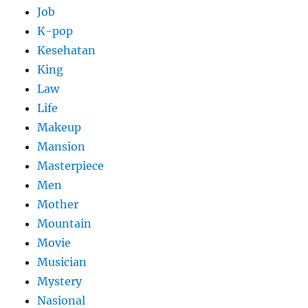
Job
K-pop
Kesehatan
King
Law
Life
Makeup
Mansion
Masterpiece
Men
Mother
Mountain
Movie
Musician
Mystery
Nasional