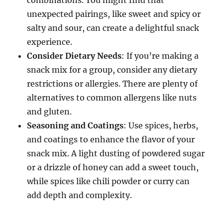
unexpected pairings, like sweet and spicy or
salty and sour, can create a delightful snack
experience.
Consider Dietary Needs
: If you’re making a
snack mix for a group, consider any dietary
restrictions or allergies. There are plenty of
alternatives to common allergens like nuts
and gluten.
Seasoning and Coatings
: Use spices, herbs,
and coatings to enhance the flavor of your
snack mix. A light dusting of powdered sugar
or a drizzle of honey can add a sweet touch,
while spices like chili powder or curry can
add depth and complexity.