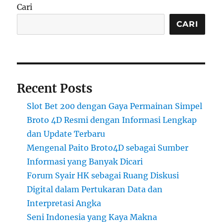
Cari
CARI
Recent Posts
Slot Bet 200 dengan Gaya Permainan Simpel
Broto 4D Resmi dengan Informasi Lengkap
dan Update Terbaru
Mengenal Paito Broto4D sebagai Sumber
Informasi yang Banyak Dicari
Forum Syair HK sebagai Ruang Diskusi
Digital dalam Pertukaran Data dan
Interpretasi Angka
Seni Indonesia yang Kaya Makna