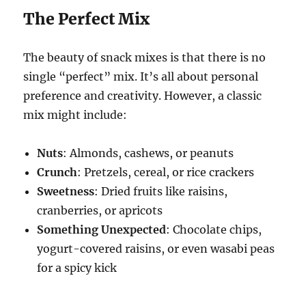
The Perfect Mix
The beauty of snack mixes is that there is no
single “perfect” mix. It’s all about personal
preference and creativity. However, a classic
mix might include:
Nuts
: Almonds, cashews, or peanuts
Crunch
: Pretzels, cereal, or rice crackers
Sweetness
: Dried fruits like raisins,
cranberries, or apricots
Something Unexpected
: Chocolate chips,
yogurt-covered raisins, or even wasabi peas
for a spicy kick