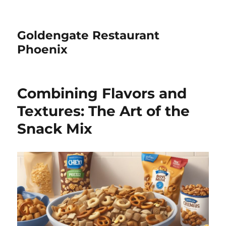
Goldengate Restaurant
Phoenix
Combining Flavors and
Textures: The Art of the
Snack Mix