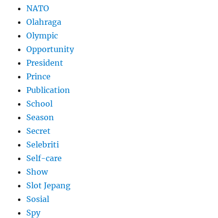
NATO
Olahraga
Olympic
Opportunity
President
Prince
Publication
School
Season
Secret
Selebriti
Self-care
Show
Slot Jepang
Sosial
Spy