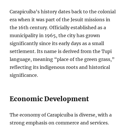
Carapicuíba’s history dates back to the colonial
era when it was part of the Jesuit missions in
the 16th century. Officially established as a
municipality in 1965, the city has grown
significantly since its early days as a small
settlement. Its name is derived from the Tupi
language, meaning “place of the green grass,”
reflecting its indigenous roots and historical
significance.
Economic Development
The economy of Carapicuíba is diverse, with a
strong emphasis on commerce and services.