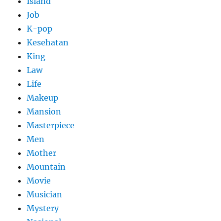
Island
Job
K-pop
Kesehatan
King
Law
Life
Makeup
Mansion
Masterpiece
Men
Mother
Mountain
Movie
Musician
Mystery