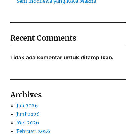
Seni Indonesia yang Kaya Makna
Recent Comments
Tidak ada komentar untuk ditampilkan.
Archives
Juli 2026
Juni 2026
Mei 2026
Februari 2026