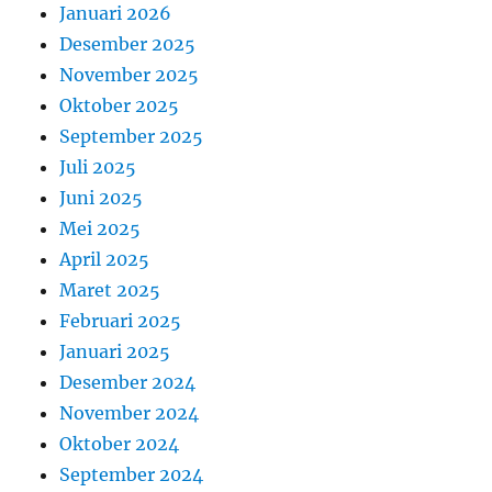
Januari 2026
Desember 2025
November 2025
Oktober 2025
September 2025
Juli 2025
Juni 2025
Mei 2025
April 2025
Maret 2025
Februari 2025
Januari 2025
Desember 2024
November 2024
Oktober 2024
September 2024