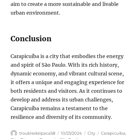
aim to create a more sustainable and livable
urban environment.
Conclusion
Carapicuíba is a city that embodies the energy
and spirit of São Paulo. With its rich history,
dynamic economy, and vibrant cultural scene,
it offers a unique and engaging experience for
both residents and visitors. As it continues to
develop and address its urban challenges,
Carapicuíba remains a testament to the
resilience and diversity of its community.
Author
Posted
Categories
Tags
troubledalpaca58
10/23/2024
City
Carapicuíba
,