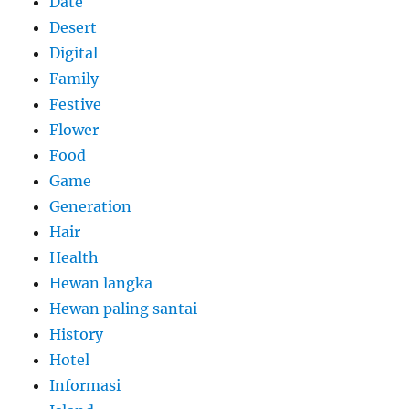
Date
Desert
Digital
Family
Festive
Flower
Food
Game
Generation
Hair
Health
Hewan langka
Hewan paling santai
History
Hotel
Informasi