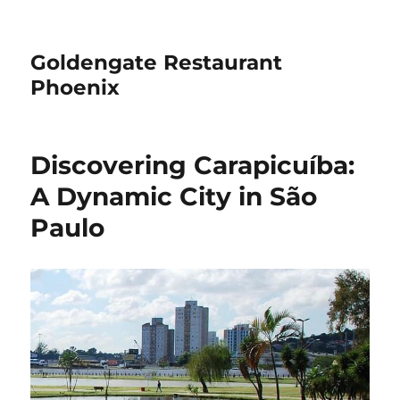
Goldengate Restaurant
Phoenix
Discovering Carapicuíba:
A Dynamic City in São
Paulo