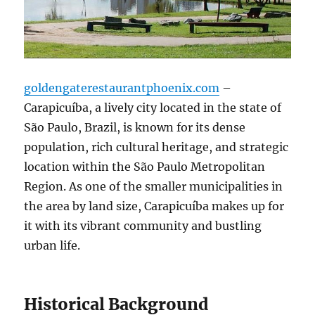
goldengaterestaurantphoenix.com
–
Carapicuíba, a lively city located in the state of
São Paulo, Brazil, is known for its dense
population, rich cultural heritage, and strategic
location within the São Paulo Metropolitan
Region. As one of the smaller municipalities in
the area by land size, Carapicuíba makes up for
it with its vibrant community and bustling
urban life.
Historical Background