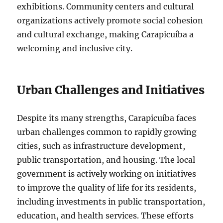
exhibitions. Community centers and cultural
organizations actively promote social cohesion
and cultural exchange, making Carapicuíba a
welcoming and inclusive city.
Urban Challenges and Initiatives
Despite its many strengths, Carapicuíba faces
urban challenges common to rapidly growing
cities, such as infrastructure development,
public transportation, and housing. The local
government is actively working on initiatives
to improve the quality of life for its residents,
including investments in public transportation,
education, and health services. These efforts