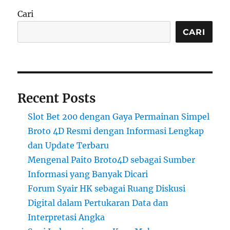
Cari
CARI
Recent Posts
Slot Bet 200 dengan Gaya Permainan Simpel
Broto 4D Resmi dengan Informasi Lengkap
dan Update Terbaru
Mengenal Paito Broto4D sebagai Sumber
Informasi yang Banyak Dicari
Forum Syair HK sebagai Ruang Diskusi
Digital dalam Pertukaran Data dan
Interpretasi Angka