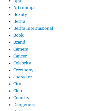
App
Arti mimpi
Beauty
Berita
Berita Internasional
Book
Brand
Camera
Cancer
Celebrity
Ceremony
character
City
Club
Country
Dangerous