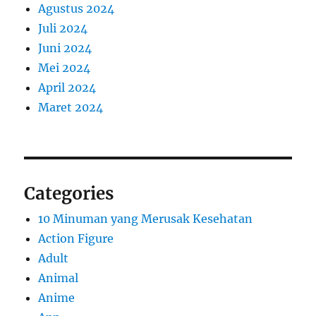
Agustus 2024
Juli 2024
Juni 2024
Mei 2024
April 2024
Maret 2024
Categories
10 Minuman yang Merusak Kesehatan
Action Figure
Adult
Animal
Anime