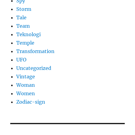
Spy
Storm
Tale
Team
Teknologi
Temple
Transformation
UFO
Uncategorized
Vintage
Woman
Women
Zodiac-sign