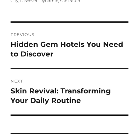
on
City
,
Discover
,
Dynamic
,
São Paulo
Navigasi
PREVIOUS
pos
Hidden Gem Hotels You Need
Previous
post:
to Discover
NEXT
Skin Revival: Transforming
Next
post:
Your Daily Routine