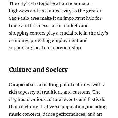
The city’s strategic location near major
highways and its connectivity to the greater
São Paulo area make it an important hub for
trade and business. Local markets and
shopping centers play a crucial role in the city’s
economy, providing employment and
supporting local entrepreneurship.
Culture and Society
Carapicuíba is a melting pot of cultures, with a
rich tapestry of traditions and customs. The
city hosts various cultural events and festivals
that celebrate its diverse population, including
music concerts, dance performances, and art