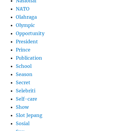
Nasional
NATO
Olahraga
Olympic
Opportunity
President
Prince
Publication
School
Season
Secret
Selebriti
Self-care
Show
Slot Jepang
Sosial