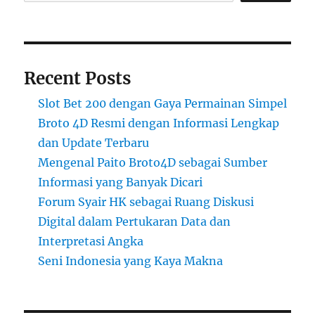
Recent Posts
Slot Bet 200 dengan Gaya Permainan Simpel
Broto 4D Resmi dengan Informasi Lengkap
dan Update Terbaru
Mengenal Paito Broto4D sebagai Sumber
Informasi yang Banyak Dicari
Forum Syair HK sebagai Ruang Diskusi
Digital dalam Pertukaran Data dan
Interpretasi Angka
Seni Indonesia yang Kaya Makna