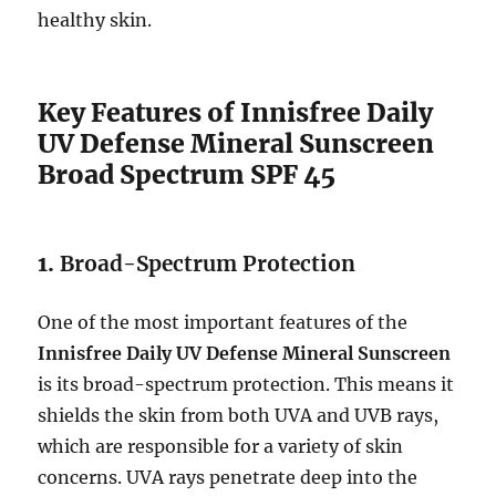
healthy skin.
Key Features of Innisfree Daily
UV Defense Mineral Sunscreen
Broad Spectrum SPF 45
1.
Broad-Spectrum Protection
One of the most important features of the
Innisfree Daily UV Defense Mineral Sunscreen
is its broad-spectrum protection. This means it
shields the skin from both UVA and UVB rays,
which are responsible for a variety of skin
concerns. UVA rays penetrate deep into the