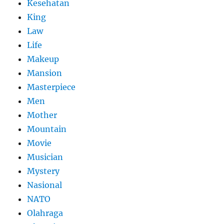
Kesehatan
King
Law
Life
Makeup
Mansion
Masterpiece
Men
Mother
Mountain
Movie
Musician
Mystery
Nasional
NATO
Olahraga