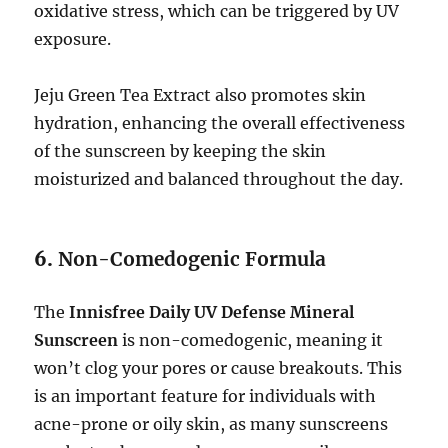
oxidative stress, which can be triggered by UV
exposure.
Jeju Green Tea Extract also promotes skin
hydration, enhancing the overall effectiveness
of the sunscreen by keeping the skin
moisturized and balanced throughout the day.
6.
Non-Comedogenic Formula
The
Innisfree Daily UV Defense Mineral
Sunscreen
is non-comedogenic, meaning it
won’t clog your pores or cause breakouts. This
is an important feature for individuals with
acne-prone or oily skin, as many sunscreens