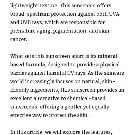
lightweight texture. This sunscreen offers
broad-spectrum protection against both UVA
and UVB rays, which are responsible for
premature aging, pigmentation, and skin
cancer.
What sets this sunscreen apart is its
mineral-
based formula
, designed to provide a physical
barrier against harmful UV rays. As the skincare
world increasingly focuses on natural, skin-
friendly ingredients, this sunscreen provides an
excellent alternative to chemical-based
sunscreens, offering a gentler yet equally
effective way to protect the skin.
In this article, we will explore the features,