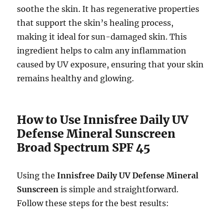
soothe the skin. It has regenerative properties
that support the skin’s healing process,
making it ideal for sun-damaged skin. This
ingredient helps to calm any inflammation
caused by UV exposure, ensuring that your skin
remains healthy and glowing.
How to Use Innisfree Daily UV
Defense Mineral Sunscreen
Broad Spectrum SPF 45
Using the
Innisfree Daily UV Defense Mineral
Sunscreen
is simple and straightforward.
Follow these steps for the best results: