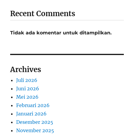
Recent Comments
Tidak ada komentar untuk ditampilkan.
Archives
Juli 2026
Juni 2026
Mei 2026
Februari 2026
Januari 2026
Desember 2025
November 2025