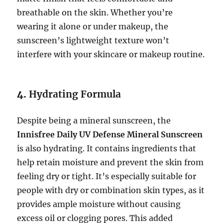
breathable on the skin. Whether you’re
wearing it alone or under makeup, the
sunscreen’s lightweight texture won’t
interfere with your skincare or makeup routine.
4.
Hydrating Formula
Despite being a mineral sunscreen, the
Innisfree Daily UV Defense Mineral Sunscreen
is also hydrating. It contains ingredients that
help retain moisture and prevent the skin from
feeling dry or tight. It’s especially suitable for
people with dry or combination skin types, as it
provides ample moisture without causing
excess oil or clogging pores. This added