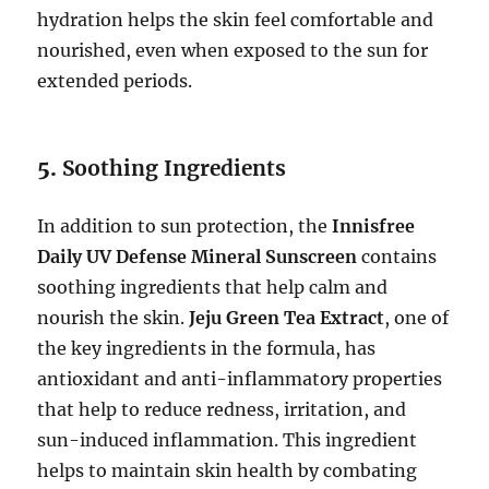
hydration helps the skin feel comfortable and
nourished, even when exposed to the sun for
extended periods.
5.
Soothing Ingredients
In addition to sun protection, the
Innisfree
Daily UV Defense Mineral Sunscreen
contains
soothing ingredients that help calm and
nourish the skin.
Jeju Green Tea Extract
, one of
the key ingredients in the formula, has
antioxidant and anti-inflammatory properties
that help to reduce redness, irritation, and
sun-induced inflammation. This ingredient
helps to maintain skin health by combating