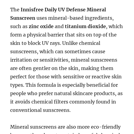
The
Innisfree Daily UV Defense Mineral
Sunscreen
uses mineral-based ingredients,
such as
zinc oxide
and
titanium dioxide
, which
form a physical barrier that sits on top of the
skin to block UV rays. Unlike chemical
sunscreens, which can sometimes cause
irritation or sensitivities, mineral sunscreens
are often gentler on the skin, making them
perfect for those with sensitive or reactive skin
types. This formula is especially beneficial for
people who prefer natural skincare products, as
it avoids chemical filters commonly found in
conventional sunscreens.
Mineral sunscreens are also more eco-friendly