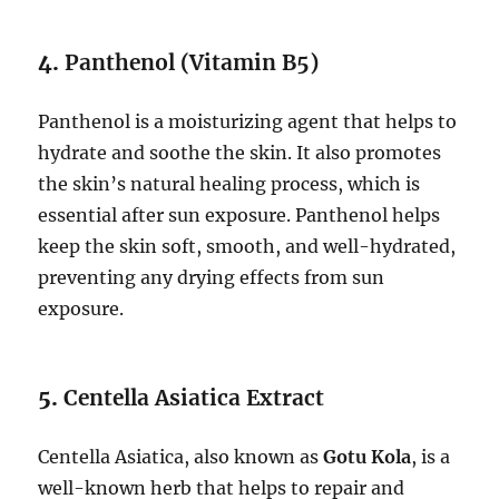
4.
Panthenol (Vitamin B5)
Panthenol is a moisturizing agent that helps to
hydrate and soothe the skin. It also promotes
the skin’s natural healing process, which is
essential after sun exposure. Panthenol helps
keep the skin soft, smooth, and well-hydrated,
preventing any drying effects from sun
exposure.
5.
Centella Asiatica Extract
Centella Asiatica, also known as
Gotu Kola
, is a
well-known herb that helps to repair and