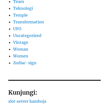
Team
Teknologi
Temple
Transformation
UFO
Uncategorized
Vintage
Woman
Women
Zodiac-sign
Kunjungi:
slot server kamboja