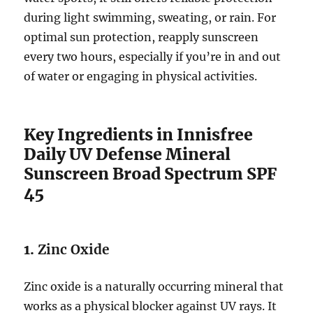
during light swimming, sweating, or rain. For
optimal sun protection, reapply sunscreen
every two hours, especially if you’re in and out
of water or engaging in physical activities.
Key Ingredients in Innisfree
Daily UV Defense Mineral
Sunscreen Broad Spectrum SPF
45
1.
Zinc Oxide
Zinc oxide is a naturally occurring mineral that
works as a physical blocker against UV rays. It