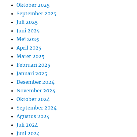
Oktober 2025
September 2025
Juli 2025
Juni 2025
Mei 2025
April 2025
Maret 2025
Februari 2025
Januari 2025
Desember 2024
November 2024
Oktober 2024
September 2024
Agustus 2024
Juli 2024
Juni 2024