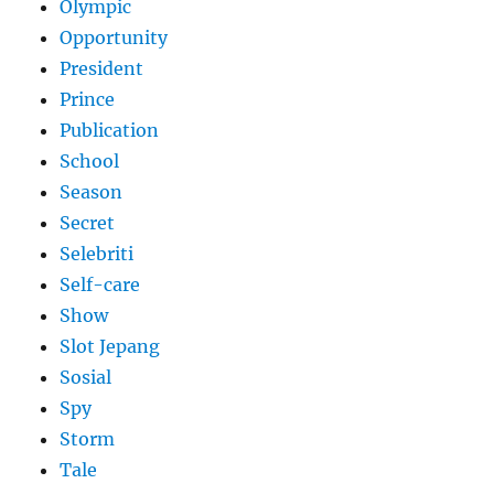
Olympic
Opportunity
President
Prince
Publication
School
Season
Secret
Selebriti
Self-care
Show
Slot Jepang
Sosial
Spy
Storm
Tale