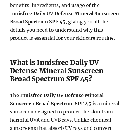
benefits, ingredients, and usage of the
Innisfree Daily UV Defense Mineral Sunscreen
Broad Spectrum SPF 45
, giving you all the
details you need to understand why this
product is essential for your skincare routine.
What is Innisfree Daily UV
Defense Mineral Sunscreen
Broad Spectrum SPF 45?
The
Innisfree Daily UV Defense Mineral
Sunscreen Broad Spectrum SPF 45
is a mineral
sunscreen designed to protect the skin from
harmful UVA and UVB rays. Unlike chemical
sunscreens that absorb UV rays and convert