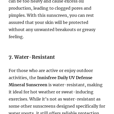
can be too heavy and cause excess oil
production, leading to clogged pores and
pimples. With this sunscreen, you can rest
assured that your skin will be protected
without any unwanted breakouts or greasy
feeling.
7.
Water-Resistant
For those who are active or enjoy outdoor
activities, the
Innisfree Daily UV Defense
Mineral Sunscreen
is water-resistant, making
it ideal for hot weather or sweat-inducing
exercises. While it’s not as water-resistant as
some other sunscreens designed specifically for
water sports, it still offers reliable protection