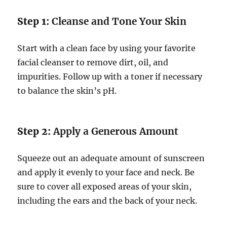
Step 1:
Cleanse and Tone Your Skin
Start with a clean face by using your favorite
facial cleanser to remove dirt, oil, and
impurities. Follow up with a toner if necessary
to balance the skin’s pH.
Step 2:
Apply a Generous Amount
Squeeze out an adequate amount of sunscreen
and apply it evenly to your face and neck. Be
sure to cover all exposed areas of your skin,
including the ears and the back of your neck.