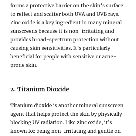
forms a protective barrier on the skin’s surface
to reflect and scatter both UVA and UVB rays.
Zinc oxide is a key ingredient in many mineral
sunscreens because it is non-irritating and
provides broad-spectrum protection without
causing skin sensitivities. It’s particularly
beneficial for people with sensitive or acne-
prone skin.
2.
Titanium Dioxide
Titanium dioxide is another mineral sunscreen
agent that helps protect the skin by physically
blocking UV radiation. Like zinc oxide, it’s
known for being non-irritating and gentle on