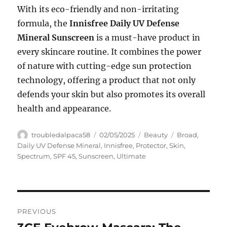
With its eco-friendly and non-irritating
formula, the
Innisfree Daily UV Defense
Mineral Sunscreen
is a must-have product in
every skincare routine. It combines the power
of nature with cutting-edge sun protection
technology, offering a product that not only
defends your skin but also promotes its overall
health and appearance.
Author
Posted
Categories
Tags
troubledalpaca58
02/05/2025
Beauty
Broad
,
on
Daily UV Defense Mineral
,
Innisfree
,
Protector
,
Skin
,
Spectrum
,
SPF 45
,
Sunscreen
,
Ultimate
Navigasi
PREVIOUS
pos
Previous