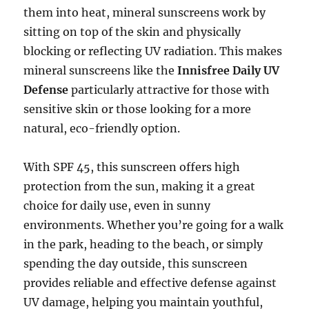
them into heat, mineral sunscreens work by
sitting on top of the skin and physically
blocking or reflecting UV radiation. This makes
mineral sunscreens like the
Innisfree Daily UV
Defense
particularly attractive for those with
sensitive skin or those looking for a more
natural, eco-friendly option.
With SPF 45, this sunscreen offers high
protection from the sun, making it a great
choice for daily use, even in sunny
environments. Whether you’re going for a walk
in the park, heading to the beach, or simply
spending the day outside, this sunscreen
provides reliable and effective defense against
UV damage, helping you maintain youthful,