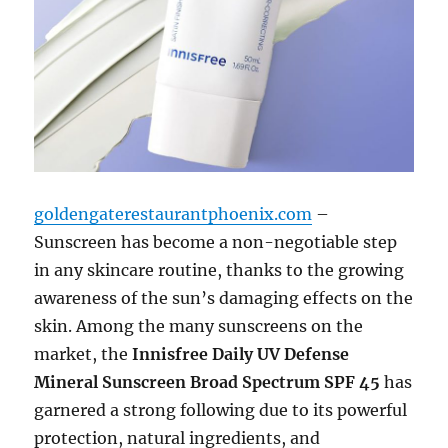
goldengaterestaurantphoenix.com
–
Sunscreen has become a non-negotiable step
in any skincare routine, thanks to the growing
awareness of the sun’s damaging effects on the
skin. Among the many sunscreens on the
market, the
Innisfree Daily UV Defense
Mineral Sunscreen Broad Spectrum SPF 45
has
garnered a strong following due to its powerful
protection, natural ingredients, and