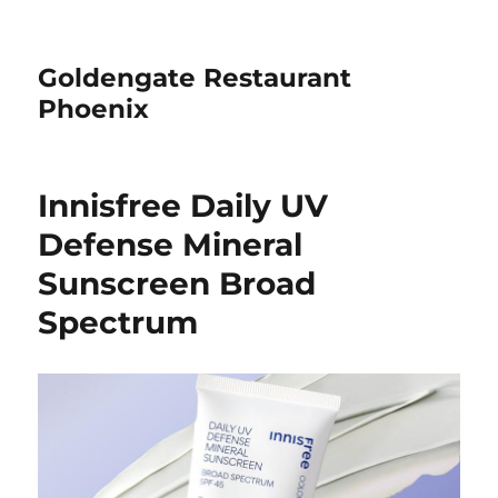
Goldengate Restaurant
Phoenix
Innisfree Daily UV
Defense Mineral
Sunscreen Broad
Spectrum