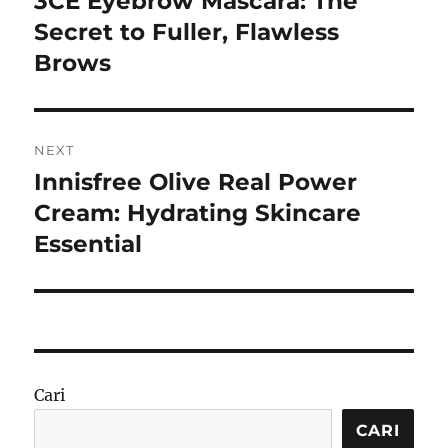
3CE Eyebrow Mascara: The
post:
Secret to Fuller, Flawless
Brows
NEXT
Innisfree Olive Real Power
Next
post:
Cream: Hydrating Skincare
Essential
Cari
CARI