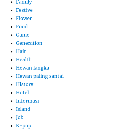
Family
Festive
Flower
Food
Game
Generation
Hair
Health
Hewan langka
Hewan paling santai
History
Hotel
Informasi
Island
Job
K-pop