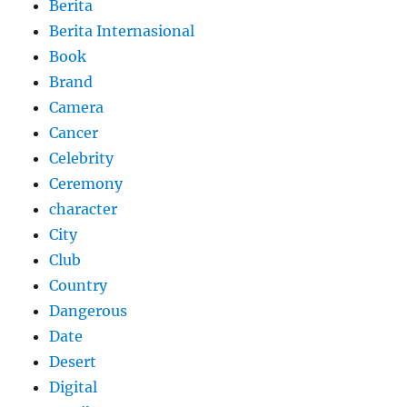
Berita
Berita Internasional
Book
Brand
Camera
Cancer
Celebrity
Ceremony
character
City
Club
Country
Dangerous
Date
Desert
Digital