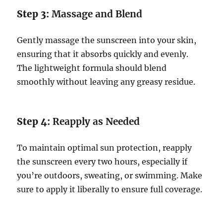
Step 3:
Massage and Blend
Gently massage the sunscreen into your skin,
ensuring that it absorbs quickly and evenly.
The lightweight formula should blend
smoothly without leaving any greasy residue.
Step 4:
Reapply as Needed
To maintain optimal sun protection, reapply
the sunscreen every two hours, especially if
you’re outdoors, sweating, or swimming. Make
sure to apply it liberally to ensure full coverage.