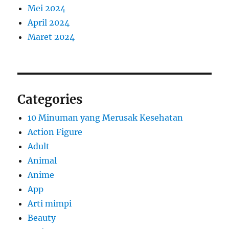
Mei 2024
April 2024
Maret 2024
Categories
10 Minuman yang Merusak Kesehatan
Action Figure
Adult
Animal
Anime
App
Arti mimpi
Beauty