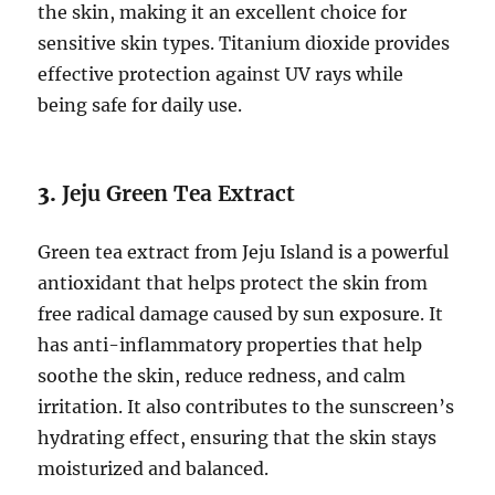
the skin, making it an excellent choice for
sensitive skin types. Titanium dioxide provides
effective protection against UV rays while
being safe for daily use.
3.
Jeju Green Tea Extract
Green tea extract from Jeju Island is a powerful
antioxidant that helps protect the skin from
free radical damage caused by sun exposure. It
has anti-inflammatory properties that help
soothe the skin, reduce redness, and calm
irritation. It also contributes to the sunscreen’s
hydrating effect, ensuring that the skin stays
moisturized and balanced.