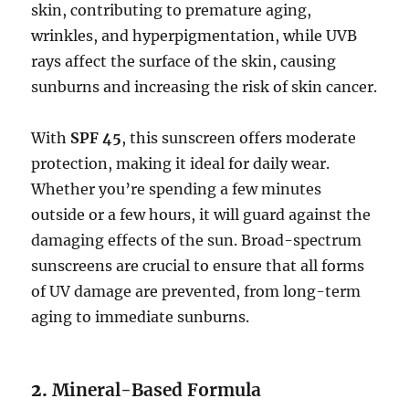
skin, contributing to premature aging,
wrinkles, and hyperpigmentation, while UVB
rays affect the surface of the skin, causing
sunburns and increasing the risk of skin cancer.
With
SPF 45
, this sunscreen offers moderate
protection, making it ideal for daily wear.
Whether you’re spending a few minutes
outside or a few hours, it will guard against the
damaging effects of the sun. Broad-spectrum
sunscreens are crucial to ensure that all forms
of UV damage are prevented, from long-term
aging to immediate sunburns.
2.
Mineral-Based Formula