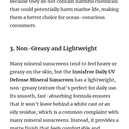
because they do not contain harmful chemicals
that could potentially harm marine life, making
them a better choice for ocean-conscious
consumers.
3.
Non-Greasy and Lightweight
Many mineral sunscreens tend to feel heavy or
greasy on the skin, but the
Innisfree Daily UV
Defense Mineral Sunscreen
has a lightweight,
non-greasy texture that’s perfect for daily use.
Its smooth, fast-absorbing formula ensures
that it won’t leave behind a white cast or an
oily residue, which is a common complaint with
many mineral sunscreens. Instead, it provides a
matte finish that feels comfortable and