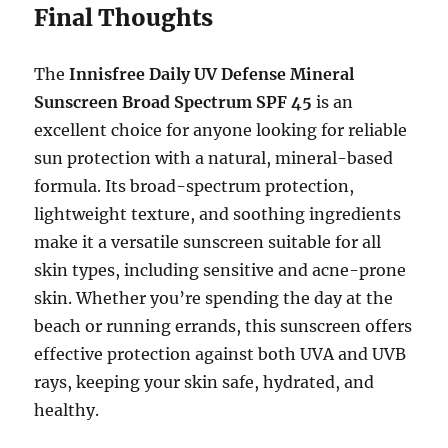
Final Thoughts
The
Innisfree Daily UV Defense Mineral
Sunscreen Broad Spectrum SPF 45
is an
excellent choice for anyone looking for reliable
sun protection with a natural, mineral-based
formula. Its broad-spectrum protection,
lightweight texture, and soothing ingredients
make it a versatile sunscreen suitable for all
skin types, including sensitive and acne-prone
skin. Whether you’re spending the day at the
beach or running errands, this sunscreen offers
effective protection against both UVA and UVB
rays, keeping your skin safe, hydrated, and
healthy.