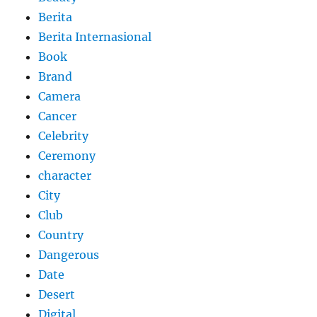
Berita
Berita Internasional
Book
Brand
Camera
Cancer
Celebrity
Ceremony
character
City
Club
Country
Dangerous
Date
Desert
Digital