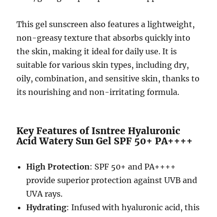
This gel sunscreen also features a lightweight,
non-greasy texture that absorbs quickly into
the skin, making it ideal for daily use. It is
suitable for various skin types, including dry,
oily, combination, and sensitive skin, thanks to
its nourishing and non-irritating formula.
Key Features of Isntree Hyaluronic
Acid Watery Sun Gel SPF 50+ PA++++
High Protection
: SPF 50+ and PA++++
provide superior protection against UVB and
UVA rays.
Hydrating
: Infused with hyaluronic acid, this