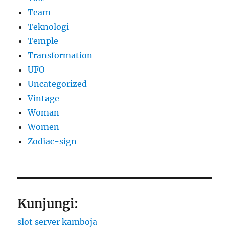
Team
Teknologi
Temple
Transformation
UFO
Uncategorized
Vintage
Woman
Women
Zodiac-sign
Kunjungi:
slot server kamboja