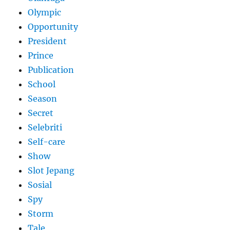
Olympic
Opportunity
President
Prince
Publication
School
Season
Secret
Selebriti
Self-care
Show
Slot Jepang
Sosial
Spy
Storm
Tale