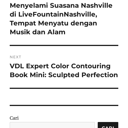
pos
Menyelami Suasana Nashville
Previous
post:
di LiveFountainNashville,
Tempat Menyatu dengan
Musik dan Alam
NEXT
VDL Expert Color Contouring
Next
post:
Book Mini: Sculpted Perfection
Cari