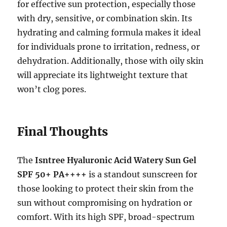
for effective sun protection, especially those
with dry, sensitive, or combination skin. Its
hydrating and calming formula makes it ideal
for individuals prone to irritation, redness, or
dehydration. Additionally, those with oily skin
will appreciate its lightweight texture that
won’t clog pores.
Final Thoughts
The
Isntree Hyaluronic Acid Watery Sun Gel
SPF 50+ PA++++
is a standout sunscreen for
those looking to protect their skin from the
sun without compromising on hydration or
comfort. With its high SPF, broad-spectrum