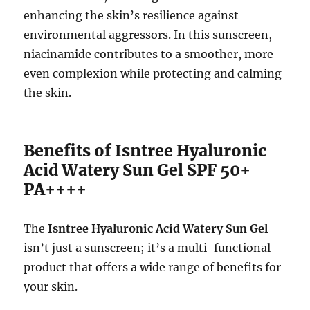
enhancing the skin’s resilience against
environmental aggressors. In this sunscreen,
niacinamide contributes to a smoother, more
even complexion while protecting and calming
the skin.
Benefits of Isntree Hyaluronic
Acid Watery Sun Gel SPF 50+
PA++++
The
Isntree Hyaluronic Acid Watery Sun Gel
isn’t just a sunscreen; it’s a multi-functional
product that offers a wide range of benefits for
your skin.