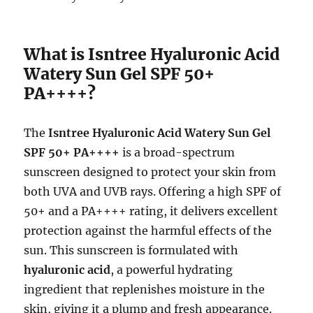
What is Isntree Hyaluronic Acid
Watery Sun Gel SPF 50+
PA++++?
The
Isntree Hyaluronic Acid Watery Sun Gel
SPF 50+ PA++++
is a broad-spectrum
sunscreen designed to protect your skin from
both UVA and UVB rays. Offering a high SPF of
50+ and a PA++++ rating, it delivers excellent
protection against the harmful effects of the
sun. This sunscreen is formulated with
hyaluronic acid
, a powerful hydrating
ingredient that replenishes moisture in the
skin, giving it a plump and fresh appearance.