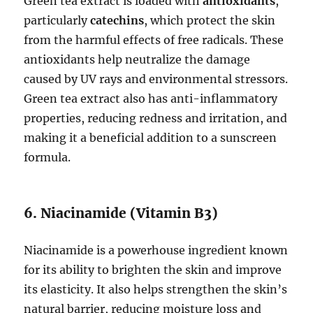
Green tea extract is loaded with
antioxidants
,
particularly
catechins
, which protect the skin
from the harmful effects of free radicals. These
antioxidants help neutralize the damage
caused by UV rays and environmental stressors.
Green tea extract also has anti-inflammatory
properties, reducing redness and irritation, and
making it a beneficial addition to a sunscreen
formula.
6. Niacinamide (Vitamin B3)
Niacinamide is a powerhouse ingredient known
for its ability to brighten the skin and improve
its elasticity. It also helps strengthen the skin’s
natural barrier, reducing moisture loss and