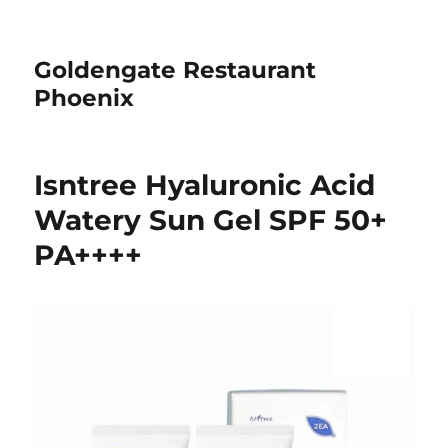
Goldengate Restaurant
Phoenix
Isntree Hyaluronic Acid
Watery Sun Gel SPF 50+
PA++++