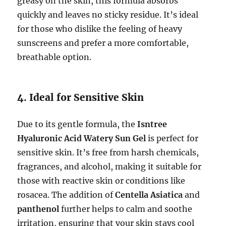
greasy on the skin, this formula absorbs
quickly and leaves no sticky residue. It’s ideal
for those who dislike the feeling of heavy
sunscreens and prefer a more comfortable,
breathable option.
4. Ideal for Sensitive Skin
Due to its gentle formula, the
Isntree
Hyaluronic Acid Watery Sun Gel
is perfect for
sensitive skin. It’s free from harsh chemicals,
fragrances, and alcohol, making it suitable for
those with reactive skin or conditions like
rosacea. The addition of
Centella Asiatica
and
panthenol
further helps to calm and soothe
irritation, ensuring that your skin stays cool