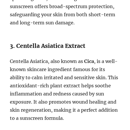
sunscreen offers broad-spectrum protection,
safeguarding your skin from both short-term
and long-term sun damage.
3. Centella Asiatica Extract
Centella Asiatica, also known as
Cica
, is a well-
known skincare ingredient famous for its
ability to calm irritated and sensitive skin. This
antioxidant-rich plant extract helps soothe
inflammation and redness caused by sun
exposure. It also promotes wound healing and
skin regeneration, making it a perfect addition
to a sunscreen formula.