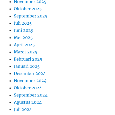
November 2025
Oktober 2025
September 2025
Juli 2025
Juni 2025
Mei 2025
April 2025
Maret 2025
Februari 2025
Januari 2025
Desember 2024
November 2024
Oktober 2024
September 2024
Agustus 2024
Juli 2024