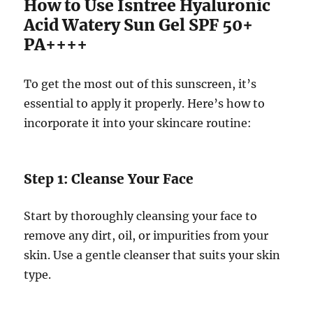
How to Use Isntree Hyaluronic
Acid Watery Sun Gel SPF 50+
PA++++
To get the most out of this sunscreen, it’s
essential to apply it properly. Here’s how to
incorporate it into your skincare routine:
Step 1: Cleanse Your Face
Start by thoroughly cleansing your face to
remove any dirt, oil, or impurities from your
skin. Use a gentle cleanser that suits your skin
type.