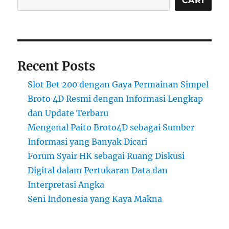
CARI
Recent Posts
Slot Bet 200 dengan Gaya Permainan Simpel
Broto 4D Resmi dengan Informasi Lengkap
dan Update Terbaru
Mengenal Paito Broto4D sebagai Sumber
Informasi yang Banyak Dicari
Forum Syair HK sebagai Ruang Diskusi
Digital dalam Pertukaran Data dan
Interpretasi Angka
Seni Indonesia yang Kaya Makna