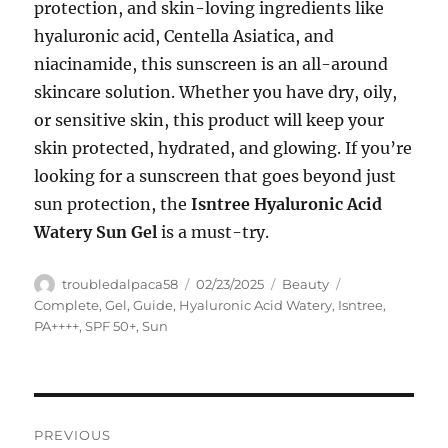
protection, and skin-loving ingredients like
hyaluronic acid, Centella Asiatica, and
niacinamide, this sunscreen is an all-around
skincare solution. Whether you have dry, oily,
or sensitive skin, this product will keep your
skin protected, hydrated, and glowing. If you’re
looking for a sunscreen that goes beyond just
sun protection, the
Isntree Hyaluronic Acid
Watery Sun Gel
is a must-try.
Author
Posted
Categories
Tags
troubledalpaca58
02/23/2025
Beauty
on
Complete
,
Gel
,
Guide
,
Hyaluronic Acid Watery
,
Isntree
,
PA++++
,
SPF 50+
,
Sun
Navigasi
PREVIOUS