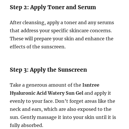
Step 2: Apply Toner and Serum
After cleansing, apply a toner and any serums
that address your specific skincare concerns.
These will prepare your skin and enhance the
effects of the sunscreen.
Step 3: Apply the Sunscreen
Take a generous amount of the
Isntree
Hyaluronic Acid Watery Sun Gel
and apply it
evenly to your face. Don’t forget areas like the
neck and ears, which are also exposed to the
sun. Gently massage it into your skin until it is
fully absorbed.