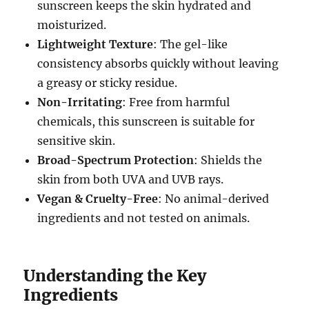
sunscreen keeps the skin hydrated and
moisturized.
Lightweight Texture
: The gel-like
consistency absorbs quickly without leaving
a greasy or sticky residue.
Non-Irritating
: Free from harmful
chemicals, this sunscreen is suitable for
sensitive skin.
Broad-Spectrum Protection
: Shields the
skin from both UVA and UVB rays.
Vegan & Cruelty-Free
: No animal-derived
ingredients and not tested on animals.
Understanding the Key
Ingredients