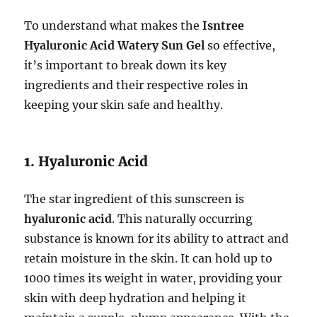
To understand what makes the
Isntree
Hyaluronic Acid Watery Sun Gel
so effective,
it’s important to break down its key
ingredients and their respective roles in
keeping your skin safe and healthy.
1. Hyaluronic Acid
The star ingredient of this sunscreen is
hyaluronic acid
. This naturally occurring
substance is known for its ability to attract and
retain moisture in the skin. It can hold up to
1000 times its weight in water, providing your
skin with deep hydration and helping it