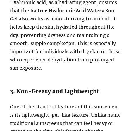
Hyaluronic acid, as a hydrating agent, ensures
that the
Isntree Hyaluronic Acid Watery Sun
Gel
also works as a moisturizing treatment. It
helps keep the skin hydrated throughout the
day, preventing dryness and maintaining a
smooth, supple complexion. This is especially
important for individuals with dry skin or those
who experience dehydration from prolonged
sun exposure.
3. Non-Greasy and Lightweight
One of the standout features of this sunscreen
is its lightweight, gel-like texture. Unlike many
traditional sunscreens that can feel heavy or