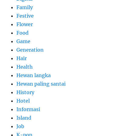
Family
Festive
Flower
Food
Game
Generation
Hair
Health
Hewan langka
Hewan paling santai
History
Hotel
Informasi
Island
Job
K-pop