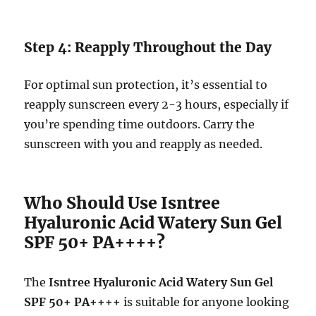
Step 4: Reapply Throughout the Day
For optimal sun protection, it’s essential to
reapply sunscreen every 2-3 hours, especially if
you’re spending time outdoors. Carry the
sunscreen with you and reapply as needed.
Who Should Use Isntree
Hyaluronic Acid Watery Sun Gel
SPF 50+ PA++++?
The
Isntree Hyaluronic Acid Watery Sun Gel
SPF 50+ PA++++
is suitable for anyone looking