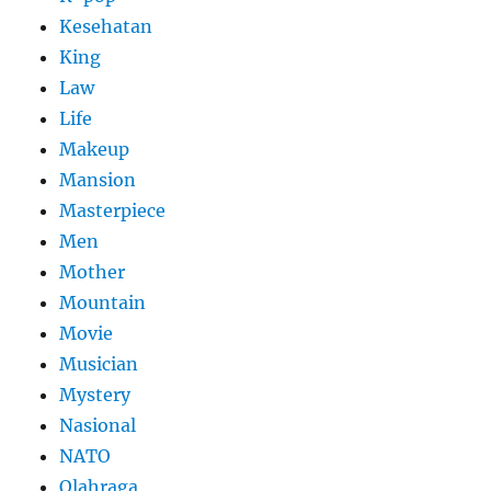
Kesehatan
King
Law
Life
Makeup
Mansion
Masterpiece
Men
Mother
Mountain
Movie
Musician
Mystery
Nasional
NATO
Olahraga