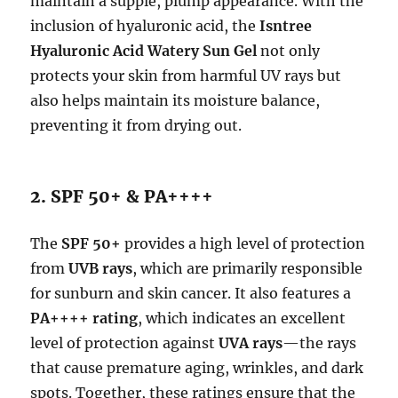
maintain a supple, plump appearance. With the
inclusion of hyaluronic acid, the
Isntree
Hyaluronic Acid Watery Sun Gel
not only
protects your skin from harmful UV rays but
also helps maintain its moisture balance,
preventing it from drying out.
2. SPF 50+ & PA++++
The
SPF 50+
provides a high level of protection
from
UVB rays
, which are primarily responsible
for sunburn and skin cancer. It also features a
PA++++ rating
, which indicates an excellent
level of protection against
UVA rays
—the rays
that cause premature aging, wrinkles, and dark
spots. Together, these ratings ensure that the