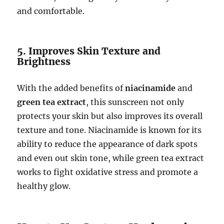
and comfortable.
5. Improves Skin Texture and
Brightness
With the added benefits of
niacinamide
and
green tea extract
, this sunscreen not only
protects your skin but also improves its overall
texture and tone. Niacinamide is known for its
ability to reduce the appearance of dark spots
and even out skin tone, while green tea extract
works to fight oxidative stress and promote a
healthy glow.