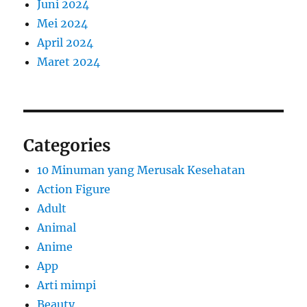
Juni 2024
Mei 2024
April 2024
Maret 2024
Categories
10 Minuman yang Merusak Kesehatan
Action Figure
Adult
Animal
Anime
App
Arti mimpi
Beauty