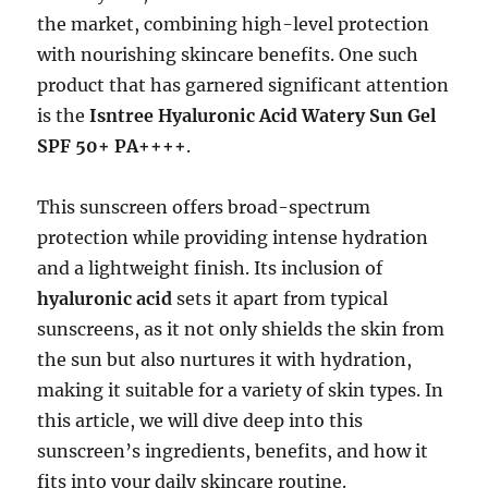
the market, combining high-level protection
with nourishing skincare benefits. One such
product that has garnered significant attention
is the
Isntree Hyaluronic Acid Watery Sun Gel
SPF 50+ PA++++
.
This sunscreen offers broad-spectrum
protection while providing intense hydration
and a lightweight finish. Its inclusion of
hyaluronic acid
sets it apart from typical
sunscreens, as it not only shields the skin from
the sun but also nurtures it with hydration,
making it suitable for a variety of skin types. In
this article, we will dive deep into this
sunscreen’s ingredients, benefits, and how it
fits into your daily skincare routine.