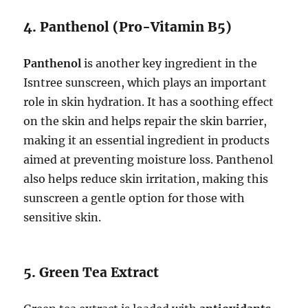
4. Panthenol (Pro-Vitamin B5)
Panthenol
is another key ingredient in the
Isntree sunscreen, which plays an important
role in skin hydration. It has a soothing effect
on the skin and helps repair the skin barrier,
making it an essential ingredient in products
aimed at preventing moisture loss. Panthenol
also helps reduce skin irritation, making this
sunscreen a gentle option for those with
sensitive skin.
5. Green Tea Extract