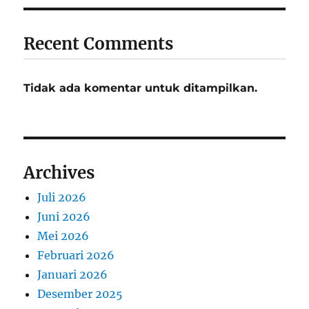
Recent Comments
Tidak ada komentar untuk ditampilkan.
Archives
Juli 2026
Juni 2026
Mei 2026
Februari 2026
Januari 2026
Desember 2025