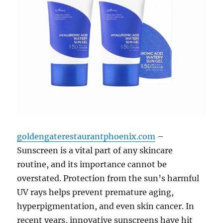
goldengaterestaurantphoenix.com
–
Sunscreen is a vital part of any skincare
routine, and its importance cannot be
overstated. Protection from the sun’s harmful
UV rays helps prevent premature aging,
hyperpigmentation, and even skin cancer. In
recent years, innovative sunscreens have hit