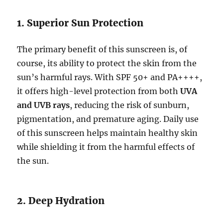
1. Superior Sun Protection
The primary benefit of this sunscreen is, of
course, its ability to protect the skin from the
sun’s harmful rays. With SPF 50+ and PA++++,
it offers high-level protection from both
UVA
and UVB rays
, reducing the risk of sunburn,
pigmentation, and premature aging. Daily use
of this sunscreen helps maintain healthy skin
while shielding it from the harmful effects of
the sun.
2. Deep Hydration