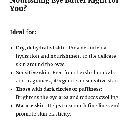
Nourishing Eye Butter Right for
You?
Ideal for:
Dry, dehydrated skin
: Provides intense
hydration and nourishment to the delicate
skin around the eyes.
Sensitive skin
: Free from harsh chemicals
and fragrances, it’s gentle on sensitive skin.
Those with dark circles or puffiness
:
Brightens the eye area and reduces swelling.
Mature skin
: Helps to smooth fine lines and
promote skin elasticity.