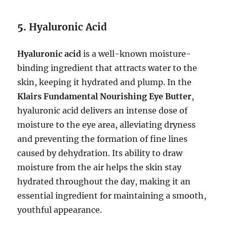
5.
Hyaluronic Acid
Hyaluronic acid
is a well-known moisture-
binding ingredient that attracts water to the
skin, keeping it hydrated and plump. In the
Klairs Fundamental Nourishing Eye Butter
,
hyaluronic acid delivers an intense dose of
moisture to the eye area, alleviating dryness
and preventing the formation of fine lines
caused by dehydration. Its ability to draw
moisture from the air helps the skin stay
hydrated throughout the day, making it an
essential ingredient for maintaining a smooth,
youthful appearance.