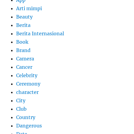
Arti mimpi
Beauty
Berita
Berita Internasional
Book
Brand
Camera
Cancer
Celebrity
Ceremony
character
City
Club
Country
Dangerous
Date