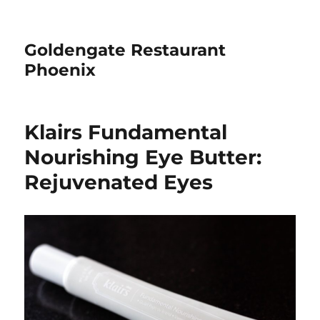
Goldengate Restaurant
Phoenix
Klairs Fundamental
Nourishing Eye Butter:
Rejuvenated Eyes