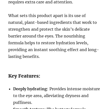
requires extra care and attention.
What sets this product apart is its use of
natural, plant-based ingredients that work to
strengthen and protect the skin’s delicate
barrier around the eyes. The nourishing
formula helps to restore hydration levels,
providing an instant soothing effect and long-
lasting benefits.
Key Features:
Deeply hydrating
: Provides intense moisture
to the eye area, alleviating dryness and
puffiness.