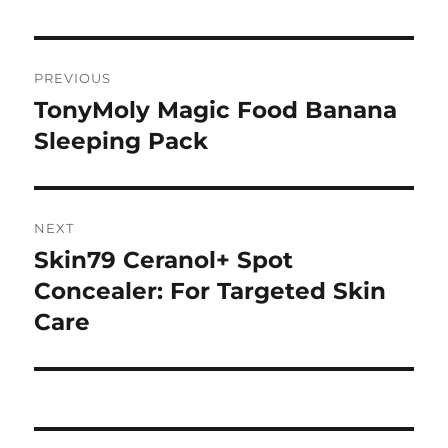
Navigasi
PREVIOUS
pos
TonyMoly Magic Food Banana
Previous
post:
Sleeping Pack
NEXT
Skin79 Ceranol+ Spot
Next
post:
Concealer: For Targeted Skin
Care