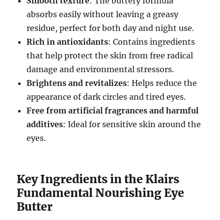
Smooth texture
: The buttery formula
absorbs easily without leaving a greasy
residue, perfect for both day and night use.
Rich in antioxidants
: Contains ingredients
that help protect the skin from free radical
damage and environmental stressors.
Brightens and revitalizes
: Helps reduce the
appearance of dark circles and tired eyes.
Free from artificial fragrances and harmful
additives
: Ideal for sensitive skin around the
eyes.
Key Ingredients in the Klairs
Fundamental Nourishing Eye
Butter