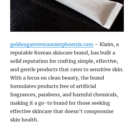
goldengaterestaurantphoenix.com
– Klairs, a
reputable Korean skincare brand, has built a
solid reputation for crafting simple, effective,
and gentle products that cater to sensitive skin.
With a focus on clean beauty, the brand
formulates products free of artificial
fragrances, parabens, and harmful chemicals,
making it a go-to brand for those seeking
effective skincare that doesn’t compromise
skin health.