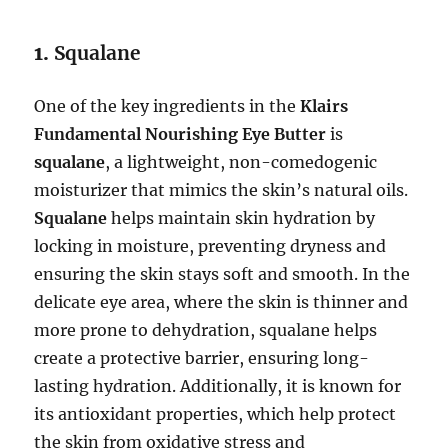
1.
Squalane
One of the key ingredients in the
Klairs
Fundamental Nourishing Eye Butter
is
squalane
, a lightweight, non-comedogenic
moisturizer that mimics the skin’s natural oils.
Squalane
helps maintain skin hydration by
locking in moisture, preventing dryness and
ensuring the skin stays soft and smooth. In the
delicate eye area, where the skin is thinner and
more prone to dehydration, squalane helps
create a protective barrier, ensuring long-
lasting hydration. Additionally, it is known for
its antioxidant properties, which help protect
the skin from oxidative stress and