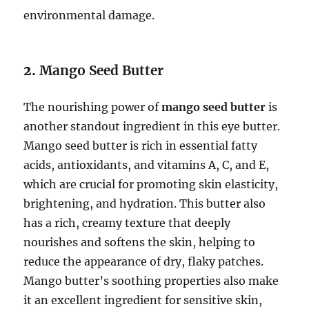
environmental damage.
2.
Mango Seed Butter
The nourishing power of
mango seed butter
is
another standout ingredient in this eye butter.
Mango seed butter is rich in essential fatty
acids, antioxidants, and vitamins A, C, and E,
which are crucial for promoting skin elasticity,
brightening, and hydration. This butter also
has a rich, creamy texture that deeply
nourishes and softens the skin, helping to
reduce the appearance of dry, flaky patches.
Mango butter’s soothing properties also make
it an excellent ingredient for sensitive skin,