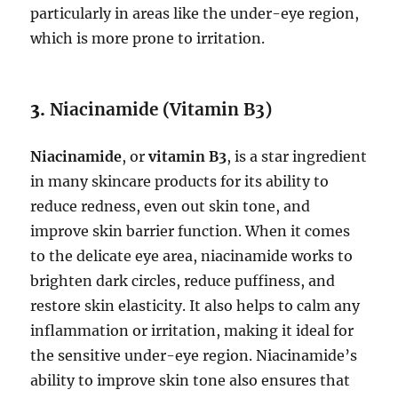
particularly in areas like the under-eye region,
which is more prone to irritation.
3.
Niacinamide (Vitamin B3)
Niacinamide
, or
vitamin B3
, is a star ingredient
in many skincare products for its ability to
reduce redness, even out skin tone, and
improve skin barrier function. When it comes
to the delicate eye area, niacinamide works to
brighten dark circles, reduce puffiness, and
restore skin elasticity. It also helps to calm any
inflammation or irritation, making it ideal for
the sensitive under-eye region. Niacinamide’s
ability to improve skin tone also ensures that