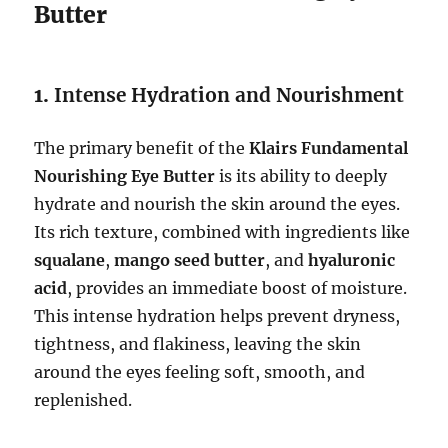
Butter
1.
Intense Hydration and Nourishment
The primary benefit of the
Klairs Fundamental
Nourishing Eye Butter
is its ability to deeply
hydrate and nourish the skin around the eyes.
Its rich texture, combined with ingredients like
squalane
,
mango seed butter
, and
hyaluronic
acid
, provides an immediate boost of moisture.
This intense hydration helps prevent dryness,
tightness, and flakiness, leaving the skin
around the eyes feeling soft, smooth, and
replenished.