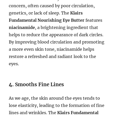
concern, often caused by poor circulation,
genetics, or lack of sleep. The
Klairs
Fundamental Nourishing Eye Butter
features
niacinamide
, a brightening ingredient that
helps to reduce the appearance of dark circles.
By improving blood circulation and promoting
a more even skin tone, niacinamide helps
restore a refreshed and radiant look to the
eyes.
4.
Smooths Fine Lines
As we age, the skin around the eyes tends to
lose elasticity, leading to the formation of fine
lines and wrinkles. The
Klairs Fundamental