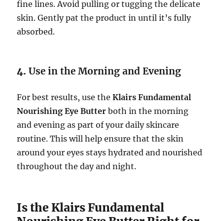
fine lines. Avoid pulling or tugging the delicate
skin. Gently pat the product in until it’s fully
absorbed.
4.
Use in the Morning and Evening
For best results, use the
Klairs Fundamental
Nourishing Eye Butter
both in the morning
and evening as part of your daily skincare
routine. This will help ensure that the skin
around your eyes stays hydrated and nourished
throughout the day and night.
Is the Klairs Fundamental