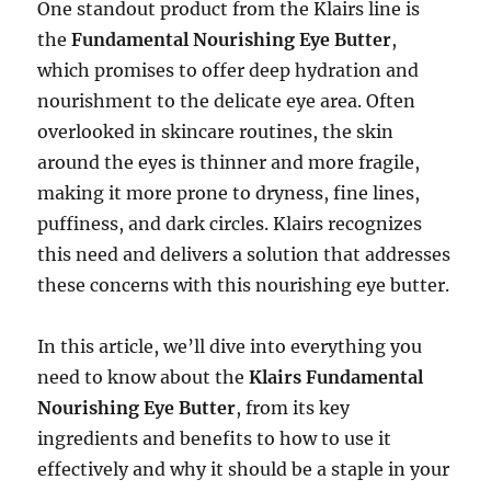
One standout product from the Klairs line is
the
Fundamental Nourishing Eye Butter
,
which promises to offer deep hydration and
nourishment to the delicate eye area. Often
overlooked in skincare routines, the skin
around the eyes is thinner and more fragile,
making it more prone to dryness, fine lines,
puffiness, and dark circles. Klairs recognizes
this need and delivers a solution that addresses
these concerns with this nourishing eye butter.
In this article, we’ll dive into everything you
need to know about the
Klairs Fundamental
Nourishing Eye Butter
, from its key
ingredients and benefits to how to use it
effectively and why it should be a staple in your