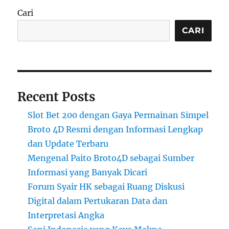
Cari
CARI
Recent Posts
Slot Bet 200 dengan Gaya Permainan Simpel
Broto 4D Resmi dengan Informasi Lengkap
dan Update Terbaru
Mengenal Paito Broto4D sebagai Sumber
Informasi yang Banyak Dicari
Forum Syair HK sebagai Ruang Diskusi
Digital dalam Pertukaran Data dan
Interpretasi Angka