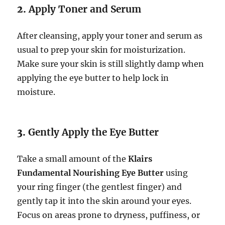
2.
Apply Toner and Serum
After cleansing, apply your toner and serum as
usual to prep your skin for moisturization.
Make sure your skin is still slightly damp when
applying the eye butter to help lock in
moisture.
3.
Gently Apply the Eye Butter
Take a small amount of the
Klairs
Fundamental Nourishing Eye Butter
using
your ring finger (the gentlest finger) and
gently tap it into the skin around your eyes.
Focus on areas prone to dryness, puffiness, or