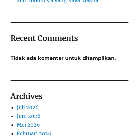
Seni Indonesia yang Kaya Makna
Recent Comments
Tidak ada komentar untuk ditampilkan.
Archives
Juli 2026
Juni 2026
Mei 2026
Februari 2026