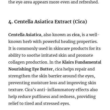
the eye area appears more even and refreshed.
4.
Centella Asiatica Extract (Cica)
Centella Asiatica
, also known as
cica
, is a well-
known herb with powerful healing properties.
It is commonly used in skincare products for its
ability to soothe irritated skin and promote
collagen production. In the
Klairs Fundamental
Nourishing Eye Butter
, cica helps repair and
strengthen the skin barrier around the eyes,
preventing moisture loss and improving skin
texture. Cica’s anti-inflammatory effects also
help reduce puffiness and redness, providing
relief to tired and stressed eyes.