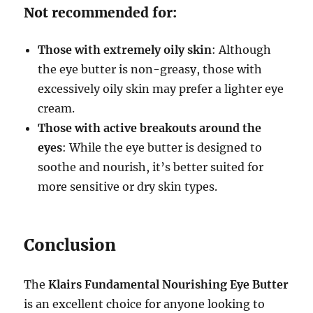
Not recommended for:
Those with extremely oily skin
: Although
the eye butter is non-greasy, those with
excessively oily skin may prefer a lighter eye
cream.
Those with active breakouts around the
eyes
: While the eye butter is designed to
soothe and nourish, it’s better suited for
more sensitive or dry skin types.
Conclusion
The
Klairs Fundamental Nourishing Eye Butter
is an excellent choice for anyone looking to