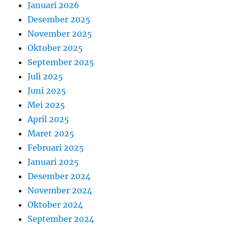
Januari 2026
Desember 2025
November 2025
Oktober 2025
September 2025
Juli 2025
Juni 2025
Mei 2025
April 2025
Maret 2025
Februari 2025
Januari 2025
Desember 2024
November 2024
Oktober 2024
September 2024