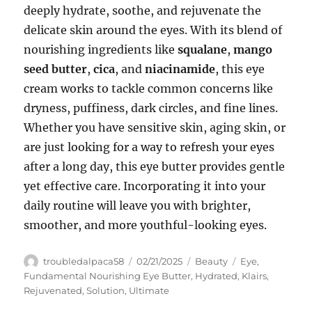
deeply hydrate, soothe, and rejuvenate the
delicate skin around the eyes. With its blend of
nourishing ingredients like
squalane
,
mango
seed butter
,
cica
, and
niacinamide
, this eye
cream works to tackle common concerns like
dryness, puffiness, dark circles, and fine lines.
Whether you have sensitive skin, aging skin, or
are just looking for a way to refresh your eyes
after a long day, this eye butter provides gentle
yet effective care. Incorporating it into your
daily routine will leave you with brighter,
smoother, and more youthful-looking eyes.
Author
Posted
Categories
Tags
troubledalpaca58
02/21/2025
Beauty
Eye
,
on
Fundamental Nourishing Eye Butter
,
Hydrated
,
Klairs
,
Rejuvenated
,
Solution
,
Ultimate