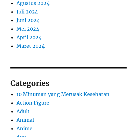
Agustus 2024
Juli 2024
Juni 2024
Mei 2024
April 2024
Maret 2024
Categories
10 Minuman yang Merusak Kesehatan
Action Figure
Adult
Animal
Anime
App