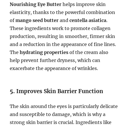
Nourishing Eye Butter
helps improve skin
elasticity, thanks to the powerful combination
of
mango seed butter
and
centella asiatica
.
These ingredients work to promote collagen
production, resulting in smoother, firmer skin
and a reduction in the appearance of fine lines.
The
hydrating properties
of the cream also
help prevent further dryness, which can
exacerbate the appearance of wrinkles.
5.
Improves Skin Barrier Function
The skin around the eyes is particularly delicate
and susceptible to damage, which is why a
strong skin barrier is crucial. Ingredients like