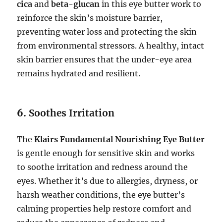
cica
and
beta-glucan
in this eye butter work to
reinforce the skin’s moisture barrier,
preventing water loss and protecting the skin
from environmental stressors. A healthy, intact
skin barrier ensures that the under-eye area
remains hydrated and resilient.
6.
Soothes Irritation
The
Klairs Fundamental Nourishing Eye Butter
is gentle enough for sensitive skin and works
to soothe irritation and redness around the
eyes. Whether it’s due to allergies, dryness, or
harsh weather conditions, the eye butter’s
calming properties help restore comfort and