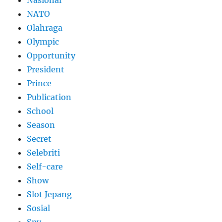
NATO
Olahraga
Olympic
Opportunity
President
Prince
Publication
School
Season
Secret
Selebriti
Self-care
Show
Slot Jepang
Sosial
Spy