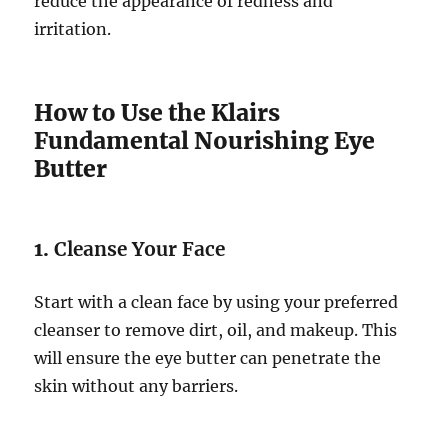
reduce the appearance of redness and
irritation.
How to Use the Klairs
Fundamental Nourishing Eye
Butter
1.
Cleanse Your Face
Start with a clean face by using your preferred
cleanser to remove dirt, oil, and makeup. This
will ensure the eye butter can penetrate the
skin without any barriers.