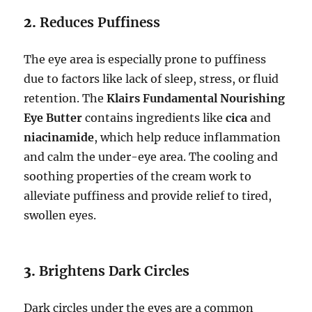
2.
Reduces Puffiness
The eye area is especially prone to puffiness
due to factors like lack of sleep, stress, or fluid
retention. The
Klairs Fundamental Nourishing
Eye Butter
contains ingredients like
cica
and
niacinamide
, which help reduce inflammation
and calm the under-eye area. The cooling and
soothing properties of the cream work to
alleviate puffiness and provide relief to tired,
swollen eyes.
3.
Brightens Dark Circles
Dark circles under the eyes are a common