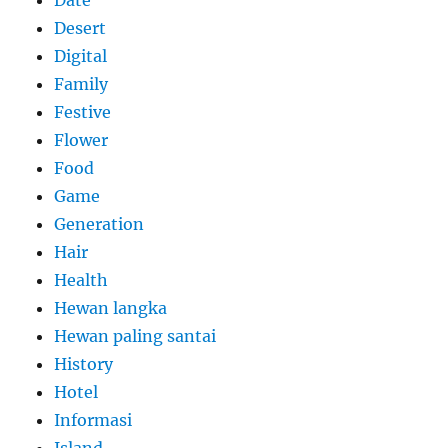
Desert
Digital
Family
Festive
Flower
Food
Game
Generation
Hair
Health
Hewan langka
Hewan paling santai
History
Hotel
Informasi
Island