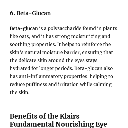
6.
Beta-Glucan
Beta-glucan
is a polysaccharide found in plants
like oats, and it has strong moisturizing and
soothing properties. It helps to reinforce the
skin’s natural moisture barrier, ensuring that
the delicate skin around the eyes stays
hydrated for longer periods. Beta-glucan also
has anti-inflammatory properties, helping to
reduce puffiness and irritation while calming
the skin.
Benefits of the Klairs
Fundamental Nourishing Eye