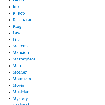
Job
K-pop
Kesehatan
King
Law
Life
Makeup
Mansion
Masterpiece
Men
Mother
Mountain
Movie
Musician
Mystery
Nasional