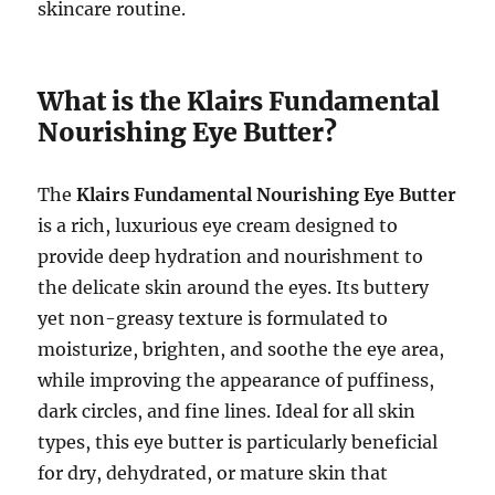
skincare routine.
What is the Klairs Fundamental
Nourishing Eye Butter?
The
Klairs Fundamental Nourishing Eye Butter
is a rich, luxurious eye cream designed to
provide deep hydration and nourishment to
the delicate skin around the eyes. Its buttery
yet non-greasy texture is formulated to
moisturize, brighten, and soothe the eye area,
while improving the appearance of puffiness,
dark circles, and fine lines. Ideal for all skin
types, this eye butter is particularly beneficial
for dry, dehydrated, or mature skin that