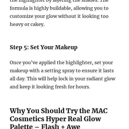
the highlighter by layering the shades. The
formula is highly buildable, allowing you to
customize your glow without it looking too
heavy or cakey.
Step 5: Set Your Makeup
Once you’ve applied the highlighter, set your
makeup with a setting spray to ensure it lasts
all day. This will help lock in your radiant glow
and keep it looking fresh for hours.
Why You Should Try the MAC
Cosmetics Hyper Real Glow
Palette – Flash + Awe