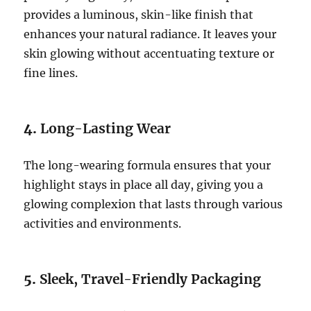
provides a luminous, skin-like finish that
enhances your natural radiance. It leaves your
skin glowing without accentuating texture or
fine lines.
4.
Long-Lasting Wear
The long-wearing formula ensures that your
highlight stays in place all day, giving you a
glowing complexion that lasts through various
activities and environments.
5.
Sleek, Travel-Friendly Packaging