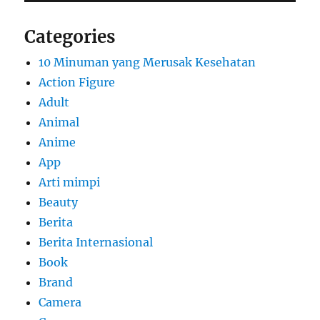
Categories
10 Minuman yang Merusak Kesehatan
Action Figure
Adult
Animal
Anime
App
Arti mimpi
Beauty
Berita
Berita Internasional
Book
Brand
Camera