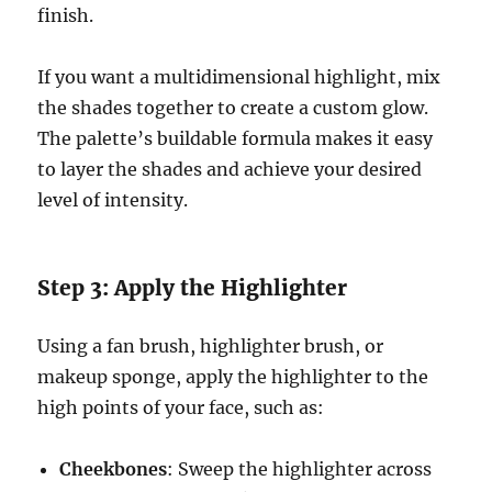
finish.
If you want a multidimensional highlight, mix
the shades together to create a custom glow.
The palette’s buildable formula makes it easy
to layer the shades and achieve your desired
level of intensity.
Step 3: Apply the Highlighter
Using a fan brush, highlighter brush, or
makeup sponge, apply the highlighter to the
high points of your face, such as:
Cheekbones
: Sweep the highlighter across