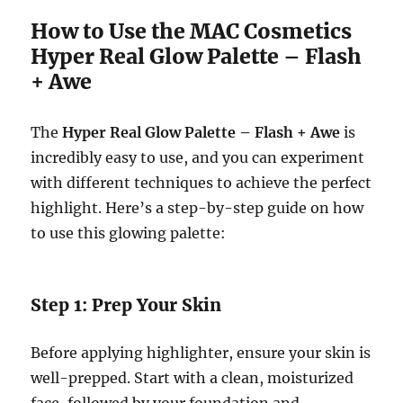
How to Use the MAC Cosmetics
Hyper Real Glow Palette – Flash
+ Awe
The
Hyper Real Glow Palette – Flash + Awe
is
incredibly easy to use, and you can experiment
with different techniques to achieve the perfect
highlight. Here’s a step-by-step guide on how
to use this glowing palette:
Step 1: Prep Your Skin
Before applying highlighter, ensure your skin is
well-prepped. Start with a clean, moisturized