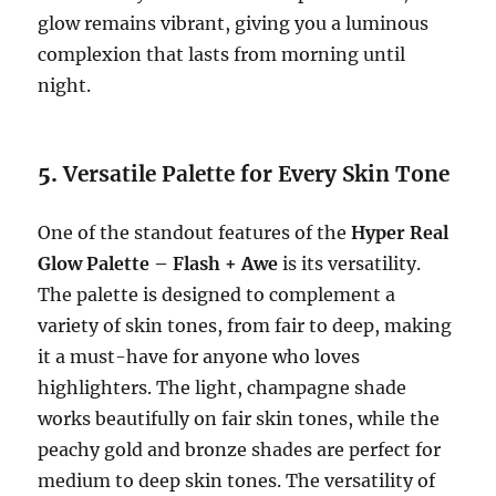
glow remains vibrant, giving you a luminous
complexion that lasts from morning until
night.
5.
Versatile Palette for Every Skin Tone
One of the standout features of the
Hyper Real
Glow Palette – Flash + Awe
is its versatility.
The palette is designed to complement a
variety of skin tones, from fair to deep, making
it a must-have for anyone who loves
highlighters. The light, champagne shade
works beautifully on fair skin tones, while the
peachy gold and bronze shades are perfect for
medium to deep skin tones. The versatility of