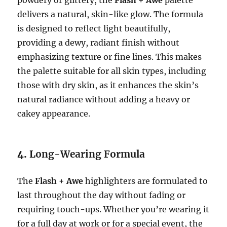
powdery or glittery, the
Flash + Awe
palette
delivers a natural, skin-like glow. The formula
is designed to reflect light beautifully,
providing a dewy, radiant finish without
emphasizing texture or fine lines. This makes
the palette suitable for all skin types, including
those with dry skin, as it enhances the skin’s
natural radiance without adding a heavy or
cakey appearance.
4.
Long-Wearing Formula
The
Flash + Awe
highlighters are formulated to
last throughout the day without fading or
requiring touch-ups. Whether you’re wearing it
for a full day at work or for a special event, the