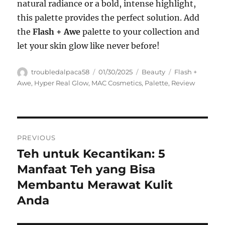
natural radiance or a bold, intense highlight,
this palette provides the perfect solution. Add
the
Flash + Awe
palette to your collection and
let your skin glow like never before!
Author
Posted
Categories
Tags
troubledalpaca58
01/30/2025
Beauty
Flash +
on
Awe
,
Hyper Real Glow
,
MAC Cosmetics
,
Palette
,
Review
Navigasi
PREVIOUS
pos
Teh untuk Kecantikan: 5
Previous
post:
Manfaat Teh yang Bisa
Membantu Merawat Kulit
Anda