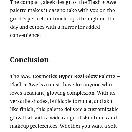
The compact, sleek design of the
Flash + Awe
palette makes it easy to take with you on the
go. It’s perfect for touch-ups throughout the
day and comes with a mirror for added
convenience.
Conclusion
The
MAC Cosmetics Hyper Real Glow Palette –
Flash + Awe
is a must-have for anyone who
loves a radiant, glowing complexion. With its
versatile shades, buildable formula, and skin-
like finish, this palette delivers a customizable
glow that suits a wide range of skin tones and
makeup preferences. Whether you want a soft,