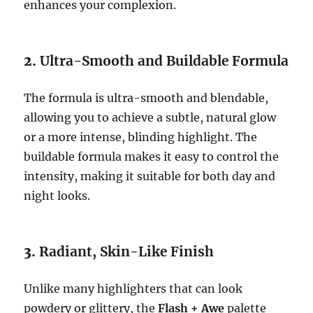
enhances your complexion.
2.
Ultra-Smooth and Buildable Formula
The formula is ultra-smooth and blendable,
allowing you to achieve a subtle, natural glow
or a more intense, blinding highlight. The
buildable formula makes it easy to control the
intensity, making it suitable for both day and
night looks.
3.
Radiant, Skin-Like Finish
Unlike many highlighters that can look
powdery or glittery, the
Flash + Awe
palette