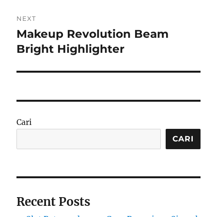
NEXT
Makeup Revolution Beam
Next
post:
Bright Highlighter
Cari
CARI
Recent Posts