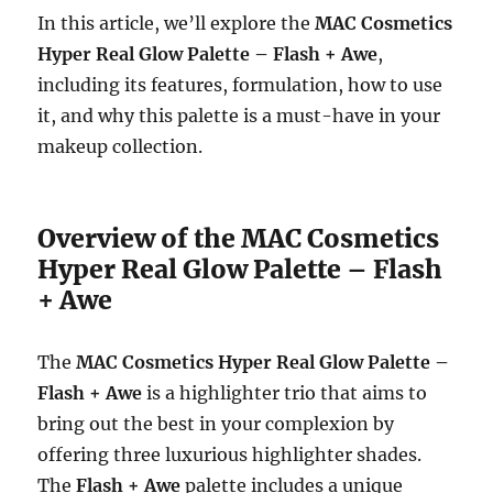
In this article, we’ll explore the
MAC Cosmetics
Hyper Real Glow Palette – Flash + Awe
,
including its features, formulation, how to use
it, and why this palette is a must-have in your
makeup collection.
Overview of the MAC Cosmetics
Hyper Real Glow Palette – Flash
+ Awe
The
MAC Cosmetics Hyper Real Glow Palette –
Flash + Awe
is a highlighter trio that aims to
bring out the best in your complexion by
offering three luxurious highlighter shades.
The
Flash + Awe
palette includes a unique