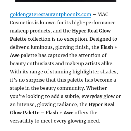
goldengaterestaurantphoenix.com
– MAC
Cosmetics is known for its high-performance
makeup products, and the
Hyper Real Glow
Palette
collection is no exception. Designed to
deliver a luminous, glowing finish, the
Flash +
Awe
palette has captured the attention of
beauty enthusiasts and makeup artists alike.
With its range of stunning highlighter shades,
it’s no surprise that this palette has become a
staple in the beauty community. Whether
you’re looking to add a subtle, everyday glow or
an intense, glowing radiance, the
Hyper Real
Glow Palette – Flash + Awe
offers the
versatility to meet every glowing need.