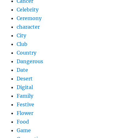
Cancer
Celebrity
Ceremony
character
City
Club
Country
Dangerous
Date
Desert
Digital
Family
Festive
Flower
Food
Game