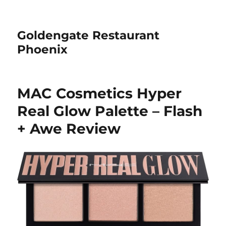
Goldengate Restaurant
Phoenix
MAC Cosmetics Hyper
Real Glow Palette – Flash
+ Awe Review