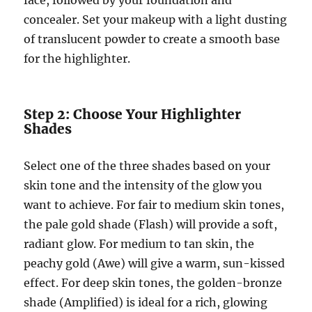
face, followed by your foundation and
concealer. Set your makeup with a light dusting
of translucent powder to create a smooth base
for the highlighter.
Step 2: Choose Your Highlighter
Shades
Select one of the three shades based on your
skin tone and the intensity of the glow you
want to achieve. For fair to medium skin tones,
the pale gold shade (Flash) will provide a soft,
radiant glow. For medium to tan skin, the
peachy gold (Awe) will give a warm, sun-kissed
effect. For deep skin tones, the golden-bronze
shade (Amplified) is ideal for a rich, glowing