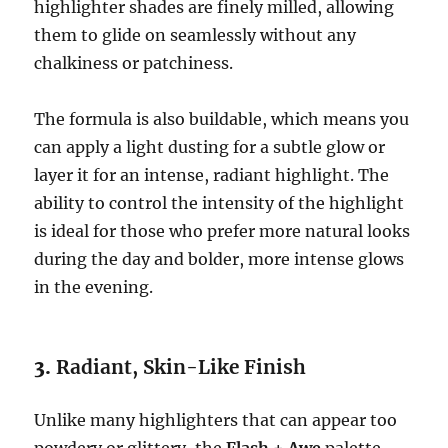
highlighter shades are finely milled, allowing
them to glide on seamlessly without any
chalkiness or patchiness.
The formula is also buildable, which means you
can apply a light dusting for a subtle glow or
layer it for an intense, radiant highlight. The
ability to control the intensity of the highlight
is ideal for those who prefer more natural looks
during the day and bolder, more intense glows
in the evening.
3.
Radiant, Skin-Like Finish
Unlike many highlighters that can appear too