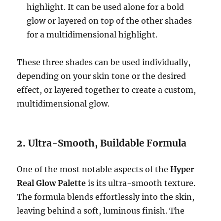
highlight. It can be used alone for a bold
glow or layered on top of the other shades
for a multidimensional highlight.
These three shades can be used individually,
depending on your skin tone or the desired
effect, or layered together to create a custom,
multidimensional glow.
2.
Ultra-Smooth, Buildable Formula
One of the most notable aspects of the
Hyper
Real Glow Palette
is its ultra-smooth texture.
The formula blends effortlessly into the skin,
leaving behind a soft, luminous finish. The