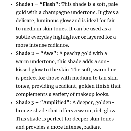
Shade 1 – “Flash”
: This shade is a soft, pale
gold with a champagne undertone. It gives a
delicate, luminous glow and is ideal for fair
to medium skin tones. It can be used as a
subtle everyday highlighter or layered for a
more intense radiance.
Shade 2 – “Awe”
: A peachy gold with a
warm undertone, this shade adds a sun-
kissed glow to the skin. The soft, warm hue
is perfect for those with medium to tan skin
tones, providing a radiant, golden finish that
complements a variety of makeup looks.
Shade 3 – “Amplified”
: A deeper, golden-
bronze shade that offers a warm, rich glow.
This shade is perfect for deeper skin tones
and provides a more intense, radiant