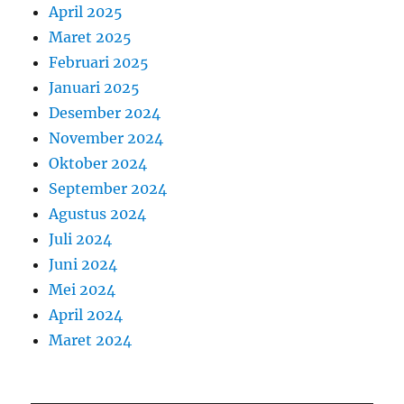
April 2025
Maret 2025
Februari 2025
Januari 2025
Desember 2024
November 2024
Oktober 2024
September 2024
Agustus 2024
Juli 2024
Juni 2024
Mei 2024
April 2024
Maret 2024