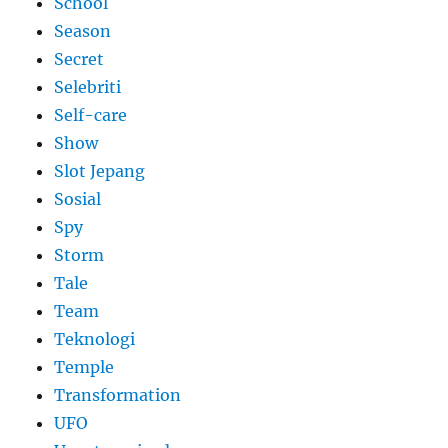
School
Season
Secret
Selebriti
Self-care
Show
Slot Jepang
Sosial
Spy
Storm
Tale
Team
Teknologi
Temple
Transformation
UFO