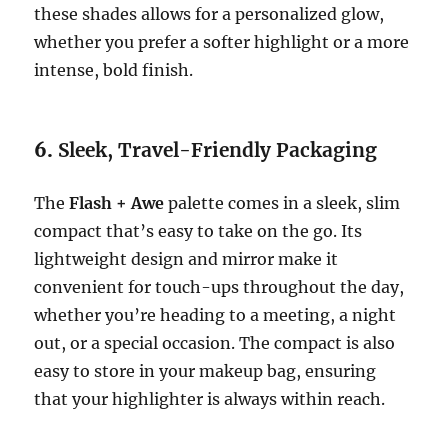
these shades allows for a personalized glow,
whether you prefer a softer highlight or a more
intense, bold finish.
6.
Sleek, Travel-Friendly Packaging
The
Flash + Awe
palette comes in a sleek, slim
compact that’s easy to take on the go. Its
lightweight design and mirror make it
convenient for touch-ups throughout the day,
whether you’re heading to a meeting, a night
out, or a special occasion. The compact is also
easy to store in your makeup bag, ensuring
that your highlighter is always within reach.