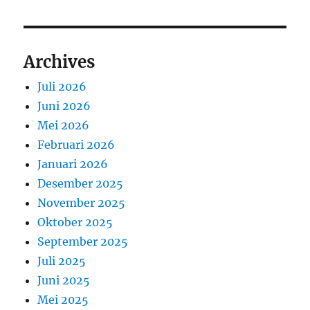
Archives
Juli 2026
Juni 2026
Mei 2026
Februari 2026
Januari 2026
Desember 2025
November 2025
Oktober 2025
September 2025
Juli 2025
Juni 2025
Mei 2025