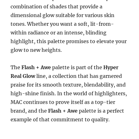
combination of shades that provide a
dimensional glow suitable for various skin
tones. Whether you want a soft, lit-from-
within radiance or an intense, blinding
highlight, this palette promises to elevate your
glow to new heights.
The
Flash + Awe
palette is part of the
Hyper
Real Glow
line, a collection that has garnered
praise for its smooth texture, blendability, and
high-shine finish. In the world of highlighters,
MAC continues to prove itself as a top-tier
brand, and the
Flash + Awe
palette is a perfect
example of that commitment to quality.