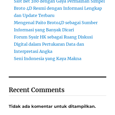
Slot Bet 200 dengan Gaya Permainan Simpel
Broto 4D Resmi dengan Informasi Lengkap
dan Update Terbaru
Mengenal Paito Broto4D sebagai Sumber
Informasi yang Banyak Dicari
Forum Syair HK sebagai Ruang Diskusi
Digital dalam Pertukaran Data dan
Interpretasi Angka
Seni Indonesia yang Kaya Makna
Recent Comments
Tidak ada komentar untuk ditampilkan.