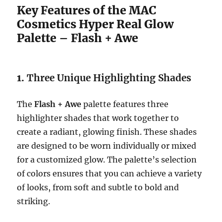
Key Features of the MAC
Cosmetics Hyper Real Glow
Palette – Flash + Awe
1.
Three Unique Highlighting Shades
The
Flash + Awe
palette features three
highlighter shades that work together to
create a radiant, glowing finish. These shades
are designed to be worn individually or mixed
for a customized glow. The palette’s selection
of colors ensures that you can achieve a variety
of looks, from soft and subtle to bold and
striking.