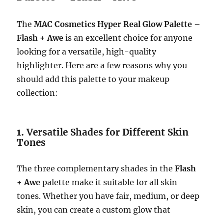
The
MAC Cosmetics Hyper Real Glow Palette –
Flash + Awe
is an excellent choice for anyone
looking for a versatile, high-quality
highlighter. Here are a few reasons why you
should add this palette to your makeup
collection:
1.
Versatile Shades for Different Skin
Tones
The three complementary shades in the
Flash
+ Awe
palette make it suitable for all skin
tones. Whether you have fair, medium, or deep
skin, you can create a custom glow that