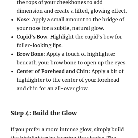
the tops of your cheekbones to add
dimension and create a lifted, glowing effect.
Nose
: Apply a small amount to the bridge of
your nose for a subtle, natural glow.
Cupid’s Bow
: Highlight the cupid’s bow for
fuller-looking lips.
Brow Bone
: Apply a touch of highlighter
beneath your brow bone to open up the eyes.
Center of Forehead and Chin
: Apply a bit of
highlighter to the center of your forehead
and chin for an all-over glow.
Step 4: Build the Glow
If you prefer a more intense glow, simply build