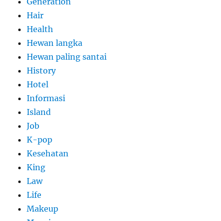
Generation
Hair
Health
Hewan langka
Hewan paling santai
History
Hotel
Informasi
Island
Job
K-pop
Kesehatan
King
Law
Life
Makeup