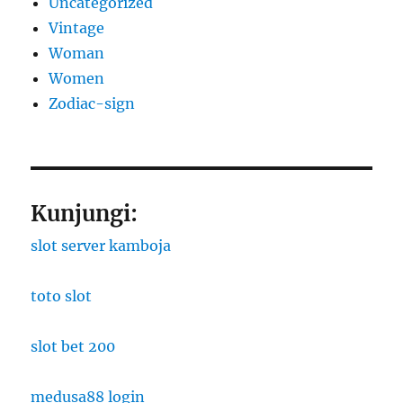
Uncategorized
Vintage
Woman
Women
Zodiac-sign
Kunjungi:
slot server kamboja
toto slot
slot bet 200
medusa88 login