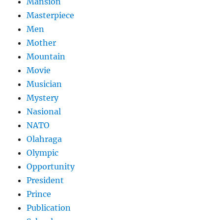
Mansion
Masterpiece
Men
Mother
Mountain
Movie
Musician
Mystery
Nasional
NATO
Olahraga
Olympic
Opportunity
President
Prince
Publication