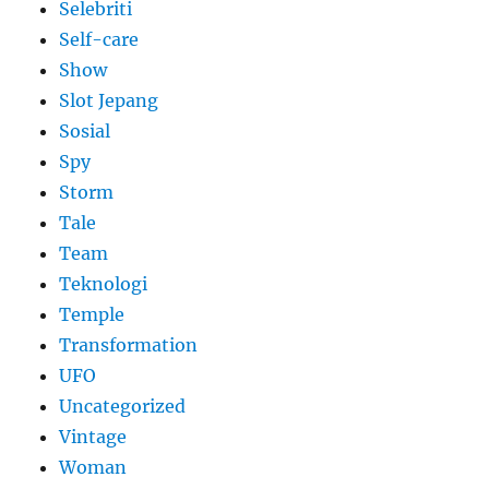
Selebriti
Self-care
Show
Slot Jepang
Sosial
Spy
Storm
Tale
Team
Teknologi
Temple
Transformation
UFO
Uncategorized
Vintage
Woman