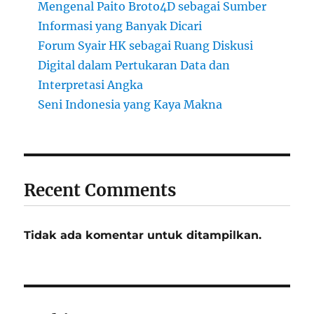
Mengenal Paito Broto4D sebagai Sumber
Informasi yang Banyak Dicari
Forum Syair HK sebagai Ruang Diskusi
Digital dalam Pertukaran Data dan
Interpretasi Angka
Seni Indonesia yang Kaya Makna
Recent Comments
Tidak ada komentar untuk ditampilkan.