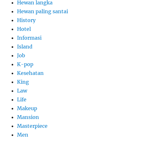
Hewan langka
Hewan paling santai
History
Hotel
Informasi
Island
Job
K-pop
Kesehatan
King
Law
Life
Makeup
Mansion
Masterpiece
Men