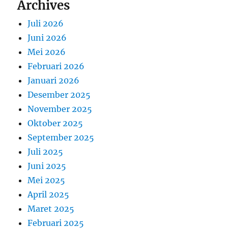
Archives
Juli 2026
Juni 2026
Mei 2026
Februari 2026
Januari 2026
Desember 2025
November 2025
Oktober 2025
September 2025
Juli 2025
Juni 2025
Mei 2025
April 2025
Maret 2025
Februari 2025