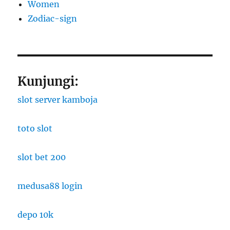
Women
Zodiac-sign
Kunjungi:
slot server kamboja
toto slot
slot bet 200
medusa88 login
depo 10k