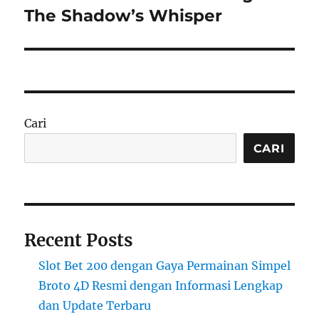
post:
The Shadow’s Whisper
Cari
CARI
Recent Posts
Slot Bet 200 dengan Gaya Permainan Simpel
Broto 4D Resmi dengan Informasi Lengkap
dan Update Terbaru