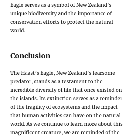
Eagle serves as a symbol of New Zealand’s
unique biodiversity and the importance of
conservation efforts to protect the natural
world.
Conclusion
The Haast’s Eagle, New Zealand’s fearsome
predator, stands as a testament to the
incredible diversity of life that once existed on
the islands. Its extinction serves as a reminder
of the fragility of ecosystems and the impact
that human activities can have on the natural
world. As we continue to learn more about this
magnificent creature, we are reminded of the