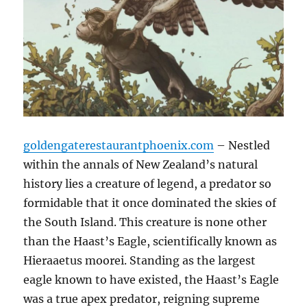
goldengaterestaurantphoenix.com
– Nestled
within the annals of New Zealand’s natural
history lies a creature of legend, a predator so
formidable that it once dominated the skies of
the South Island. This creature is none other
than the Haast’s Eagle, scientifically known as
Hieraaetus moorei. Standing as the largest
eagle known to have existed, the Haast’s Eagle
was a true apex predator, reigning supreme