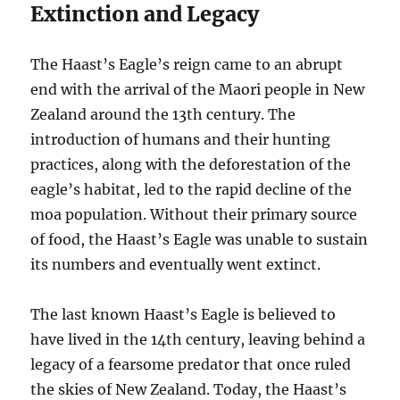
Extinction and Legacy
The Haast’s Eagle’s reign came to an abrupt
end with the arrival of the Maori people in New
Zealand around the 13th century. The
introduction of humans and their hunting
practices, along with the deforestation of the
eagle’s habitat, led to the rapid decline of the
moa population. Without their primary source
of food, the Haast’s Eagle was unable to sustain
its numbers and eventually went extinct.
The last known Haast’s Eagle is believed to
have lived in the 14th century, leaving behind a
legacy of a fearsome predator that once ruled
the skies of New Zealand. Today, the Haast’s