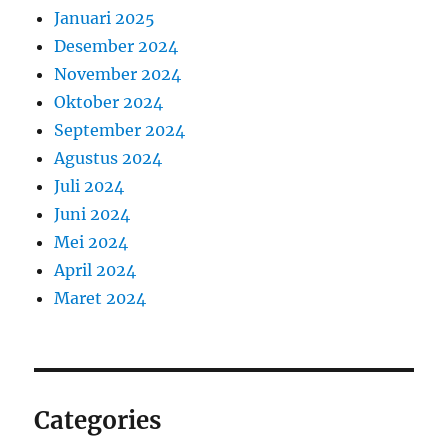
Januari 2025
Desember 2024
November 2024
Oktober 2024
September 2024
Agustus 2024
Juli 2024
Juni 2024
Mei 2024
April 2024
Maret 2024
Categories