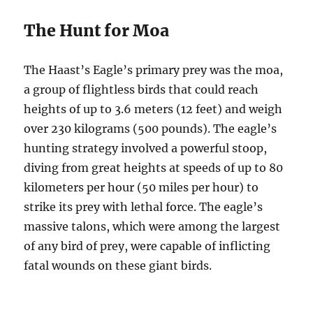
The Hunt for Moa
The Haast’s Eagle’s primary prey was the moa,
a group of flightless birds that could reach
heights of up to 3.6 meters (12 feet) and weigh
over 230 kilograms (500 pounds). The eagle’s
hunting strategy involved a powerful stoop,
diving from great heights at speeds of up to 80
kilometers per hour (50 miles per hour) to
strike its prey with lethal force. The eagle’s
massive talons, which were among the largest
of any bird of prey, were capable of inflicting
fatal wounds on these giant birds.