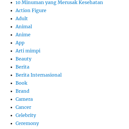
10 Minuman yang Merusak Kesehatan
Action Figure
Adult
Animal
Anime
App
Arti mimpi
Beauty
Berita
Berita Internasional
Book
Brand
Camera
Cancer
Celebrity
Ceremony