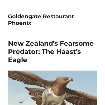
Goldengate Restaurant
Phoenix
New Zealand’s Fearsome
Predator: The Haast’s
Eagle