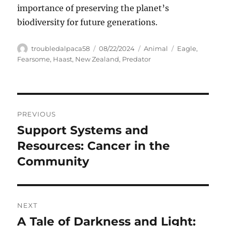
importance of preserving the planet’s
biodiversity for future generations.
Author
Posted
Categories
Tags
troubledalpaca58
08/22/2024
Animal
Eagle
,
on
Fearsome
,
Haast
,
New Zealand
,
Predator
Navigasi
PREVIOUS
pos
Support Systems and
Previous
post:
Resources: Cancer in the
Community
NEXT
A Tale of Darkness and Light:
Next