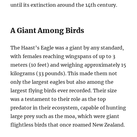
until its extinction around the 14th century.
A Giant Among Birds
The Haast’s Eagle was a giant by any standard,
with females reaching wingspans of up to 3
meters (10 feet) and weighing approximately 15
kilograms (33 pounds). This made them not
only the largest eagles but also among the
largest flying birds ever recorded. Their size
was a testament to their role as the top
predator in their ecosystem, capable of hunting
large prey such as the moa, which were giant
flightless birds that once roamed New Zealand.