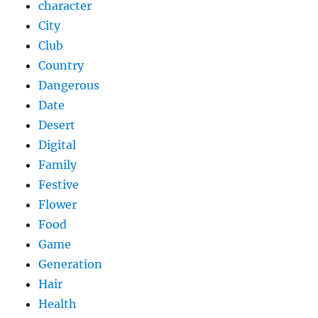
character
City
Club
Country
Dangerous
Date
Desert
Digital
Family
Festive
Flower
Food
Game
Generation
Hair
Health