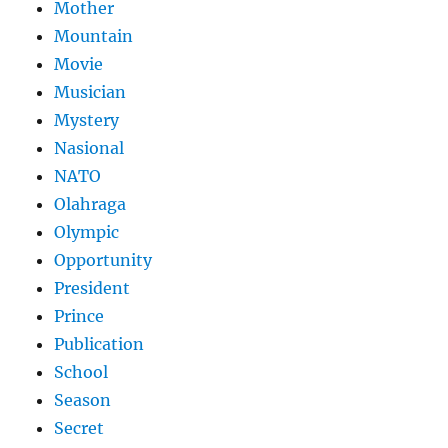
Mother
Mountain
Movie
Musician
Mystery
Nasional
NATO
Olahraga
Olympic
Opportunity
President
Prince
Publication
School
Season
Secret