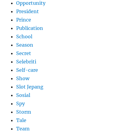
Opportunity
President
Prince
Publication
School
Season
Secret
Selebriti
Self-care
Show
Slot Jepang
Sosial
Spy
Storm
Tale
Team