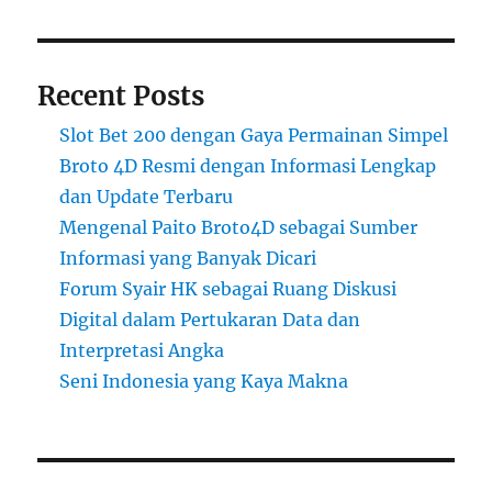
Recent Posts
Slot Bet 200 dengan Gaya Permainan Simpel
Broto 4D Resmi dengan Informasi Lengkap
dan Update Terbaru
Mengenal Paito Broto4D sebagai Sumber
Informasi yang Banyak Dicari
Forum Syair HK sebagai Ruang Diskusi
Digital dalam Pertukaran Data dan
Interpretasi Angka
Seni Indonesia yang Kaya Makna