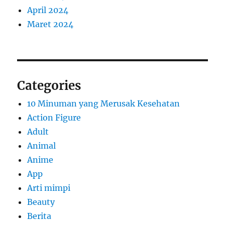
April 2024
Maret 2024
Categories
10 Minuman yang Merusak Kesehatan
Action Figure
Adult
Animal
Anime
App
Arti mimpi
Beauty
Berita