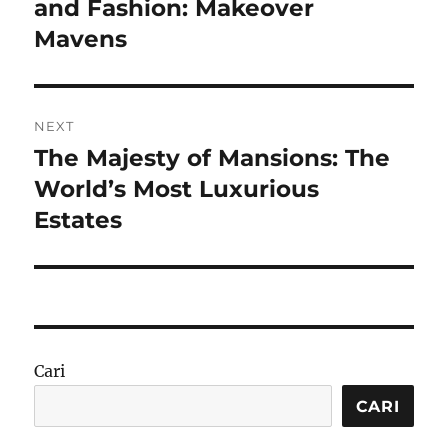
post:
and Fashion: Makeover
Mavens
NEXT
The Majesty of Mansions: The
Next
post:
World’s Most Luxurious
Estates
Cari
CARI