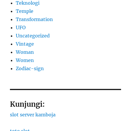
Teknologi
Temple
Transformation
UFO
Uncategorized
Vintage
Woman
Women
Zodiac-sign
Kunjungi:
slot server kamboja