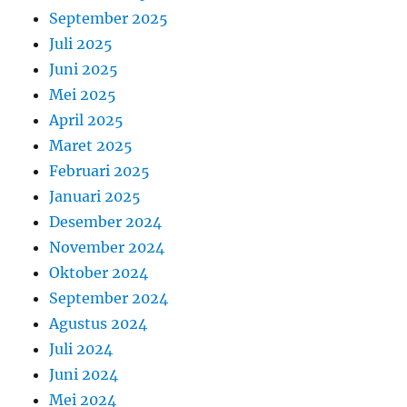
September 2025
Juli 2025
Juni 2025
Mei 2025
April 2025
Maret 2025
Februari 2025
Januari 2025
Desember 2024
November 2024
Oktober 2024
September 2024
Agustus 2024
Juli 2024
Juni 2024
Mei 2024