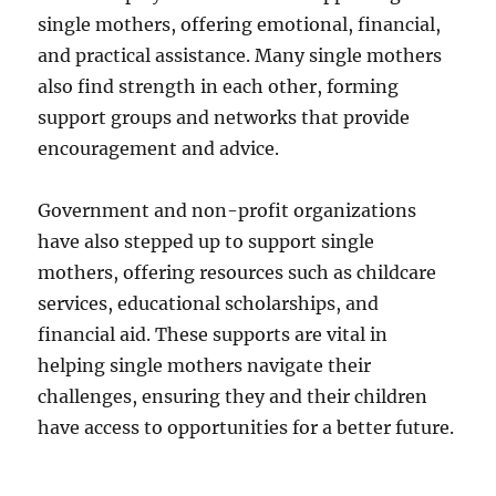
single mothers, offering emotional, financial,
and practical assistance. Many single mothers
also find strength in each other, forming
support groups and networks that provide
encouragement and advice.
Government and non-profit organizations
have also stepped up to support single
mothers, offering resources such as childcare
services, educational scholarships, and
financial aid. These supports are vital in
helping single mothers navigate their
challenges, ensuring they and their children
have access to opportunities for a better future.