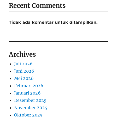
Recent Comments
Tidak ada komentar untuk ditampilkan.
Archives
Juli 2026
Juni 2026
Mei 2026
Februari 2026
Januari 2026
Desember 2025
November 2025
Oktober 2025