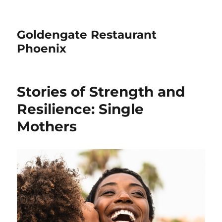
Goldengate Restaurant
Phoenix
Stories of Strength and
Resilience: Single
Mothers