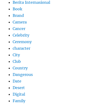
Berita Internasional
Book
Brand
Camera
Cancer
Celebrity
Ceremony
character
City
Club
Country
Dangerous
Date
Desert
Digital
Family