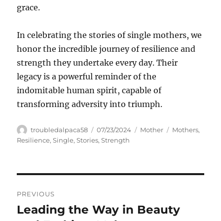
grace.
In celebrating the stories of single mothers, we
honor the incredible journey of resilience and
strength they undertake every day. Their
legacy is a powerful reminder of the
indomitable human spirit, capable of
transforming adversity into triumph.
Author
Posted
Categories
Tags
troubledalpaca58
07/23/2024
Mother
Mothers
,
on
Resilience
,
Single
,
Stories
,
Strength
Navigasi
PREVIOUS
pos
Leading the Way in Beauty
Previous