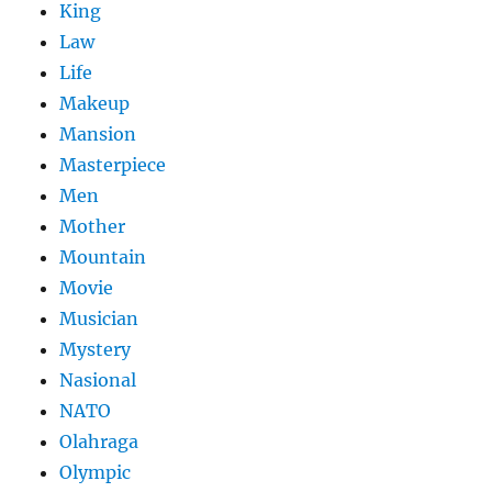
King
Law
Life
Makeup
Mansion
Masterpiece
Men
Mother
Mountain
Movie
Musician
Mystery
Nasional
NATO
Olahraga
Olympic