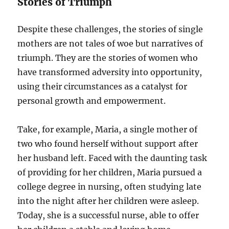
Stories of Triumph
Despite these challenges, the stories of single
mothers are not tales of woe but narratives of
triumph. They are the stories of women who
have transformed adversity into opportunity,
using their circumstances as a catalyst for
personal growth and empowerment.
Take, for example, Maria, a single mother of
two who found herself without support after
her husband left. Faced with the daunting task
of providing for her children, Maria pursued a
college degree in nursing, often studying late
into the night after her children were asleep.
Today, she is a successful nurse, able to offer