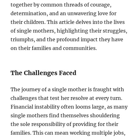
together by common threads of courage,
determination, and an unwavering love for
their children. This article delves into the lives
of single mothers, highlighting their struggles,
triumphs, and the profound impact they have
on their families and communities.
The Challenges Faced
The journey of a single mother is fraught with
challenges that test her resolve at every turn.
Financial instability often looms large, as many
single mothers find themselves shouldering
the sole responsibility of providing for their
families. This can mean working multiple jobs,