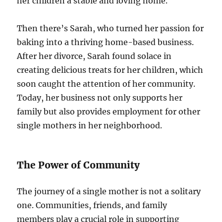
her children a stable and loving home.
Then there’s Sarah, who turned her passion for
baking into a thriving home-based business.
After her divorce, Sarah found solace in
creating delicious treats for her children, which
soon caught the attention of her community.
Today, her business not only supports her
family but also provides employment for other
single mothers in her neighborhood.
The Power of Community
The journey of a single mother is not a solitary
one. Communities, friends, and family
members play a crucial role in supporting