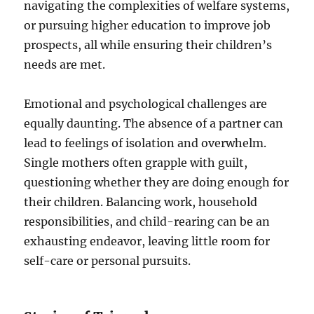
navigating the complexities of welfare systems,
or pursuing higher education to improve job
prospects, all while ensuring their children’s
needs are met.
Emotional and psychological challenges are
equally daunting. The absence of a partner can
lead to feelings of isolation and overwhelm.
Single mothers often grapple with guilt,
questioning whether they are doing enough for
their children. Balancing work, household
responsibilities, and child-rearing can be an
exhausting endeavor, leaving little room for
self-care or personal pursuits.