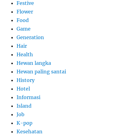
Festive
Flower
Food
Game
Generation
Hair
Health
Hewan langka
Hewan paling santai
History
Hotel
Informasi
Island
Job
K-pop
Kesehatan