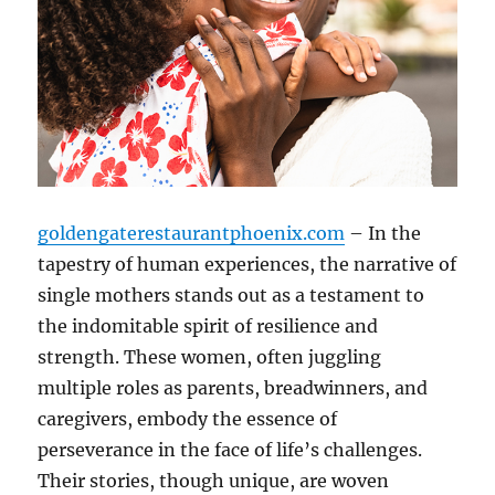
goldengaterestaurantphoenix.com
– In the
tapestry of human experiences, the narrative of
single mothers stands out as a testament to
the indomitable spirit of resilience and
strength. These women, often juggling
multiple roles as parents, breadwinners, and
caregivers, embody the essence of
perseverance in the face of life’s challenges.
Their stories, though unique, are woven