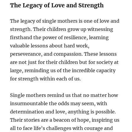
The Legacy of Love and Strength
The legacy of single mothers is one of love and
strength. Their children grow up witnessing
firsthand the power of resilience, learning
valuable lessons about hard work,
perseverance, and compassion. These lessons
are not just for their children but for society at
large, reminding us of the incredible capacity
for strength within each of us.
Single mothers remind us that no matter how
insurmountable the odds may seem, with
determination and love, anything is possible.
Their stories are a beacon of hope, inspiring us
all to face life’s challenges with courage and