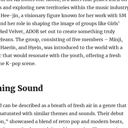
s and exploring new territories within the music industry
Hee-jin, a visionary figure known for her work with SM
d her role in shaping the image of groups like Girls’
Red Velvet, ADOR set out to create something truly
Jeans. The group, consisting of five members – Minji,
 Haerin, and Hyein, was introduced to the world with a
 that would resonate with the youth, offering a fresh
the K-pop scene.
hing Sound
can be described as a breath of fresh air in a genre that
f saturated with similar themes and sounds. Their debut
on,” showcased a blend of retro pop and modern beats,