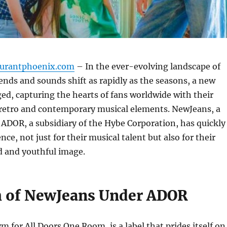
aurantphoenix.com
– In the ever-evolving landscape of
nds and sounds shift as rapidly as the seasons, a new
d, capturing the hearts of fans worldwide with their
 retro and contemporary musical elements. NewJeans, a
 ADOR, a subsidiary of the Hybe Corporation, has quickly
ce, not just for their musical talent but also for their
d and youthful image.
h of NewJeans Under ADOR
 for All Doors One Room, is a label that prides itself on