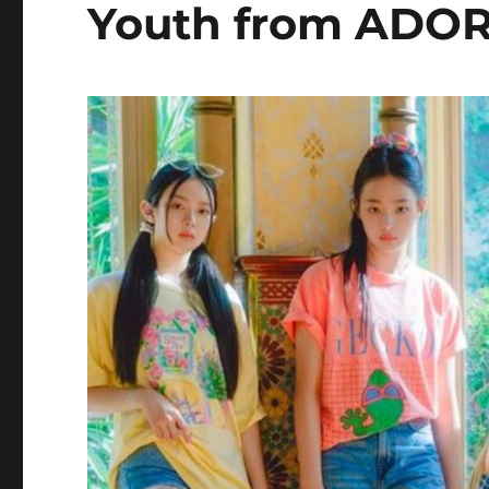
Youth from ADO