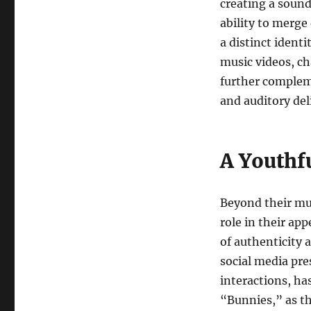
creating a sound
ability to merge
a distinct ident
music videos, ch
further complem
and auditory del
A Youthf
Beyond their mus
role in their ap
of authenticity 
social media pr
interactions, ha
“Bunnies,” as th