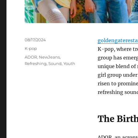
Posted
08/17/2024
goldengaterest
on
Categories
K-pop
K-pop, where tre
Tags
ADOR
,
NewJeans
,
group has emerge
Refreshing
,
Sound
,
Youth
unique blend of
girl group under
risen to prominen
refreshing soun
The Birt
ADOR, an acronym