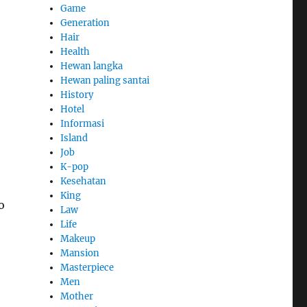
Game
Generation
Hair
Health
Hewan langka
Hewan paling santai
History
Hotel
Informasi
Island
Job
K-pop
Kesehatan
King
o
Law
Life
Makeup
Mansion
Masterpiece
Men
Mother