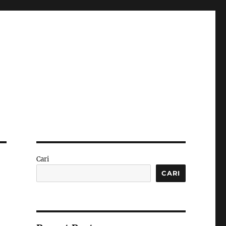
Cari
CARI