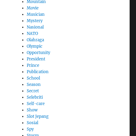
Mountain
Movie
Musician
Mystery
Nasional
NATO
Olahraga
Olympic
Opportunity
President
Prince
Publication
School
Season
Secret
Selebriti
Self-care
Show
Slot Jepang
Sosial
Spy
Storm