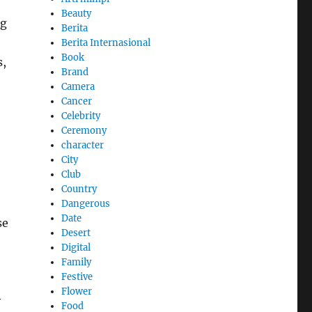
Beauty
ng
Berita
Berita Internasional
Book
s,
Brand
Camera
Cancer
Celebrity
Ceremony
character
City
Club
Country
Dangerous
Date
se
Desert
Digital
Family
Festive
Flower
y
Food