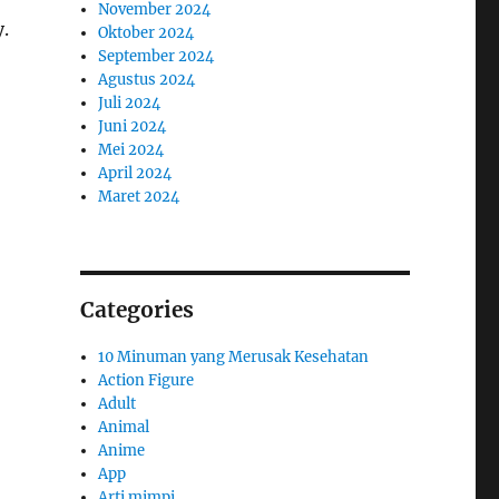
November 2024
.
Oktober 2024
September 2024
Agustus 2024
Juli 2024
Juni 2024
Mei 2024
April 2024
Maret 2024
Categories
10 Minuman yang Merusak Kesehatan
Action Figure
Adult
Animal
Anime
App
Arti mimpi