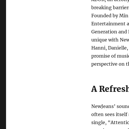
breaking barrier
Founded by Min 
Entertainment an
Generation and 
unique with New
Hanni, Danielle,
promise of music
perspective on 
A Refres
NewJeans’ sound 
often sees itsel
single, “Attenti