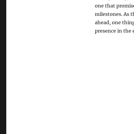
one that promise
milestones. As t
ahead, one thing
presence in the