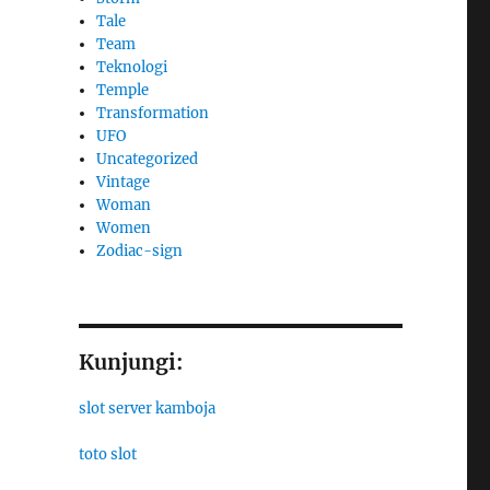
Tale
Team
Teknologi
Temple
Transformation
UFO
Uncategorized
Vintage
Woman
Women
Zodiac-sign
Kunjungi:
slot server kamboja
toto slot