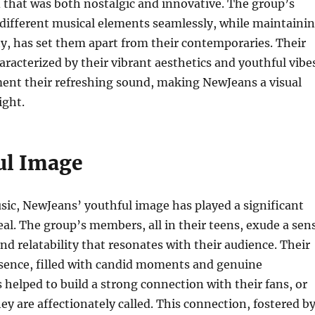
 that was both nostalgic and innovative. The group’s
 different musical elements seamlessly, while maintaini
ity, has set them apart from their contemporaries. Their
aracterized by their vibrant aesthetics and youthful vibe
ent their refreshing sound, making NewJeans a visual
ight.
ul Image
ic, NewJeans’ youthful image has played a significant
peal. The group’s members, all in their teens, exude a sen
and relatability that resonates with their audience. Their
esence, filled with candid moments and genuine
s helped to build a strong connection with their fans, or
ey are affectionately called. This connection, fostered b