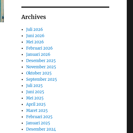
Archives
Juli 2026
Juni 2026
Mei 2026
Februari 2026
Januari 2026
Desember 2025
November 2025
Oktober 2025
September 2025
Juli 2025
Juni 2025
Mei 2025
April 2025
Maret 2025
Februari 2025
Januari 2025
Desember 2024