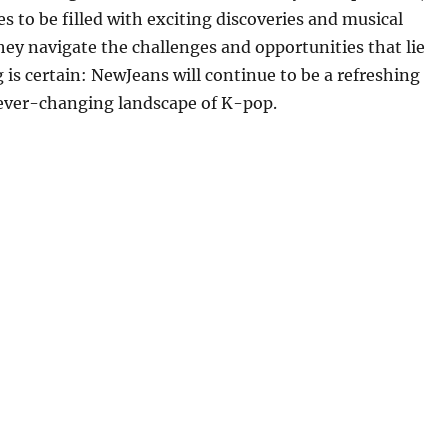
s to be filled with exciting discoveries and musical
hey navigate the challenges and opportunities that lie
 is certain: NewJeans will continue to be a refreshing
 ever-changing landscape of K-pop.