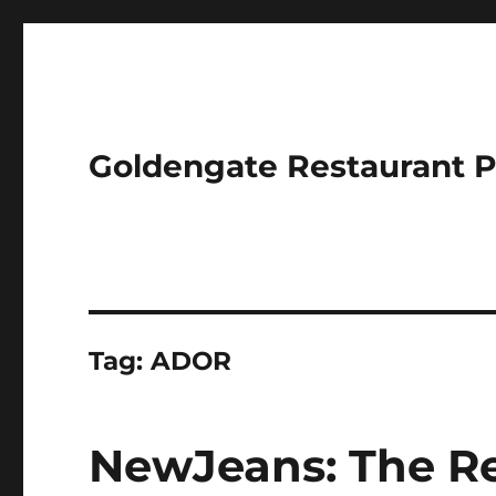
Goldengate Restaurant 
Tag:
ADOR
NewJeans: The Re