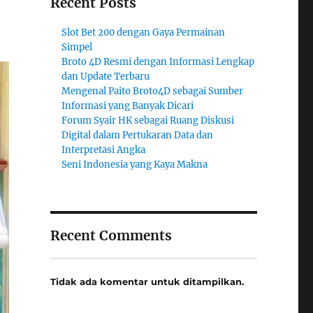
Recent Posts
Slot Bet 200 dengan Gaya Permainan
Simpel
Broto 4D Resmi dengan Informasi Lengkap
dan Update Terbaru
Mengenal Paito Broto4D sebagai Sumber
Informasi yang Banyak Dicari
Forum Syair HK sebagai Ruang Diskusi
Digital dalam Pertukaran Data dan
Interpretasi Angka
Seni Indonesia yang Kaya Makna
Recent Comments
Tidak ada komentar untuk ditampilkan.