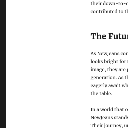
their down-to-e
contributed to th
The Futu
As NewJeans con
looks bright for
image, they are 
generation. As t
eagerly await wh
the table.
In a world that 
NewJeans stands 
Their journey, u