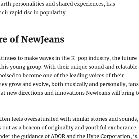
arth personalities and shared experiences, has
eir rapid rise in popularity.
re of NewJeans
tinues to make waves in the K-pop industry, the future
 this young group. With their unique sound and relatable
poised to become one of the leading voices of their
hey grow and evolve, both musically and personally, fans
at new directions and innovations NewJeans will bring t
often feels oversaturated with similar stories and sounds,
out as a beacon of originality and youthful exuberance.
nder the guidance of ADOR and the Hybe Corporation, is