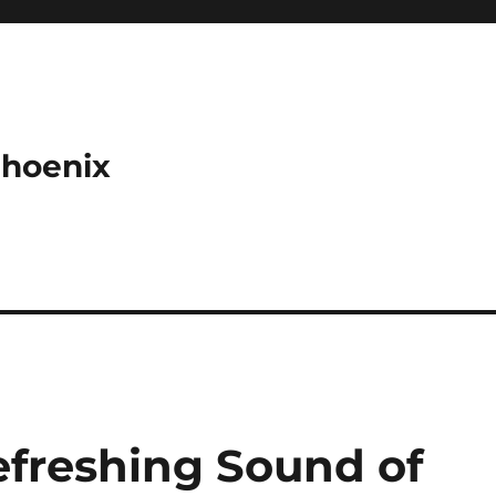
Phoenix
freshing Sound of