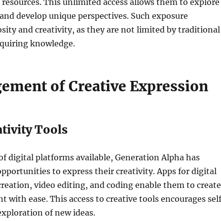
resources. This unlimited access allows them to explore
 and develop unique perspectives. Such exposure
ity and creativity, as they are not limited by traditional
cquiring knowledge.
ement of Creative Expression
ativity Tools
of digital platforms available, Generation Alpha has
portunities to express their creativity. Apps for digital
reation, video editing, and coding enable them to create
t with ease. This access to creative tools encourages sel
xploration of new ideas.