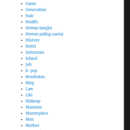
Game
Generation
Hair
Health
Hewan langka
Hewan paling santai
History
Hotel
Informasi
Island
e
Job
K-pop
Kesehatan
King
Law
Life
Makeup
Mansion
Masterpiece
Men
Mother