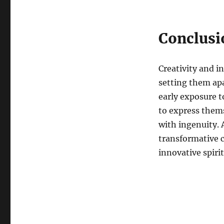
Conclusi
Creativity and i
setting them ap
early exposure 
to express thems
with ingenuity. 
transformative c
innovative spirit