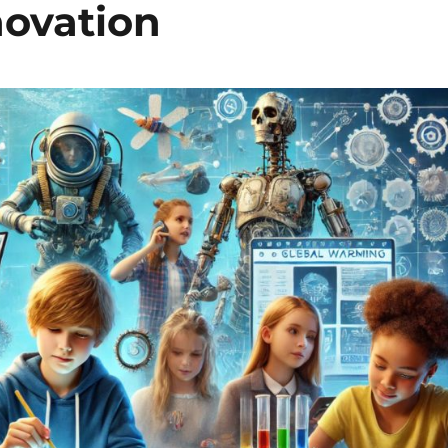
novation