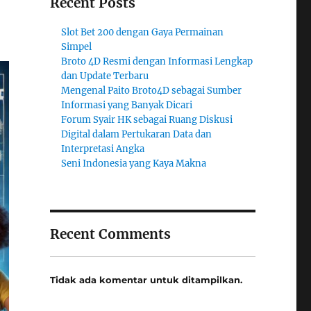
Recent Posts
Slot Bet 200 dengan Gaya Permainan
Simpel
Broto 4D Resmi dengan Informasi Lengkap
dan Update Terbaru
Mengenal Paito Broto4D sebagai Sumber
Informasi yang Banyak Dicari
Forum Syair HK sebagai Ruang Diskusi
Digital dalam Pertukaran Data dan
Interpretasi Angka
Seni Indonesia yang Kaya Makna
Recent Comments
Tidak ada komentar untuk ditampilkan.