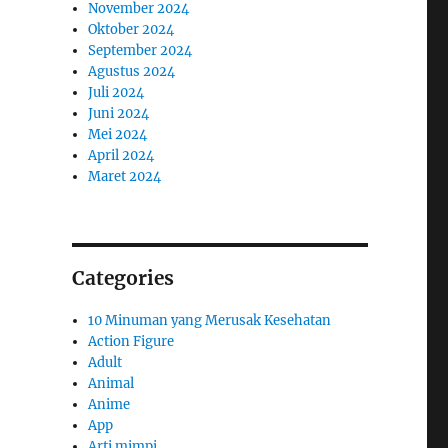
November 2024
Oktober 2024
September 2024
Agustus 2024
Juli 2024
Juni 2024
Mei 2024
April 2024
Maret 2024
Categories
10 Minuman yang Merusak Kesehatan
Action Figure
Adult
Animal
Anime
App
Arti mimpi