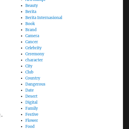
Beauty
Berita
Berita Internasional
Book
Brand
Camera
Cancer
Celebrity
Ceremony
character
City
Club
Country
Dangerous
Date
Desert
Digital
Family
Festive
f-
Flower
Food