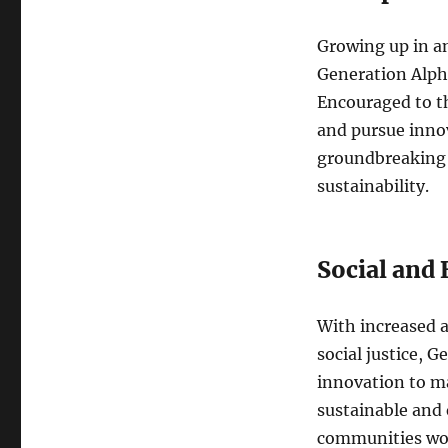
Growing up in an
Generation Alpha
Encouraged to th
and pursue innov
groundbreaking 
sustainability.
Social and
With increased a
social justice, G
innovation to ma
sustainable and 
communities wo