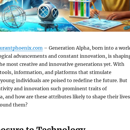
aurantphoenix.com
– Generation Alpha, born into a worl
logical advancements and constant innovation, is shapin
the most creative and innovative generations yet. With
l tools, information, and platforms that stimulate
 young individuals are poised to redefine the future. But
ivity and innovation such prominent traits of
, and how are these attributes likely to shape their lives
round them?