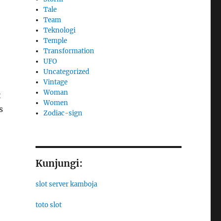
Tale
Team
Teknologi
Temple
Transformation
UFO
Uncategorized
Vintage
Woman
t
Women
s
Zodiac-sign
Kunjungi:
slot server kamboja
toto slot