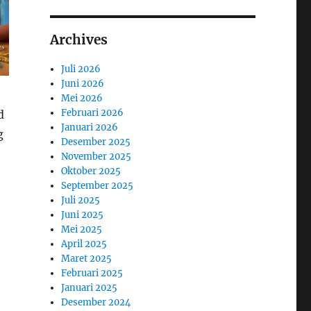
Archives
Juli 2026
Juni 2026
Mei 2026
Februari 2026
d
Januari 2026
g
Desember 2025
November 2025
Oktober 2025
September 2025
Juli 2025
Juni 2025
Mei 2025
April 2025
Maret 2025
Februari 2025
Januari 2025
Desember 2024