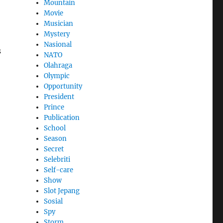
Mountain
Movie
Musician
Mystery
Nasional
s
NATO
Olahraga
Olympic
Opportunity
President
Prince
Publication
School
Season
Secret
Selebriti
Self-care
Show
Slot Jepang
Sosial
Spy
Storm