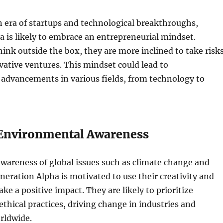
 era of startups and technological breakthroughs,
 is likely to embrace an entrepreneurial mindset.
ink outside the box, they are more inclined to take risk
ative ventures. This mindset could lead to
advancements in various fields, from technology to
 Environmental Awareness
wareness of global issues such as climate change and
eneration Alpha is motivated to use their creativity and
ke a positive impact. They are likely to prioritize
ethical practices, driving change in industries and
rldwide.