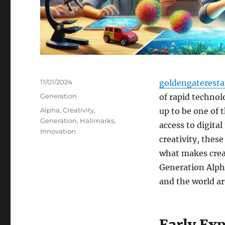
Posted
11/01/2024
goldengaterest
on
Categories
Generation
of rapid techno
Tags
Alpha
,
Creativity
,
up to be one of 
Generation
,
Hallmarks
,
access to digita
Innovation
creativity, these
what makes creat
Generation Alpha
and the world a