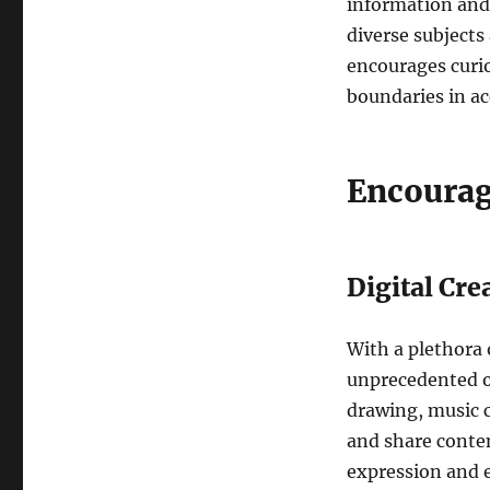
information and 
diverse subjects
encourages curios
boundaries in a
Encourag
Digital Cre
With a plethora 
unprecedented op
drawing, music c
and share conten
expression and e