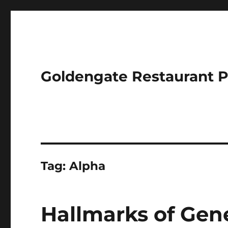
Goldengate Restaurant 
Tag:
Alpha
Hallmarks of Gen