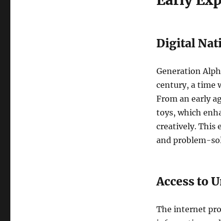
Early Ex
Digital Nat
Generation Alpha
century, a time 
From an early ag
toys, which enhan
creatively. This
and problem-solv
Access to 
The internet pro