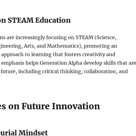
on STEAM Education
ms are increasingly focusing on STEAM (Science,
ineering, Arts, and Mathematics), promoting an
y approach to learning that fosters creativity and
 emphasis helps Generation Alpha develop skills that ar
 future, including critical thinking, collaboration, and
es on Future Innovation
urial Mindset