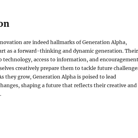
on
nnovation are indeed hallmarks of Generation Alpha,
art as a forward-thinking and dynamic generation. Their
to technology, access to information, and encouragemen
elves creatively prepare them to tackle future challenge
As they grow, Generation Alpha is poised to lead
hanges, shaping a future that reflects their creative and
.