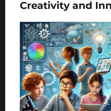
Creativity and In