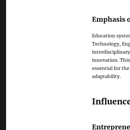
Emphasis 
Education syste
Technology, Eng
interdisciplinar
innovation. This
essential for the
adaptability.
Influenc
Entreprene