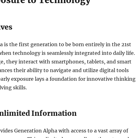
posure to Technology
ives
 is the first generation to be born entirely in the 21st
when technology is seamlessly integrated into daily life.
e, they interact with smartphones, tablets, and smart
ces their ability to navigate and utilize digital tools
 early exposure lays a foundation for innovative thinking
ing skills.
Unlimited Information
vides Generation Alpha with access to a vast array of