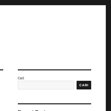
Cari
CARI