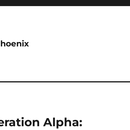
Phoenix
eration Alpha: