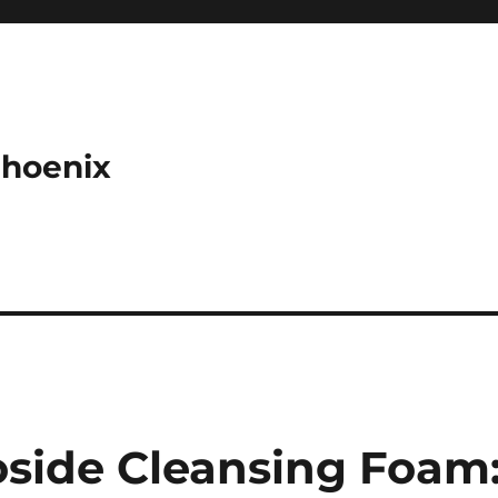
Phoenix
side Cleansing Foam