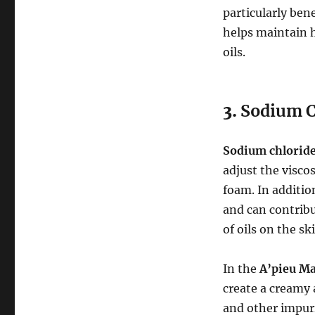
particularly bene
helps maintain h
oils.
3.
Sodium C
Sodium chlorid
adjust the viscos
foam. In additio
and can contribu
of oils on the sk
In the
A’pieu M
create a creamy 
and other impuri