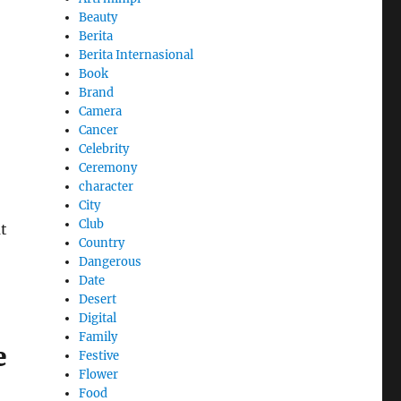
Beauty
Berita
Berita Internasional
Book
Brand
Camera
Cancer
Celebrity
Ceremony
character
City
Club
at
Country
Dangerous
Date
Desert
Digital
Family
e
Festive
Flower
Food