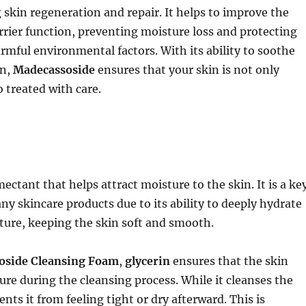
skin regeneration and repair. It helps to improve the
arrier function, preventing moisture loss and protecting
rmful environmental factors. With its ability to soothe
in,
Madecassoside
ensures that your skin is not only
o treated with care.
ectant that helps attract moisture to the skin. It is a ke
ny skincare products due to its ability to deeply hydrate
ture, keeping the skin soft and smooth.
oside Cleansing Foam
,
glycerin
ensures that the skin
ture during the cleansing process. While it cleanses the
vents it from feeling tight or dry afterward. This is