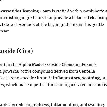
ecassoside Cleansing Foam
is crafted with a combinatio
nourishing ingredients that provide a balanced cleansin
 take a closer look at the key ingredients in this gentle
anser.
oside (Cica)
ent in the
A’pieu Madecassoside Cleansing Foam
is
 a powerful active compound derived from
Centella
Cica is renowned for its
anti-inflammatory
,
soothing
, a
s, which make it perfect for calming irritated or sensiti
works by reducing
redness
,
inflammation
, and
swelling