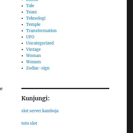
Tale
Team
Teknologi
Temple
Transformation
UFO
Uncategorized
Vintage
Woman
Women
Zodiac-sign
ce
Kunjungi:
slot server kamboja
toto slot