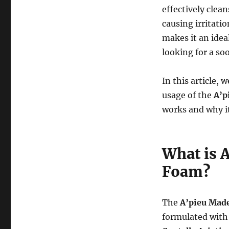
effectively clea
causing irritati
makes it an ideal
looking for a so
In this article, 
usage of the
A’p
works and why it
What is 
Foam?
The
A’pieu Mad
formulated wit