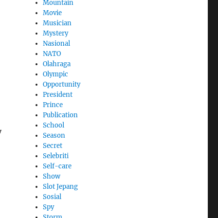
Mountain
Movie
Musician
Mystery
Nasional
NATO
Olahraga
Olympic
Opportunity
President
Prince
Publication
School
y
Season
Secret
Selebriti
Self-care
Show
Slot Jepang
Sosial
Spy
Storm