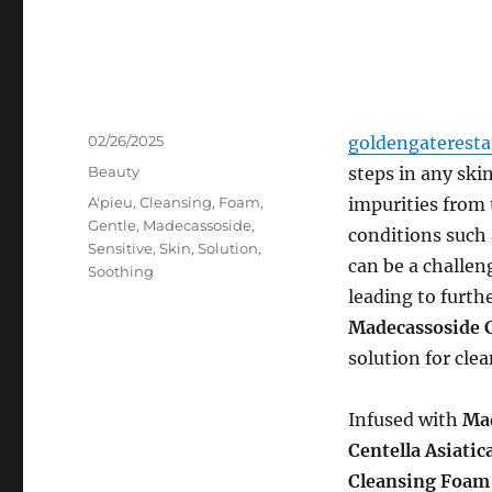
Posted
02/26/2025
goldengaterest
on
Categories
Beauty
steps in any ski
Tags
A'pieu
,
Cleansing
,
Foam
,
impurities from 
Gentle
,
Madecassoside
,
conditions such 
Sensitive
,
Skin
,
Solution
,
can be a challeng
Soothing
leading to furthe
Madecassoside 
solution for cle
Infused with
Ma
Centella Asiatic
Cleansing Foam