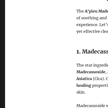
The
A’pieu Mad
of soothing and 
experience. Let’s
yet effective cle
1.
Madecass
The star ingredi
Madecassoside
,
Asiatica
(Cica). 
healing
propertie
skin.
Madecassoside 