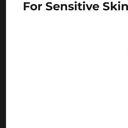
For Sensitive Ski