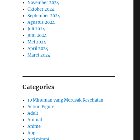
November 2024
Oktober 2024
September 2024
Agustus 2024
Juli 2024
Juni 2024
Mei 2024
April 2024
d
Maret 2024
t
Categories
g
10 Minuman yang Merusak Kesehatan
Action Figure
Adult
Animal
Anime
App
Arti mimpi