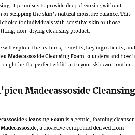
nsing. It promises to provide deep cleansing without
on or stripping the skin’s natural moisture balance. This
 choice for individuals with sensitive skin or those
othing, non-drying cleansing product.
we will explore the features, benefits, key ingredients, an
ieu Madecassoside Cleansing Foam
to understand how i
 might be the perfect addition to your skincare routine.
A’pieu Madecassoside Cleansin
ecassoside Cleansing Foam
is a gentle, foaming cleanser
h
Madecassoside
, a bioactive compound derived from