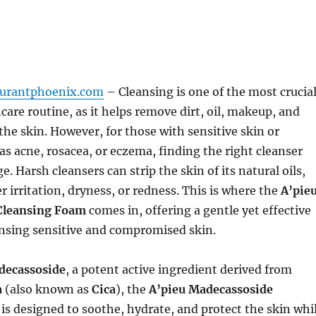
aurantphoenix.com
– Cleansing is one of the most crucia
ncare routine, as it helps remove dirt, oil, makeup, and
the skin. However, for those with sensitive skin or
as acne, rosacea, or eczema, finding the right cleanser
e. Harsh cleansers can strip the skin of its natural oils,
r irritation, dryness, or redness. This is where the
A’pie
Cleansing Foam
comes in, offering a gentle yet effective
ansing sensitive and compromised skin.
decassoside
, a potent active ingredient derived from
a
(also known as
Cica
), the
A’pieu Madecassoside
is designed to soothe, hydrate, and protect the skin whi