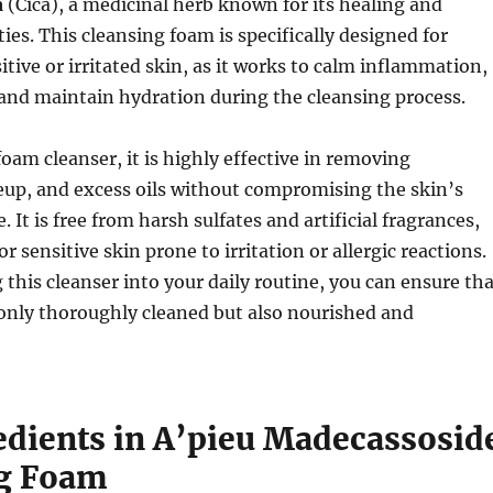
a
(Cica), a medicinal herb known for its healing and
ies. This cleansing foam is specifically designed for
itive or irritated skin, as it works to calm inflammation,
and maintain hydration during the cleansing process.
foam cleanser, it is highly effective in removing
eup, and excess oils without compromising the skin’s
 It is free from harsh sulfates and artificial fragrances,
or sensitive skin prone to irritation or allergic reactions.
 this cleanser into your daily routine, you can ensure th
 only thoroughly cleaned but also nourished and
edients in A’pieu Madecassosid
g Foam