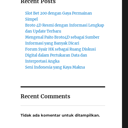
Recent Posts
Slot Bet 200 dengan Gaya Permainan
Simpel
Broto 4D Resmi dengan Informasi Lengkap
dan Update Terbaru
Mengenal Paito Broto4D sebagai Sumber
Informasi yang Banyak Dicari
Forum Syair HK sebagai Ruang Diskusi
Digital dalam Pertukaran Data dan
Interpretasi Angka
Seni Indonesia yang Kaya Makna
Recent Comments
Tidak ada komentar untuk ditampilkan.