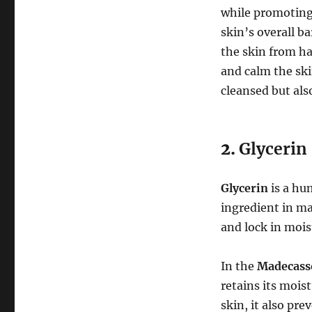
while promoting 
skin’s overall b
the skin from ha
and calm the sk
cleansed but als
2.
Glycerin
Glycerin
is a hum
ingredient in ma
and lock in mois
In the
Madecass
retains its mois
skin, it also pre