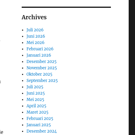
Archives
Juli 2026
Juni 2026
l
Mei 2026
Februari 2026
Januari 2026
Desember 2025
November 2025
Oktober 2025
September 2025
u
Juli 2025
Juni 2025
Mei 2025
April 2025
Maret 2025
Februari 2025
Januari 2025
Desember 2024
le