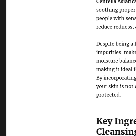
Centella Asiatic
soothing propert
people with sens
reduce redness, 
Despite being a 
impurities, mak
moisture balance.
making it ideal f
By incorporating
your skin is not
protected.
Key Ingr
Cleansin