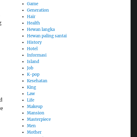
Game
Generation
n
Hair
g
Health
Hewan langka
Hewan paling santai
History
Hotel
Informasi
Island
Job
K-pop
Kesehatan
King
Law
nd
Life
Makeup
ve
Mansion
Masterpiece
Men
Mother