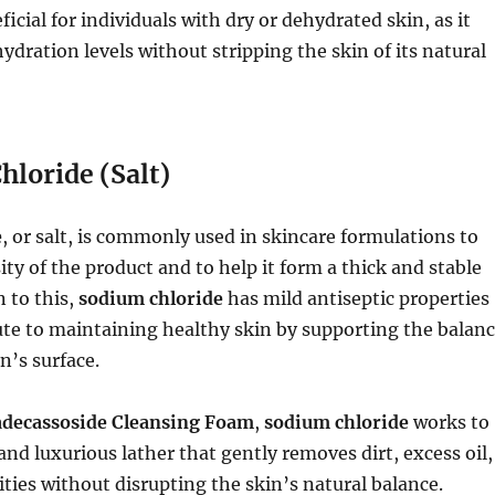
ficial for individuals with dry or dehydrated skin, as it
ydration levels without stripping the skin of its natural
hloride (Salt)
e
, or salt, is commonly used in skincare formulations to
ity of the product and to help it form a thick and stable
n to this,
sodium chloride
has mild antiseptic properties
te to maintaining healthy skin by supporting the balan
in’s surface.
adecassoside Cleansing Foam
,
sodium chloride
works to
and luxurious lather that gently removes dirt, excess oil,
ties without disrupting the skin’s natural balance.