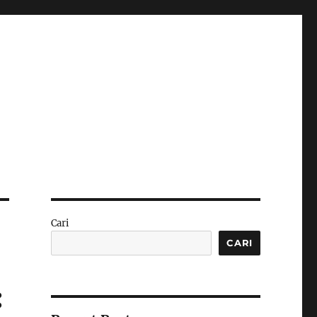
Cari
CARI
: