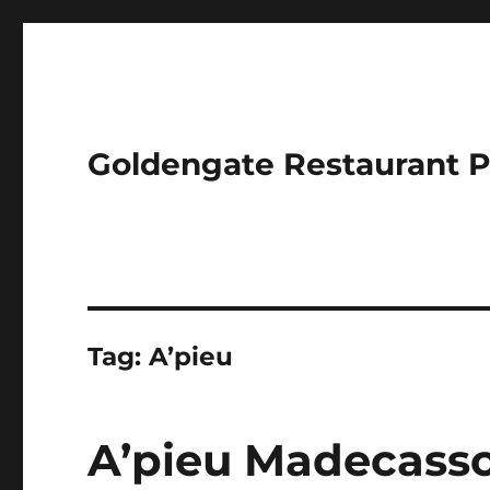
Goldengate Restaurant 
Tag:
A’pieu
A’pieu Madecasso