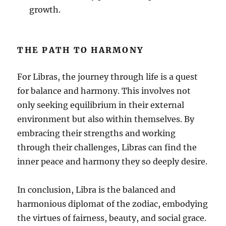
growth.
THE PATH TO HARMONY
For Libras, the journey through life is a quest
for balance and harmony. This involves not
only seeking equilibrium in their external
environment but also within themselves. By
embracing their strengths and working
through their challenges, Libras can find the
inner peace and harmony they so deeply desire.
In conclusion, Libra is the balanced and
harmonious diplomat of the zodiac, embodying
the virtues of fairness, beauty, and social grace.