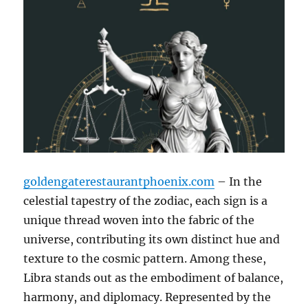
goldengaterestaurantphoenix.com
– In the
celestial tapestry of the zodiac, each sign is a
unique thread woven into the fabric of the
universe, contributing its own distinct hue and
texture to the cosmic pattern. Among these,
Libra stands out as the embodiment of balance,
harmony, and diplomacy. Represented by the