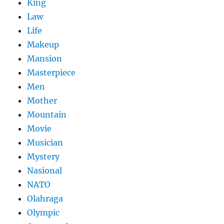
King
Law
Life
Makeup
Mansion
Masterpiece
Men
Mother
Mountain
Movie
Musician
Mystery
Nasional
NATO
Olahraga
Olympic