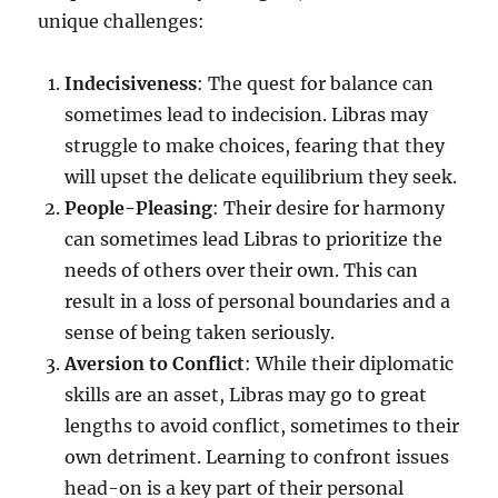
unique challenges:
Indecisiveness
: The quest for balance can
sometimes lead to indecision. Libras may
struggle to make choices, fearing that they
will upset the delicate equilibrium they seek.
People-Pleasing
: Their desire for harmony
can sometimes lead Libras to prioritize the
needs of others over their own. This can
result in a loss of personal boundaries and a
sense of being taken seriously.
Aversion to Conflict
: While their diplomatic
skills are an asset, Libras may go to great
lengths to avoid conflict, sometimes to their
own detriment. Learning to confront issues
head-on is a key part of their personal