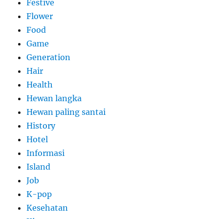
Festive
Flower
Food
Game
Generation
Hair
Health
Hewan langka
Hewan paling santai
History
Hotel
Informasi
Island
Job
K-pop
Kesehatan