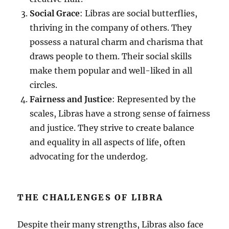
Social Grace
: Libras are social butterflies,
thriving in the company of others. They
possess a natural charm and charisma that
draws people to them. Their social skills
make them popular and well-liked in all
circles.
Fairness and Justice
: Represented by the
scales, Libras have a strong sense of fairness
and justice. They strive to create balance
and equality in all aspects of life, often
advocating for the underdog.
THE CHALLENGES OF LIBRA
Despite their many strengths, Libras also face