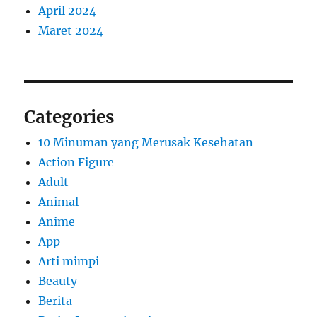
April 2024
Maret 2024
Categories
10 Minuman yang Merusak Kesehatan
Action Figure
Adult
Animal
Anime
App
Arti mimpi
Beauty
Berita