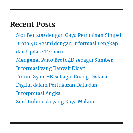
Recent Posts
Slot Bet 200 dengan Gaya Permainan Simpel
Broto 4D Resmi dengan Informasi Lengkap
dan Update Terbaru
Mengenal Paito Broto4D sebagai Sumber
Informasi yang Banyak Dicari
Forum Syair HK sebagai Ruang Diskusi
Digital dalam Pertukaran Data dan
Interpretasi Angka
Seni Indonesia yang Kaya Makna