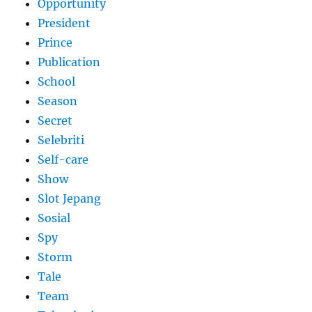
Opportunity
President
Prince
Publication
School
Season
Secret
Selebriti
Self-care
Show
Slot Jepang
Sosial
Spy
Storm
Tale
Team