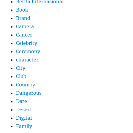
Berita Internasional
Book
Brand
Camera
Cancer
Celebrity
Ceremony
character
City
Club
Country
Dangerous
Date
Desert
Digital
Family