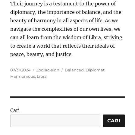
Their journey is a testament to the power of
diplomacy, the importance of balance, and the
beauty of harmony in all aspects of life. As we
navigate the complexities of our own lives, we
can all learn from the wisdom of Libra, striving
to create a world that reflects their ideals of
peace, beauty, and justice.
Posted
Categories
Tags
07/31/2024
Zodiac-sign
Balanced
,
Diplomat
,
on
Harmonious
,
Libra
Cari
CARI