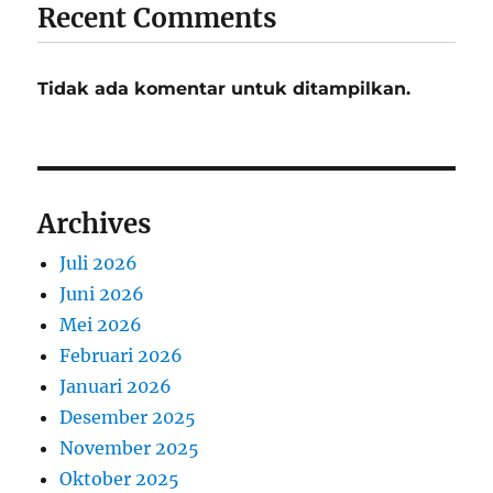
Recent Comments
Tidak ada komentar untuk ditampilkan.
Archives
Juli 2026
Juni 2026
Mei 2026
Februari 2026
Januari 2026
Desember 2025
November 2025
Oktober 2025