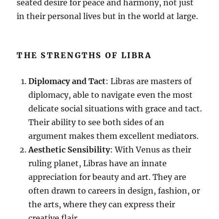
seated desire for peace and harmony, not just
in their personal lives but in the world at large.
THE STRENGTHS OF LIBRA
Diplomacy and Tact
: Libras are masters of
diplomacy, able to navigate even the most
delicate social situations with grace and tact.
Their ability to see both sides of an
argument makes them excellent mediators.
Aesthetic Sensibility
: With Venus as their
ruling planet, Libras have an innate
appreciation for beauty and art. They are
often drawn to careers in design, fashion, or
the arts, where they can express their
creative flair.