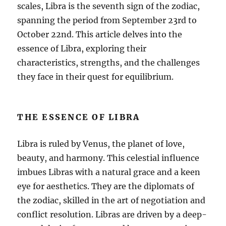
scales, Libra is the seventh sign of the zodiac,
spanning the period from September 23rd to
October 22nd. This article delves into the
essence of Libra, exploring their
characteristics, strengths, and the challenges
they face in their quest for equilibrium.
THE ESSENCE OF LIBRA
Libra is ruled by Venus, the planet of love,
beauty, and harmony. This celestial influence
imbues Libras with a natural grace and a keen
eye for aesthetics. They are the diplomats of
the zodiac, skilled in the art of negotiation and
conflict resolution. Libras are driven by a deep-