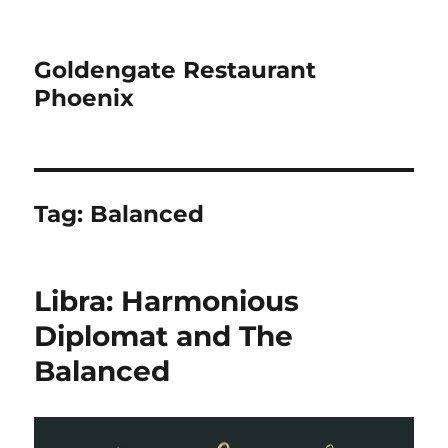
Goldengate Restaurant
Phoenix
Tag:
Balanced
Libra: Harmonious
Diplomat and The
Balanced