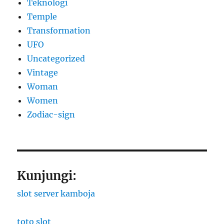
Teknologi
Temple
Transformation
UFO
Uncategorized
Vintage
Woman
Women
Zodiac-sign
Kunjungi:
slot server kamboja
toto slot