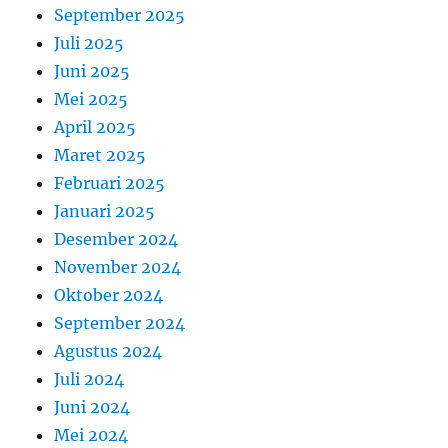
September 2025
Juli 2025
Juni 2025
Mei 2025
April 2025
Maret 2025
Februari 2025
Januari 2025
Desember 2024
November 2024
Oktober 2024
September 2024
Agustus 2024
Juli 2024
Juni 2024
Mei 2024