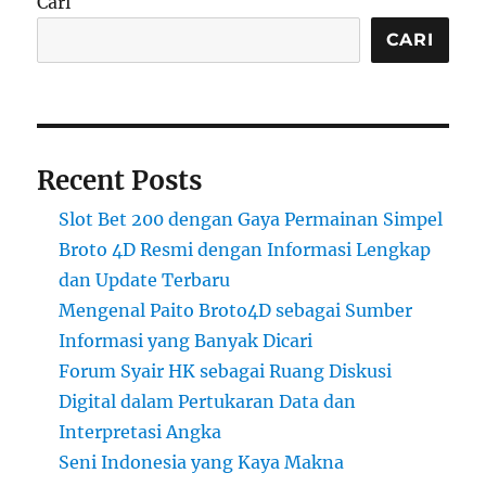
Cari
CARI
Recent Posts
Slot Bet 200 dengan Gaya Permainan Simpel
Broto 4D Resmi dengan Informasi Lengkap
dan Update Terbaru
Mengenal Paito Broto4D sebagai Sumber
Informasi yang Banyak Dicari
Forum Syair HK sebagai Ruang Diskusi
Digital dalam Pertukaran Data dan
Interpretasi Angka
Seni Indonesia yang Kaya Makna