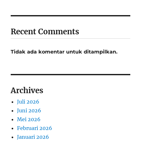
Recent Comments
Tidak ada komentar untuk ditampilkan.
Archives
Juli 2026
Juni 2026
Mei 2026
Februari 2026
Januari 2026