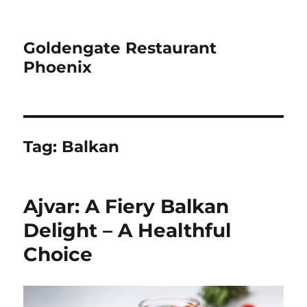
Goldengate Restaurant
Phoenix
Tag:
Balkan
Ajvar: A Fiery Balkan
Delight – A Healthful
Choice