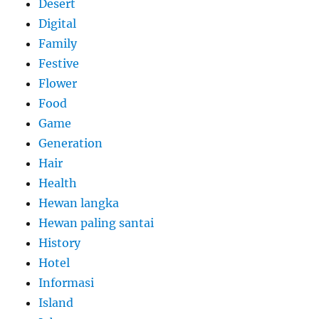
Desert
Digital
Family
Festive
Flower
Food
Game
Generation
Hair
Health
Hewan langka
Hewan paling santai
History
Hotel
Informasi
Island