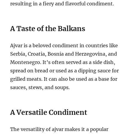
resulting in a fiery and flavorful condiment.
A Taste of the Balkans
Ajvar is a beloved condiment in countries like
Serbia, Croatia, Bosnia and Herzegovina, and
Montenegro. It’s often served as a side dish,
spread on bread or used as a dipping sauce for
grilled meats. It can also be used as a base for
sauces, stews, and soups.
A Versatile Condiment
The versatility of ajvar makes it a popular