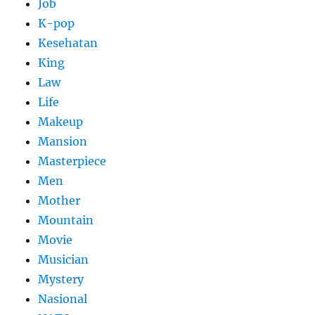
Job
K-pop
Kesehatan
King
Law
Life
Makeup
Mansion
Masterpiece
Men
Mother
Mountain
Movie
Musician
Mystery
Nasional