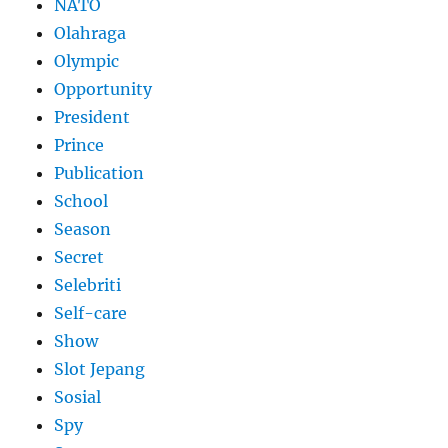
NATO
Olahraga
Olympic
Opportunity
President
Prince
Publication
School
Season
Secret
Selebriti
Self-care
Show
Slot Jepang
Sosial
Spy