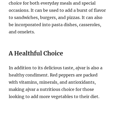
choice for both everyday meals and special
occasions. It can be used to add a burst of flavor
to sandwiches, burgers, and pizzas. It can also
be incorporated into pasta dishes, casseroles,
and omelets.
A Healthful Choice
In addition to its delicious taste, ajvar is also a
healthy condiment. Red peppers are packed
with vitamins, minerals, and antioxidants,
making ajvar a nutritious choice for those
looking to add more vegetables to their diet.