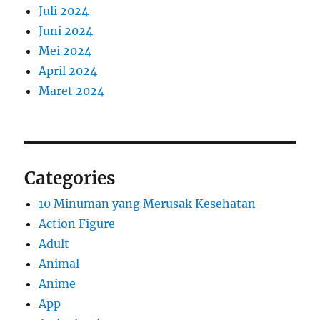
Juli 2024
Juni 2024
Mei 2024
April 2024
Maret 2024
Categories
10 Minuman yang Merusak Kesehatan
Action Figure
Adult
Animal
Anime
App