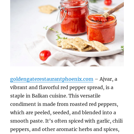
goldengaterestaurantphoenix.com
– Ajvar, a
vibrant and flavorful red pepper spread, is a
staple in Balkan cuisine. This versatile
condiment is made from roasted red peppers,
which are peeled, seeded, and blended into a
smooth paste. It’s often spiced with garlic, chili
peppers, and other aromatic herbs and spices,