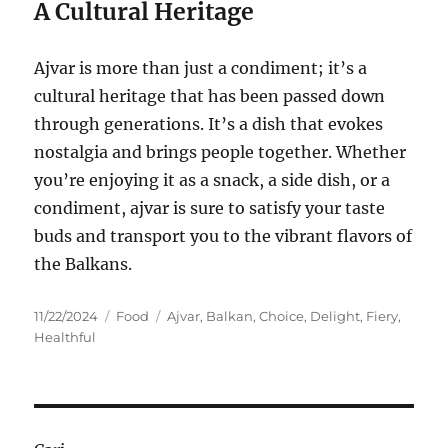
A Cultural Heritage
Ajvar is more than just a condiment; it’s a
cultural heritage that has been passed down
through generations. It’s a dish that evokes
nostalgia and brings people together. Whether
you’re enjoying it as a snack, a side dish, or a
condiment, ajvar is sure to satisfy your taste
buds and transport you to the vibrant flavors of
the Balkans.
Posted
Categories
Tags
11/22/2024
Food
Ajvar
,
Balkan
,
Choice
,
Delight
,
Fiery
,
on
Healthful