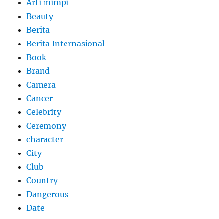
Arti mimpi
Beauty
Berita
Berita Internasional
Book
Brand
Camera
Cancer
Celebrity
Ceremony
character
City
Club
Country
Dangerous
Date