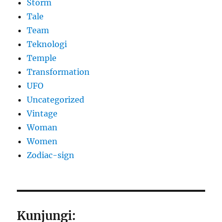
Storm
Tale
Team
Teknologi
Temple
Transformation
UFO
Uncategorized
Vintage
Woman
Women
Zodiac-sign
Kunjungi: