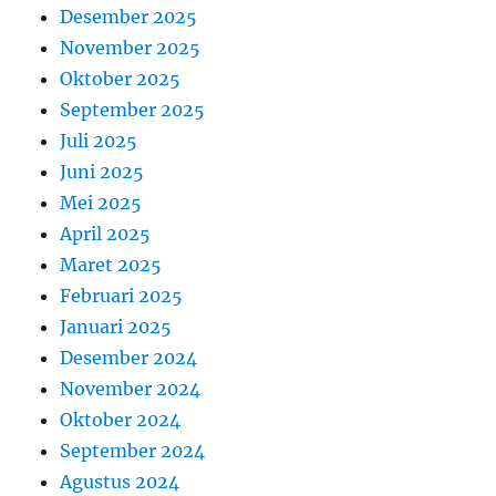
Desember 2025
November 2025
Oktober 2025
September 2025
Juli 2025
Juni 2025
Mei 2025
April 2025
Maret 2025
Februari 2025
Januari 2025
Desember 2024
November 2024
Oktober 2024
September 2024
Agustus 2024