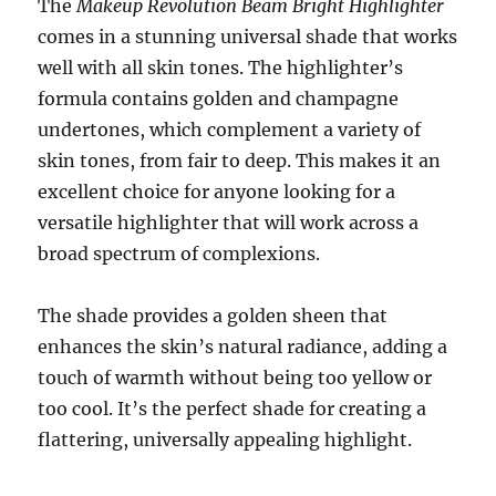
The
Makeup Revolution Beam Bright Highlighter
comes in a stunning universal shade that works
well with all skin tones. The highlighter’s
formula contains golden and champagne
undertones, which complement a variety of
skin tones, from fair to deep. This makes it an
excellent choice for anyone looking for a
versatile highlighter that will work across a
broad spectrum of complexions.
The shade provides a golden sheen that
enhances the skin’s natural radiance, adding a
touch of warmth without being too yellow or
too cool. It’s the perfect shade for creating a
flattering, universally appealing highlight.