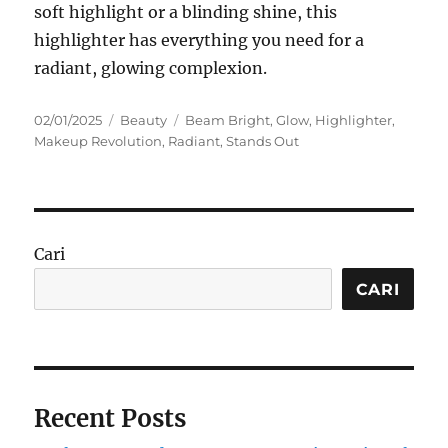
soft highlight or a blinding shine, this
highlighter has everything you need for a
radiant, glowing complexion.
Posted
Categories
Tags
02/01/2025
Beauty
Beam Bright
,
Glow
,
Highlighter
,
on
Makeup Revolution
,
Radiant
,
Stands Out
Cari
CARI
Recent Posts