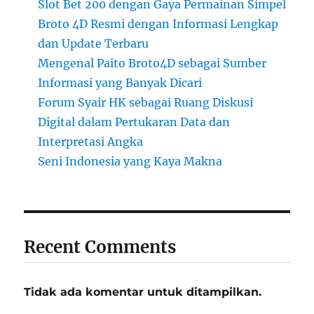
Slot Bet 200 dengan Gaya Permainan Simpel
Broto 4D Resmi dengan Informasi Lengkap
dan Update Terbaru
Mengenal Paito Broto4D sebagai Sumber
Informasi yang Banyak Dicari
Forum Syair HK sebagai Ruang Diskusi
Digital dalam Pertukaran Data dan
Interpretasi Angka
Seni Indonesia yang Kaya Makna
Recent Comments
Tidak ada komentar untuk ditampilkan.