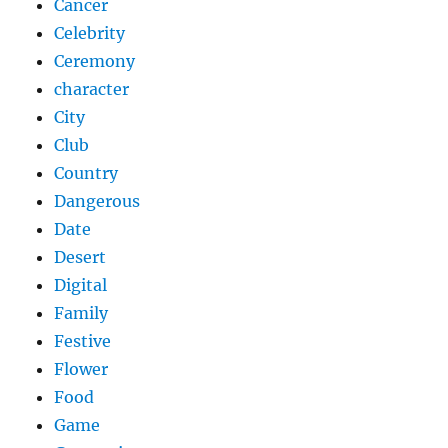
Cancer
Celebrity
Ceremony
character
City
Club
Country
Dangerous
Date
Desert
Digital
Family
Festive
Flower
Food
Game