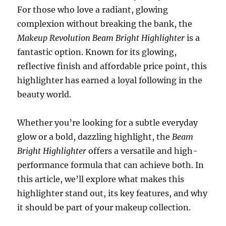
For those who love a radiant, glowing
complexion without breaking the bank, the
Makeup Revolution Beam Bright Highlighter
is a
fantastic option. Known for its glowing,
reflective finish and affordable price point, this
highlighter has earned a loyal following in the
beauty world.
Whether you’re looking for a subtle everyday
glow or a bold, dazzling highlight, the
Beam
Bright Highlighter
offers a versatile and high-
performance formula that can achieve both. In
this article, we’ll explore what makes this
highlighter stand out, its key features, and why
it should be part of your makeup collection.