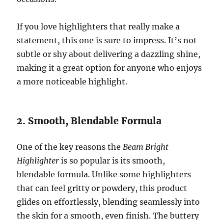
If you love highlighters that really make a
statement, this one is sure to impress. It’s not
subtle or shy about delivering a dazzling shine,
making it a great option for anyone who enjoys
a more noticeable highlight.
2. Smooth, Blendable Formula
One of the key reasons the
Beam Bright
Highlighter
is so popular is its smooth,
blendable formula. Unlike some highlighters
that can feel gritty or powdery, this product
glides on effortlessly, blending seamlessly into
the skin for a smooth, even finish. The buttery