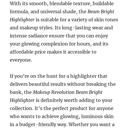
With its smooth, blendable texture, buildable
formula, and universal shade, the
Beam Bright
Highlighter
is suitable for a variety of skin tones
and makeup styles. Its long-lasting wear and
intense radiance ensure that you can enjoy
your glowing complexion for hours, and its
affordable price makes it accessible to
everyone.
If you’re on the hunt for a highlighter that
delivers beautiful results without breaking the
bank, the
Makeup Revolution Beam Bright
Highlighter
is definitely worth adding to your
collection. It’s the perfect product for anyone
who wants to achieve glowing, luminous skin
in a budget-friendly way. Whether you want a