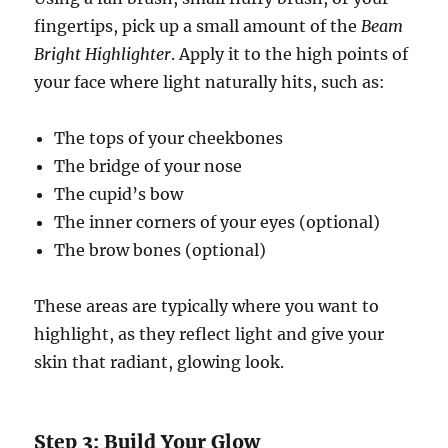
fingertips, pick up a small amount of the
Beam
Bright Highlighter
. Apply it to the high points of
your face where light naturally hits, such as:
The tops of your cheekbones
The bridge of your nose
The cupid’s bow
The inner corners of your eyes (optional)
The brow bones (optional)
These areas are typically where you want to
highlight, as they reflect light and give your
skin that radiant, glowing look.
Step 3: Build Your Glow