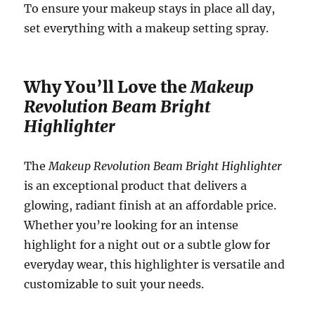
To ensure your makeup stays in place all day,
set everything with a makeup setting spray.
Why You’ll Love the
Makeup
Revolution Beam Bright
Highlighter
The
Makeup Revolution Beam Bright Highlighter
is an exceptional product that delivers a
glowing, radiant finish at an affordable price.
Whether you’re looking for an intense
highlight for a night out or a subtle glow for
everyday wear, this highlighter is versatile and
customizable to suit your needs.