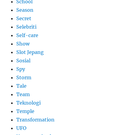
School
Season
Secret
Selebriti
Self-care
Show
Slot Jepang
Sosial
Spy
Storm
Tale
Team
Teknologi
Temple
Transformation
UFO