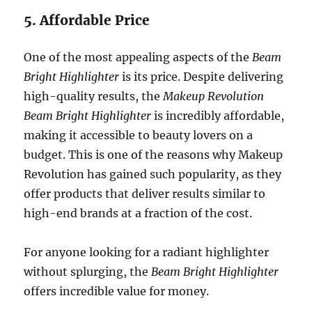
5. Affordable Price
One of the most appealing aspects of the
Beam
Bright Highlighter
is its price. Despite delivering
high-quality results, the
Makeup Revolution
Beam Bright Highlighter
is incredibly affordable,
making it accessible to beauty lovers on a
budget. This is one of the reasons why Makeup
Revolution has gained such popularity, as they
offer products that deliver results similar to
high-end brands at a fraction of the cost.
For anyone looking for a radiant highlighter
without splurging, the
Beam Bright Highlighter
offers incredible value for money.