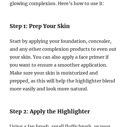
glowing complexion. Here’s how to use it:
Step 1: Prep Your Skin
Start by applying your foundation, concealer,
and any other complexion products to even out
your skin. You can also apply a face primer if
you want to ensure a smoother application.
Make sure your skin is moisturized and
prepped, as this will help the highlighter blend
more easily and look more natural.
Step 2: Apply the Highlighter
Using a fan brush, small fluffy brush, or your