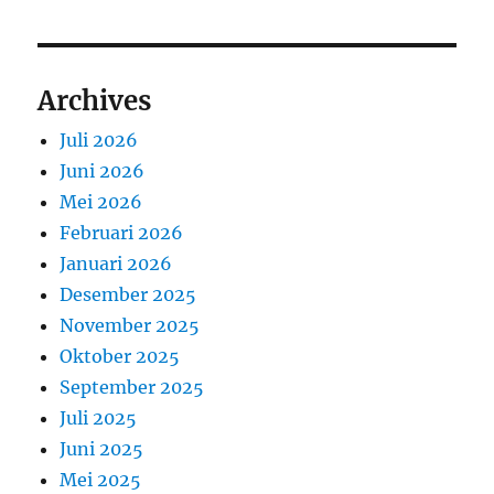
Archives
Juli 2026
Juni 2026
Mei 2026
Februari 2026
Januari 2026
Desember 2025
November 2025
Oktober 2025
September 2025
Juli 2025
Juni 2025
Mei 2025