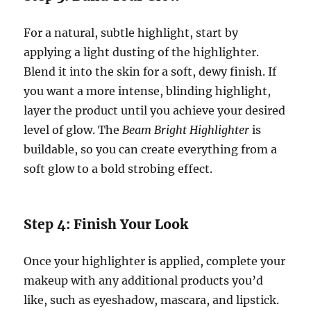
For a natural, subtle highlight, start by
applying a light dusting of the highlighter.
Blend it into the skin for a soft, dewy finish. If
you want a more intense, blinding highlight,
layer the product until you achieve your desired
level of glow. The
Beam Bright Highlighter
is
buildable, so you can create everything from a
soft glow to a bold strobing effect.
Step 4: Finish Your Look
Once your highlighter is applied, complete your
makeup with any additional products you’d
like, such as eyeshadow, mascara, and lipstick.