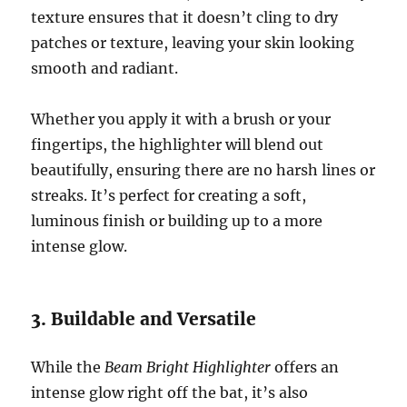
texture ensures that it doesn’t cling to dry
patches or texture, leaving your skin looking
smooth and radiant.
Whether you apply it with a brush or your
fingertips, the highlighter will blend out
beautifully, ensuring there are no harsh lines or
streaks. It’s perfect for creating a soft,
luminous finish or building up to a more
intense glow.
3. Buildable and Versatile
While the
Beam Bright Highlighter
offers an
intense glow right off the bat, it’s also