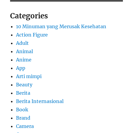
Categories
10 Minuman yang Merusak Kesehatan
Action Figure
Adult
Animal
Anime
App
Arti mimpi
Beauty
Berita
Berita Internasional
Book
Brand
Camera