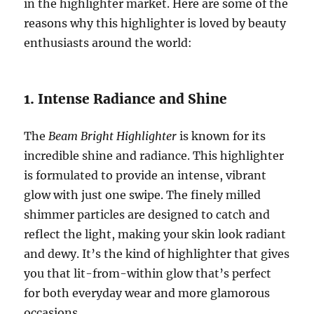
in the highlighter market. Here are some of the
reasons why this highlighter is loved by beauty
enthusiasts around the world:
1. Intense Radiance and Shine
The
Beam Bright Highlighter
is known for its
incredible shine and radiance. This highlighter
is formulated to provide an intense, vibrant
glow with just one swipe. The finely milled
shimmer particles are designed to catch and
reflect the light, making your skin look radiant
and dewy. It’s the kind of highlighter that gives
you that lit-from-within glow that’s perfect
for both everyday wear and more glamorous
occasions.