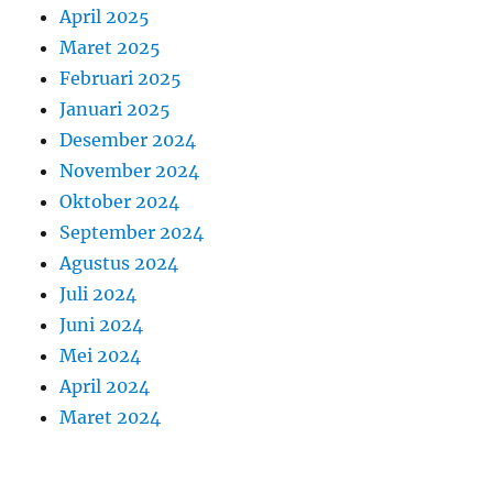
April 2025
Maret 2025
Februari 2025
Januari 2025
Desember 2024
November 2024
Oktober 2024
September 2024
Agustus 2024
Juli 2024
Juni 2024
Mei 2024
April 2024
Maret 2024