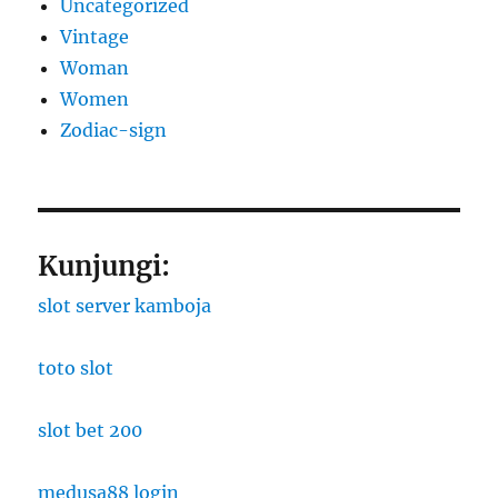
Uncategorized
Vintage
Woman
Women
Zodiac-sign
Kunjungi:
slot server kamboja
toto slot
slot bet 200
medusa88 login