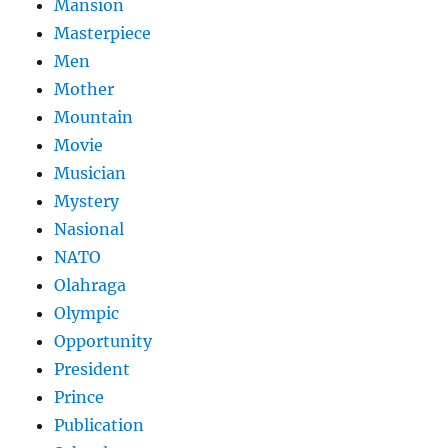
Mansion
Masterpiece
Men
Mother
Mountain
Movie
Musician
Mystery
Nasional
NATO
Olahraga
Olympic
Opportunity
President
Prince
Publication