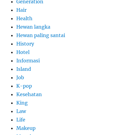
Generation
Hair
Health
Hewan langka
Hewan paling santai
History
Hotel
Informasi
Island
Job
K-pop
Kesehatan
King
Law
Life
Makeup