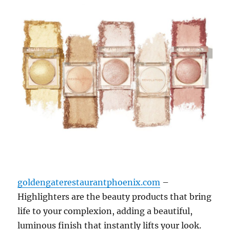
goldengaterestaurantphoenix.com
–
Highlighters are the beauty products that bring
life to your complexion, adding a beautiful,
luminous finish that instantly lifts your look.