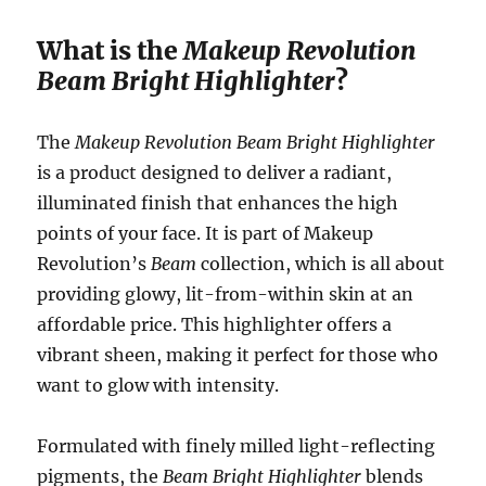
What is the
Makeup Revolution
Beam Bright Highlighter
?
The
Makeup Revolution Beam Bright Highlighter
is a product designed to deliver a radiant,
illuminated finish that enhances the high
points of your face. It is part of Makeup
Revolution’s
Beam
collection, which is all about
providing glowy, lit-from-within skin at an
affordable price. This highlighter offers a
vibrant sheen, making it perfect for those who
want to glow with intensity.
Formulated with finely milled light-reflecting
pigments, the
Beam Bright Highlighter
blends