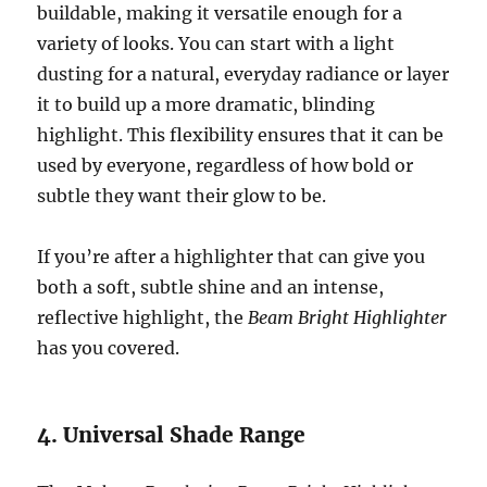
buildable, making it versatile enough for a
variety of looks. You can start with a light
dusting for a natural, everyday radiance or layer
it to build up a more dramatic, blinding
highlight. This flexibility ensures that it can be
used by everyone, regardless of how bold or
subtle they want their glow to be.
If you’re after a highlighter that can give you
both a soft, subtle shine and an intense,
reflective highlight, the
Beam Bright Highlighter
has you covered.
4. Universal Shade Range