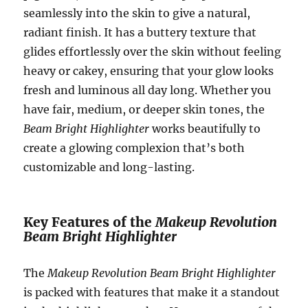
seamlessly into the skin to give a natural,
radiant finish. It has a buttery texture that
glides effortlessly over the skin without feeling
heavy or cakey, ensuring that your glow looks
fresh and luminous all day long. Whether you
have fair, medium, or deeper skin tones, the
Beam Bright Highlighter
works beautifully to
create a glowing complexion that’s both
customizable and long-lasting.
Key Features of the
Makeup Revolution
Beam Bright Highlighter
The
Makeup Revolution Beam Bright Highlighter
is packed with features that make it a standout