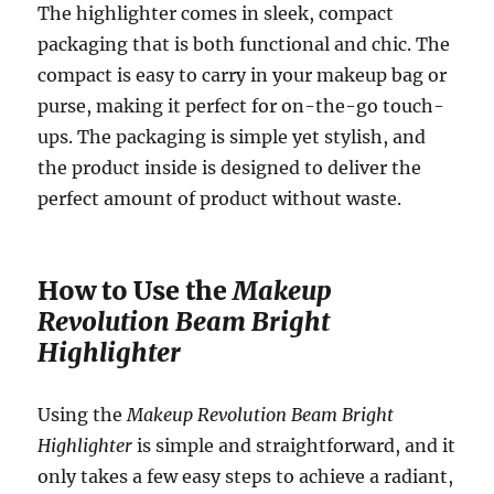
The highlighter comes in sleek, compact
packaging that is both functional and chic. The
compact is easy to carry in your makeup bag or
purse, making it perfect for on-the-go touch-
ups. The packaging is simple yet stylish, and
the product inside is designed to deliver the
perfect amount of product without waste.
How to Use the
Makeup
Revolution Beam Bright
Highlighter
Using the
Makeup Revolution Beam Bright
Highlighter
is simple and straightforward, and it
only takes a few easy steps to achieve a radiant,