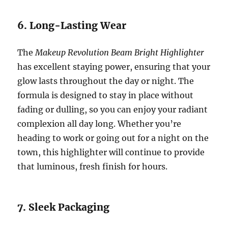
6. Long-Lasting Wear
The
Makeup Revolution Beam Bright Highlighter
has excellent staying power, ensuring that your
glow lasts throughout the day or night. The
formula is designed to stay in place without
fading or dulling, so you can enjoy your radiant
complexion all day long. Whether you’re
heading to work or going out for a night on the
town, this highlighter will continue to provide
that luminous, fresh finish for hours.
7. Sleek Packaging