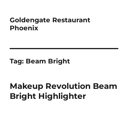
Goldengate Restaurant
Phoenix
Tag:
Beam Bright
Makeup Revolution Beam
Bright Highlighter