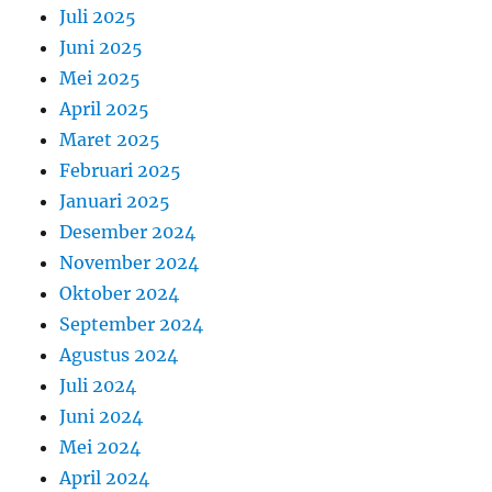
Juli 2025
Juni 2025
Mei 2025
April 2025
Maret 2025
Februari 2025
Januari 2025
Desember 2024
November 2024
Oktober 2024
September 2024
Agustus 2024
Juli 2024
Juni 2024
Mei 2024
April 2024