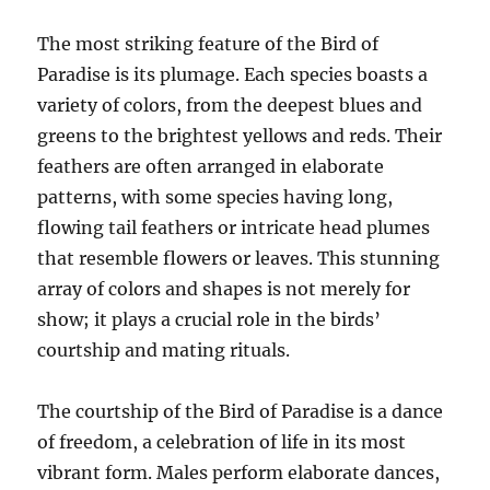
The most striking feature of the Bird of
Paradise is its plumage. Each species boasts a
variety of colors, from the deepest blues and
greens to the brightest yellows and reds. Their
feathers are often arranged in elaborate
patterns, with some species having long,
flowing tail feathers or intricate head plumes
that resemble flowers or leaves. This stunning
array of colors and shapes is not merely for
show; it plays a crucial role in the birds’
courtship and mating rituals.
The courtship of the Bird of Paradise is a dance
of freedom, a celebration of life in its most
vibrant form. Males perform elaborate dances,