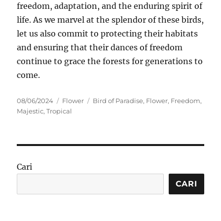
freedom, adaptation, and the enduring spirit of
life. As we marvel at the splendor of these birds,
let us also commit to protecting their habitats
and ensuring that their dances of freedom
continue to grace the forests for generations to
come.
Posted
Categories
Tags
08/06/2024
Flower
Bird of Paradise
,
Flower
,
Freedom
,
on
Majestic
,
Tropical
Cari
CARI