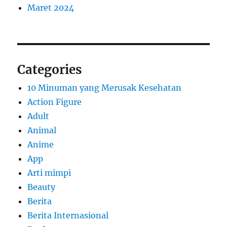
Maret 2024
Categories
10 Minuman yang Merusak Kesehatan
Action Figure
Adult
Animal
Anime
App
Arti mimpi
Beauty
Berita
Berita Internasional