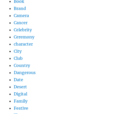
Book
Brand
Camera
Cancer
Celebrity
Ceremony
character
City
Club
Country
Dangerous
Date
Desert
Digital
Family
Festive