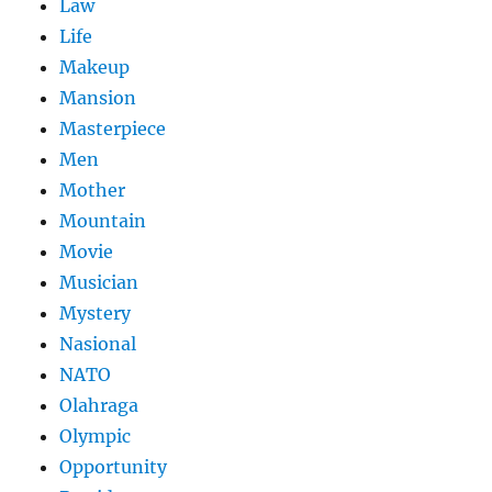
Law
Life
Makeup
Mansion
Masterpiece
Men
Mother
Mountain
Movie
Musician
Mystery
Nasional
NATO
Olahraga
Olympic
Opportunity