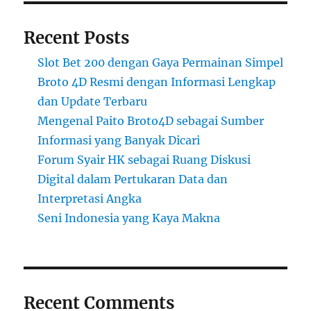
Recent Posts
Slot Bet 200 dengan Gaya Permainan Simpel
Broto 4D Resmi dengan Informasi Lengkap
dan Update Terbaru
Mengenal Paito Broto4D sebagai Sumber
Informasi yang Banyak Dicari
Forum Syair HK sebagai Ruang Diskusi
Digital dalam Pertukaran Data dan
Interpretasi Angka
Seni Indonesia yang Kaya Makna
Recent Comments