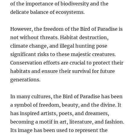
of the importance of biodiversity and the
delicate balance of ecosystems.
However, the freedom of the Bird of Paradise is
not without threats. Habitat destruction,
climate change, and illegal hunting pose
significant risks to these majestic creatures.
Conservation efforts are crucial to protect their
habitats and ensure their survival for future
generations.
In many cultures, the Bird of Paradise has been
a symbol of freedom, beauty, and the divine. It
has inspired artists, poets, and dreamers,
becoming a motif in art, literature, and fashion.
Its image has been used to represent the