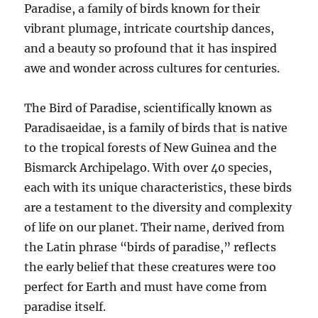
Paradise, a family of birds known for their
vibrant plumage, intricate courtship dances,
and a beauty so profound that it has inspired
awe and wonder across cultures for centuries.
The Bird of Paradise, scientifically known as
Paradisaeidae, is a family of birds that is native
to the tropical forests of New Guinea and the
Bismarck Archipelago. With over 40 species,
each with its unique characteristics, these birds
are a testament to the diversity and complexity
of life on our planet. Their name, derived from
the Latin phrase “birds of paradise,” reflects
the early belief that these creatures were too
perfect for Earth and must have come from
paradise itself.