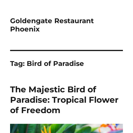
Goldengate Restaurant
Phoenix
Tag:
Bird of Paradise
The Majestic Bird of
Paradise: Tropical Flower
of Freedom