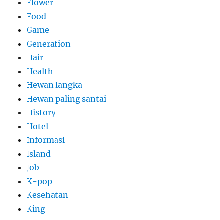
Flower
Food
Game
Generation
Hair
Health
Hewan langka
Hewan paling santai
History
Hotel
Informasi
Island
Job
K-pop
Kesehatan
King