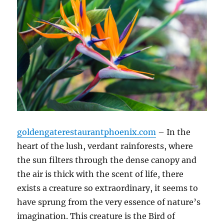
goldengaterestaurantphoenix.com
– In the
heart of the lush, verdant rainforests, where
the sun filters through the dense canopy and
the air is thick with the scent of life, there
exists a creature so extraordinary, it seems to
have sprung from the very essence of nature’s
imagination. This creature is the Bird of