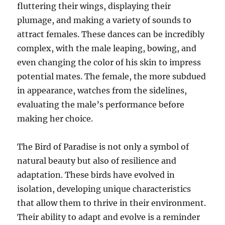
fluttering their wings, displaying their
plumage, and making a variety of sounds to
attract females. These dances can be incredibly
complex, with the male leaping, bowing, and
even changing the color of his skin to impress
potential mates. The female, the more subdued
in appearance, watches from the sidelines,
evaluating the male’s performance before
making her choice.
The Bird of Paradise is not only a symbol of
natural beauty but also of resilience and
adaptation. These birds have evolved in
isolation, developing unique characteristics
that allow them to thrive in their environment.
Their ability to adapt and evolve is a reminder