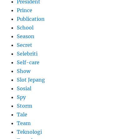
President
Prince
Publication
School
Season
Secret
Selebriti
Self-care
Show
Slot Jepang
Sosial
Spy
Storm
Tale
Team
Teknologi