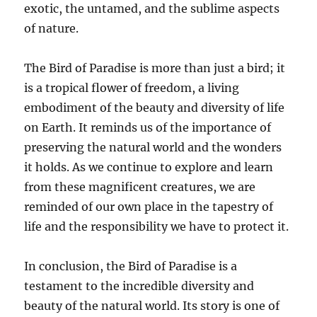
exotic, the untamed, and the sublime aspects
of nature.
The Bird of Paradise is more than just a bird; it
is a tropical flower of freedom, a living
embodiment of the beauty and diversity of life
on Earth. It reminds us of the importance of
preserving the natural world and the wonders
it holds. As we continue to explore and learn
from these magnificent creatures, we are
reminded of our own place in the tapestry of
life and the responsibility we have to protect it.
In conclusion, the Bird of Paradise is a
testament to the incredible diversity and
beauty of the natural world. Its story is one of