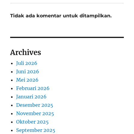
Tidak ada komentar untuk ditampilkan.
Archives
Juli 2026
Juni 2026
Mei 2026
Februari 2026
Januari 2026
Desember 2025
November 2025
Oktober 2025
September 2025