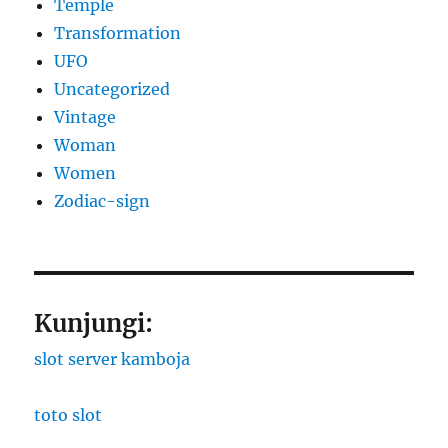
Temple
Transformation
UFO
Uncategorized
Vintage
Woman
Women
Zodiac-sign
Kunjungi:
slot server kamboja
toto slot