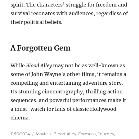
spirit. The characters’ struggle for freedom and
survival resonates with audiences, regardless of
their political beliefs.
A Forgotten Gem
While
Blood Alley
may not be as well-known as
some of John Wayne’s other films, it remains a
compelling and entertaining adventure story.
Its stunning cinematography, thrilling action
sequences, and powerful performances make it
a must-watch for fans of classic Hollywood
cinema.
Posted
Categories
Tags
11/16/2024
Movie
Blood Alley
,
Formosa
,
Journey
,