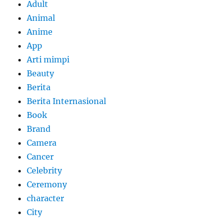
Adult
Animal
Anime
App
Arti mimpi
Beauty
Berita
Berita Internasional
Book
Brand
Camera
Cancer
Celebrity
Ceremony
character
City