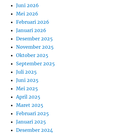
Juni 2026
Mei 2026
Februari 2026
Januari 2026
Desember 2025
November 2025
Oktober 2025
September 2025
Juli 2025
Juni 2025
Mei 2025
April 2025
Maret 2025
Februari 2025
Januari 2025
Desember 2024