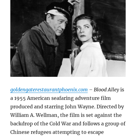
goldengaterestaurantphoenix.com
– Blood Alley
is
a 1955 American seafaring adventure film
produced and starring John Wayne.
Directed by
William A.
Wellman, the film is set against the
backdrop of the Cold War and follows a group of
Chinese refugees attempting to escape