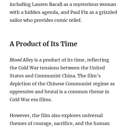
including Lauren Bacall as a mysterious woman
with a hidden agenda, and Paul Fix as a grizzled
sailor who provides comic relief.
A Product of Its Time
Blood Alley
is a product of its time, reflecting
the Cold War tensions between the United
States and Communist China.
The film’s
depiction of the Chinese Communist regime as
oppressive and brutal is a common theme in
Cold War era films.
However, the film also explores universal
themes of courage, sacrifice, and the human