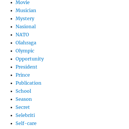
Movie
Musician
Mystery
Nasional
NATO
Olahraga
Olympic
Opportunity
President
Prince
Publication
School
Season
Secret
Selebriti
Self-care