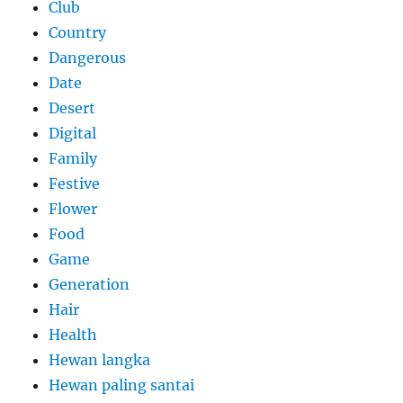
Club
Country
Dangerous
Date
Desert
Digital
Family
Festive
Flower
Food
Game
Generation
Hair
Health
Hewan langka
Hewan paling santai