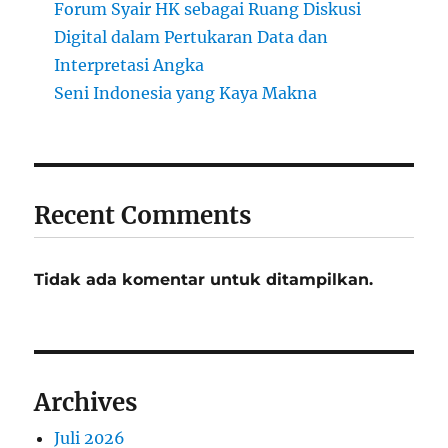
Forum Syair HK sebagai Ruang Diskusi
Digital dalam Pertukaran Data dan
Interpretasi Angka
Seni Indonesia yang Kaya Makna
Recent Comments
Tidak ada komentar untuk ditampilkan.
Archives
Juli 2026