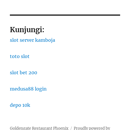
Kunjungi:
slot server kamboja
toto slot
slot bet 200
medusa88 login
depo 10k
Goldengate Restaurant Phoenix
Proudly powered by