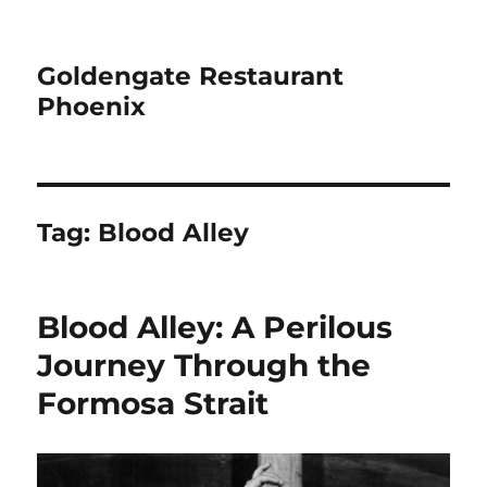
Goldengate Restaurant
Phoenix
Tag:
Blood Alley
Blood Alley: A Perilous
Journey Through the
Formosa Strait