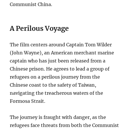
Communist China.
A Perilous Voyage
The film centers around Captain Tom Wilder
(John Wayne), an American merchant marine
captain who has just been released from a
Chinese prison.
He agrees to lead a group of
refugees on a perilous journey from the
Chinese coast to the safety of Taiwan,
navigating the treacherous waters of the
Formosa Strait.
The journey is fraught with danger, as the
refugees face threats from both the Communist