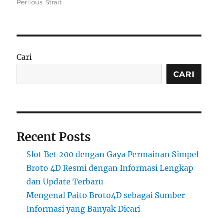
on
Perilous
,
Strait
Cari
CARI
Recent Posts
Slot Bet 200 dengan Gaya Permainan Simpel
Broto 4D Resmi dengan Informasi Lengkap
dan Update Terbaru
Mengenal Paito Broto4D sebagai Sumber
Informasi yang Banyak Dicari