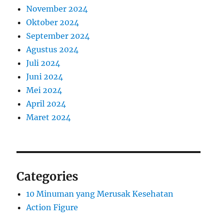
November 2024
Oktober 2024
September 2024
Agustus 2024
Juli 2024
Juni 2024
Mei 2024
April 2024
Maret 2024
Categories
10 Minuman yang Merusak Kesehatan
Action Figure