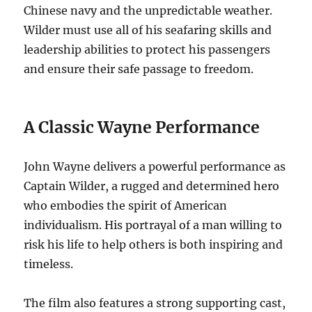
Chinese navy and the unpredictable weather.
Wilder must use all of his seafaring skills and
leadership abilities to protect his passengers
and ensure their safe passage to freedom.
A Classic Wayne Performance
John Wayne delivers a powerful performance as
Captain Wilder, a rugged and determined hero
who embodies the spirit of American
individualism. His portrayal of a man willing to
risk his life to help others is both inspiring and
timeless.
The film also features a strong supporting cast,