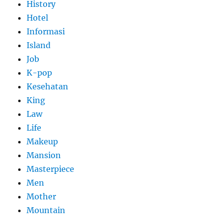
History
Hotel
Informasi
Island
Job
K-pop
Kesehatan
King
Law
Life
Makeup
Mansion
Masterpiece
Men
Mother
Mountain