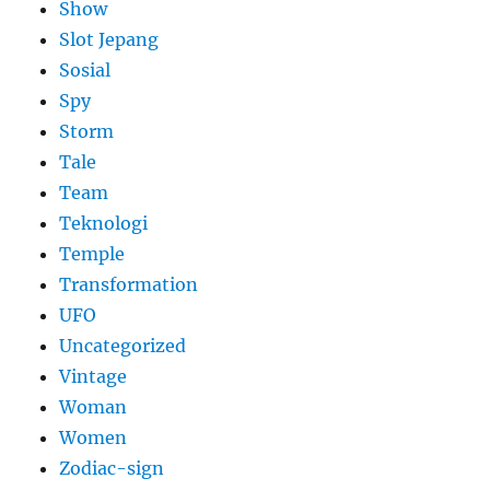
Show
Slot Jepang
Sosial
Spy
Storm
Tale
Team
Teknologi
Temple
Transformation
UFO
Uncategorized
Vintage
Woman
Women
Zodiac-sign