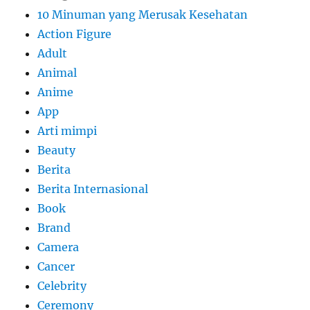
10 Minuman yang Merusak Kesehatan
Action Figure
Adult
Animal
Anime
App
Arti mimpi
Beauty
Berita
Berita Internasional
Book
Brand
Camera
Cancer
Celebrity
Ceremony