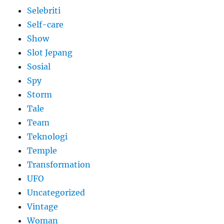
Selebriti
Self-care
Show
Slot Jepang
Sosial
Spy
Storm
Tale
Team
Teknologi
Temple
Transformation
UFO
Uncategorized
Vintage
Woman