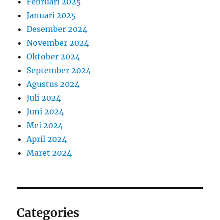
Februari 2025
Januari 2025
Desember 2024
November 2024
Oktober 2024
September 2024
Agustus 2024
Juli 2024
Juni 2024
Mei 2024
April 2024
Maret 2024
Categories