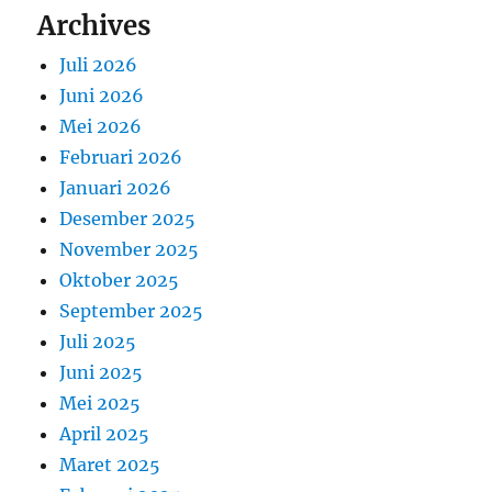
Archives
Juli 2026
Juni 2026
Mei 2026
Februari 2026
Januari 2026
Desember 2025
November 2025
Oktober 2025
September 2025
Juli 2025
Juni 2025
Mei 2025
April 2025
Maret 2025