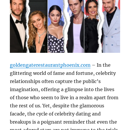
goldengaterestaurantphoenix.com
– In the
glittering world of fame and fortune, celebrity
relationships often capture the public’s
imagination, offering a glimpse into the lives
of those who seem to live in a realm apart from
the rest of us. Yet, despite the glamorous
facade, the cycle of celebrity dating and
breakups is a poignant reminder that even the
most adored stars are not immune to the trials