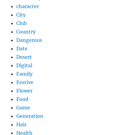
character
City
Club
Country
Dangerous
Date
Desert
Digital
Family
Festive
Flower
Food
Game
Generation
Hair
Health