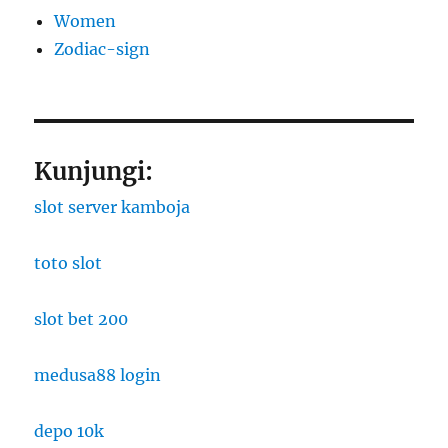
Women
Zodiac-sign
Kunjungi:
slot server kamboja
toto slot
slot bet 200
medusa88 login
depo 10k