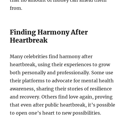
from.
Finding Harmony After
Heartbreak
Many celebrities find harmony after
heartbreak, using their experiences to grow
both personally and professionally. Some use
their platforms to advocate for mental health
awareness, sharing their stories of resilience
and recovery. Others find love again, proving
that even after public heartbreak, it’s possible
to open one’s heart to new possibilities.