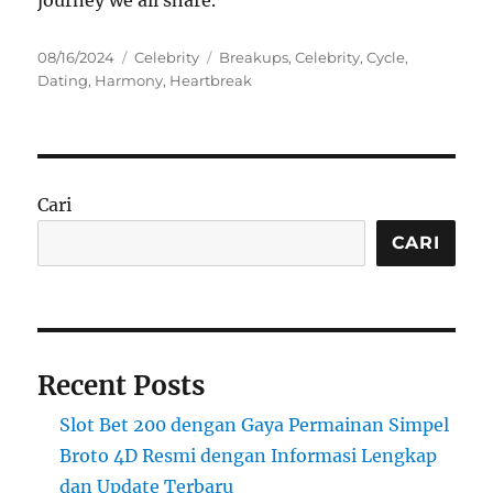
Posted
Categories
Tags
08/16/2024
Celebrity
Breakups
,
Celebrity
,
Cycle
,
on
Dating
,
Harmony
,
Heartbreak
Cari
CARI
Recent Posts
Slot Bet 200 dengan Gaya Permainan Simpel
Broto 4D Resmi dengan Informasi Lengkap
dan Update Terbaru