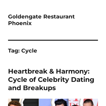
Goldengate Restaurant
Phoenix
Tag:
Cycle
Heartbreak & Harmony:
Cycle of Celebrity Dating
and Breakups