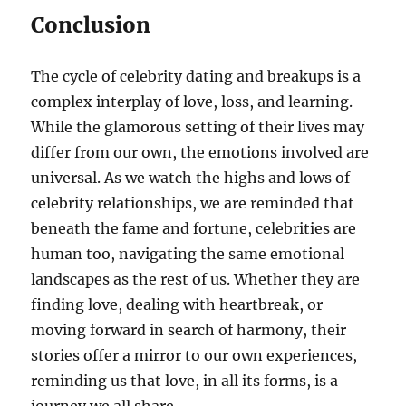
Conclusion
The cycle of celebrity dating and breakups is a
complex interplay of love, loss, and learning.
While the glamorous setting of their lives may
differ from our own, the emotions involved are
universal. As we watch the highs and lows of
celebrity relationships, we are reminded that
beneath the fame and fortune, celebrities are
human too, navigating the same emotional
landscapes as the rest of us. Whether they are
finding love, dealing with heartbreak, or
moving forward in search of harmony, their
stories offer a mirror to our own experiences,
reminding us that love, in all its forms, is a
journey we all share.