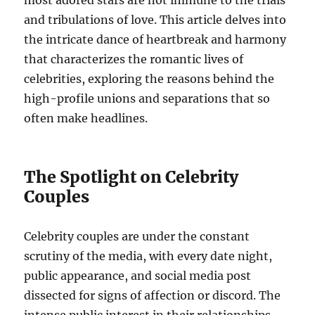
and tribulations of love. This article delves into
the intricate dance of heartbreak and harmony
that characterizes the romantic lives of
celebrities, exploring the reasons behind the
high-profile unions and separations that so
often make headlines.
The Spotlight on Celebrity
Couples
Celebrity couples are under the constant
scrutiny of the media, with every date night,
public appearance, and social media post
dissected for signs of affection or discord. The
intense public interest in their relationships