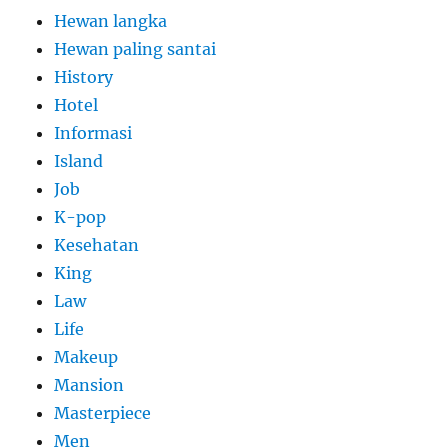
Hewan langka
Hewan paling santai
History
Hotel
Informasi
Island
Job
K-pop
Kesehatan
King
Law
Life
Makeup
Mansion
Masterpiece
Men