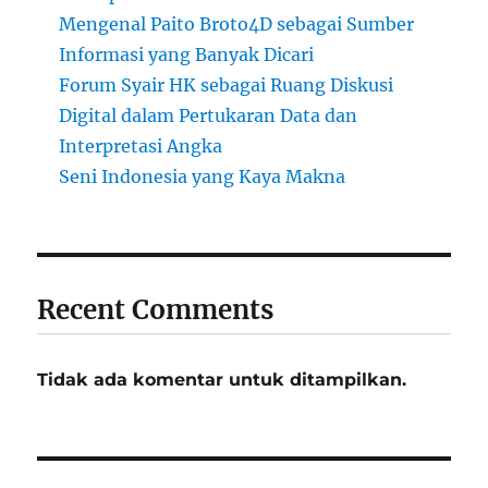
Mengenal Paito Broto4D sebagai Sumber
Informasi yang Banyak Dicari
Forum Syair HK sebagai Ruang Diskusi
Digital dalam Pertukaran Data dan
Interpretasi Angka
Seni Indonesia yang Kaya Makna
Recent Comments
Tidak ada komentar untuk ditampilkan.