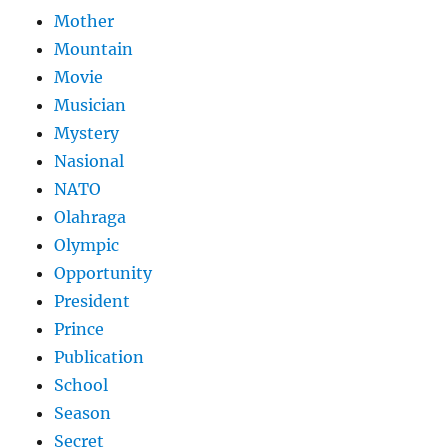
Mother
Mountain
Movie
Musician
Mystery
Nasional
NATO
Olahraga
Olympic
Opportunity
President
Prince
Publication
School
Season
Secret