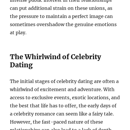
can put additional strain on these unions, as
the pressure to maintain a perfect image can
sometimes overshadow the genuine emotions
at play.
The Whirlwind of Celebrity
Dating
The initial stages of celebrity dating are often a
whirlwind of excitement and adventure. With
access to exclusive events, exotic locations, and
the best that life has to offer, the early days of
a celebrity romance can seem like a fairy tale.
However, the fast-paced nature of these
relationships can also lead to a lack of depth,