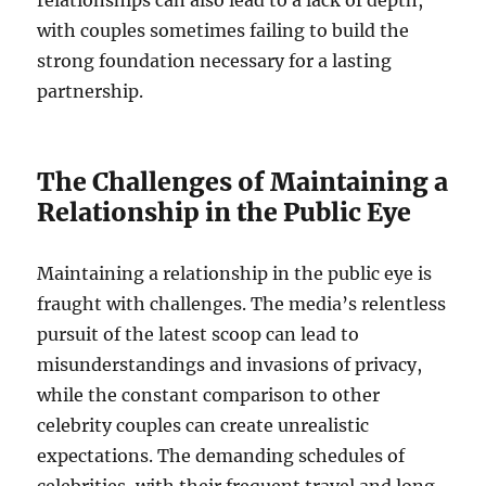
with couples sometimes failing to build the
strong foundation necessary for a lasting
partnership.
The Challenges of Maintaining a
Relationship in the Public Eye
Maintaining a relationship in the public eye is
fraught with challenges. The media’s relentless
pursuit of the latest scoop can lead to
misunderstandings and invasions of privacy,
while the constant comparison to other
celebrity couples can create unrealistic
expectations. The demanding schedules of
celebrities, with their frequent travel and long