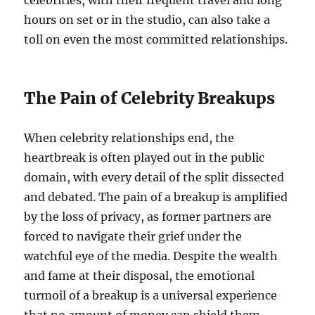
hours on set or in the studio, can also take a
toll on even the most committed relationships.
The Pain of Celebrity Breakups
When celebrity relationships end, the
heartbreak is often played out in the public
domain, with every detail of the split dissected
and debated. The pain of a breakup is amplified
by the loss of privacy, as former partners are
forced to navigate their grief under the
watchful eye of the media. Despite the wealth
and fame at their disposal, the emotional
turmoil of a breakup is a universal experience
that no amount of money can shield them