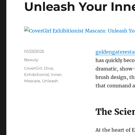
Unleash Your Inn
Posted
01/23/2025
goldengaterest
on
Categories
Beauty
has quickly bec
Tags
CoverGirl
,
Diva
,
dramatic, show-
Exhibitionist
,
Inner
,
brush design, th
Mascara
,
Unleash
that command a
The Scie
At the heart of 