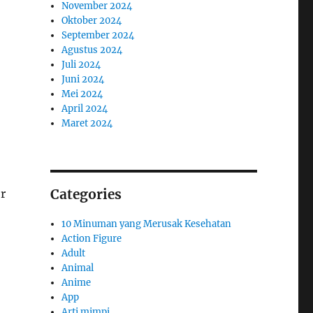
November 2024
Oktober 2024
September 2024
Agustus 2024
Juli 2024
Juni 2024
Mei 2024
April 2024
Maret 2024
Categories
r
10 Minuman yang Merusak Kesehatan
Action Figure
Adult
Animal
Anime
App
Arti mimpi