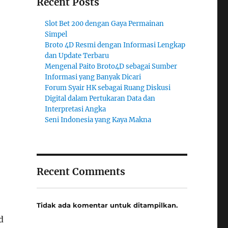
Recent Posts
Slot Bet 200 dengan Gaya Permainan
Simpel
Broto 4D Resmi dengan Informasi Lengkap
dan Update Terbaru
Mengenal Paito Broto4D sebagai Sumber
Informasi yang Banyak Dicari
Forum Syair HK sebagai Ruang Diskusi
Digital dalam Pertukaran Data dan
Interpretasi Angka
Seni Indonesia yang Kaya Makna
Recent Comments
Tidak ada komentar untuk ditampilkan.
d