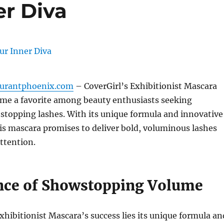
er Diva
aurantphoenix.com
– CoverGirl’s Exhibitionist Mascara
ome a favorite among beauty enthusiasts seeking
stopping lashes.
With its unique formula and innovative
is mascara promises to deliver bold, voluminous lashes
ttention.
nce of Showstopping Volume
Exhibitionist Mascara’s success lies its unique formula an