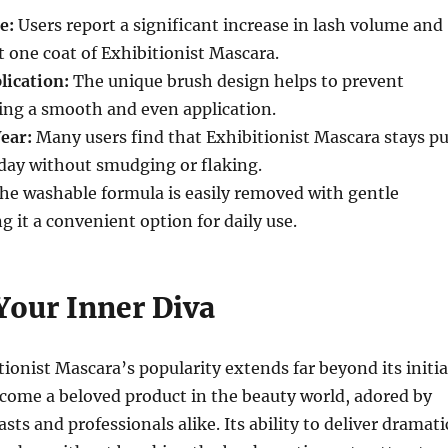
e:
Users report a significant increase in lash volume and
st one coat of Exhibitionist Mascara.
ication:
The unique brush design helps to prevent
ing a smooth and even application.
ear:
Many users find that Exhibitionist Mascara stays pu
day without smudging or flaking.
he washable formula is easily removed with gentle
g it a convenient option for daily use.
Your Inner Diva
tionist Mascara’s popularity extends far beyond its initia
ecome a beloved product in the beauty world, adored by
ts and professionals alike. Its ability to deliver dramati