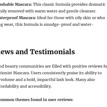
ashable Mascara:
This classic formula provides dramatic
asily removed with warm water and gentle cleanser.
aterproof Mascara:
Ideal for those with oily skin or who
ng wear, this formula is smudge-proof and water-
iews and Testimonials
d beauty communities are filled with positive reviews fo
ionist Mascara. Users consistently praise its ability to
 volume and a bold, impactful lash look. Many also
fordability and accessibility.
common themes found in user reviews: