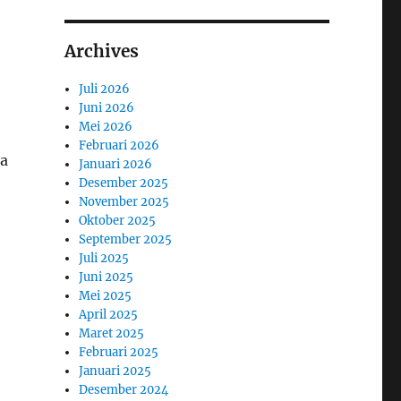
Archives
Juli 2026
Juni 2026
Mei 2026
Februari 2026
 a
Januari 2026
Desember 2025
November 2025
Oktober 2025
September 2025
Juli 2025
Juni 2025
Mei 2025
April 2025
Maret 2025
Februari 2025
Januari 2025
Desember 2024