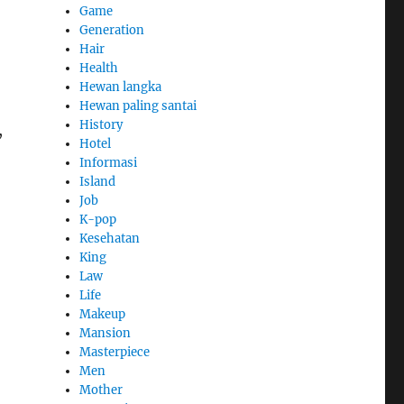
Game
Generation
Hair
Health
Hewan langka
Hewan paling santai
History
,
Hotel
Informasi
Island
Job
K-pop
Kesehatan
King
Law
Life
Makeup
Mansion
Masterpiece
Men
Mother