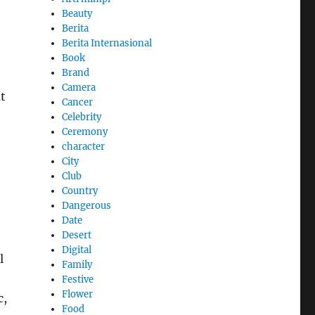
Beauty
Berita
Berita Internasional
Book
Brand
Camera
t
Cancer
Celebrity
Ceremony
character
City
Club
Country
Dangerous
Date
Desert
Digital
l
Family
Festive
Flower
c,
Food