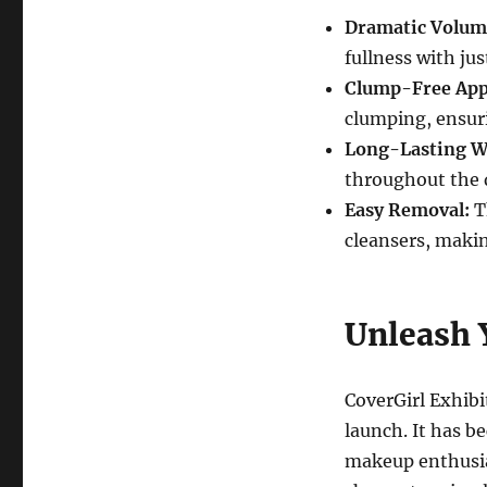
Dramatic Volum
fullness with ju
Clump-Free Appl
clumping, ensur
Long-Lasting W
throughout the 
Easy Removal:
T
cleansers, makin
Unleash 
CoverGirl Exhibi
launch. It has b
makeup enthusias