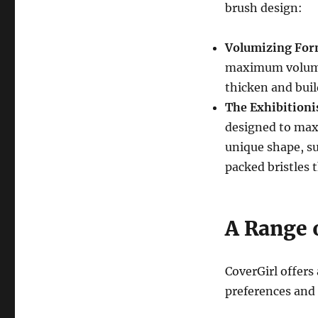
brush design:
Volumizing For
maximum volume
thicken and buil
The Exhibitioni
designed to ma
unique shape, su
packed bristles t
A Range 
CoverGirl offers 
preferences and