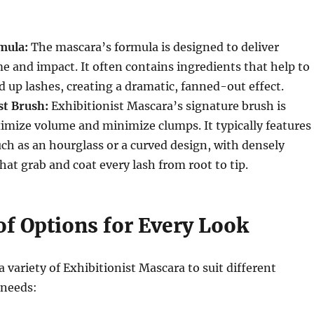
mula:
The mascara’s formula is designed to deliver
 and impact.
It often contains ingredients that help to
d up lashes, creating a dramatic, fanned-out effect.
st Brush:
Exhibitionist Mascara’s signature brush is
ximize volume and minimize clumps.
It typically features
ch as an hourglass or a curved design, with densely
hat grab and coat every lash from root to tip.
of Options for Every Look
a variety of Exhibitionist Mascara to suit different
 needs: