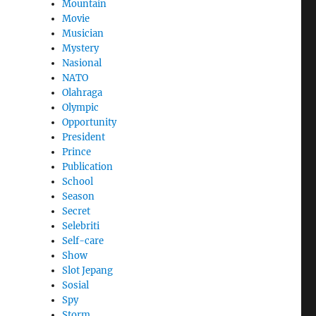
Mountain
Movie
Musician
Mystery
Nasional
NATO
Olahraga
Olympic
Opportunity
President
Prince
Publication
School
Season
Secret
Selebriti
Self-care
Show
Slot Jepang
Sosial
Spy
Storm