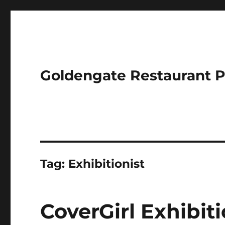
Goldengate Restaurant 
Tag:
Exhibitionist
CoverGirl Exhibit