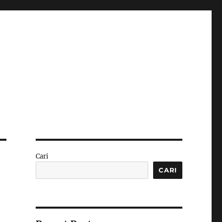
Cari
CARI