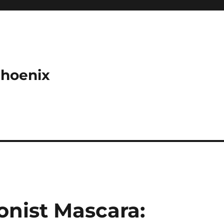
Phoenix
ionist Mascara: