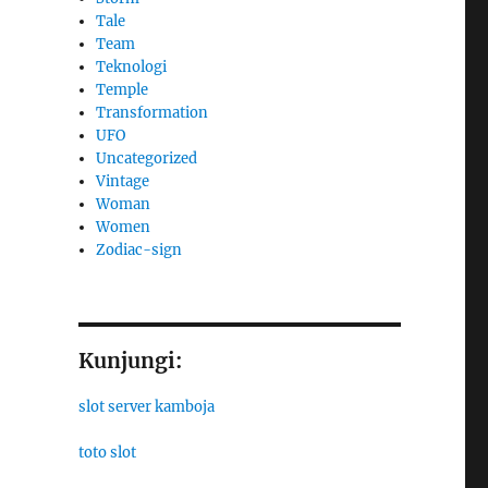
Tale
Team
Teknologi
Temple
Transformation
UFO
Uncategorized
Vintage
Woman
Women
Zodiac-sign
Kunjungi:
slot server kamboja
toto slot