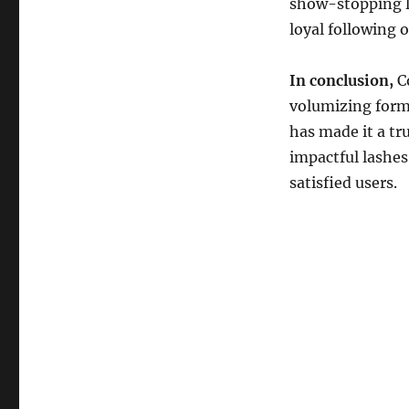
show-stopping l
loyal following o
In conclusion,
Co
volumizing formu
has made it a tru
impactful lashes
satisfied users.