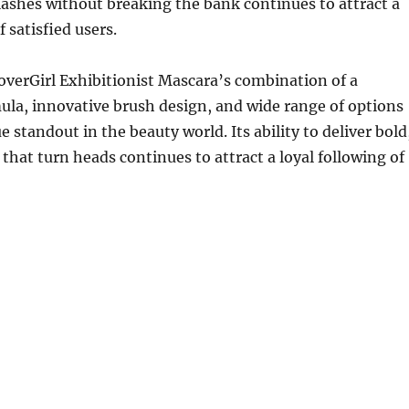
ashes without breaking the bank continues to attract a
f satisfied users.
verGirl Exhibitionist Mascara’s combination of a
la, innovative brush design, and wide range of options
e standout in the beauty world. Its ability to deliver bold
 that turn heads continues to attract a loyal following of