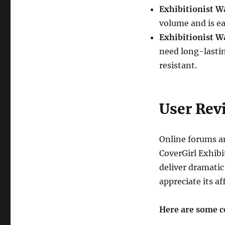
Exhibitionist W
volume and is e
Exhibitionist W
need long-lasti
resistant.
User Rev
Online forums an
CoverGirl Exhibit
deliver dramatic
appreciate its af
Here are some 