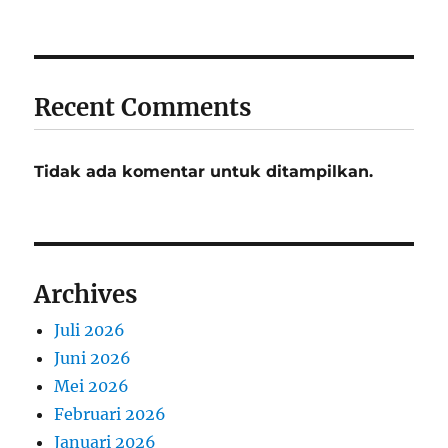
Recent Comments
Tidak ada komentar untuk ditampilkan.
Archives
Juli 2026
Juni 2026
Mei 2026
Februari 2026
Januari 2026