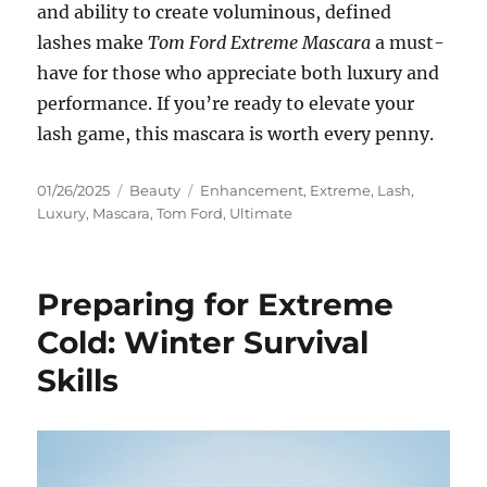
and ability to create voluminous, defined
lashes make
Tom Ford Extreme Mascara
a must-
have for those who appreciate both luxury and
performance. If you’re ready to elevate your
lash game, this mascara is worth every penny.
Posted
Categories
Tags
01/26/2025
Beauty
Enhancement
,
Extreme
,
Lash
,
on
Luxury
,
Mascara
,
Tom Ford
,
Ultimate
Preparing for Extreme
Cold: Winter Survival
Skills