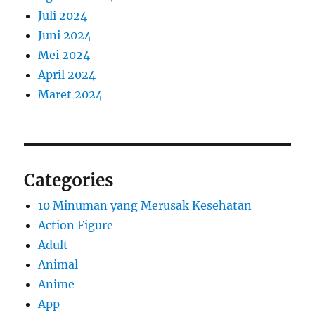
Juli 2024
Juni 2024
Mei 2024
April 2024
Maret 2024
Categories
10 Minuman yang Merusak Kesehatan
Action Figure
Adult
Animal
Anime
App