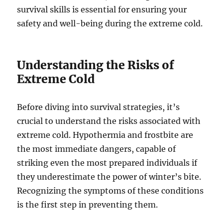
survival skills is essential for ensuring your
safety and well-being during the extreme cold.
Understanding the Risks of
Extreme Cold
Before diving into survival strategies, it’s
crucial to understand the risks associated with
extreme cold. Hypothermia and frostbite are
the most immediate dangers, capable of
striking even the most prepared individuals if
they underestimate the power of winter’s bite.
Recognizing the symptoms of these conditions
is the first step in preventing them.