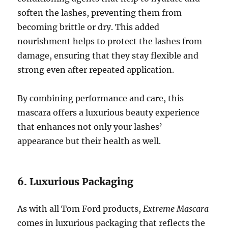
soften the lashes, preventing them from
becoming brittle or dry. This added
nourishment helps to protect the lashes from
damage, ensuring that they stay flexible and
strong even after repeated application.
By combining performance and care, this
mascara offers a luxurious beauty experience
that enhances not only your lashes’
appearance but their health as well.
6. Luxurious Packaging
As with all Tom Ford products,
Extreme Mascara
comes in luxurious packaging that reflects the