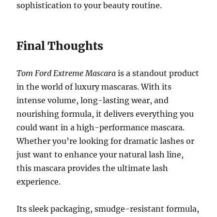
sophistication to your beauty routine.
Final Thoughts
Tom Ford Extreme Mascara
is a standout product
in the world of luxury mascaras. With its
intense volume, long-lasting wear, and
nourishing formula, it delivers everything you
could want in a high-performance mascara.
Whether you’re looking for dramatic lashes or
just want to enhance your natural lash line,
this mascara provides the ultimate lash
experience.
Its sleek packaging, smudge-resistant formula,