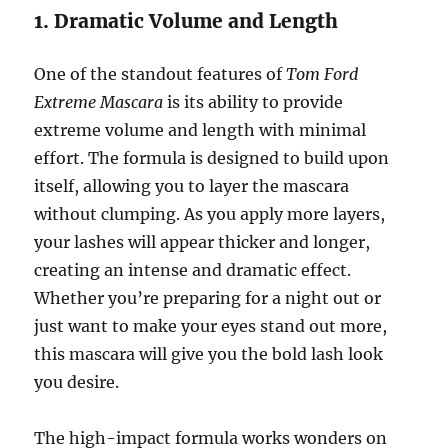
1. Dramatic Volume and Length
One of the standout features of
Tom Ford
Extreme Mascara
is its ability to provide
extreme volume and length with minimal
effort. The formula is designed to build upon
itself, allowing you to layer the mascara
without clumping. As you apply more layers,
your lashes will appear thicker and longer,
creating an intense and dramatic effect.
Whether you’re preparing for a night out or
just want to make your eyes stand out more,
this mascara will give you the bold lash look
you desire.
The high-impact formula works wonders on