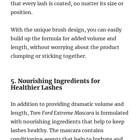
that every lash is coated, no matter its size or
position.
With the unique brush design, you can easily
build up the formula for added volume and
length, without worrying about the product
clumping or sticking together.
5. Nourishing Ingredients for
Healthier Lashes
In addition to providing dramatic volume and
length,
Tom Ford Extreme Mascara
is formulated
with nourishing ingredients that help to keep
lashes healthy. The mascara contains
conditioning agents that help to hydrate and