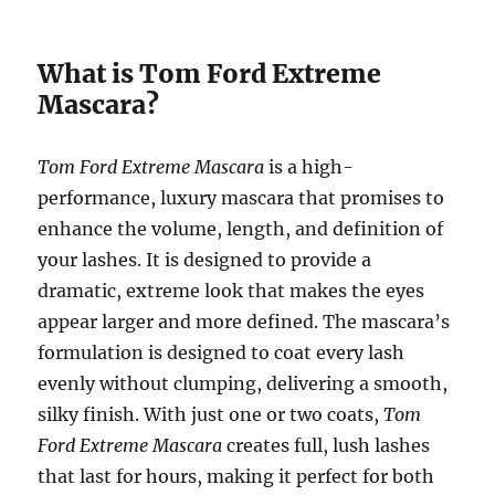
What is Tom Ford Extreme
Mascara?
Tom Ford Extreme Mascara
is a high-
performance, luxury mascara that promises to
enhance the volume, length, and definition of
your lashes. It is designed to provide a
dramatic, extreme look that makes the eyes
appear larger and more defined. The mascara’s
formulation is designed to coat every lash
evenly without clumping, delivering a smooth,
silky finish. With just one or two coats,
Tom
Ford Extreme Mascara
creates full, lush lashes
that last for hours, making it perfect for both