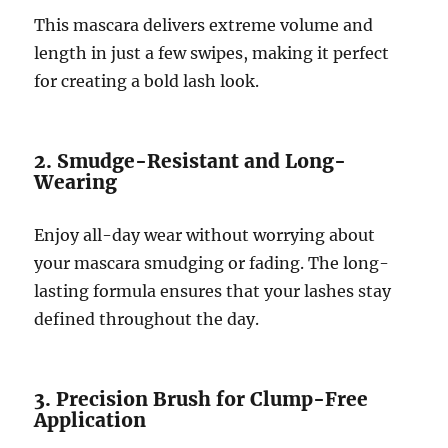
This mascara delivers extreme volume and
length in just a few swipes, making it perfect
for creating a bold lash look.
2. Smudge-Resistant and Long-
Wearing
Enjoy all-day wear without worrying about
your mascara smudging or fading. The long-
lasting formula ensures that your lashes stay
defined throughout the day.
3. Precision Brush for Clump-Free
Application