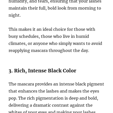
humidity, and tears, ensuring that your lashes
maintain their full, bold look from morning to
night.
This makes it an ideal choice for those with
busy schedules, those who live in humid
climates, or anyone who simply wants to avoid
reapplying mascara throughout the day.
3. Rich, Intense Black Color
The mascara provides an intense black pigment
that enhances the lashes and makes the eyes
pop. The rich pigmentation is deep and bold,
delivering a dramatic contrast against the
whites of your eyes and making your lashes