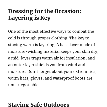
Dressing for the Occasion:
Layering is Key
One of the most effective ways to combat the
cold is through proper clothing. The key to
staying warm is layering. A base layer made of
moisture-wicking material keeps your skin dry,
a mid-layer traps warm air for insulation, and
an outer layer shields you from wind and
moisture. Don’t forget about your extremities;
warm hats, gloves, and waterproof boots are
non-negotiable.
Staying Safe Outdoors