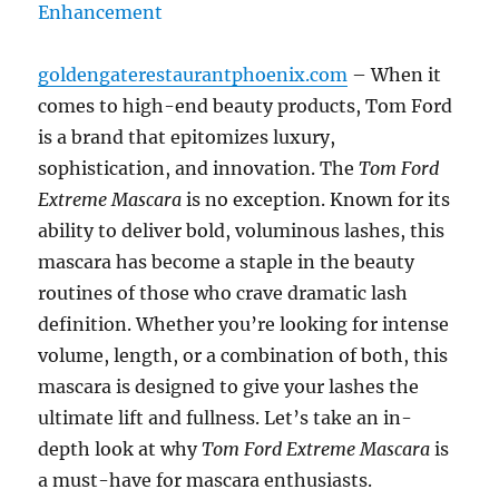
goldengaterestaurantphoenix.com
– When it
comes to high-end beauty products, Tom Ford
is a brand that epitomizes luxury,
sophistication, and innovation. The
Tom Ford
Extreme Mascara
is no exception. Known for its
ability to deliver bold, voluminous lashes, this
mascara has become a staple in the beauty
routines of those who crave dramatic lash
definition. Whether you’re looking for intense
volume, length, or a combination of both, this
mascara is designed to give your lashes the
ultimate lift and fullness. Let’s take an in-
depth look at why
Tom Ford Extreme Mascara
is
a must-have for mascara enthusiasts.