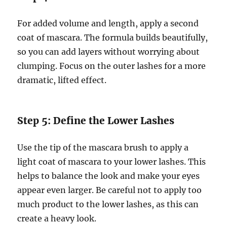
For added volume and length, apply a second
coat of mascara. The formula builds beautifully,
so you can add layers without worrying about
clumping. Focus on the outer lashes for a more
dramatic, lifted effect.
Step 5: Define the Lower Lashes
Use the tip of the mascara brush to apply a
light coat of mascara to your lower lashes. This
helps to balance the look and make your eyes
appear even larger. Be careful not to apply too
much product to the lower lashes, as this can
create a heavy look.