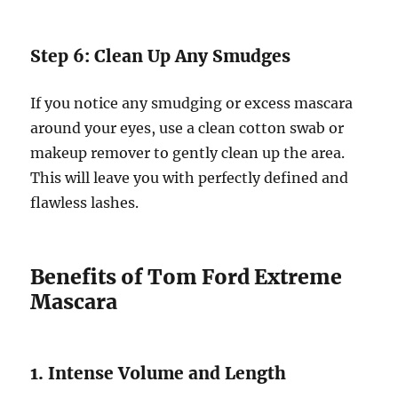
Step 6: Clean Up Any Smudges
If you notice any smudging or excess mascara
around your eyes, use a clean cotton swab or
makeup remover to gently clean up the area.
This will leave you with perfectly defined and
flawless lashes.
Benefits of Tom Ford Extreme
Mascara
1. Intense Volume and Length