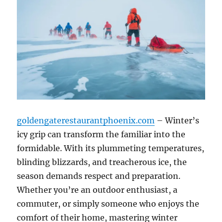
goldengaterestaurantphoenix.com
– Winter’s
icy grip can transform the familiar into the
formidable. With its plummeting temperatures,
blinding blizzards, and treacherous ice, the
season demands respect and preparation.
Whether you’re an outdoor enthusiast, a
commuter, or simply someone who enjoys the
comfort of their home, mastering winter