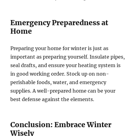
Emergency Preparedness at
Home
Preparing your home for winter is just as
important as preparing yourself. Insulate pipes,
seal drafts, and ensure your heating system is
in good working order. Stock up on non-
perishable foods, water, and emergency
supplies. A well-prepared home can be your
best defense against the elements.
Conclusion: Embrace Winter
Wisely