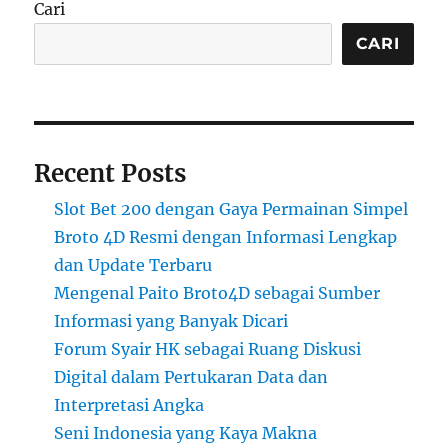
Cari
CARI
Recent Posts
Slot Bet 200 dengan Gaya Permainan Simpel
Broto 4D Resmi dengan Informasi Lengkap
dan Update Terbaru
Mengenal Paito Broto4D sebagai Sumber
Informasi yang Banyak Dicari
Forum Syair HK sebagai Ruang Diskusi
Digital dalam Pertukaran Data dan
Interpretasi Angka
Seni Indonesia yang Kaya Makna