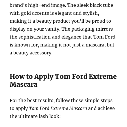
brand’s high-end image. The sleek black tube
with gold accents is elegant and stylish,
making it a beauty product you’ll be proud to
display on your vanity. The packaging mirrors
the sophistication and elegance that Tom Ford
is known for, making it not just a mascara, but
a beauty accessory.
How to Apply Tom Ford Extreme
Mascara
For the best results, follow these simple steps
to apply
Tom Ford Extreme Mascara
and achieve
the ultimate lash look: