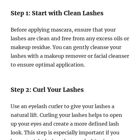
Step 1: Start with Clean Lashes
Before applying mascara, ensure that your
lashes are clean and free from any excess oils or
makeup residue. You can gently cleanse your
lashes with a makeup remover or facial cleanser
to ensure optimal application.
Step 2: Curl Your Lashes
Use an eyelash curler to give your lashes a
natural lift. Curling your lashes helps to open
up your eyes and create a more defined lash
look. This step is especially important if you