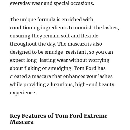
everyday wear and special occasions.
The unique formula is enriched with
conditioning ingredients to nourish the lashes,
ensuring they remain soft and flexible
throughout the day. The mascara is also
designed to be smudge-resistant, so you can
expect long-lasting wear without worrying
about flaking or smudging. Tom Ford has
created a mascara that enhances your lashes
while providing a luxurious, high-end beauty
experience.
Key Features of Tom Ford Extreme
Mascara