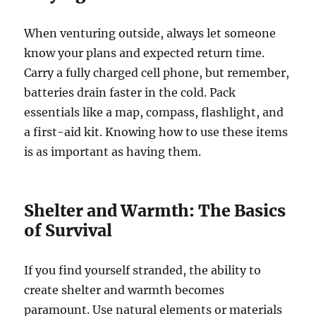
When venturing outside, always let someone
know your plans and expected return time.
Carry a fully charged cell phone, but remember,
batteries drain faster in the cold. Pack
essentials like a map, compass, flashlight, and
a first-aid kit. Knowing how to use these items
is as important as having them.
Shelter and Warmth: The Basics
of Survival
If you find yourself stranded, the ability to
create shelter and warmth becomes
paramount. Use natural elements or materials