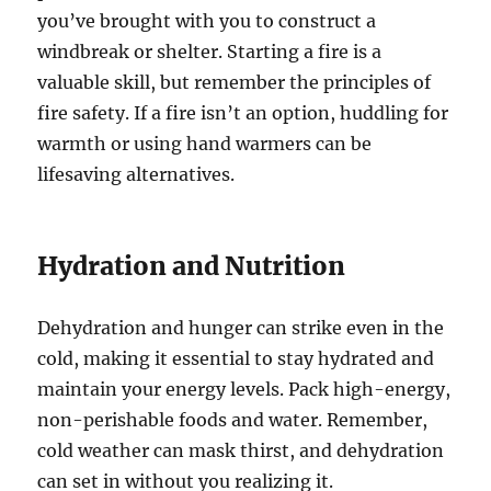
you’ve brought with you to construct a
windbreak or shelter. Starting a fire is a
valuable skill, but remember the principles of
fire safety. If a fire isn’t an option, huddling for
warmth or using hand warmers can be
lifesaving alternatives.
Hydration and Nutrition
Dehydration and hunger can strike even in the
cold, making it essential to stay hydrated and
maintain your energy levels. Pack high-energy,
non-perishable foods and water. Remember,
cold weather can mask thirst, and dehydration
can set in without you realizing it.