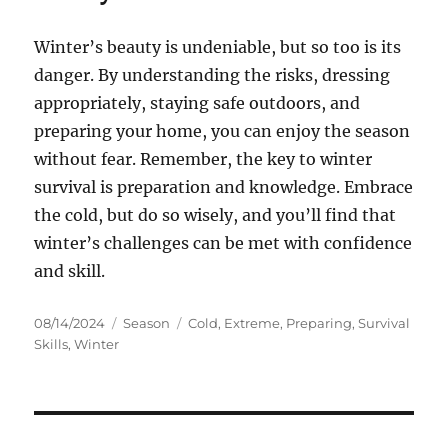
Winter’s beauty is undeniable, but so too is its
danger. By understanding the risks, dressing
appropriately, staying safe outdoors, and
preparing your home, you can enjoy the season
without fear. Remember, the key to winter
survival is preparation and knowledge. Embrace
the cold, but do so wisely, and you’ll find that
winter’s challenges can be met with confidence
and skill.
Posted
Categories
Tags
08/14/2024
Season
Cold
,
Extreme
,
Preparing
,
Survival
on
Skills
,
Winter