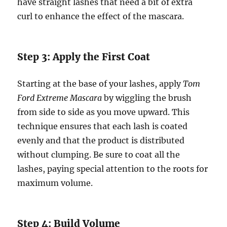
have straight lashes that need a bit of extra
curl to enhance the effect of the mascara.
Step 3: Apply the First Coat
Starting at the base of your lashes, apply
Tom
Ford Extreme Mascara
by wiggling the brush
from side to side as you move upward. This
technique ensures that each lash is coated
evenly and that the product is distributed
without clumping. Be sure to coat all the
lashes, paying special attention to the roots for
maximum volume.
Step 4: Build Volume