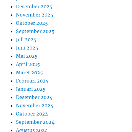
Desember 2025
November 2025
Oktober 2025
September 2025
Juli 2025
Juni 2025
Mei 2025
April 2025
Maret 2025
Februari 2025
Januari 2025
Desember 2024
November 2024
Oktober 2024
September 2024
Agustus 2024