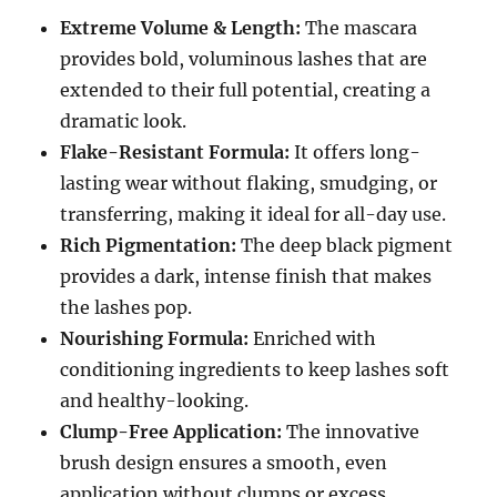
Extreme Volume & Length:
The mascara
provides bold, voluminous lashes that are
extended to their full potential, creating a
dramatic look.
Flake-Resistant Formula:
It offers long-
lasting wear without flaking, smudging, or
transferring, making it ideal for all-day use.
Rich Pigmentation:
The deep black pigment
provides a dark, intense finish that makes
the lashes pop.
Nourishing Formula:
Enriched with
conditioning ingredients to keep lashes soft
and healthy-looking.
Clump-Free Application:
The innovative
brush design ensures a smooth, even
application without clumps or excess