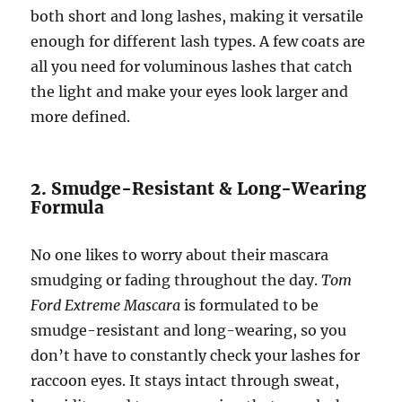
both short and long lashes, making it versatile
enough for different lash types. A few coats are
all you need for voluminous lashes that catch
the light and make your eyes look larger and
more defined.
2. Smudge-Resistant & Long-Wearing
Formula
No one likes to worry about their mascara
smudging or fading throughout the day.
Tom
Ford Extreme Mascara
is formulated to be
smudge-resistant and long-wearing, so you
don’t have to constantly check your lashes for
raccoon eyes. It stays intact through sweat,