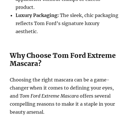
product.
Luxury Packaging:
The sleek, chic packaging
reflects Tom Ford’s signature luxury
aesthetic.
Why Choose Tom Ford Extreme
Mascara?
Choosing the right mascara can be a game-
changer when it comes to defining your eyes,
and
Tom Ford Extreme Mascara
offers several
compelling reasons to make it a staple in your
beauty arsenal.