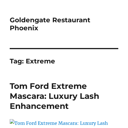
Goldengate Restaurant
Phoenix
Tag:
Extreme
Tom Ford Extreme
Mascara: Luxury Lash
Enhancement