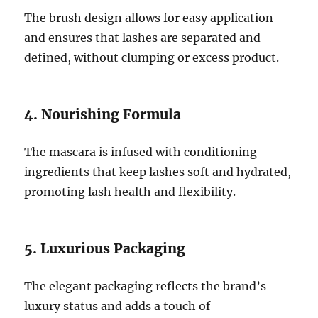
The brush design allows for easy application
and ensures that lashes are separated and
defined, without clumping or excess product.
4. Nourishing Formula
The mascara is infused with conditioning
ingredients that keep lashes soft and hydrated,
promoting lash health and flexibility.
5. Luxurious Packaging
The elegant packaging reflects the brand’s
luxury status and adds a touch of