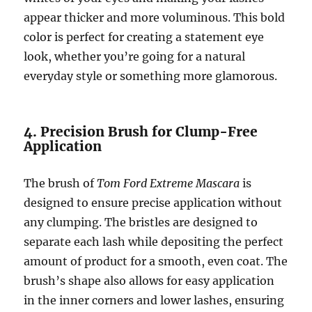
appear thicker and more voluminous. This bold
color is perfect for creating a statement eye
look, whether you’re going for a natural
everyday style or something more glamorous.
4. Precision Brush for Clump-Free
Application
The brush of
Tom Ford Extreme Mascara
is
designed to ensure precise application without
any clumping. The bristles are designed to
separate each lash while depositing the perfect
amount of product for a smooth, even coat. The
brush’s shape also allows for easy application
in the inner corners and lower lashes, ensuring