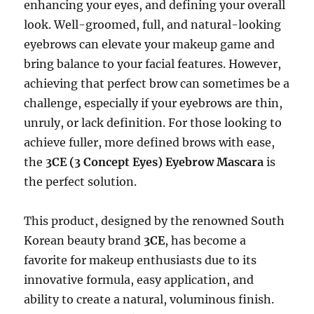
enhancing your eyes, and defining your overall
look. Well-groomed, full, and natural-looking
eyebrows can elevate your makeup game and
bring balance to your facial features. However,
achieving that perfect brow can sometimes be a
challenge, especially if your eyebrows are thin,
unruly, or lack definition. For those looking to
achieve fuller, more defined brows with ease,
the
3CE (3 Concept Eyes) Eyebrow Mascara
is
the perfect solution.
This product, designed by the renowned South
Korean beauty brand
3CE
, has become a
favorite for makeup enthusiasts due to its
innovative formula, easy application, and
ability to create a natural, voluminous finish.