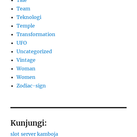
Team
Teknologi
Temple
Transformation
UFO
Uncategorized
Vintage
Woman
Women
Zodiac-sign
Kunjungi:
slot server kamboja