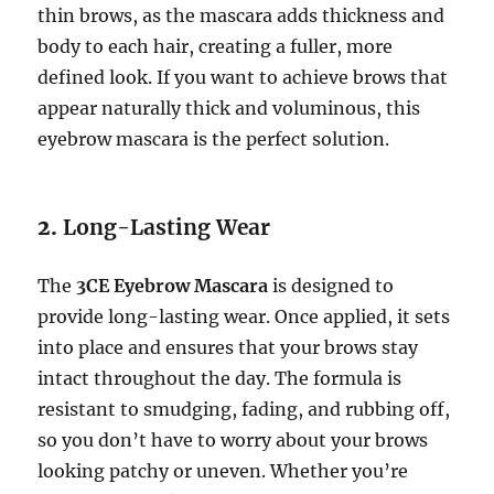
thin brows, as the mascara adds thickness and
body to each hair, creating a fuller, more
defined look. If you want to achieve brows that
appear naturally thick and voluminous, this
eyebrow mascara is the perfect solution.
2.
Long-Lasting Wear
The
3CE Eyebrow Mascara
is designed to
provide long-lasting wear. Once applied, it sets
into place and ensures that your brows stay
intact throughout the day. The formula is
resistant to smudging, fading, and rubbing off,
so you don’t have to worry about your brows
looking patchy or uneven. Whether you’re