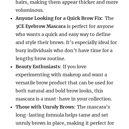
hairs, making them appear thicker and more
voluminous.
Anyone Looking for a Quick Brow Fix
: The
3CE Eyebrow Mascara
is perfect for anyone
who wants a quick and easy way to define
and style their brows. It’s especially ideal for
busy individuals who don’t have time for a
lengthy brow routine.
Beauty Enthusiasts
: If you love
experimenting with makeup and want a
versatile brow product that can be used for
both natural and bold brow looks, this
mascara is a must-have in your collection.
Those with Unruly Brows
: The mascara’s
long-lasting formula helps tame and set
unruly brows in place, making it perfect for