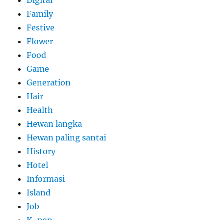
Family
Festive
Flower
Food
Game
Generation
Hair
Health
Hewan langka
Hewan paling santai
History
Hotel
Informasi
Island
Job
K-pop