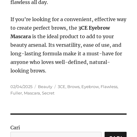
flawless all day.
If you’re looking for a convenient, effective way
to create perfect brows, the
3CE Eyebrow
Mascara
is the ideal product to add to your
beauty arsenal. Its versatility, ease of use, and
long-lasting formula make it a must-have for
anyone who loves well-defined, natural-
looking brows.
Posted
Categories
Tags
02/04/2025
Beauty
3CE
,
Brows
,
Eyebrow
,
Flawless
,
on
Fuller
,
Mascara
,
Secret
Cari