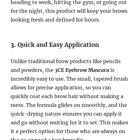
heading to work, hitting the gym, or going out
for the night, this product will keep your brows
looking fresh and defined for hours.
3.
Quick and Easy Application
Unlike traditional brow products like pencils
and powders, the
3CE Eyebrow Mascara
is
incredibly easy to use. The small, tapered brush
allows for precise application, so you can
quickly coat each brow hair without making a
mess. The formula glides on smoothly, and the
quick-drying nature ensures you can apply it
and go without waiting for it to set. This makes
it a perfect option for those who are always on
the go or need a fast brow fix.