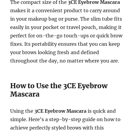
The compact size of the
3CE Eyebrow Mascara
makes it a convenient product to carry around
in your makeup bag or purse. The slim tube fits
easily in your pocket or travel pouch, making it
perfect for on-the-go touch-ups or quick brow
fixes. Its portability ensures that you can keep
your brows looking fresh and defined
throughout the day, no matter where you are.
How to Use the 3CE Eyebrow
Mascara
Using the
3CE Eyebrow Mascara
is quick and
simple. Here’s a step-by-step guide on how to
achieve perfectly styled brows with this