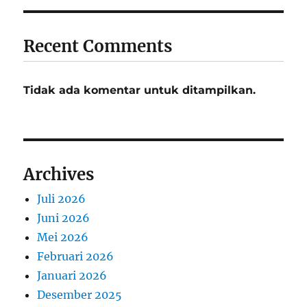
Recent Comments
Tidak ada komentar untuk ditampilkan.
Archives
Juli 2026
Juni 2026
Mei 2026
Februari 2026
Januari 2026
Desember 2025