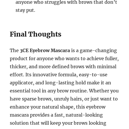
anyone who struggles with brows that don’t
stay put.
Final Thoughts
The
3CE Eyebrow Mascara
is a game-changing
product for anyone who wants to achieve fuller,
thicker, and more defined brows with minimal
effort. Its innovative formula, easy-to-use
applicator, and long-lasting hold make it an
essential tool in any brow routine. Whether you
have sparse brows, unruly hairs, or just want to
enhance your natural shape, this eyebrow
mascara provides a fast, natural-looking
solution that will keep your brows looking