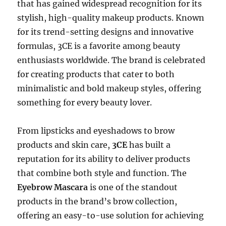
that has gained widespread recognition for its
stylish, high-quality makeup products. Known
for its trend-setting designs and innovative
formulas, 3CE is a favorite among beauty
enthusiasts worldwide. The brand is celebrated
for creating products that cater to both
minimalistic and bold makeup styles, offering
something for every beauty lover.
From lipsticks and eyeshadows to brow
products and skin care,
3CE
has built a
reputation for its ability to deliver products
that combine both style and function. The
Eyebrow Mascara
is one of the standout
products in the brand’s brow collection,
offering an easy-to-use solution for achieving