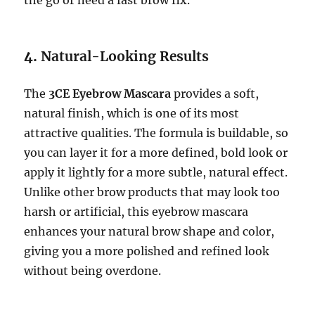
4.
Natural-Looking Results
The
3CE Eyebrow Mascara
provides a soft,
natural finish, which is one of its most
attractive qualities. The formula is buildable, so
you can layer it for a more defined, bold look or
apply it lightly for a more subtle, natural effect.
Unlike other brow products that may look too
harsh or artificial, this eyebrow mascara
enhances your natural brow shape and color,
giving you a more polished and refined look
without being overdone.