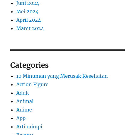
Juni 2024
Mei 2024
April 2024
Maret 2024
Categories
10 Minuman yang Merusak Kesehatan
Action Figure
Adult
Animal
Anime
App
Arti mimpi
Beauty