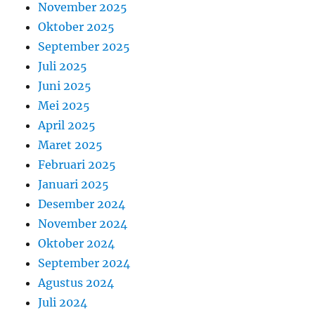
November 2025
Oktober 2025
September 2025
Juli 2025
Juni 2025
Mei 2025
April 2025
Maret 2025
Februari 2025
Januari 2025
Desember 2024
November 2024
Oktober 2024
September 2024
Agustus 2024
Juli 2024