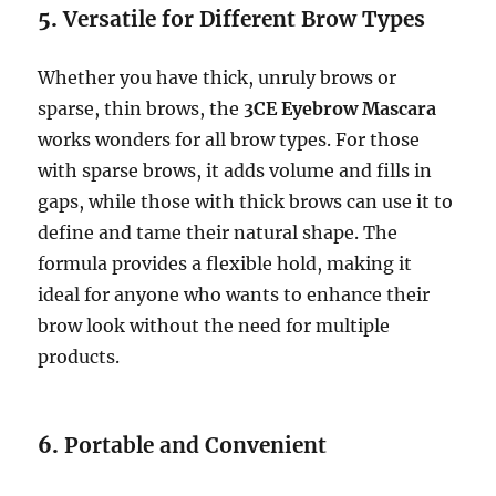
5.
Versatile for Different Brow Types
Whether you have thick, unruly brows or
sparse, thin brows, the
3CE Eyebrow Mascara
works wonders for all brow types. For those
with sparse brows, it adds volume and fills in
gaps, while those with thick brows can use it to
define and tame their natural shape. The
formula provides a flexible hold, making it
ideal for anyone who wants to enhance their
brow look without the need for multiple
products.
6.
Portable and Convenient