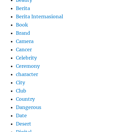
Berita
Berita Internasional
Book
Brand
Camera
Cancer
Celebrity
Ceremony
character
City
Club
Country
Dangerous
Date
Desert
Digital