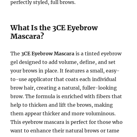
perfectly styled, full brows.
What Is the 3CE Eyebrow
Mascara?
The
3CE Eyebrow Mascara
is a tinted eyebrow
gel designed to add volume, define, and set
your brows in place. It features a small, easy-
to-use applicator that coats each individual
brow hair, creating a natural, fuller-looking
brow. The formula is enriched with fibers that
help to thicken and lift the brows, making
them appear thicker and more voluminous.
This eyebrow mascara is perfect for those who
want to enhance their natural brows or tame