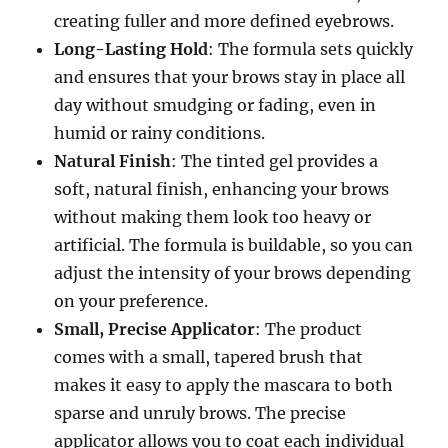
creating fuller and more defined eyebrows.
Long-Lasting Hold
: The formula sets quickly
and ensures that your brows stay in place all
day without smudging or fading, even in
humid or rainy conditions.
Natural Finish
: The tinted gel provides a
soft, natural finish, enhancing your brows
without making them look too heavy or
artificial. The formula is buildable, so you can
adjust the intensity of your brows depending
on your preference.
Small, Precise Applicator
: The product
comes with a small, tapered brush that
makes it easy to apply the mascara to both
sparse and unruly brows. The precise
applicator allows you to coat each individual