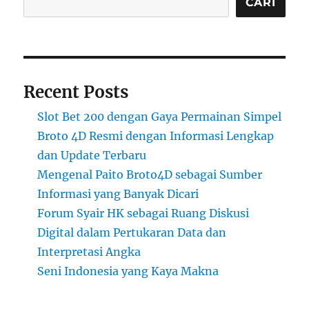
CARI
Recent Posts
Slot Bet 200 dengan Gaya Permainan Simpel
Broto 4D Resmi dengan Informasi Lengkap
dan Update Terbaru
Mengenal Paito Broto4D sebagai Sumber
Informasi yang Banyak Dicari
Forum Syair HK sebagai Ruang Diskusi
Digital dalam Pertukaran Data dan
Interpretasi Angka
Seni Indonesia yang Kaya Makna