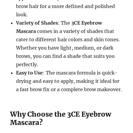
brow hair for a more defined and polished
look.
Variety of Shades
: The
3CE Eyebrow
Mascara
comes in a variety of shades that
cater to different hair colors and skin tones.
Whether you have light, medium, or dark
brows, you can find a shade that suits you
perfectly.
Easy to Use
: The mascara formula is quick-
drying and easy to apply, making it ideal for
a fast brow fix or a complete brow makeover.
Why Choose the 3CE Eyebrow
Mascara?