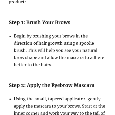
product:
Step 1:
Brush Your Brows
Begin by brushing your brows in the
direction of hair growth using a spoolie
brush. This will help you see your natural
brow shape and allow the mascara to adhere
better to the hairs.
Step 2:
Apply the Eyebrow Mascara
Using the small, tapered applicator, gently
apply the mascara to your brows. Start at the
inner corner and work your way to the tail of