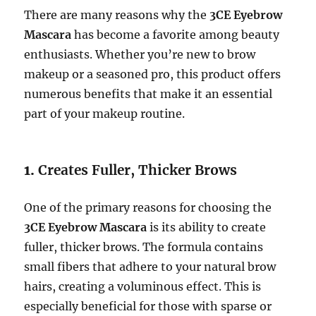
There are many reasons why the
3CE Eyebrow
Mascara
has become a favorite among beauty
enthusiasts. Whether you’re new to brow
makeup or a seasoned pro, this product offers
numerous benefits that make it an essential
part of your makeup routine.
1.
Creates Fuller, Thicker Brows
One of the primary reasons for choosing the
3CE Eyebrow Mascara
is its ability to create
fuller, thicker brows. The formula contains
small fibers that adhere to your natural brow
hairs, creating a voluminous effect. This is
especially beneficial for those with sparse or