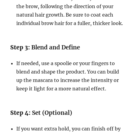
the brow, following the direction of your
natural hair growth. Be sure to coat each
individual brow hair for a fuller, thicker look.
Step 3:
Blend and Define
If needed, use a spoolie or your fingers to
blend and shape the product. You can build
up the mascara to increase the intensity or
keep it light for a more natural effect.
Step 4:
Set (Optional)
If you want extra hold, you can finish off by