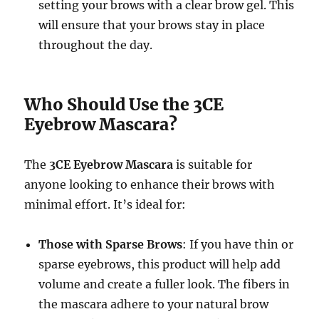
setting your brows with a clear brow gel. This
will ensure that your brows stay in place
throughout the day.
Who Should Use the 3CE
Eyebrow Mascara?
The
3CE Eyebrow Mascara
is suitable for
anyone looking to enhance their brows with
minimal effort. It’s ideal for:
Those with Sparse Brows
: If you have thin or
sparse eyebrows, this product will help add
volume and create a fuller look. The fibers in
the mascara adhere to your natural brow