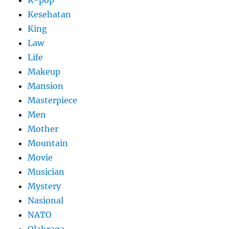
Kesehatan
King
Law
Life
Makeup
Mansion
Masterpiece
Men
Mother
Mountain
Movie
Musician
Mystery
Nasional
NATO
Olahraga