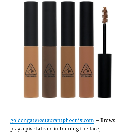
goldengaterestaurantphoenix.com
– Brows
play a pivotal role in framing the face,