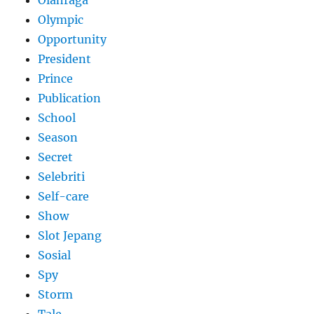
Olympic
Opportunity
President
Prince
Publication
School
Season
Secret
Selebriti
Self-care
Show
Slot Jepang
Sosial
Spy
Storm
Tale