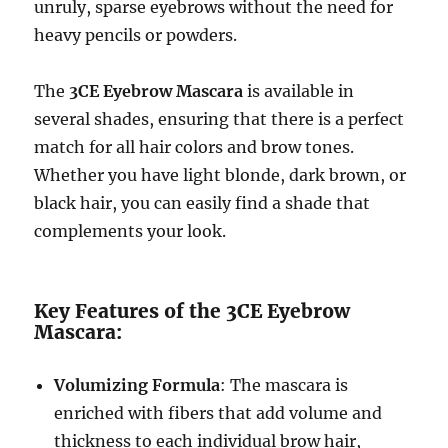
unruly, sparse eyebrows without the need for
heavy pencils or powders.
The
3CE Eyebrow Mascara
is available in
several shades, ensuring that there is a perfect
match for all hair colors and brow tones.
Whether you have light blonde, dark brown, or
black hair, you can easily find a shade that
complements your look.
Key Features of the 3CE Eyebrow
Mascara:
Volumizing Formula
: The mascara is
enriched with fibers that add volume and
thickness to each individual brow hair,