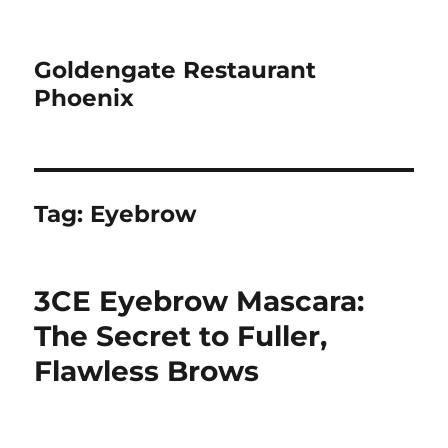
Goldengate Restaurant
Phoenix
Tag:
Eyebrow
3CE Eyebrow Mascara:
The Secret to Fuller,
Flawless Brows