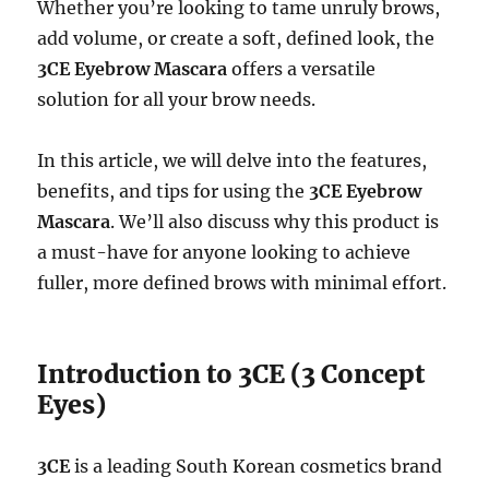
Whether you’re looking to tame unruly brows,
add volume, or create a soft, defined look, the
3CE Eyebrow Mascara
offers a versatile
solution for all your brow needs.
In this article, we will delve into the features,
benefits, and tips for using the
3CE Eyebrow
Mascara
. We’ll also discuss why this product is
a must-have for anyone looking to achieve
fuller, more defined brows with minimal effort.
Introduction to 3CE (3 Concept
Eyes)
3CE
is a leading South Korean cosmetics brand