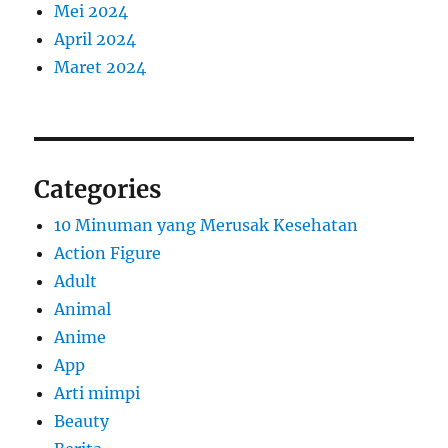
Mei 2024
April 2024
Maret 2024
Categories
10 Minuman yang Merusak Kesehatan
Action Figure
Adult
Animal
Anime
App
Arti mimpi
Beauty