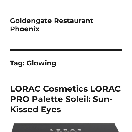
Goldengate Restaurant
Phoenix
Tag:
Glowing
LORAC Cosmetics LORAC
PRO Palette Soleil: Sun-
Kissed Eyes