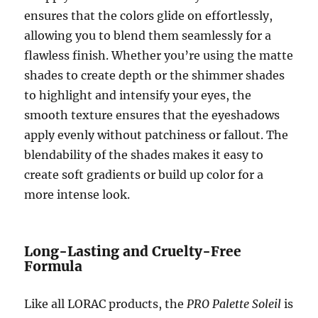
ensures that the colors glide on effortlessly,
allowing you to blend them seamlessly for a
flawless finish. Whether you’re using the matte
shades to create depth or the shimmer shades
to highlight and intensify your eyes, the
smooth texture ensures that the eyeshadows
apply evenly without patchiness or fallout. The
blendability of the shades makes it easy to
create soft gradients or build up color for a
more intense look.
Long-Lasting and Cruelty-Free
Formula
Like all LORAC products, the
PRO Palette Soleil
is