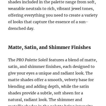
shades included in the palette range from soft,
wearable neutrals to rich, vibrant jewel tones,
offering everything you need to create a variety
of looks that capture the essence of a sun-
drenched day.
Matte, Satin, and Shimmer Finishes
The
PRO Palette Soleil
features a blend of matte,
satin, and shimmer finishes, each designed to
give your eyes a unique and radiant look. The
matte shades offer a smooth, velvety base for
blending and adding depth, while the satin
shades provide a subtle, soft sheen for a
natural, radiant look. The shimmer and