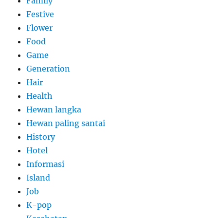
Family
Festive
Flower
Food
Game
Generation
Hair
Health
Hewan langka
Hewan paling santai
History
Hotel
Informasi
Island
Job
K-pop