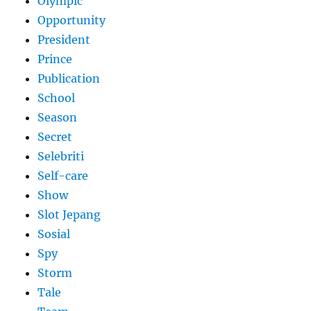
Olympic
Opportunity
President
Prince
Publication
School
Season
Secret
Selebriti
Self-care
Show
Slot Jepang
Sosial
Spy
Storm
Tale