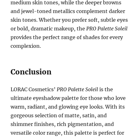
medium skin tones, while the deeper browns
and jewel-toned metallics complement darker
skin tones. Whether you prefer soft, subtle eyes
or bold, dramatic makeup, the
PRO Palette Soleil
provides the perfect range of shades for every
complexion.
Conclusion
LORAC Cosmetics’
PRO Palette Soleil
is the
ultimate eyeshadow palette for those who love
warm, radiant, and glowing eye looks. With its
gorgeous selection of matte, satin, and
shimmer finishes, rich pigmentation, and
versatile color range, this palette is perfect for