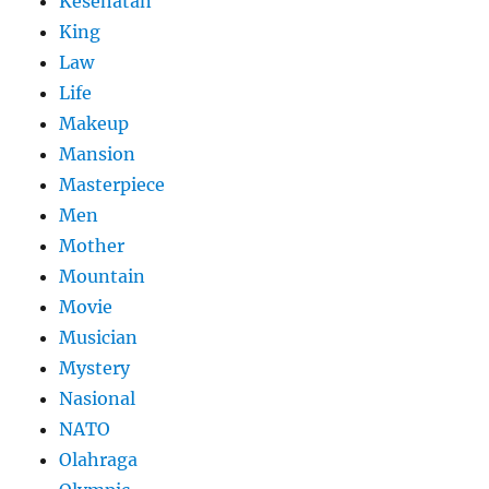
Kesehatan
King
Law
Life
Makeup
Mansion
Masterpiece
Men
Mother
Mountain
Movie
Musician
Mystery
Nasional
NATO
Olahraga