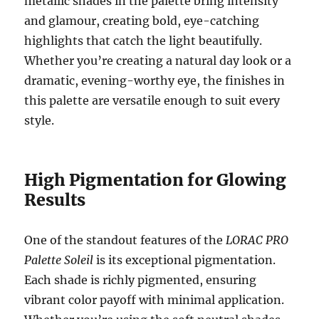
metallic shades in the palette bring intensity
and glamour, creating bold, eye-catching
highlights that catch the light beautifully.
Whether you’re creating a natural day look or a
dramatic, evening-worthy eye, the finishes in
this palette are versatile enough to suit every
style.
High Pigmentation for Glowing
Results
One of the standout features of the
LORAC PRO
Palette Soleil
is its exceptional pigmentation.
Each shade is richly pigmented, ensuring
vibrant color payoff with minimal application.