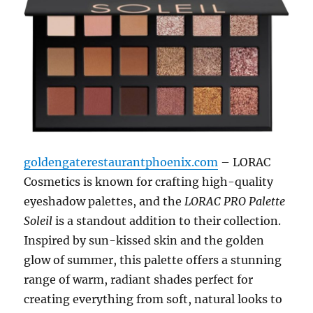
goldengaterestaurantphoenix.com
– LORAC
Cosmetics is known for crafting high-quality
eyeshadow palettes, and the
LORAC PRO Palette
Soleil
is a standout addition to their collection.
Inspired by sun-kissed skin and the golden
glow of summer, this palette offers a stunning
range of warm, radiant shades perfect for
creating everything from soft, natural looks to