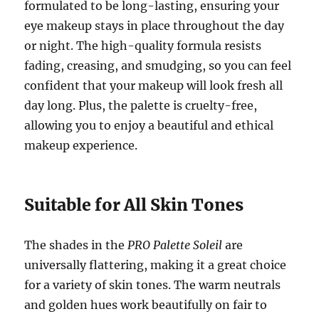
formulated to be long-lasting, ensuring your
eye makeup stays in place throughout the day
or night. The high-quality formula resists
fading, creasing, and smudging, so you can feel
confident that your makeup will look fresh all
day long. Plus, the palette is cruelty-free,
allowing you to enjoy a beautiful and ethical
makeup experience.
Suitable for All Skin Tones
The shades in the
PRO Palette Soleil
are
universally flattering, making it a great choice
for a variety of skin tones. The warm neutrals
and golden hues work beautifully on fair to