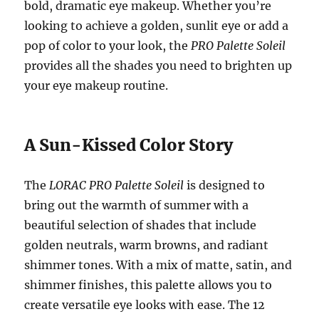
bold, dramatic eye makeup. Whether you’re
looking to achieve a golden, sunlit eye or add a
pop of color to your look, the
PRO Palette Soleil
provides all the shades you need to brighten up
your eye makeup routine.
A Sun-Kissed Color Story
The
LORAC PRO Palette Soleil
is designed to
bring out the warmth of summer with a
beautiful selection of shades that include
golden neutrals, warm browns, and radiant
shimmer tones. With a mix of matte, satin, and
shimmer finishes, this palette allows you to
create versatile eye looks with ease. The 12