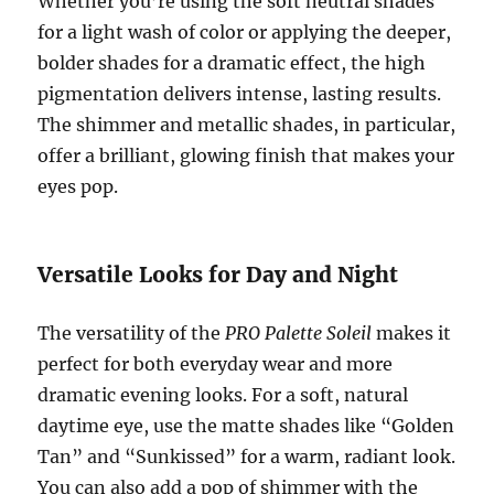
Whether you’re using the soft neutral shades
for a light wash of color or applying the deeper,
bolder shades for a dramatic effect, the high
pigmentation delivers intense, lasting results.
The shimmer and metallic shades, in particular,
offer a brilliant, glowing finish that makes your
eyes pop.
Versatile Looks for Day and Night
The versatility of the
PRO Palette Soleil
makes it
perfect for both everyday wear and more
dramatic evening looks. For a soft, natural
daytime eye, use the matte shades like “Golden
Tan” and “Sunkissed” for a warm, radiant look.
You can also add a pop of shimmer with the