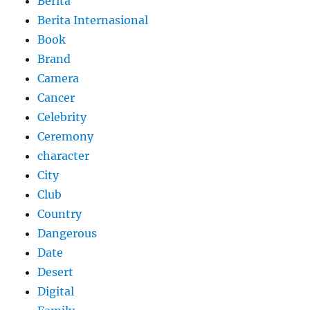
Berita
Berita Internasional
Book
Brand
Camera
Cancer
Celebrity
Ceremony
character
City
Club
Country
Dangerous
Date
Desert
Digital