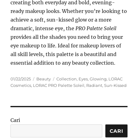
creating both everyday and bold, evening-
ready makeup looks. Whether you’re looking to
achieve a soft, sun-kissed glow or a more
dramatic, intense eye, the
PRO Palette Soleil
provides all the shades you need to bring your
eye makeup to life. Ideal for makeup lovers of
all skill levels, this palette is a beautiful and
essential addition to any beauty collection.
Posted
Categories
Tags
01/22/2025
Beauty
Collection
,
Eyes
,
Glowing
,
LORAC
on
Cosmetics
,
LORAC PRO Palette Soleil
,
Radiant
,
Sun-Kissed
Cari
CARI