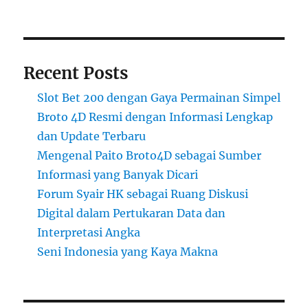
Recent Posts
Slot Bet 200 dengan Gaya Permainan Simpel
Broto 4D Resmi dengan Informasi Lengkap
dan Update Terbaru
Mengenal Paito Broto4D sebagai Sumber
Informasi yang Banyak Dicari
Forum Syair HK sebagai Ruang Diskusi
Digital dalam Pertukaran Data dan
Interpretasi Angka
Seni Indonesia yang Kaya Makna