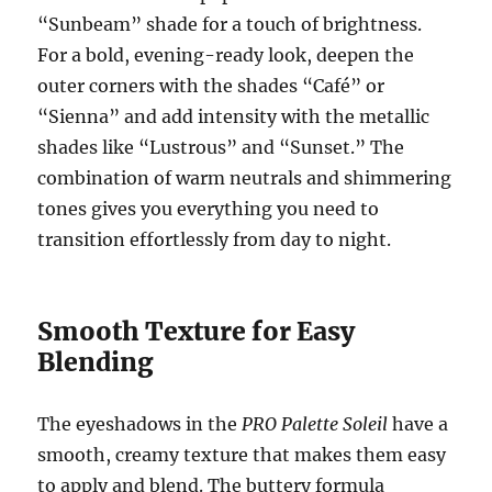
“Sunbeam” shade for a touch of brightness.
For a bold, evening-ready look, deepen the
outer corners with the shades “Café” or
“Sienna” and add intensity with the metallic
shades like “Lustrous” and “Sunset.” The
combination of warm neutrals and shimmering
tones gives you everything you need to
transition effortlessly from day to night.
Smooth Texture for Easy
Blending
The eyeshadows in the
PRO Palette Soleil
have a
smooth, creamy texture that makes them easy
to apply and blend. The buttery formula