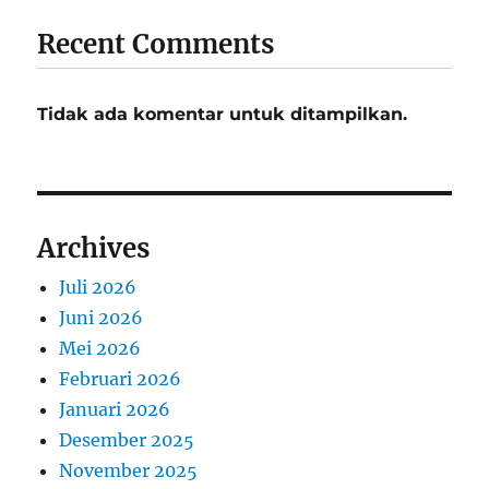
Recent Comments
Tidak ada komentar untuk ditampilkan.
Archives
Juli 2026
Juni 2026
Mei 2026
Februari 2026
Januari 2026
Desember 2025
November 2025