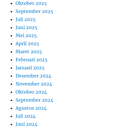
Oktober 2025
September 2025
Juli 2025
Juni 2025
Mei 2025
April 2025
Maret 2025
Februari 2025
Januari 2025
Desember 2024
November 2024
Oktober 2024
September 2024
Agustus 2024
Juli 2024
Juni 2024