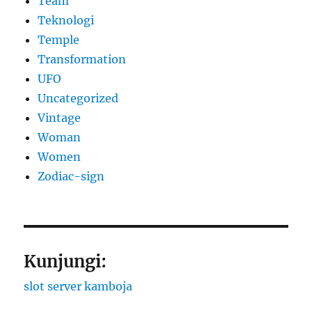
Team
Teknologi
Temple
Transformation
UFO
Uncategorized
Vintage
Woman
Women
Zodiac-sign
Kunjungi:
slot server kamboja