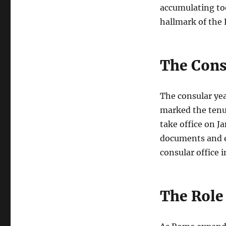
accumulating to
hallmark of the
The Cons
The consular yea
marked the tenur
take office on J
documents and e
consular office
The Role