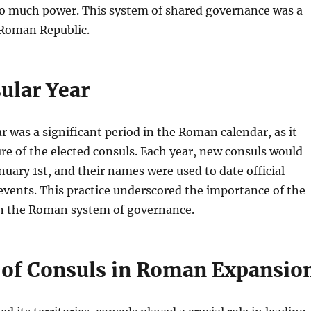
o much power. This system of shared governance was a
 Roman Republic.
ular Year
r was a significant period in the Roman calendar, as it
e of the elected consuls. Each year, new consuls would
anuary 1st, and their names were used to date official
vents. This practice underscored the importance of the
 in the Roman system of governance.
 of Consuls in Roman Expansio