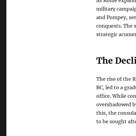
As Rome expanded
military campai
and Pompey, ser
conquests. The 
strategic acumen
The Decli
The rise of the
BC, led to a gra
office. While co
overshadowed by
this, the consul
to be sought aft