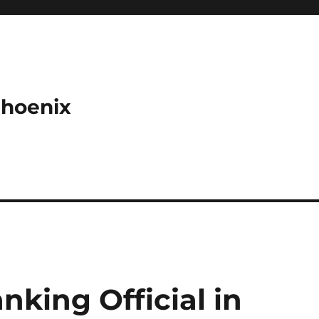
Phoenix
nking Official in