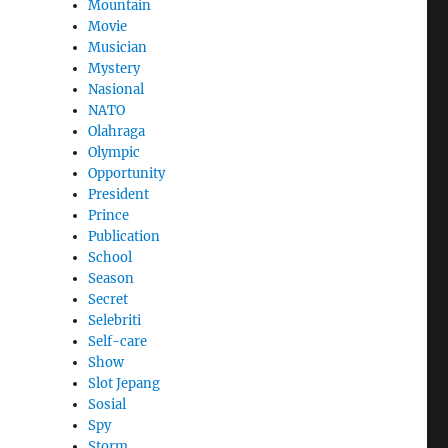
Mountain
Movie
Musician
Mystery
Nasional
NATO
Olahraga
Olympic
Opportunity
President
Prince
Publication
School
Season
Secret
Selebriti
Self-care
Show
Slot Jepang
Sosial
Spy
Storm