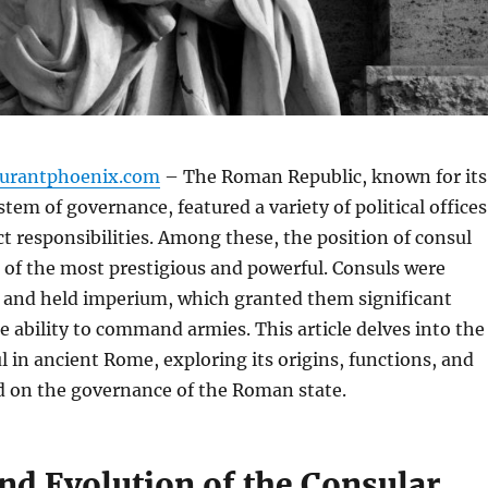
aurantphoenix.com
– The Roman Republic, known for its
tem of governance, featured a variety of political offices
ct responsibilities. Among these, the position of consul
 of the most prestigious and powerful. Consuls were
y and held imperium, which granted them significant
e ability to command armies. This article delves into the
ul in ancient Rome, exploring its origins, functions, and
d on the governance of the Roman state.
nd Evolution of the Consular