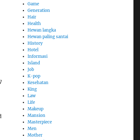
Game
Generation
Hair
Health
Hewan langka
Hewan paling santai
History
Hotel
Informasi
Island
Job
K-pop
7
Kesehatan
King
Law
Life
Makeup
Mansion
d
Masterpiece
Men
Mother