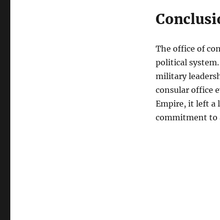
Conclusi
The office of co
political system
military leaders
consular office 
Empire, it left 
commitment to a