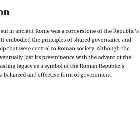
on
nsul in ancient Rome was a cornerstone of the Republic’s
. It embodied the principles of shared governance and
hip that were central to Roman society. Although the
eventually lost its preeminence with the advent of the
a lasting legacy as a symbol of the Roman Republic’s
 balanced and effective form of government.