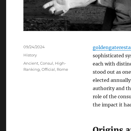
Posted
09/24/2024
goldengaterest
on
Categories
History
sophisticated sys
Tags
Ancient
,
Consul
,
High-
each with distin
Ranking
,
Official
,
Rome
stood out as one
elected annuall
authority and th
role of the cons
the impact it ha
Origins a