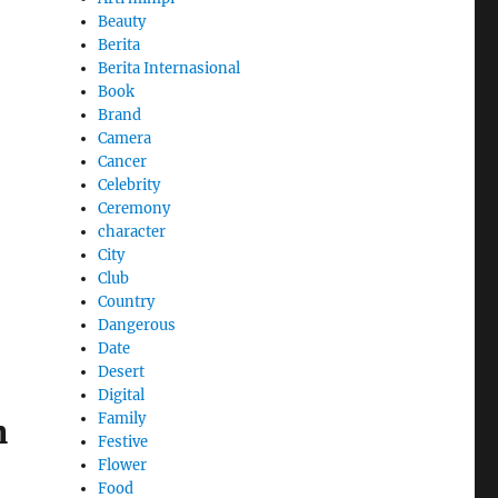
Beauty
Berita
Berita Internasional
Book
Brand
Camera
Cancer
Celebrity
Ceremony
character
City
Club
Country
Dangerous
Date
Desert
Digital
Family
n
Festive
Flower
Food