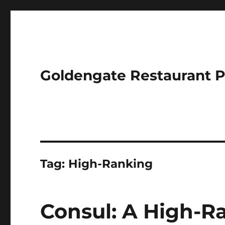
Goldengate Restaurant 
Tag:
High-Ranking
Consul: A High-Ra