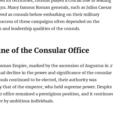
 its territories, consuls played a crucial role in leading
gns. Many famous Roman generals, such as Julius Caesar
ved as consuls before embarking on their military
success of these campaigns often depended on the
 and leadership qualities of the consuls.
ne of the Consular Office
 Roman Empire, marked by the ascension of Augustus in 2
dual decline in the power and significance of the consular
nsuls continued to be elected, their authority was
 that of the emperor, who held supreme power. Despite
ar office remained a prestigious position, and it continue
er by ambitious individuals.