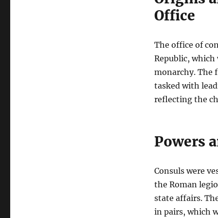
Office
The office of co
Republic, which 
monarchy. The fi
tasked with lead
reflecting the c
Powers a
Consuls were ve
the Roman legio
state affairs. Th
in pairs, which 