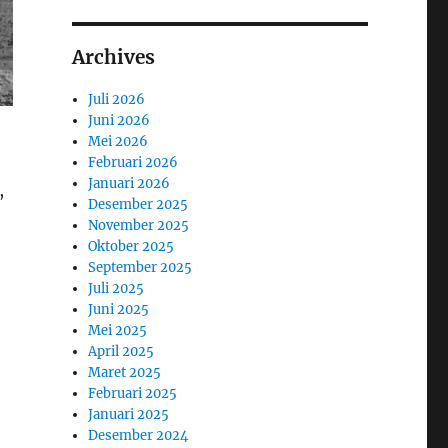
Archives
Juli 2026
Juni 2026
Mei 2026
Februari 2026
Januari 2026
,
Desember 2025
November 2025
Oktober 2025
September 2025
Juli 2025
Juni 2025
Mei 2025
April 2025
Maret 2025
Februari 2025
Januari 2025
Desember 2024