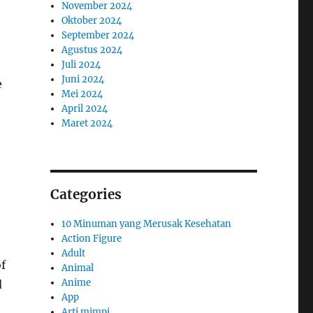
November 2024
Oktober 2024
September 2024
Agustus 2024
Juli 2024
Juni 2024
e
Mei 2024
April 2024
Maret 2024
Categories
10 Minuman yang Merusak Kesehatan
Action Figure
Adult
f
Animal
Anime
d
App
Arti mimpi