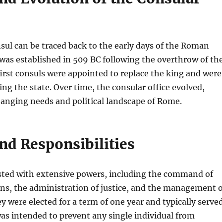
nsul can be traced back to the early days of the Roman
was established in 509 BC following the overthrow of th
rst consuls were appointed to replace the king and were
ing the state. Over time, the consular office evolved,
hanging needs and political landscape of Rome.
nd Responsibilities
sted with extensive powers, including the command of
ns, the administration of justice, and the management o
ey were elected for a term of one year and typically serve
was intended to prevent any single individual from