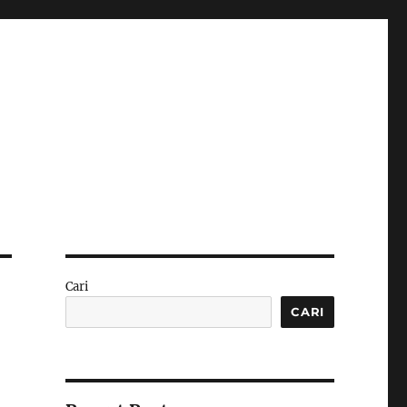
Cari
CARI