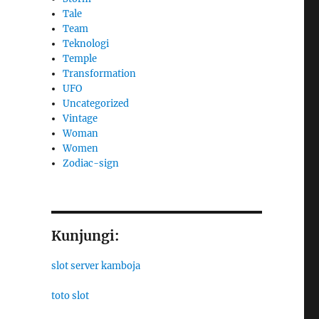
Tale
Team
Teknologi
Temple
Transformation
UFO
Uncategorized
Vintage
Woman
Women
Zodiac-sign
Kunjungi:
slot server kamboja
toto slot