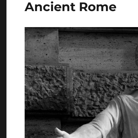
Ancient Rome