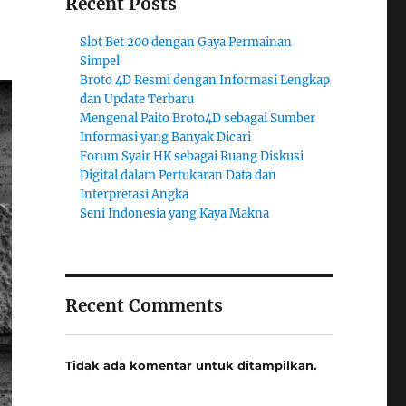
Recent Posts
Slot Bet 200 dengan Gaya Permainan
Simpel
Broto 4D Resmi dengan Informasi Lengkap
dan Update Terbaru
Mengenal Paito Broto4D sebagai Sumber
Informasi yang Banyak Dicari
Forum Syair HK sebagai Ruang Diskusi
Digital dalam Pertukaran Data dan
Interpretasi Angka
Seni Indonesia yang Kaya Makna
Recent Comments
Tidak ada komentar untuk ditampilkan.