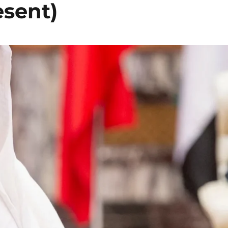
sent)