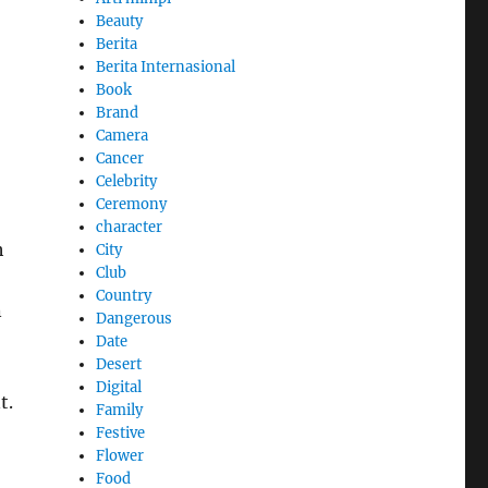
Beauty
Berita
Berita Internasional
Book
Brand
Camera
Cancer
Celebrity
Ceremony
character
h
City
Club
Country
n
Dangerous
Date
Desert
Digital
t.
Family
Festive
Flower
Food