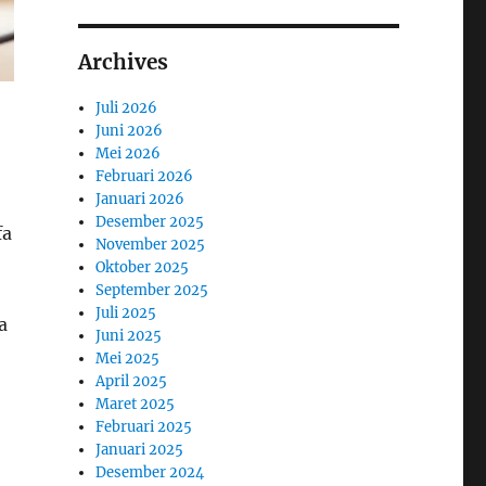
Archives
Juli 2026
Juni 2026
Mei 2026
Februari 2026
Januari 2026
Desember 2025
fa
November 2025
Oktober 2025
September 2025
Juli 2025
a
Juni 2025
Mei 2025
April 2025
Maret 2025
Februari 2025
Januari 2025
Desember 2024