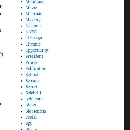
Mountain
op
Movie
ce
Musician
Mystery
Nasional
m.
NATO
Olahraga
Olympic
Opportunity
sh
President
Prince
Publication
School
Season
Secret
Selebriti
Self-care
s
Show
Slot Jepang
Sosial
Spy
Storm