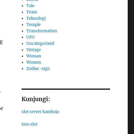
Tale
Team
Teknologi
Temple
Transformation
UFO
ng
Uncategorized
Vintage
Woman
Women
Zodiac-sign
e
Kunjungi:
or
slot server kamboja
toto slot