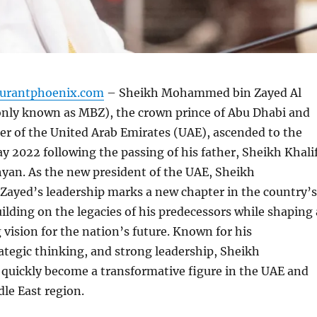
aurantphoenix.com
– Sheikh Mohammed bin Zayed Al
ly known as MBZ), the crown prince of Abu Dhabi and
der of the United Arab Emirates (UAE), ascended to the
y 2022 following the passing of his father, Sheikh Khali
yan. As the new president of the UAE, Sheikh
yed’s leadership marks a new chapter in the country’s
lding on the legacies of his predecessors while shaping 
vision for the nation’s future. Known for his
tegic thinking, and strong leadership, Sheikh
ickly become a transformative figure in the UAE and
le East region.