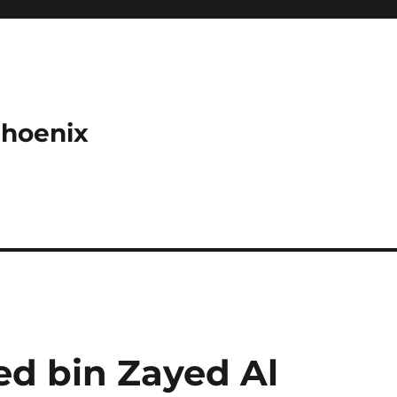
Phoenix
 bin Zayed Al