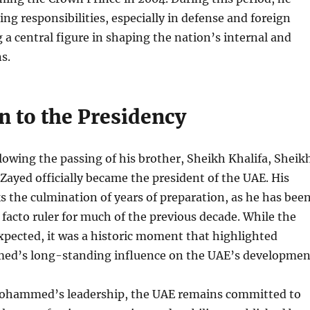
ng responsibilities, especially in defense and foreign
 a central figure in shaping the nation’s internal and
s.
n to the Presidency
lowing the passing of his brother, Sheikh Khalifa, Sheik
yed officially became the president of the UAE. His
 the culmination of years of preparation, as he has bee
 facto ruler for much of the previous decade. While the
xpected, it was a historic moment that highlighted
d’s long-standing influence on the UAE’s developmen
ohammed’s leadership, the UAE remains committed to