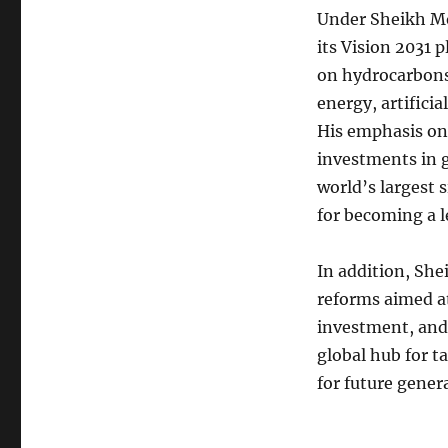
Under Sheikh Mo
its Vision 2031 
on hydrocarbons
energy, artifici
His emphasis on 
investments in g
world’s largest 
for becoming a l
In addition, Sh
reforms aimed at
investment, and
global hub for t
for future gener