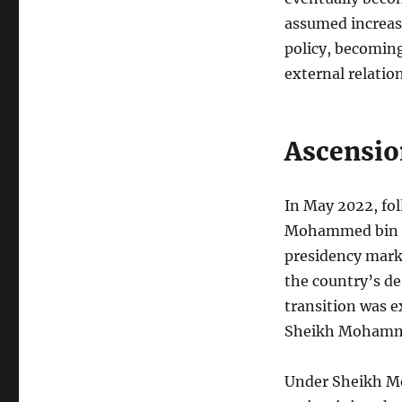
assumed increasi
policy, becoming
external relation
Ascensio
In May 2022, fol
Mohammed bin Za
presidency marks
the country’s de
transition was e
Sheikh Mohamme
Under Sheikh M