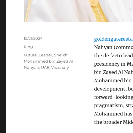
Posted
12/21/2024
goldengaterest
on
Categories
King
Nahyan (common
Tags
Future
,
Leader
,
Sheikh
the de facto lea
Mohammed bin Zayed Al
presidency in Ma
Nahyan
,
UAE
,
Visionary
bin Zayed Al Nah
Mohammed bin Za
development, bui
forward-looking 
pragmatism, stra
Mohammed has qu
the broader Midd