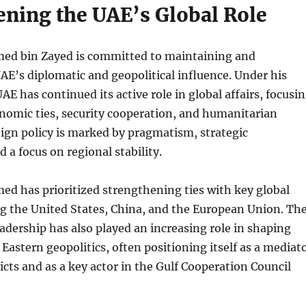
ening the UAE’s Global Role
d bin Zayed is committed to maintaining and
E’s diplomatic and geopolitical influence. Under his
AE has continued its active role in global affairs, focusi
nomic ties, security cooperation, and humanitarian
eign policy is marked by pragmatism, strategic
 a focus on regional stability.
 has prioritized strengthening ties with key global
g the United States, China, and the European Union. Th
adership has also played an increasing role in shaping
Eastern geopolitics, often positioning itself as a mediat
licts and as a key actor in the Gulf Cooperation Council