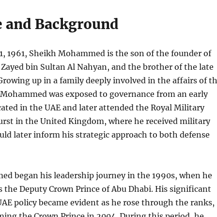
fe and Background
1, 1961, Sheikh Mohammed is the son of the founder of
Zayed bin Sultan Al Nahyan, and the brother of the late
Growing up in a family deeply involved in the affairs of t
h Mohammed was exposed to governance from an early
ated in the UAE and later attended the Royal Military
st in the United Kingdom, where he received military
uld later inform his strategic approach to both defense
 began his leadership journey in the 1990s, when he
 the Deputy Crown Prince of Abu Dhabi. His significant
UAE policy became evident as he rose through the ranks,
ing the Crown Prince in 2004. During this period, he