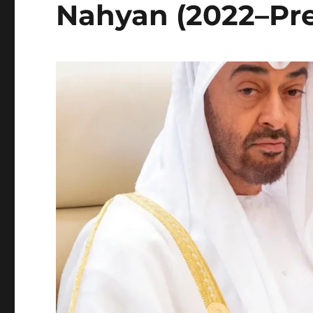
Nahyan (2022–Pre