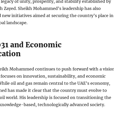
legacy of unity, prosperity, and stability established by
ikh Zayed. Sheikh Mohammed’s leadership has also
new initiatives aimed at securing the country’s place in
bal landscape.
031 and Economic
cation
heikh Mohammed continues to push forward with a visio
 focuses on innovation, sustainability, and economic
 While oil and gas remain central to the UAE’s economy,
 has made it clear that the country must evolve to
oil world. His leadership is focused on transitioning the
knowledge-based, technologically advanced society.