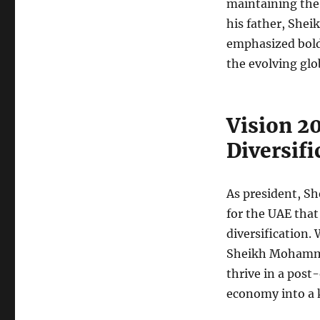
maintaining the 
his father, She
emphasized bold 
the evolving glo
Vision 2
Diversifi
As president, S
for the UAE that
diversification.
Sheikh Mohammed
thrive in a post-
economy into a 