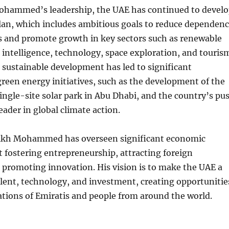
hammed’s leadership, the UAE has continued to devel
plan, which includes ambitious goals to reduce dependen
 and promote growth in key sectors such as renewable
al intelligence, technology, space exploration, and touris
sustainable development has led to significant
reen energy initiatives, such as the development of the
single-site solar park in Abu Dhabi, and the country’s pu
eader in global climate action.
eikh Mohammed has overseen significant economic
 fostering entrepreneurship, attracting foreign
 promoting innovation. His vision is to make the UAE a
alent, technology, and investment, creating opportunitie
ations of Emiratis and people from around the world.