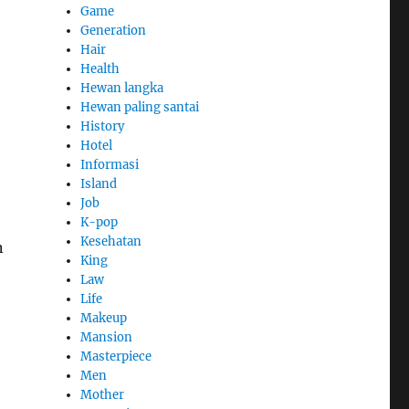
Game
Generation
Hair
Health
Hewan langka
Hewan paling santai
History
Hotel
Informasi
Island
Job
K-pop
Kesehatan
n
King
Law
Life
Makeup
Mansion
Masterpiece
Men
Mother