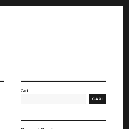
Cari
CARI