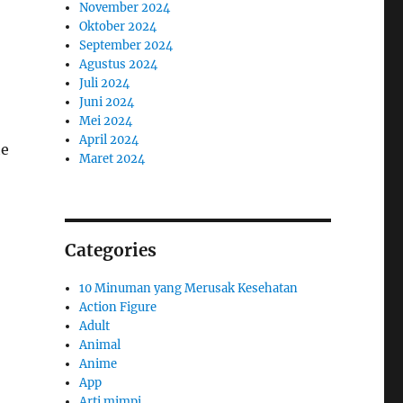
November 2024
Oktober 2024
September 2024
Agustus 2024
Juli 2024
Juni 2024
Mei 2024
April 2024
he
Maret 2024
Categories
10 Minuman yang Merusak Kesehatan
Action Figure
Adult
Animal
Anime
App
Arti mimpi