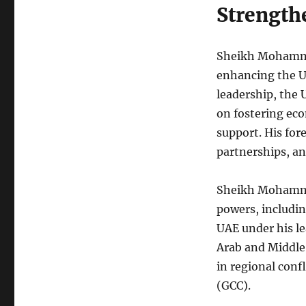
Strength
Sheikh Mohamme
enhancing the UA
leadership, the U
on fostering eco
support. His for
partnerships, and
Sheikh Mohammed
powers, includin
UAE under his le
Arab and Middle 
in regional conf
(GCC).