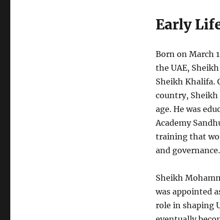
Early Li
Born on March 1
the UAE, Sheikh 
Sheikh Khalifa. 
country, Sheik
age. He was educ
Academy Sandhur
training that wo
and governance.
Sheikh Mohammed
was appointed as
role in shaping 
eventually becom