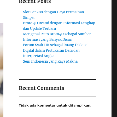
Recent Posts
Slot Bet 200 dengan Gaya Permainan
Simpel
Broto 4D Resmi dengan Informasi Lengkap
dan Update Terbaru
Mengenal Paito Broto4D sebagai Sumber
Informasi yang Banyak Dicari
Forum Syair HK sebagai Ruang Diskusi
Digital dalam Pertukaran Data dan
Interpretasi Angka
Seni Indonesia yang Kaya Makna
Recent Comments
Tidak ada komentar untuk ditampilkan.