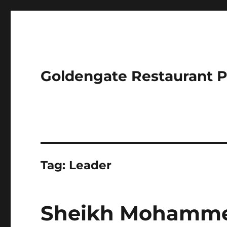
Goldengate Restaurant 
Tag:
Leader
Sheikh Mohammed