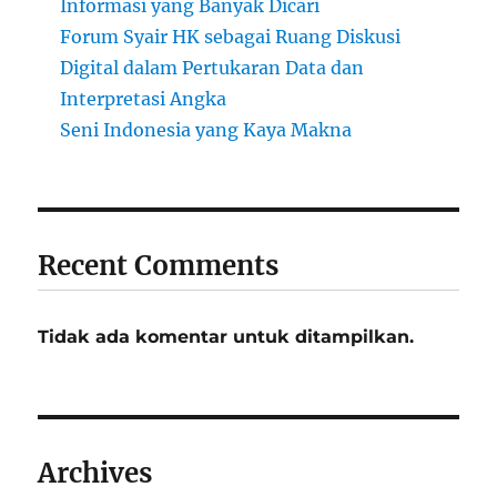
Informasi yang Banyak Dicari
Forum Syair HK sebagai Ruang Diskusi
Digital dalam Pertukaran Data dan
Interpretasi Angka
Seni Indonesia yang Kaya Makna
Recent Comments
Tidak ada komentar untuk ditampilkan.
Archives