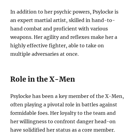
In addition to her psychic powers, Psylocke is
an expert martial artist, skilled in hand-to-
hand combat and proficient with various
weapons. Her agility and reflexes make her a
highly effective fighter, able to take on
multiple adversaries at once.
Role in the X-Men
Psylocke has been a key member of the X-Men,
often playing a pivotal role in battles against
formidable foes. Her loyalty to the team and
her willingness to confront danger head-on
have solidified her status as a core member.