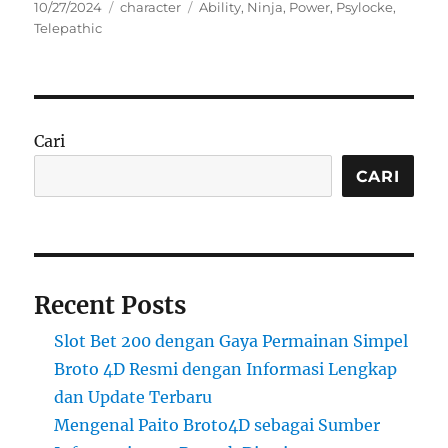
Posted
Categories
Tags
10/27/2024
character
Ability
,
Ninja
,
Power
,
Psylocke
,
on
Telepathic
Cari
CARI
Recent Posts
Slot Bet 200 dengan Gaya Permainan Simpel
Broto 4D Resmi dengan Informasi Lengkap
dan Update Terbaru
Mengenal Paito Broto4D sebagai Sumber