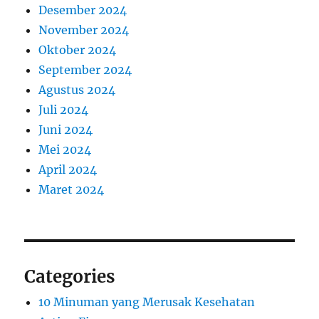
Desember 2024
November 2024
Oktober 2024
September 2024
Agustus 2024
Juli 2024
Juni 2024
Mei 2024
April 2024
Maret 2024
Categories
10 Minuman yang Merusak Kesehatan