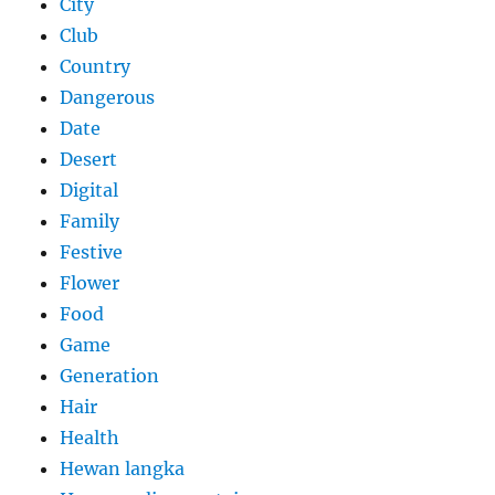
City
Club
Country
Dangerous
Date
Desert
Digital
Family
Festive
Flower
Food
Game
Generation
Hair
Health
Hewan langka