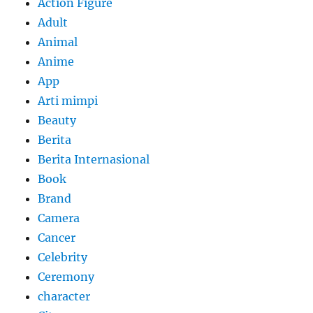
Action Figure
Adult
Animal
Anime
App
Arti mimpi
Beauty
Berita
Berita Internasional
Book
Brand
Camera
Cancer
Celebrity
Ceremony
character