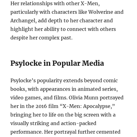
Her relationships with other X-Men,
particularly with characters like Wolverine and
Archangel, add depth to her character and
highlight her ability to connect with others
despite her complex past.
Psylocke in Popular Media
Psylocke’s popularity extends beyond comic
books, with appearances in animated series,
video games, and films. Olivia Munn portrayed
her in the 2016 film “X-Men: Apocalypse,”
bringing her to life on the big screen with a
visually striking and action-packed
performance. Her portrayal further cemented