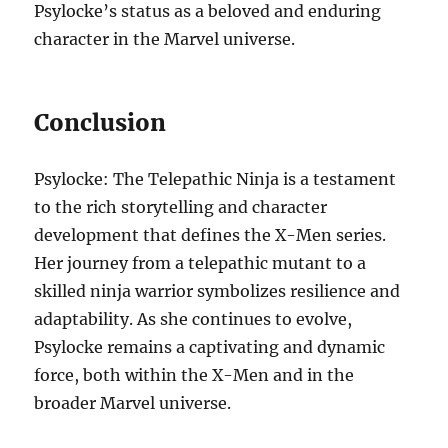
Psylocke’s status as a beloved and enduring
character in the Marvel universe.
Conclusion
Psylocke: The Telepathic Ninja is a testament
to the rich storytelling and character
development that defines the X-Men series.
Her journey from a telepathic mutant to a
skilled ninja warrior symbolizes resilience and
adaptability. As she continues to evolve,
Psylocke remains a captivating and dynamic
force, both within the X-Men and in the
broader Marvel universe.