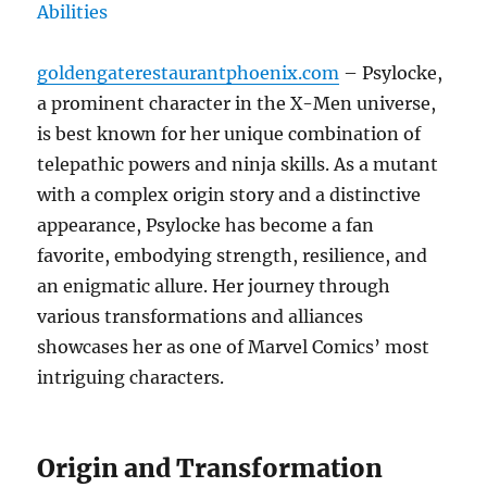
goldengaterestaurantphoenix.com
– Psylocke,
a prominent character in the X-Men universe,
is best known for her unique combination of
telepathic powers and ninja skills. As a mutant
with a complex origin story and a distinctive
appearance, Psylocke has become a fan
favorite, embodying strength, resilience, and
an enigmatic allure. Her journey through
various transformations and alliances
showcases her as one of Marvel Comics’ most
intriguing characters.
Origin and Transformation