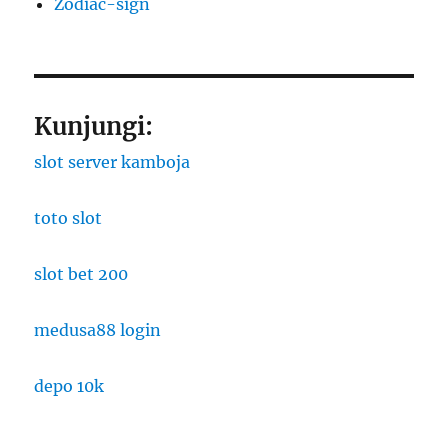
Zodiac-sign
Kunjungi:
slot server kamboja
toto slot
slot bet 200
medusa88 login
depo 10k