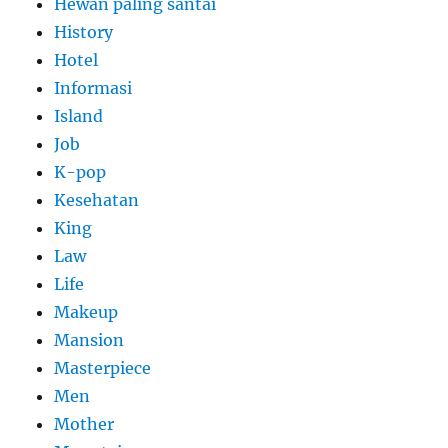
Hewan paling santai
History
Hotel
Informasi
Island
Job
K-pop
Kesehatan
King
Law
Life
Makeup
Mansion
Masterpiece
Men
Mother