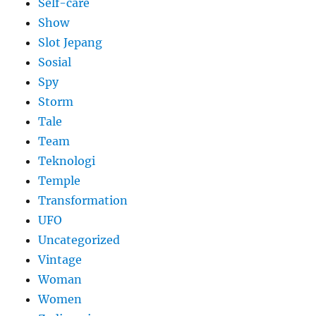
Self-care
Show
Slot Jepang
Sosial
Spy
Storm
Tale
Team
Teknologi
Temple
Transformation
UFO
Uncategorized
Vintage
Woman
Women