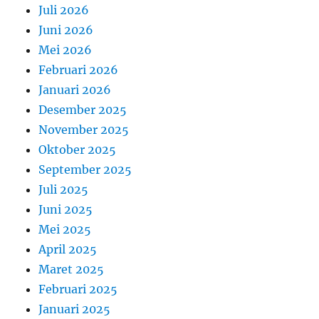
Juli 2026
Juni 2026
Mei 2026
Februari 2026
Januari 2026
Desember 2025
November 2025
Oktober 2025
September 2025
Juli 2025
Juni 2025
Mei 2025
April 2025
Maret 2025
Februari 2025
Januari 2025