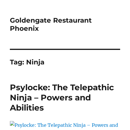
Goldengate Restaurant
Phoenix
Tag:
Ninja
Psylocke: The Telepathic
Ninja – Powers and
Abilities