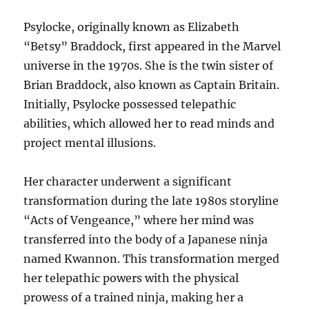
Psylocke, originally known as Elizabeth
“Betsy” Braddock, first appeared in the Marvel
universe in the 1970s. She is the twin sister of
Brian Braddock, also known as Captain Britain.
Initially, Psylocke possessed telepathic
abilities, which allowed her to read minds and
project mental illusions.
Her character underwent a significant
transformation during the late 1980s storyline
“Acts of Vengeance,” where her mind was
transferred into the body of a Japanese ninja
named Kwannon. This transformation merged
her telepathic powers with the physical
prowess of a trained ninja, making her a