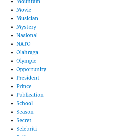
Mountain
Movie
Musician
Mystery
Nasional
NATO
Olahraga
Olympic
Opportunity
President
Prince
Publication
School
Season
Secret
Selebriti