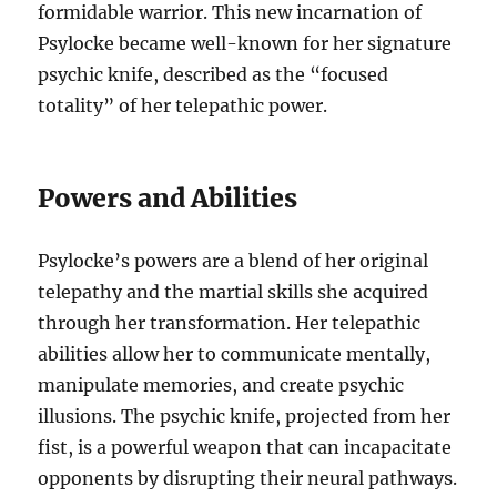
formidable warrior. This new incarnation of
Psylocke became well-known for her signature
psychic knife, described as the “focused
totality” of her telepathic power.
Powers and Abilities
Psylocke’s powers are a blend of her original
telepathy and the martial skills she acquired
through her transformation. Her telepathic
abilities allow her to communicate mentally,
manipulate memories, and create psychic
illusions. The psychic knife, projected from her
fist, is a powerful weapon that can incapacitate
opponents by disrupting their neural pathways.