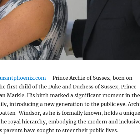
aurantphoenix.com
– Prince Archie of Sussex, born on
the first child of the Duke and Duchess of Sussex, Prince
n Markle. His birth marked a significant moment in the
mily, introducing a new generation to the public eye. Arch
atten-Windsor, as he is formally known, holds a uniqu
 the royal hierarchy, embodying the modern and inclusiv
s parents have sought to steer their public lives.