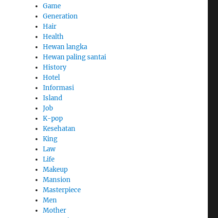
Game
Generation
Hair
Health
Hewan langka
Hewan paling santai
History
Hotel
Informasi
Island
Job
K-pop
Kesehatan
King
Law
Life
Makeup
Mansion
Masterpiece
Men
Mother