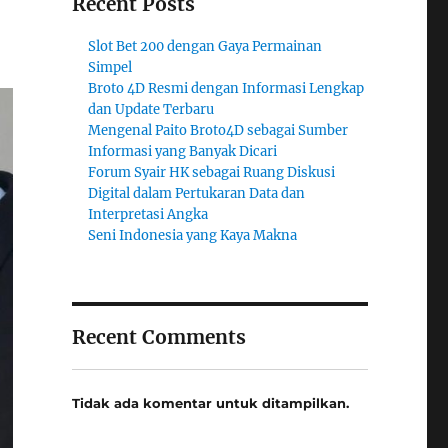
Recent Posts
Slot Bet 200 dengan Gaya Permainan
Simpel
Broto 4D Resmi dengan Informasi Lengkap
dan Update Terbaru
Mengenal Paito Broto4D sebagai Sumber
Informasi yang Banyak Dicari
Forum Syair HK sebagai Ruang Diskusi
Digital dalam Pertukaran Data dan
Interpretasi Angka
Seni Indonesia yang Kaya Makna
Recent Comments
Tidak ada komentar untuk ditampilkan.