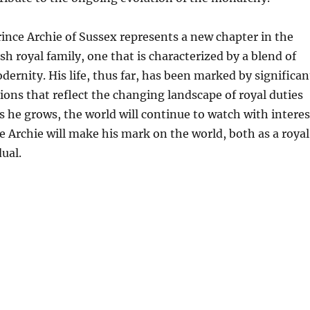
rince Archie of Sussex represents a new chapter in the
ish royal family, one that is characterized by a blend of
dernity. His life, thus far, has been marked by significan
ions that reflect the changing landscape of royal duties
As he grows, the world will continue to watch with interes
e Archie will make his mark on the world, both as a royal
dual.