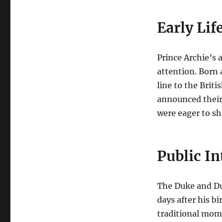
Early Lif
Prince Archie’s 
attention. Born 
line to the Briti
announced their
were eager to sha
Public I
The Duke and Du
days after his bi
traditional mome