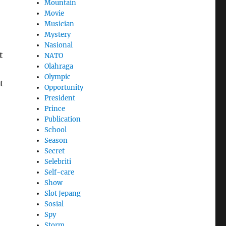
Mountain
Movie
Musician
Mystery
Nasional
t
NATO
Olahraga
Olympic
t
Opportunity
President
Prince
Publication
School
Season
Secret
Selebriti
Self-care
Show
Slot Jepang
Sosial
Spy
Storm