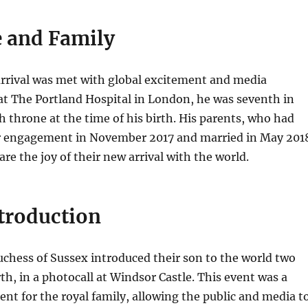
e and Family
arrival was met with global excitement and media
at The Portland Hospital in London, he was seventh in
sh throne at the time of his birth. His parents, who had
 engagement in November 2017 and married in May 201
re the joy of their new arrival with the world.
ntroduction
chess of Sussex introduced their son to the world two
rth, in a photocall at Windsor Castle. This event was a
nt for the royal family, allowing the public and media t