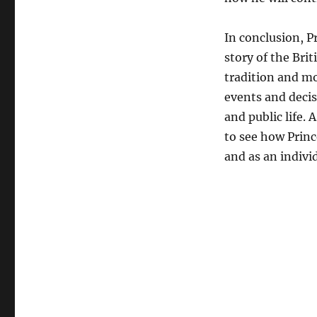
In conclusion, P
story of the Brit
tradition and mo
events and decis
and public life. 
to see how Princ
and as an indivi