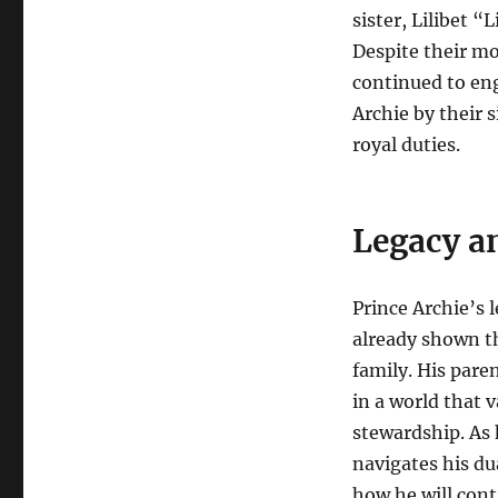
sister, Lilibet 
Despite their m
continued to eng
Archie by their
royal duties.
Legacy a
Prince Archie’s l
already shown th
family. His pare
in a world that 
stewardship. As 
navigates his dua
how he will cont