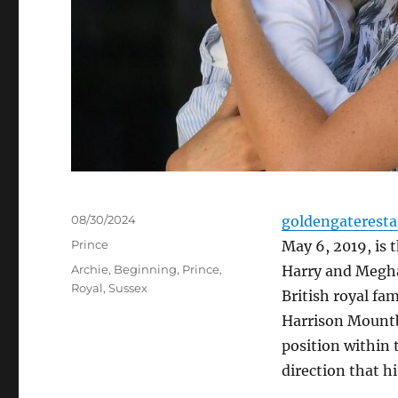
Posted
08/30/2024
goldengaterest
on
Categories
Prince
May 6, 2019, is 
Tags
Archie
,
Beginning
,
Prince
,
Harry and Megha
Royal
,
Sussex
British royal fa
Harrison Mountb
position within
direction that hi