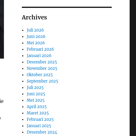
Archives
Juli 2026
Juni 2026
Mei 2026
Februari 2026
Januari 2026
Desember 2025
November 2025
Oktober 2025
September 2025
Juli 2025
Juni 2025
Mei 2025
ie
April 2025
e
Maret 2025
e
Februari 2025
Januari 2025
Desember 2024