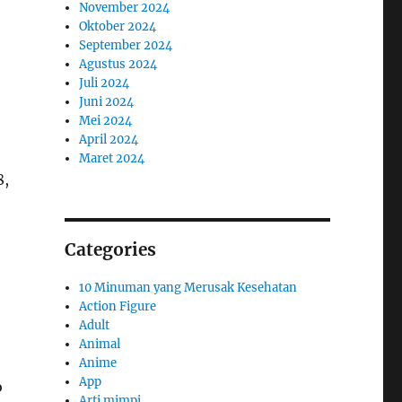
November 2024
Oktober 2024
September 2024
Agustus 2024
Juli 2024
Juni 2024
Mei 2024
April 2024
Maret 2024
8,
Categories
10 Minuman yang Merusak Kesehatan
Action Figure
Adult
Animal
Anime
App
o
Arti mimpi