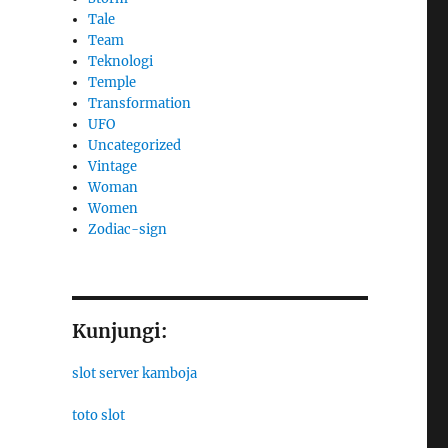
Tale
Team
Teknologi
Temple
Transformation
UFO
Uncategorized
Vintage
Woman
Women
Zodiac-sign
Kunjungi:
slot server kamboja
toto slot