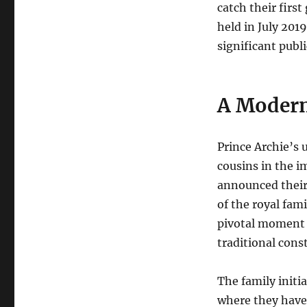
catch their firs
held in July 201
significant public
A Modern
Prince Archie’s 
cousins in the i
announced their 
of the royal fam
pivotal moment f
traditional const
The family initi
where they have 