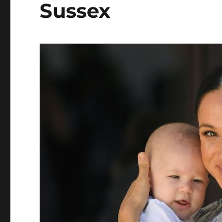
Sussex