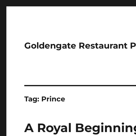
Goldengate Restaurant 
Tag:
Prince
A Royal Beginning