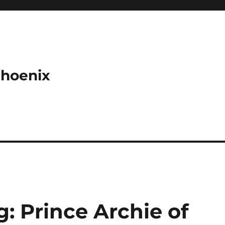
Phoenix
: Prince Archie of