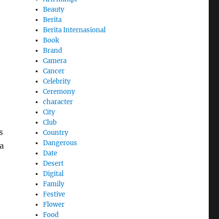
Beauty
Berita
Berita Internasional
Book
Brand
Camera
Cancer
Celebrity
Ceremony
character
City
Club
s
Country
Dangerous
a
Date
Desert
Digital
Family
Festive
Flower
Food