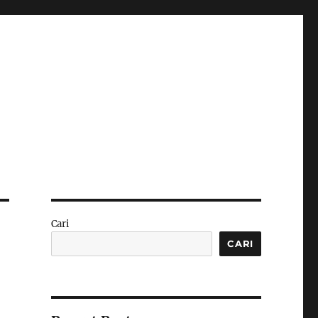
Cari
CARI