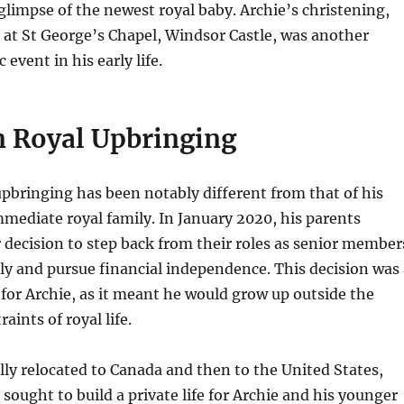
t glimpse of the newest royal baby. Archie’s christening,
9 at St George’s Chapel, Windsor Castle, was another
 event in his early life.
 Royal Upbringing
upbringing has been notably different from that of his
mmediate royal family. In January 2020, his parents
decision to step back from their roles as senior member
ily and pursue financial independence. This decision was 
or Archie, as it meant he would grow up outside the
raints of royal life.
ally relocated to Canada and then to the United States,
sought to build a private life for Archie and his younger