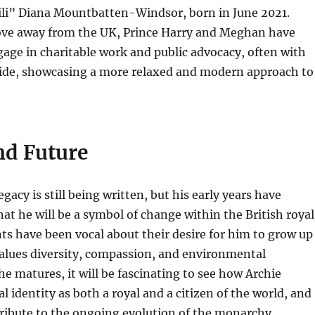
“Lili” Diana Mountbatten-Windsor, born in June 2021.
ove away from the UK, Prince Harry and Meghan have
age in charitable work and public advocacy, often with
 side, showcasing a more relaxed and modern approach to
nd Future
egacy is still being written, but his early years have
at he will be a symbol of change within the British royal
nts have been vocal about their desire for him to grow up
values diversity, compassion, and environmental
he matures, it will be fascinating to see how Archie
l identity as both a royal and a citizen of the world, and
ribute to the ongoing evolution of the monarchy.