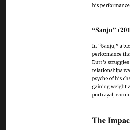
his performance 
“Sanju” (20
In “Sanju,” a bio
performance that
Dutt’s struggles
relationships wa
psyche of his ch
gaining weight 
portrayal, earni
The Impac