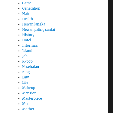
Game
Generation
Hair
Health
Hewan langka
Hewan paling santai
History
Hotel
Informasi
Island
Job
K-pop
Kesehatan
King
Law
Life
Makeup
Mansion
Masterpiece
Men
Mother