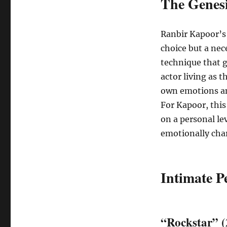
The Genesi
Ranbir Kapoor’s 
choice but a nece
technique that g
actor living as 
own emotions and
For Kapoor, this
on a personal le
emotionally cha
Intimate P
“Rockstar” (