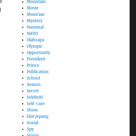
e
Mountain
Movie
l
Musician
Mystery
Nasional
NATO
Olahraga
Olympic
Opportunity
President
Prince
Publication
School
Season
Secret
Selebriti
Self-care
Show
Slot Jepang
Sosial
Spy
Storm