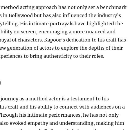
 method acting approach has not only set a benchmark
 in Bollywood but has also influenced the industry’s
ytelling. His intimate portrayals have highlighted the
ability on screen, encouraging a more nuanced and
ayal of characters. Kapoor’s dedication to his craft has
new generation of actors to explore the depths of their
eriences to bring authenticity to their roles.
n
journey as a method actor is a testament to his
s craft and his ability to connect with audiences on a
Through his intimate performances, he has not only
 also evoked empathy and understanding, making him