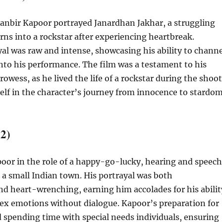
anbir Kapoor portrayed Janardhan Jakhar, a struggling
ns into a rockstar after experiencing heartbreak.
al was raw and intense, showcasing his ability to channe
to his performance. The film was a testament to his
owess, as he lived the life of a rockstar during the shoot
lf in the character’s journey from innocence to stardom
12)
oor in the role of a happy-go-lucky, hearing and speec
a small Indian town. His portrayal was both
d heart-wrenching, earning him accolades for his abilit
ex emotions without dialogue. Kapoor’s preparation for
d spending time with special needs individuals, ensuring