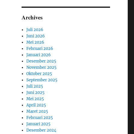
Archives
Juli 2026
Juni 2026
Mei 2026
Februari 2026
Januari 2026
Desember 2025
November 2025
Oktober 2025
September 2025
Juli 2025
Juni 2025
Mei 2025
April 2025
Maret 2025
Februari 2025
Januari 2025
Desember 2024