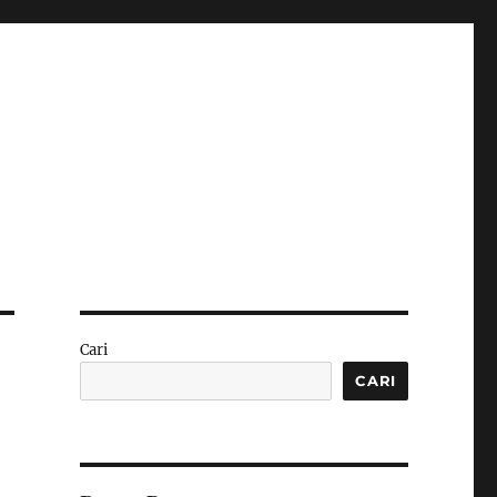
Cari
CARI