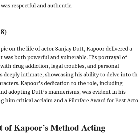
was respectful and authentic.
18)
pic on the life of actor Sanjay Dutt, Kapoor delivered a
 was both powerful and vulnerable. His portrayal of
 with drug addiction, legal troubles, and personal
s deeply intimate, showcasing his ability to delve into t
aracters. Kapoor’s dedication to the role, including
and adopting Dutt’s mannerisms, was evident in his
ng him critical acclaim and a Filmfare Award for Best Acto
t of Kapoor’s Method Acting