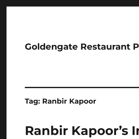
Goldengate Restaurant 
Tag:
Ranbir Kapoor
Ranbir Kapoor’s 