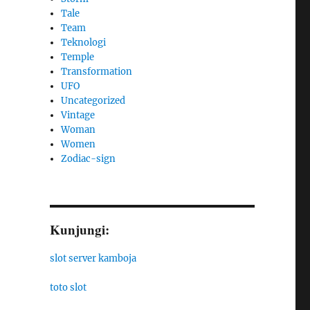
Tale
Team
Teknologi
Temple
Transformation
UFO
Uncategorized
Vintage
Woman
Women
Zodiac-sign
Kunjungi:
slot server kamboja
toto slot