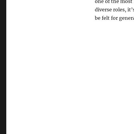
one of the most 
diverse roles, i
be felt for gene