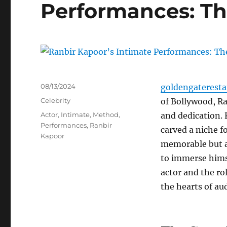
Performances: T
Posted
08/13/2024
goldengaterest
on
Categories
Celebrity
of Bollywood, Ra
Tags
Actor
,
Intimate
,
Method
,
and dedication.
Performances
,
Ranbir
carved a niche f
Kapoor
memorable but al
to immerse himse
actor and the rol
the hearts of au