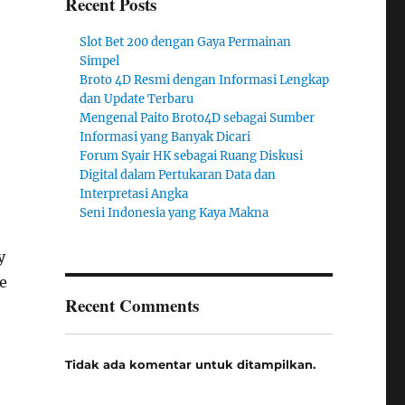
Recent Posts
Slot Bet 200 dengan Gaya Permainan
Simpel
Broto 4D Resmi dengan Informasi Lengkap
dan Update Terbaru
Mengenal Paito Broto4D sebagai Sumber
Informasi yang Banyak Dicari
Forum Syair HK sebagai Ruang Diskusi
Digital dalam Pertukaran Data dan
Interpretasi Angka
Seni Indonesia yang Kaya Makna
y
e
Recent Comments
Tidak ada komentar untuk ditampilkan.