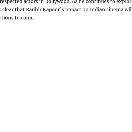
respected actors in Bollywood. As he continues to explor
t’s clear that Ranbir Kapoor’s impact on Indian cinema wil
rations to come.