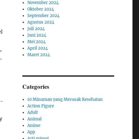
November 2024
Oktober 2024
September 2024
Agustus 2024
Juli 2024
l
Juni 2024
Mei 2024
April 2024
,
Maret 2024
.
Categories
10 Minuman yang Merusak Kesehatan
h-
Action Figure
Adult
y
Animal
Anime
App
Arti mimpi