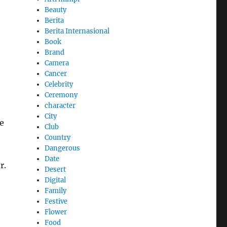
Beauty
Berita
Berita Internasional
Book
Brand
Camera
Cancer
Celebrity
Ceremony
character
City
he
Club
Country
Dangerous
Date
r.
Desert
Digital
Family
Festive
Flower
Food