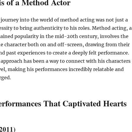
s of a Method Actor
journey into the world of method acting was not just a
ssity to bring authenticity to his roles. Method acting, a
ained popularity in the mid-20th century, involves the
the character both on and off-screen, drawing from their
 past experiences to create a deeply felt performance.
 approach has been a way to connect with his characters
vel, making his performances incredibly relatable and
rged.
erformances That Captivated Hearts
2011)