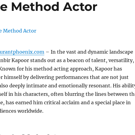
he Method Actor
aurantphoenix.com
– In the vast and dynamic landscape
nbir Kapoor stands out as a beacon of talent, versatility,
 Known for his method acting approach, Kapoor has
or himself by delivering performances that are not just
so deeply intimate and emotionally resonant. His abilit
lf in his characters, often blurring the lines between th
e, has earned him critical acclaim and a special place in
diences worldwide.