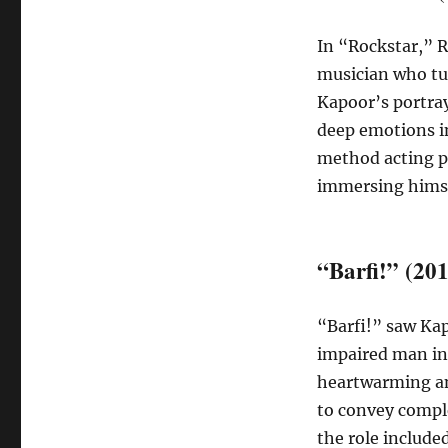
In “Rockstar,” R
musician who tur
Kapoor’s portray
deep emotions in
method acting pr
immersing himse
“Barfi!” (20
“Barfi!” saw Kap
impaired man in 
heartwarming an
to convey compl
the role include