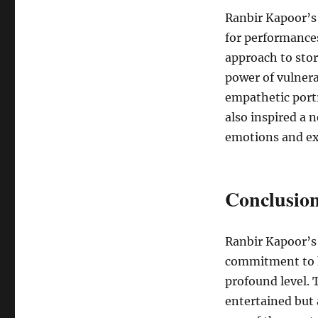
Ranbir Kapoor’s
for performances
approach to stor
power of vulner
empathetic portr
also inspired a 
emotions and exp
Conclusio
Ranbir Kapoor’s 
commitment to hi
profound level. 
entertained but