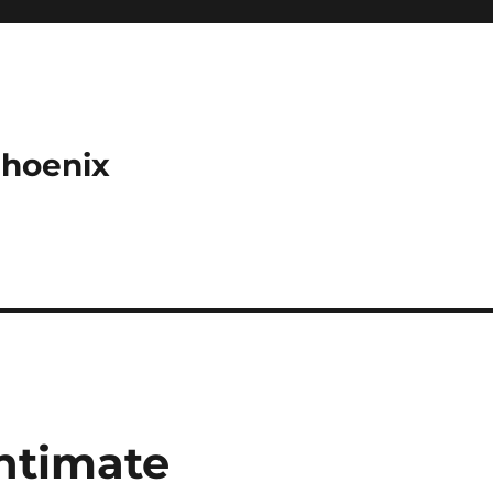
Phoenix
Intimate