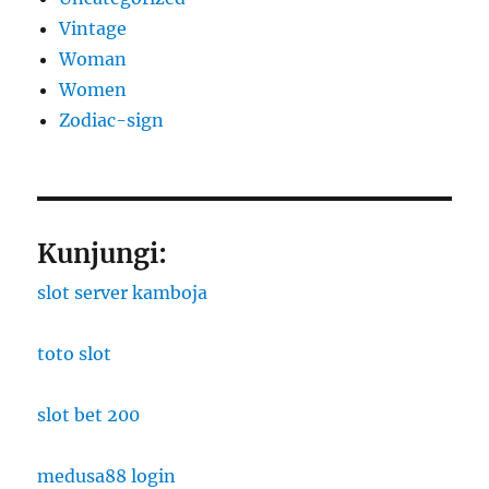
Vintage
Woman
Women
Zodiac-sign
Kunjungi:
slot server kamboja
toto slot
slot bet 200
medusa88 login