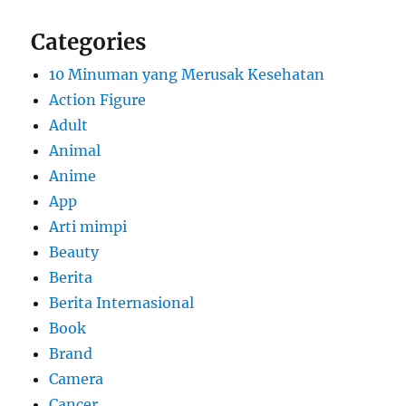
Categories
10 Minuman yang Merusak Kesehatan
Action Figure
Adult
Animal
Anime
App
Arti mimpi
Beauty
Berita
Berita Internasional
Book
Brand
Camera
Cancer