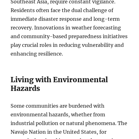
Southeast Asia, require constant vigilance.
Residents often face the dual challenge of
immediate disaster response and long-term
recovery. Innovations in weather forecasting
and community-based preparedness initiatives
play crucial roles in reducing vulnerability and
enhancing resilience.
Living with Environmental
Hazards
Some communities are burdened with
environmental hazards, whether from
industrial pollution or natural phenomena. The
Navajo Nation in the United States, for