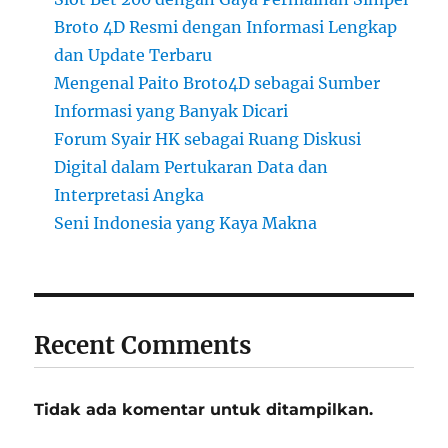
Broto 4D Resmi dengan Informasi Lengkap
dan Update Terbaru
Mengenal Paito Broto4D sebagai Sumber
Informasi yang Banyak Dicari
Forum Syair HK sebagai Ruang Diskusi
Digital dalam Pertukaran Data dan
Interpretasi Angka
Seni Indonesia yang Kaya Makna
Recent Comments
Tidak ada komentar untuk ditampilkan.