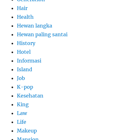
Hair
Health
Hewan langka
Hewan paling santai
History
Hotel
Informasi
Island
Job
K-pop
Kesehatan
King
Law
Life
Makeup
Mansion