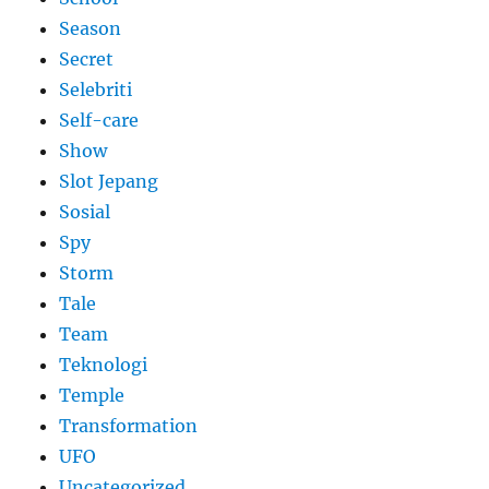
Season
Secret
Selebriti
Self-care
Show
Slot Jepang
Sosial
Spy
Storm
Tale
Team
Teknologi
Temple
Transformation
UFO
Uncategorized