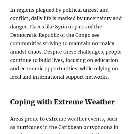
In regions plagued by political unrest and
conflict, daily life is marked by uncertainty and
danger. Places like Syria or parts of the
Democratic Republic of the Congo see
communities striving to maintain normalcy
amidst chaos. Despite these challenges, people
continue to build lives, focusing on education
and economic opportunities, while relying on
local and international support networks.
Coping with Extreme Weather
Areas prone to extreme weather events, such
as hurricanes in the Caribbean or typhoons in