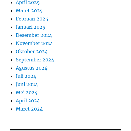
April 2025
Maret 2025
Februari 2025
Januari 2025
Desember 2024
November 2024
Oktober 2024
September 2024
Agustus 2024
Juli 2024
Juni 2024
Mei 2024
April 2024
Maret 2024