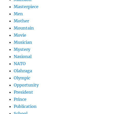
Masterpiece
Men
Mother
Mountain
Movie
Musician
Mystery
Nasional
NATO
Olahraga
Olympic
Opportunity
President
Prince
Publication
School