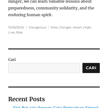
danger, we can learn valuable lessons about
preparedness, community solidarity, and the
enduring human spirit.
Posted
Categories
Tags
10/16/2024
Dangerous
Area
,
Danger
,
Heart
,
High
,
on
Live
,
Risk
Cari
CARI
Recent Posts
Slot Bet 200 dengan Gaya Permainan Simpel