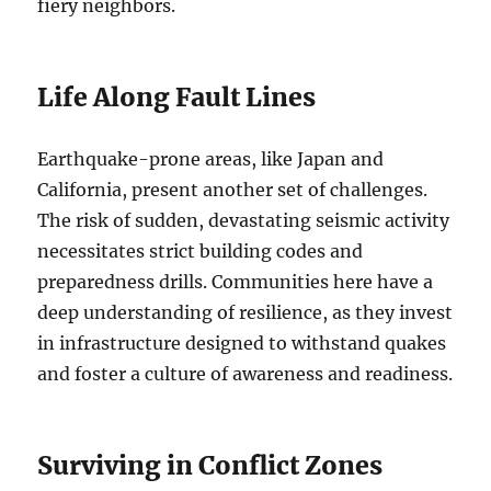
fiery neighbors.
Life Along Fault Lines
Earthquake-prone areas, like Japan and
California, present another set of challenges.
The risk of sudden, devastating seismic activity
necessitates strict building codes and
preparedness drills. Communities here have a
deep understanding of resilience, as they invest
in infrastructure designed to withstand quakes
and foster a culture of awareness and readiness.
Surviving in Conflict Zones