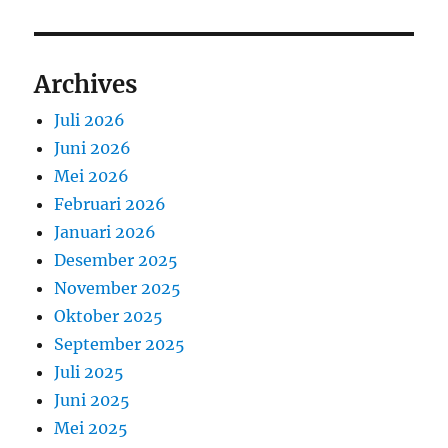
Archives
Juli 2026
Juni 2026
Mei 2026
Februari 2026
Januari 2026
Desember 2025
November 2025
Oktober 2025
September 2025
Juli 2025
Juni 2025
Mei 2025