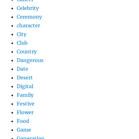
Celebrity
Ceremony
character
City
Club
Country
Dangerous
Date
Desert
Digital
Family
Festive
Flower
Food
Game
Generation