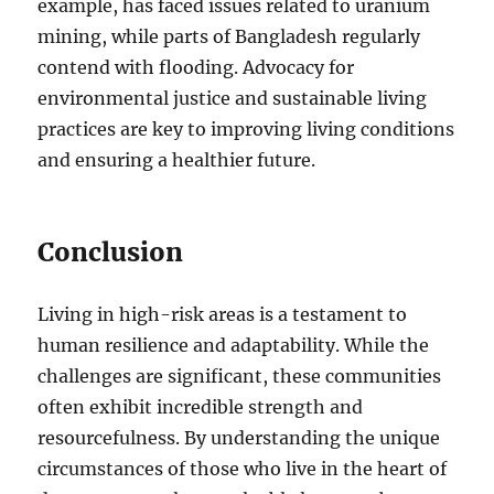
example, has faced issues related to uranium
mining, while parts of Bangladesh regularly
contend with flooding. Advocacy for
environmental justice and sustainable living
practices are key to improving living conditions
and ensuring a healthier future.
Conclusion
Living in high-risk areas is a testament to
human resilience and adaptability. While the
challenges are significant, these communities
often exhibit incredible strength and
resourcefulness. By understanding the unique
circumstances of those who live in the heart of