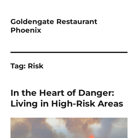
Goldengate Restaurant
Phoenix
Tag:
Risk
In the Heart of Danger:
Living in High-Risk Areas