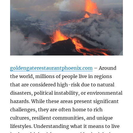
goldengaterestaurantphoenix.com
– Around
the world, millions of people live in regions
that are considered high-risk due to natural
disasters, political instability, or environmental
hazards. While these areas present significant
challenges, they are often home to rich
cultures, resilient communities, and unique
lifestyles. Understanding what it means to live