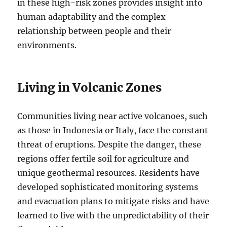
in these high-risk zones provides insight into
human adaptability and the complex
relationship between people and their
environments.
Living in Volcanic Zones
Communities living near active volcanoes, such
as those in Indonesia or Italy, face the constant
threat of eruptions. Despite the danger, these
regions offer fertile soil for agriculture and
unique geothermal resources. Residents have
developed sophisticated monitoring systems
and evacuation plans to mitigate risks and have
learned to live with the unpredictability of their