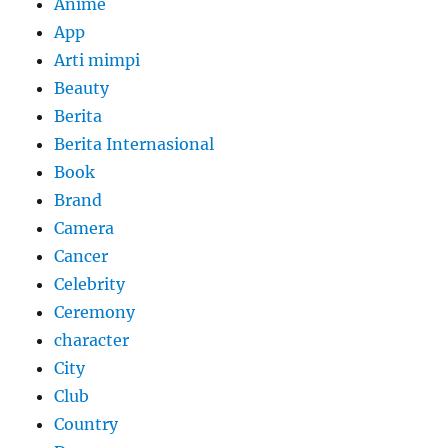
Anime
App
Arti mimpi
Beauty
Berita
Berita Internasional
Book
Brand
Camera
Cancer
Celebrity
Ceremony
character
City
Club
Country