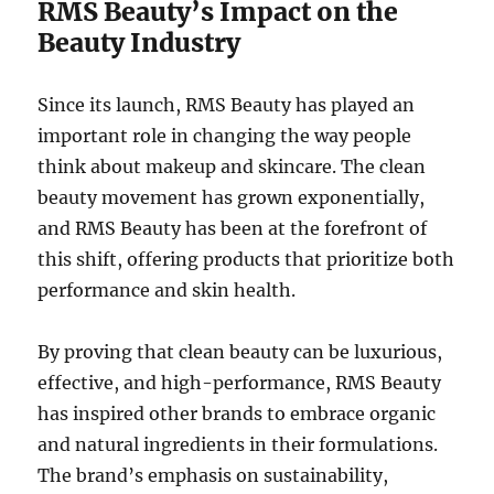
RMS Beauty’s Impact on the
Beauty Industry
Since its launch, RMS Beauty has played an
important role in changing the way people
think about makeup and skincare. The clean
beauty movement has grown exponentially,
and RMS Beauty has been at the forefront of
this shift, offering products that prioritize both
performance and skin health.
By proving that clean beauty can be luxurious,
effective, and high-performance, RMS Beauty
has inspired other brands to embrace organic
and natural ingredients in their formulations.
The brand’s emphasis on sustainability,