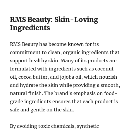
RMS Beauty: Skin-Loving
Ingredients
RMS Beauty has become known for its
commitment to clean, organic ingredients that
support healthy skin. Many of its products are
formulated with ingredients such as coconut
oil, cocoa butter, and jojoba oil, which nourish
and hydrate the skin while providing a smooth,
natural finish. The brand’s emphasis on food-
grade ingredients ensures that each product is
safe and gentle on the skin.
By avoiding toxic chemicals, synthetic