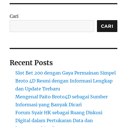
Cari
CARI
Recent Posts
Slot Bet 200 dengan Gaya Permainan Simpel
Broto 4D Resmi dengan Informasi Lengkap
dan Update Terbaru
Mengenal Paito Broto4D sebagai Sumber
Informasi yang Banyak Dicari
Forum Syair HK sebagai Ruang Diskusi
Digital dalam Pertukaran Data dan