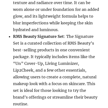
texture and radiance over time. It can be
worn alone or under foundation for an added
glow, and its lightweight formula helps to
blur imperfections while keeping the skin
hydrated and luminous.
RMS Beauty Signature Set
: The Signature
Set is a curated collection of RMS Beauty’s
best-selling products in one convenient
package. It typically includes items like the
“Un” Cover-Up, Living Luminizer,
Lip2Cheek, and a few other essentials,
allowing users to create a complete, natural
makeup look with a focus on skincare. This
set is ideal for those looking to try the
brand’s offerings or streamline their beauty
routine.