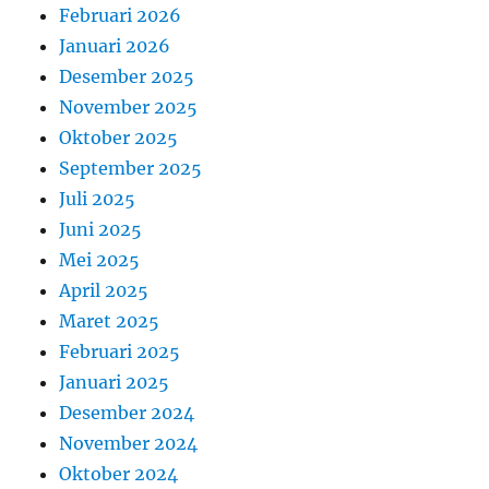
Februari 2026
Januari 2026
Desember 2025
November 2025
Oktober 2025
September 2025
Juli 2025
Juni 2025
Mei 2025
April 2025
Maret 2025
Februari 2025
Januari 2025
Desember 2024
November 2024
Oktober 2024