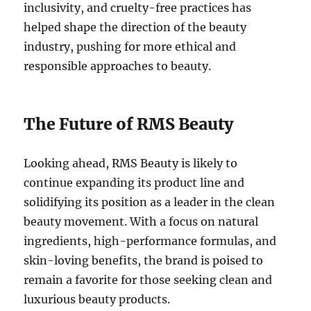
inclusivity, and cruelty-free practices has
helped shape the direction of the beauty
industry, pushing for more ethical and
responsible approaches to beauty.
The Future of RMS Beauty
Looking ahead, RMS Beauty is likely to
continue expanding its product line and
solidifying its position as a leader in the clean
beauty movement. With a focus on natural
ingredients, high-performance formulas, and
skin-loving benefits, the brand is poised to
remain a favorite for those seeking clean and
luxurious beauty products.