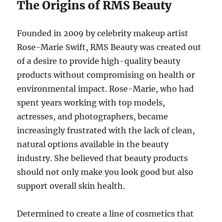
The Origins of RMS Beauty
Founded in 2009 by celebrity makeup artist
Rose-Marie Swift, RMS Beauty was created out
of a desire to provide high-quality beauty
products without compromising on health or
environmental impact. Rose-Marie, who had
spent years working with top models,
actresses, and photographers, became
increasingly frustrated with the lack of clean,
natural options available in the beauty
industry. She believed that beauty products
should not only make you look good but also
support overall skin health.
Determined to create a line of cosmetics that