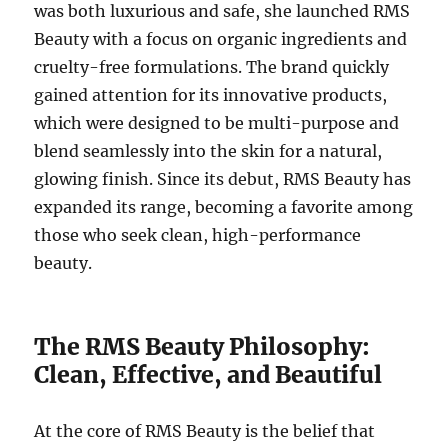
was both luxurious and safe, she launched RMS
Beauty with a focus on organic ingredients and
cruelty-free formulations. The brand quickly
gained attention for its innovative products,
which were designed to be multi-purpose and
blend seamlessly into the skin for a natural,
glowing finish. Since its debut, RMS Beauty has
expanded its range, becoming a favorite among
those who seek clean, high-performance
beauty.
The RMS Beauty Philosophy:
Clean, Effective, and Beautiful
At the core of RMS Beauty is the belief that