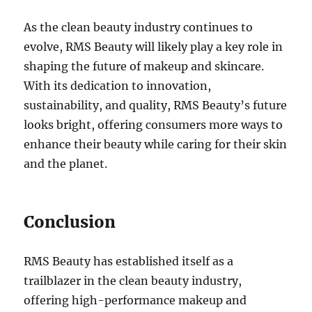
As the clean beauty industry continues to
evolve, RMS Beauty will likely play a key role in
shaping the future of makeup and skincare.
With its dedication to innovation,
sustainability, and quality, RMS Beauty’s future
looks bright, offering consumers more ways to
enhance their beauty while caring for their skin
and the planet.
Conclusion
RMS Beauty has established itself as a
trailblazer in the clean beauty industry,
offering high-performance makeup and