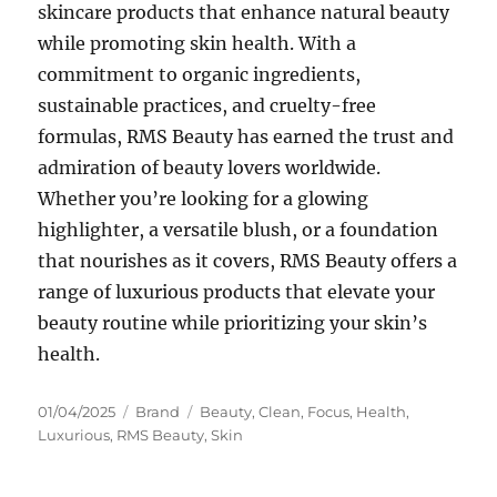
skincare products that enhance natural beauty
while promoting skin health. With a
commitment to organic ingredients,
sustainable practices, and cruelty-free
formulas, RMS Beauty has earned the trust and
admiration of beauty lovers worldwide.
Whether you’re looking for a glowing
highlighter, a versatile blush, or a foundation
that nourishes as it covers, RMS Beauty offers a
range of luxurious products that elevate your
beauty routine while prioritizing your skin’s
health.
Posted
Categories
Tags
01/04/2025
Brand
Beauty
,
Clean
,
Focus
,
Health
,
on
Luxurious
,
RMS Beauty
,
Skin