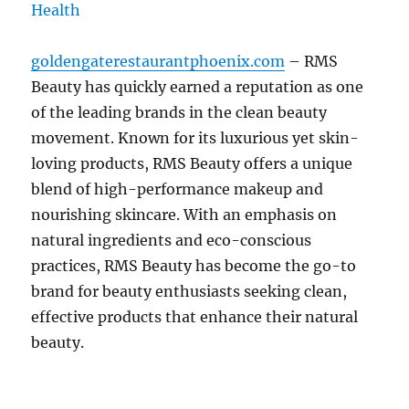
goldengaterestaurantphoenix.com
– RMS
Beauty has quickly earned a reputation as one
of the leading brands in the clean beauty
movement. Known for its luxurious yet skin-
loving products, RMS Beauty offers a unique
blend of high-performance makeup and
nourishing skincare. With an emphasis on
natural ingredients and eco-conscious
practices, RMS Beauty has become the go-to
brand for beauty enthusiasts seeking clean,
effective products that enhance their natural
beauty.