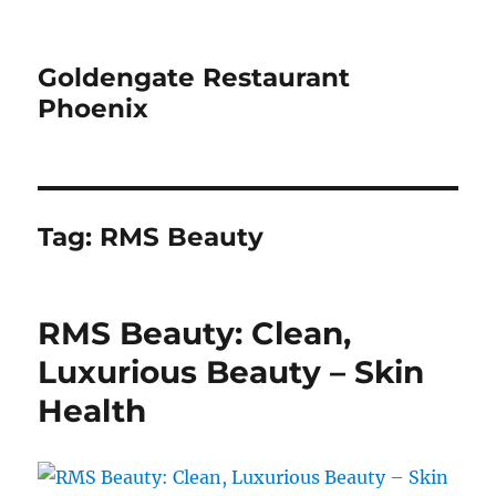
Goldengate Restaurant
Phoenix
Tag:
RMS Beauty
RMS Beauty: Clean,
Luxurious Beauty – Skin
Health