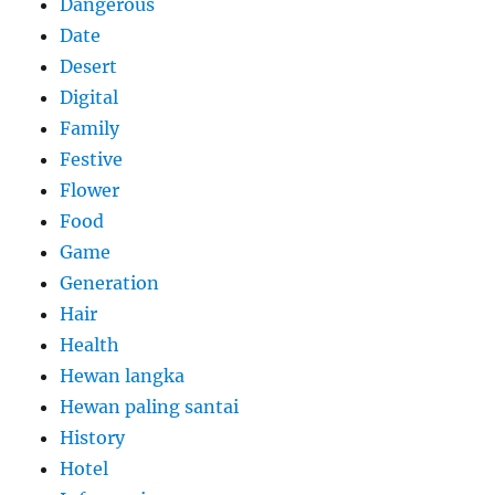
Dangerous
Date
Desert
Digital
Family
Festive
Flower
Food
Game
Generation
Hair
Health
Hewan langka
Hewan paling santai
History
Hotel