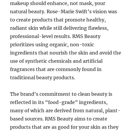
makeup should enhance, not mask, your
natural beauty. Rose-Marie Swift’s vision was
to create products that promote healthy,
radiant skin while still delivering flawless,
professional-level results. RMS Beauty
prioritizes using organic, non-toxic
ingredients that nourish the skin and avoid the
use of synthetic chemicals and artificial
fragrances that are commonly found in
traditional beauty products.
The brand’s commitment to clean beauty is
reflected in its “food-grade” ingredients,
many of which are derived from natural, plant-
based sources. RMS Beauty aims to create
products that are as good for your skin as they