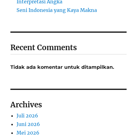
Interpretasi Angka
Seni Indonesia yang Kaya Makna
Recent Comments
Tidak ada komentar untuk ditampilkan.
Archives
Juli 2026
Juni 2026
Mei 2026