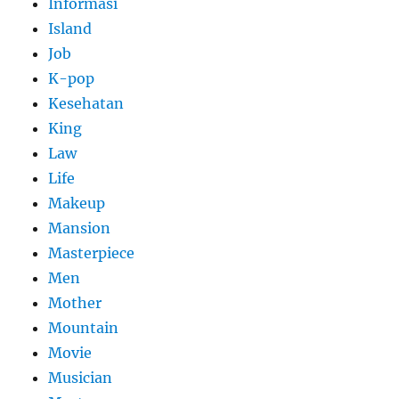
Informasi
Island
Job
K-pop
Kesehatan
King
Law
Life
Makeup
Mansion
Masterpiece
Men
Mother
Mountain
Movie
Musician