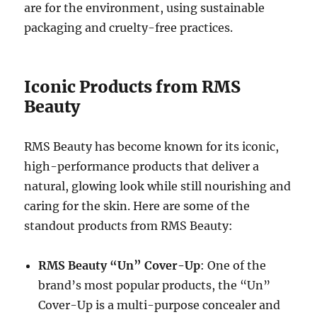
are for the environment, using sustainable
packaging and cruelty-free practices.
Iconic Products from RMS
Beauty
RMS Beauty has become known for its iconic,
high-performance products that deliver a
natural, glowing look while still nourishing and
caring for the skin. Here are some of the
standout products from RMS Beauty:
RMS Beauty “Un” Cover-Up
: One of the
brand’s most popular products, the “Un”
Cover-Up is a multi-purpose concealer and