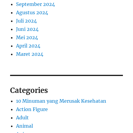
September 2024
Agustus 2024
Juli 2024
Juni 2024
Mei 2024
April 2024
Maret 2024
Categories
10 Minuman yang Merusak Kesehatan
Action Figure
Adult
Animal