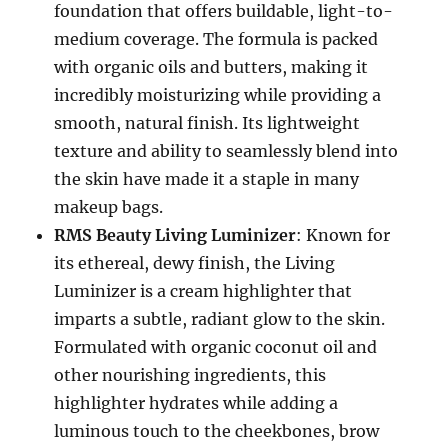
foundation that offers buildable, light-to-
medium coverage. The formula is packed
with organic oils and butters, making it
incredibly moisturizing while providing a
smooth, natural finish. Its lightweight
texture and ability to seamlessly blend into
the skin have made it a staple in many
makeup bags.
RMS Beauty Living Luminizer
: Known for
its ethereal, dewy finish, the Living
Luminizer is a cream highlighter that
imparts a subtle, radiant glow to the skin.
Formulated with organic coconut oil and
other nourishing ingredients, this
highlighter hydrates while adding a
luminous touch to the cheekbones, brow