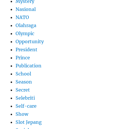
Mystery
Nasional
NATO
Olahraga
Olympic
Opportunity
President
Prince
Publication
School
Season
Secret
Selebriti
Self-care
Show
Slot Jepang