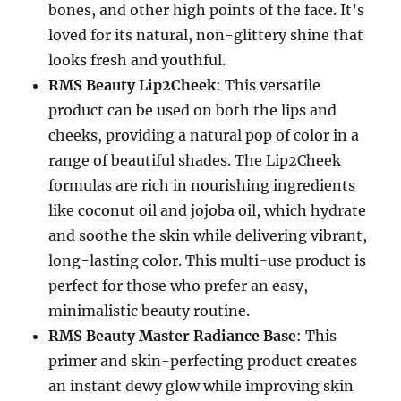
bones, and other high points of the face. It’s
loved for its natural, non-glittery shine that
looks fresh and youthful.
RMS Beauty Lip2Cheek
: This versatile
product can be used on both the lips and
cheeks, providing a natural pop of color in a
range of beautiful shades. The Lip2Cheek
formulas are rich in nourishing ingredients
like coconut oil and jojoba oil, which hydrate
and soothe the skin while delivering vibrant,
long-lasting color. This multi-use product is
perfect for those who prefer an easy,
minimalistic beauty routine.
RMS Beauty Master Radiance Base
: This
primer and skin-perfecting product creates
an instant dewy glow while improving skin