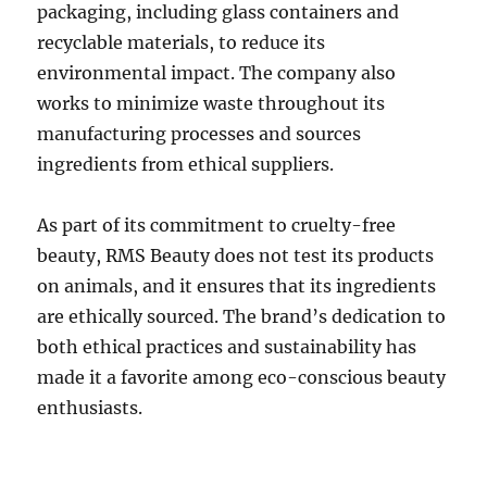
packaging, including glass containers and
recyclable materials, to reduce its
environmental impact. The company also
works to minimize waste throughout its
manufacturing processes and sources
ingredients from ethical suppliers.
As part of its commitment to cruelty-free
beauty, RMS Beauty does not test its products
on animals, and it ensures that its ingredients
are ethically sourced. The brand’s dedication to
both ethical practices and sustainability has
made it a favorite among eco-conscious beauty
enthusiasts.