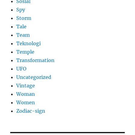
Sosial
Spy
Storm
Tale
Team
Teknologi
Temple
Transformation
UFO
Uncategorized
Vintage
Woman
Women
Zodiac-sign