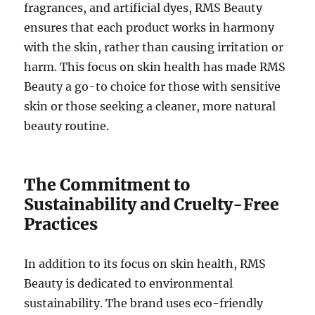
fragrances, and artificial dyes, RMS Beauty
ensures that each product works in harmony
with the skin, rather than causing irritation or
harm. This focus on skin health has made RMS
Beauty a go-to choice for those with sensitive
skin or those seeking a cleaner, more natural
beauty routine.
The Commitment to
Sustainability and Cruelty-Free
Practices
In addition to its focus on skin health, RMS
Beauty is dedicated to environmental
sustainability. The brand uses eco-friendly