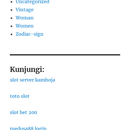
Uncategorized
Vintage
Woman
Women
Zodiac-sign
Kunjungi:
slot server kamboja
toto slot
slot bet 200
medusa88 login