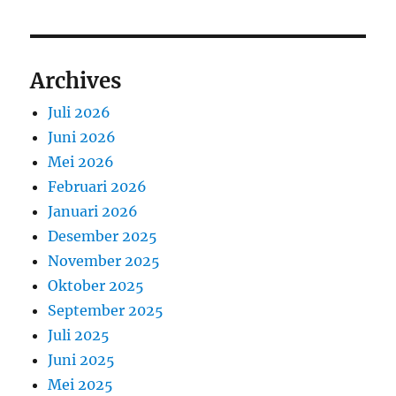
Archives
Juli 2026
Juni 2026
Mei 2026
Februari 2026
Januari 2026
Desember 2025
November 2025
Oktober 2025
September 2025
Juli 2025
Juni 2025
Mei 2025