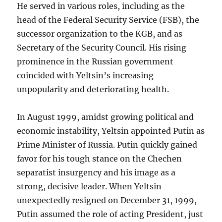
He served in various roles, including as the
head of the Federal Security Service (FSB), the
successor organization to the KGB, and as
Secretary of the Security Council. His rising
prominence in the Russian government
coincided with Yeltsin’s increasing
unpopularity and deteriorating health.
In August 1999, amidst growing political and
economic instability, Yeltsin appointed Putin as
Prime Minister of Russia. Putin quickly gained
favor for his tough stance on the Chechen
separatist insurgency and his image as a
strong, decisive leader. When Yeltsin
unexpectedly resigned on December 31, 1999,
Putin assumed the role of acting President, just