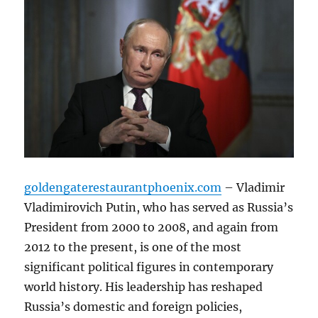
goldengaterestaurantphoenix.com
– Vladimir
Vladimirovich Putin, who has served as Russia’s
President from 2000 to 2008, and again from
2012 to the present, is one of the most
significant political figures in contemporary
world history. His leadership has reshaped
Russia’s domestic and foreign policies,