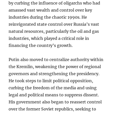
by curbing the influence of oligarchs who had
amassed vast wealth and control over key
industries during the chaotic 1990s. He
reinvigorated state control over Russia’s vast
natural resources, particularly the oil and gas
industries, which played a critical role in
financing the country’s growth.
Putin also moved to centralize authority within
the Kremlin, weakening the power of regional
governors and strengthening the presidency.
He took steps to limit political opposition,
curbing the freedom of the media and using
legal and political means to suppress dissent.
His government also began to reassert control
over the former Soviet republics, seeking to