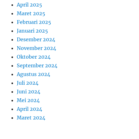
April 2025
Maret 2025
Februari 2025
Januari 2025
Desember 2024
November 2024
Oktober 2024
September 2024
Agustus 2024
Juli 2024
Juni 2024
Mei 2024
April 2024
Maret 2024