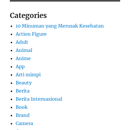
Categories
10 Minuman yang Merusak Kesehatan
Action Figure
Adult
Animal
Anime
App
Arti mimpi
Beauty
Berita
Berita Internasional
Book
Brand
Camera