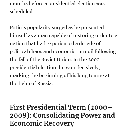
months before a presidential election was
scheduled.
Putin’s popularity surged as he presented
himself as a man capable of restoring order to a
nation that had experienced a decade of
political chaos and economic turmoil following
the fall of the Soviet Union. In the 2000
presidential election, he won decisively,
marking the beginning of his long tenure at
the helm of Russia.
First Presidential Term (2000–
2008): Consolidating Power and
Economic Recovery