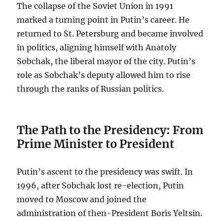
The collapse of the Soviet Union in 1991
marked a turning point in Putin’s career. He
returned to St. Petersburg and became involved
in politics, aligning himself with Anatoly
Sobchak, the liberal mayor of the city. Putin’s
role as Sobchak’s deputy allowed him to rise
through the ranks of Russian politics.
The Path to the Presidency: From
Prime Minister to President
Putin’s ascent to the presidency was swift. In
1996, after Sobchak lost re-election, Putin
moved to Moscow and joined the
administration of then-President Boris Yeltsin.