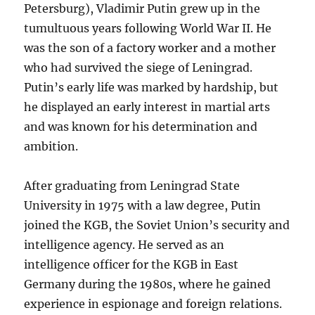
Petersburg), Vladimir Putin grew up in the
tumultuous years following World War II. He
was the son of a factory worker and a mother
who had survived the siege of Leningrad.
Putin’s early life was marked by hardship, but
he displayed an early interest in martial arts
and was known for his determination and
ambition.
After graduating from Leningrad State
University in 1975 with a law degree, Putin
joined the KGB, the Soviet Union’s security and
intelligence agency. He served as an
intelligence officer for the KGB in East
Germany during the 1980s, where he gained
experience in espionage and foreign relations.