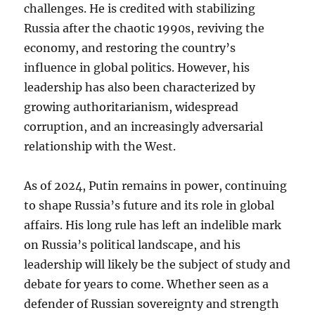
challenges. He is credited with stabilizing
Russia after the chaotic 1990s, reviving the
economy, and restoring the country’s
influence in global politics. However, his
leadership has also been characterized by
growing authoritarianism, widespread
corruption, and an increasingly adversarial
relationship with the West.
As of 2024, Putin remains in power, continuing
to shape Russia’s future and its role in global
affairs. His long rule has left an indelible mark
on Russia’s political landscape, and his
leadership will likely be the subject of study and
debate for years to come. Whether seen as a
defender of Russian sovereignty and strength