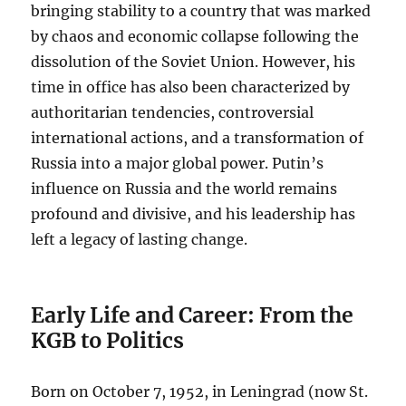
bringing stability to a country that was marked
by chaos and economic collapse following the
dissolution of the Soviet Union. However, his
time in office has also been characterized by
authoritarian tendencies, controversial
international actions, and a transformation of
Russia into a major global power. Putin’s
influence on Russia and the world remains
profound and divisive, and his leadership has
left a legacy of lasting change.
Early Life and Career: From the
KGB to Politics
Born on October 7, 1952, in Leningrad (now St.