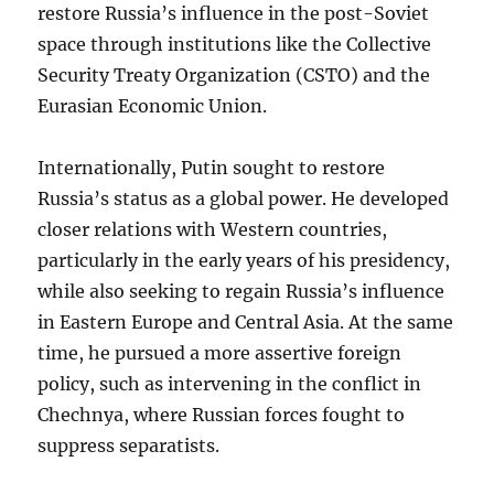
restore Russia’s influence in the post-Soviet
space through institutions like the Collective
Security Treaty Organization (CSTO) and the
Eurasian Economic Union.
Internationally, Putin sought to restore
Russia’s status as a global power. He developed
closer relations with Western countries,
particularly in the early years of his presidency,
while also seeking to regain Russia’s influence
in Eastern Europe and Central Asia. At the same
time, he pursued a more assertive foreign
policy, such as intervening in the conflict in
Chechnya, where Russian forces fought to
suppress separatists.