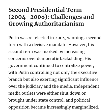
Second Presidential Term
(2004–2008): Challenges and
Growing Authoritarianism
Putin was re-elected in 2004, winning a second
term with a decisive mandate. However, his
second term was marked by increasing
concerns over democratic backsliding. His
government continued to centralize power,
with Putin controlling not only the executive
branch but also exerting significant influence
over the judiciary and the media. Independent
media outlets were either shut down or
brought under state control, and political
opposition became increasingly marginalized.