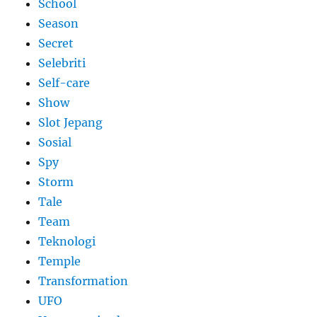
School
Season
Secret
Selebriti
Self-care
Show
Slot Jepang
Sosial
Spy
Storm
Tale
Team
Teknologi
Temple
Transformation
UFO