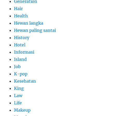
Generation
Hair
Health
Hewan langka
Hewan paling santai
History
Hotel
Informasi
Island
Job
K-pop
Kesehatan
King
Law
Life
Makeup