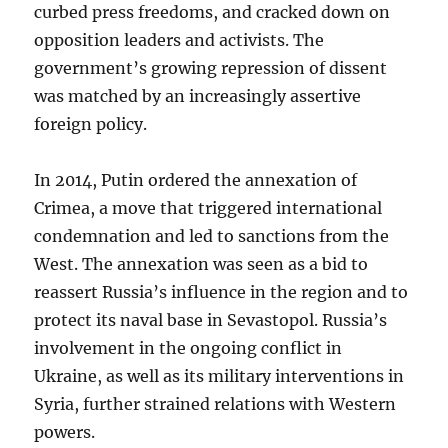
curbed press freedoms, and cracked down on
opposition leaders and activists. The
government’s growing repression of dissent
was matched by an increasingly assertive
foreign policy.
In 2014, Putin ordered the annexation of
Crimea, a move that triggered international
condemnation and led to sanctions from the
West. The annexation was seen as a bid to
reassert Russia’s influence in the region and to
protect its naval base in Sevastopol. Russia’s
involvement in the ongoing conflict in
Ukraine, as well as its military interventions in
Syria, further strained relations with Western
powers.