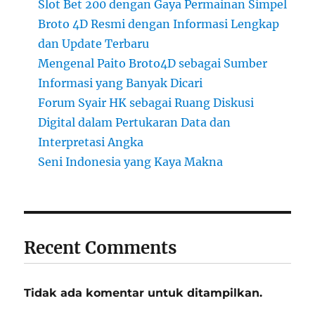
Slot Bet 200 dengan Gaya Permainan Simpel
Broto 4D Resmi dengan Informasi Lengkap
dan Update Terbaru
Mengenal Paito Broto4D sebagai Sumber
Informasi yang Banyak Dicari
Forum Syair HK sebagai Ruang Diskusi
Digital dalam Pertukaran Data dan
Interpretasi Angka
Seni Indonesia yang Kaya Makna
Recent Comments
Tidak ada komentar untuk ditampilkan.