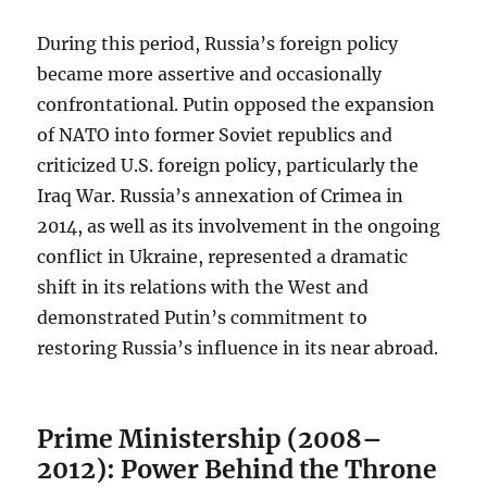
During this period, Russia’s foreign policy
became more assertive and occasionally
confrontational. Putin opposed the expansion
of NATO into former Soviet republics and
criticized U.S. foreign policy, particularly the
Iraq War. Russia’s annexation of Crimea in
2014, as well as its involvement in the ongoing
conflict in Ukraine, represented a dramatic
shift in its relations with the West and
demonstrated Putin’s commitment to
restoring Russia’s influence in its near abroad.
Prime Ministership (2008–
2012): Power Behind the Throne