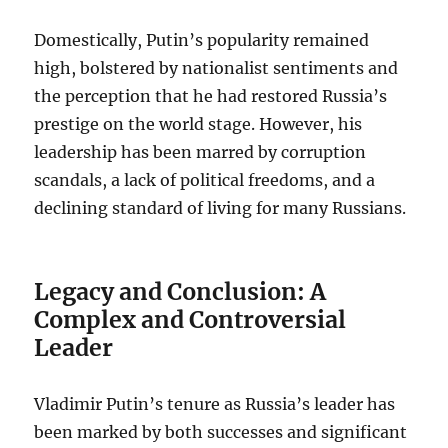
Domestically, Putin’s popularity remained
high, bolstered by nationalist sentiments and
the perception that he had restored Russia’s
prestige on the world stage. However, his
leadership has been marred by corruption
scandals, a lack of political freedoms, and a
declining standard of living for many Russians.
Legacy and Conclusion: A
Complex and Controversial
Leader
Vladimir Putin’s tenure as Russia’s leader has
been marked by both successes and significant