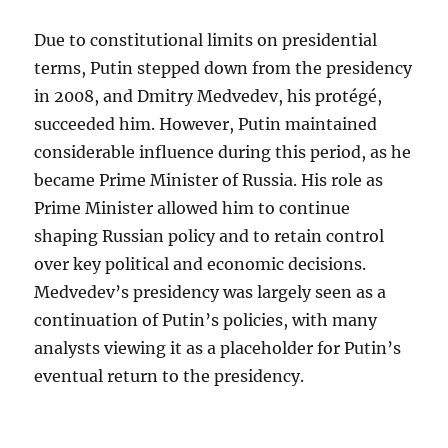
Due to constitutional limits on presidential
terms, Putin stepped down from the presidency
in 2008, and Dmitry Medvedev, his protégé,
succeeded him. However, Putin maintained
considerable influence during this period, as he
became Prime Minister of Russia. His role as
Prime Minister allowed him to continue
shaping Russian policy and to retain control
over key political and economic decisions.
Medvedev’s presidency was largely seen as a
continuation of Putin’s policies, with many
analysts viewing it as a placeholder for Putin’s
eventual return to the presidency.