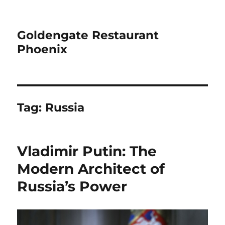
Goldengate Restaurant
Phoenix
Tag:
Russia
Vladimir Putin: The
Modern Architect of
Russia’s Power