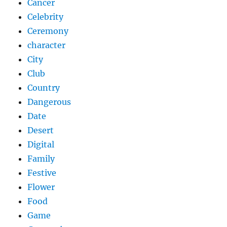
Cancer
Celebrity
Ceremony
character
City
Club
Country
Dangerous
Date
Desert
Digital
Family
Festive
Flower
Food
Game