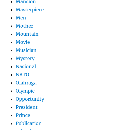
Mansion
Masterpiece
Men
Mother
Mountain
Movie
Musician
Mystery
Nasional
NATO
Olahraga
Olympic
Opportunity
President
Prince
Publication