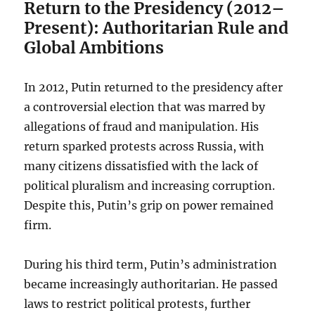
Return to the Presidency (2012–
Present): Authoritarian Rule and
Global Ambitions
In 2012, Putin returned to the presidency after
a controversial election that was marred by
allegations of fraud and manipulation. His
return sparked protests across Russia, with
many citizens dissatisfied with the lack of
political pluralism and increasing corruption.
Despite this, Putin’s grip on power remained
firm.
During his third term, Putin’s administration
became increasingly authoritarian. He passed
laws to restrict political protests, further