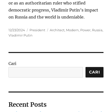
or as an authoritarian ruler who stifled
democratic progress, Vladimir Putin’s impact
on Russia and the world is undeniable.
Posted
Categories
Tags
12/23/2024
President
Architect
,
Modern
,
Power
,
Russia
,
on
Vladimir Putin
Cari
CARI
Recent Posts