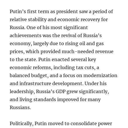
Putin’s first term as president saw a period of
relative stability and economic recovery for
Russia. One of his most significant
achievements was the revival of Russia’s
economy, largely due to rising oil and gas
prices, which provided much-needed revenue
to the state. Putin enacted several key
economic reforms, including tax cuts, a
balanced budget, and a focus on modernization
and infrastructure development. Under his
leadership, Russia’s GDP grew significantly,
and living standards improved for many
Russians.
Politically, Putin moved to consolidate power