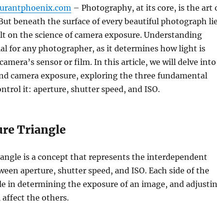
aurantphoenix.com
– Photography, at its core, is the art 
 But beneath the surface of every beautiful photograph li
lt on the science of camera exposure. Understanding
ial for any photographer, as it determines how light is
amera’s sensor or film. In this article, we will delve into
ind camera exposure, exploring the three fundamental
ntrol it: aperture, shutter speed, and ISO.
re Triangle
angle is a concept that represents the interdependent
ween aperture, shutter speed, and ISO. Each side of the
ole in determining the exposure of an image, and adjusti
 affect the others.