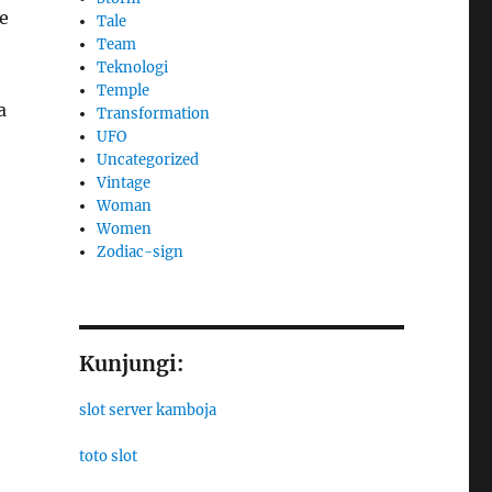
e
Tale
Team
Teknologi
Temple
a
Transformation
UFO
Uncategorized
Vintage
Woman
Women
Zodiac-sign
Kunjungi:
slot server kamboja
toto slot