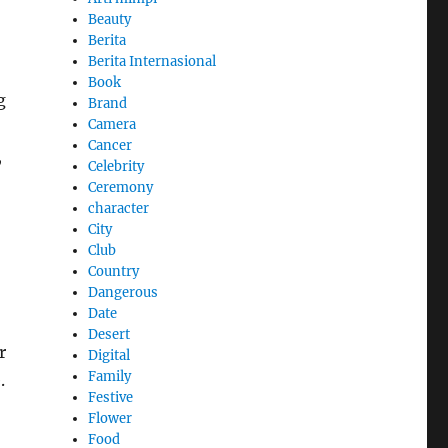
Beauty
Berita
Berita Internasional
Book
g
Brand
Camera
Cancer
,
Celebrity
Ceremony
character
City
Club
Country
Dangerous
Date
Desert
r
Digital
Family
.
Festive
Flower
Food