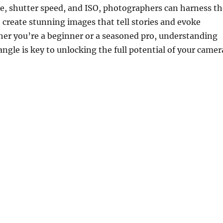
e, shutter speed, and ISO, photographers can harness th
o create stunning images that tell stories and evoke
er you’re a beginner or a seasoned pro, understanding
angle is key to unlocking the full potential of your camer