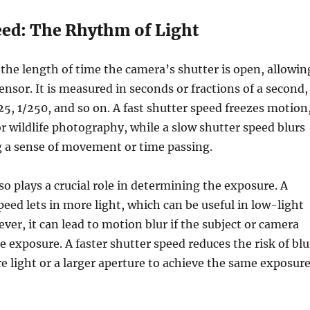
eed: The Rhythm of Light
 the length of time the camera’s shutter is open, allowin
sensor. It is measured in seconds or fractions of a second,
125, 1/250, and so on. A fast shutter speed freezes motion
 or wildlife photography, while a slow shutter speed blurs
g a sense of movement or time passing.
so plays a crucial role in determining the exposure. A
peed lets in more light, which can be useful in low-light
ver, it can lead to motion blur if the subject or camera
 exposure. A faster shutter speed reduces the risk of blu
e light or a larger aperture to achieve the same exposure