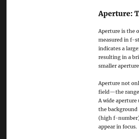
Aperture: 
Aperture is the 
measured in f-st
indicates a larg
resulting in a b
smaller aperture,
Aperture not onl
field—the range 
A wide aperture 
the background 
(high f-number) 
appear in focus.