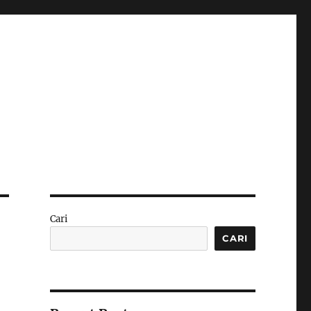
Cari
CARI