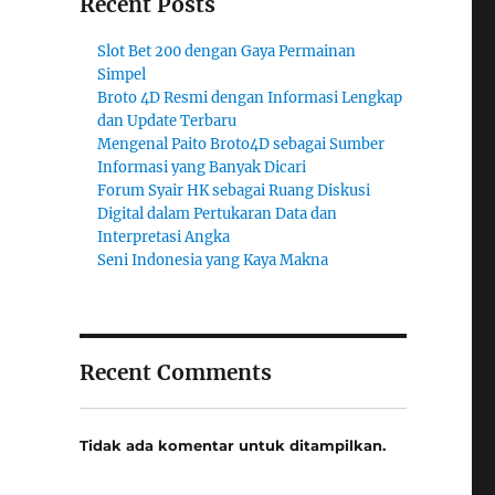
Recent Posts
Slot Bet 200 dengan Gaya Permainan
Simpel
Broto 4D Resmi dengan Informasi Lengkap
dan Update Terbaru
Mengenal Paito Broto4D sebagai Sumber
Informasi yang Banyak Dicari
Forum Syair HK sebagai Ruang Diskusi
Digital dalam Pertukaran Data dan
Interpretasi Angka
Seni Indonesia yang Kaya Makna
Recent Comments
Tidak ada komentar untuk ditampilkan.