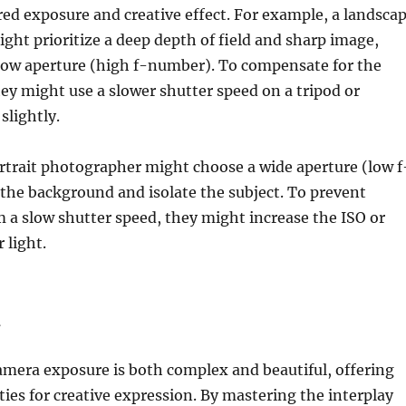
red exposure and creative effect. For example, a landsca
ht prioritize a deep depth of field and sharp image,
rrow aperture (high f-number). To compensate for the
hey might use a slower shutter speed on a tripod or
slightly.
ortrait photographer might choose a wide aperture (low f
the background and isolate the subject. To prevent
 a slow shutter speed, they might increase the ISO or
 light.
n
amera exposure is both complex and beautiful, offering
ities for creative expression. By mastering the interplay