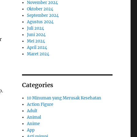
November 2024
Oktober 2024
September 2024
Agustus 2024
Juli 2024
Juni 2024
r
Mei 2024
April 2024
Maret 2024
Categories
p.
10 Minuman yang Merusak Kesehatan
Action Figure
Adult
Animal
Anime
App
Arti mimpi