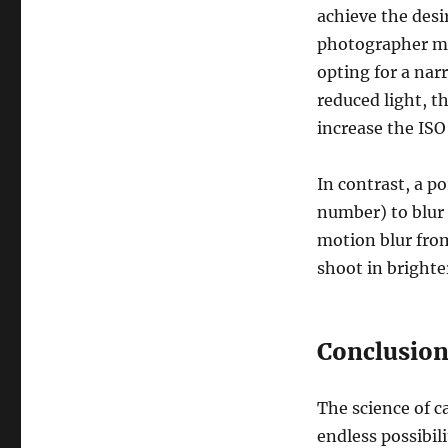
achieve the desi
photographer mig
opting for a na
reduced light, t
increase the ISO 
In contrast, a p
number) to blur 
motion blur from
shoot in brighter
Conclusio
The science of c
endless possibil