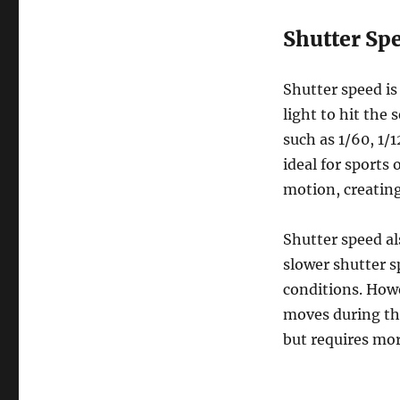
Shutter Sp
Shutter speed is
light to hit the 
such as 1/60, 1/
ideal for sports
motion, creatin
Shutter speed al
slower shutter s
conditions. Howe
moves during the
but requires mor