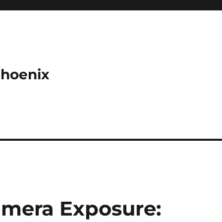
Phoenix
amera Exposure: