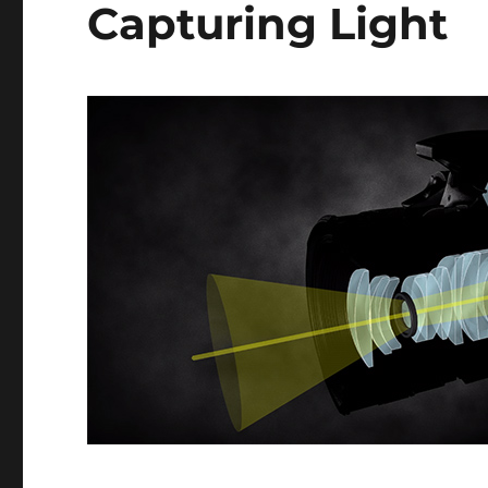
Capturing Light