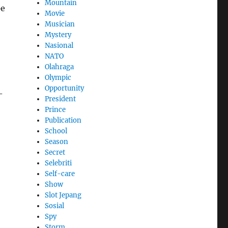
Mountain
pe
Movie
Musician
Mystery
Nasional
NATO
Olahraga
Olympic
Opportunity
-
President
Prince
Publication
School
Season
Secret
Selebriti
Self-care
Show
Slot Jepang
Sosial
Spy
Storm