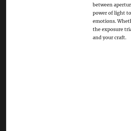
between apertur
power of light t
emotions. Wheth
the exposure tri
and your craft.