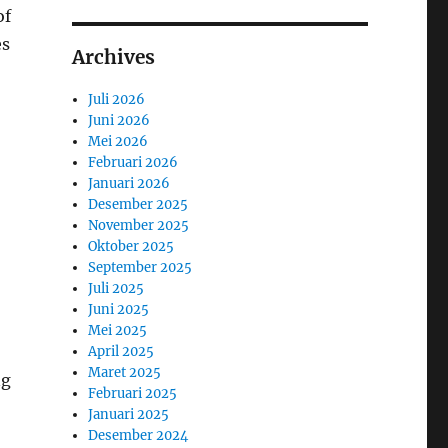
of
es
Archives
Juli 2026
Juni 2026
Mei 2026
Februari 2026
Januari 2026
Desember 2025
November 2025
Oktober 2025
September 2025
Juli 2025
Juni 2025
Mei 2025
April 2025
Maret 2025
ng
Februari 2025
Januari 2025
Desember 2024