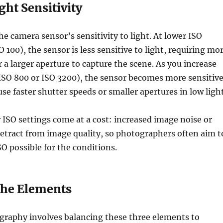
ght Sensitivity
he camera sensor’s sensitivity to light. At lower ISO
SO 100), the sensor is less sensitive to light, requiring mo
 a larger aperture to capture the scene. As you increase
o ISO 800 or ISO 3200), the sensor becomes more sensitive
se faster shutter speeds or smaller apertures in low light
ISO settings come at a cost: increased image noise or
detract from image quality, so photographers often aim t
SO possible for the conditions.
the Elements
graphy involves balancing these three elements to