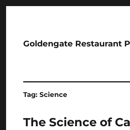
Goldengate Restaurant 
Tag:
Science
The Science of C