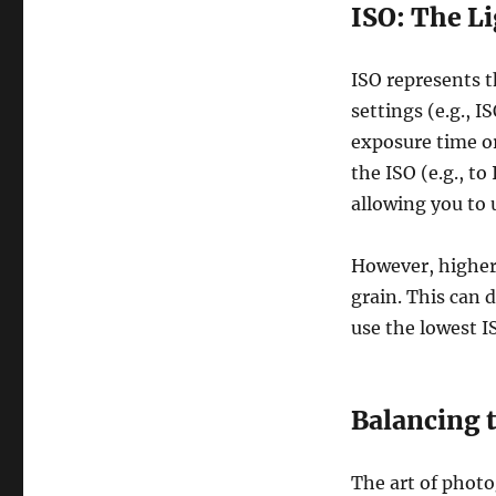
ISO: The Li
ISO represents t
settings (e.g., I
exposure time or
the ISO (e.g., t
allowing you to u
However, higher 
grain. This can 
use the lowest I
Balancing 
The art of photo