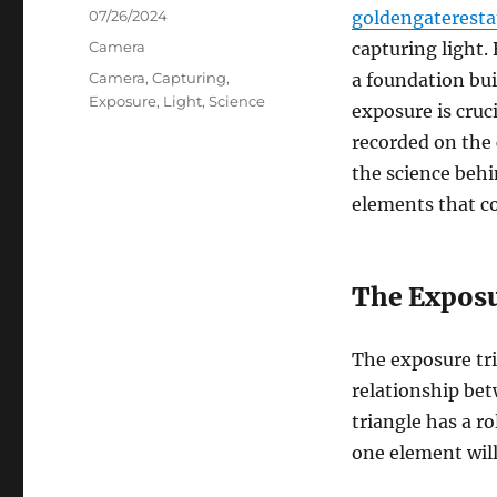
Posted
07/26/2024
goldengaterest
on
Categories
Camera
capturing light.
Tags
Camera
,
Capturing
,
a foundation bui
Exposure
,
Light
,
Science
exposure is cruc
recorded on the c
the science beh
elements that co
The Exposu
The exposure tri
relationship bet
triangle has a r
one element will