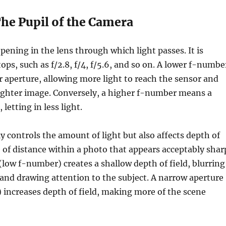
The Pupil of the Camera
opening in the lens through which light passes. It is
ops, such as f/2.8, f/4, f/5.6, and so on. A lower f-numbe
er aperture, allowing more light to reach the sensor and
righter image. Conversely, a higher f-number means a
 letting in less light.
y controls the amount of light but also affects depth of
of distance within a photo that appears acceptably shar
(low f-number) creates a shallow depth of field, blurring
and drawing attention to the subject. A narrow aperture
increases depth of field, making more of the scene