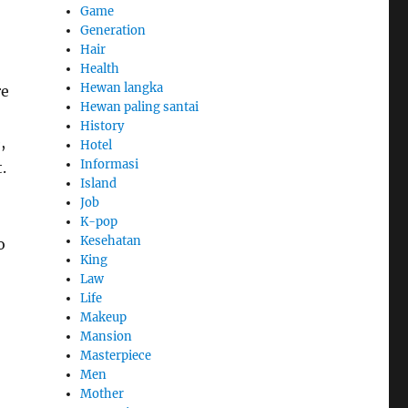
Game
Generation
Hair
Health
Hewan langka
re
Hewan paling santai
History
,
Hotel
Informasi
.
Island
Job
K-pop
Kesehatan
o
King
Law
Life
Makeup
Mansion
Masterpiece
Men
Mother