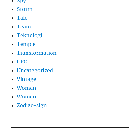
Spy
Storm
Tale
Team
Teknologi
Temple
Transformation
UFO
Uncategorized
Vintage
Woman
Women
Zodiac-sign