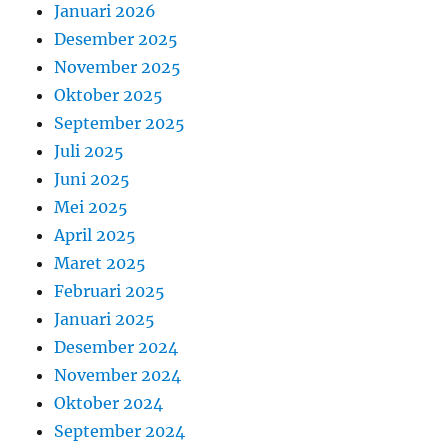
Januari 2026
Desember 2025
November 2025
Oktober 2025
September 2025
Juli 2025
Juni 2025
Mei 2025
April 2025
Maret 2025
Februari 2025
Januari 2025
Desember 2024
November 2024
Oktober 2024
September 2024