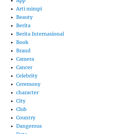
App
Arti mimpi
Beauty
Berita
Berita Internasional
Book
Brand
Camera
Cancer
Celebrity
Ceremony
character
City
Club
Country
Dangerous