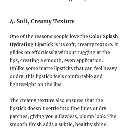
4.
Soft, Creamy Texture
One of the reasons people love the
Color Splash
Hydrating Lipstick
is its soft, creamy texture. It
glides on effortlessly without tugging at the
lips, creating a smooth, even application.
Unlike some matte lipsticks that can feel heavy
or dry, this lipstick feels comfortable and
lightweight on the lips.
The creamy texture also ensures that the
lipstick doesn’t settle into fine lines or dry
patches, giving you a flawless, plump look. The
smooth finish adds a subtle, healthy shine,