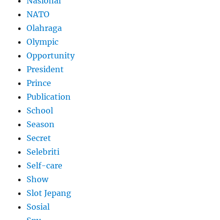
Nasional
NATO
Olahraga
Olympic
Opportunity
President
Prince
Publication
School
Season
Secret
Selebriti
Self-care
Show
Slot Jepang
Sosial