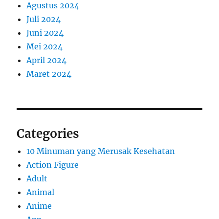
Agustus 2024
Juli 2024
Juni 2024
Mei 2024
April 2024
Maret 2024
Categories
10 Minuman yang Merusak Kesehatan
Action Figure
Adult
Animal
Anime