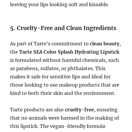
leaving your lips looking soft and kissable.
5.
Cruelty-Free and Clean Ingredients
As part of Tarte’s commitment to
clean beauty
,
the
Tarte SEA Color Splash Hydrating Lipstick
is formulated without harmful chemicals, such
as parabens, sulfates, or phthalates. This
makes it safe for sensitive lips and ideal for
those looking to use makeup products that are
kind to both their skin and the environment.
Tarte products are also
cruelty-free
, ensuring
that no animals were harmed in the making of
this lipstick. The vegan-friendly formula