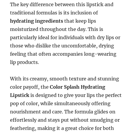
The key difference between this lipstick and
traditional formulas is its inclusion of
hydrating ingredients
that keep lips
moisturized throughout the day. This is
particularly ideal for individuals with dry lips or
those who dislike the uncomfortable, drying
feeling that often accompanies long-wearing
lip products.
With its creamy, smooth texture and stunning
color payoff, the
Color Splash Hydrating
Lipstick
is designed to give your lips the perfect
pop of color, while simultaneously offering
nourishment and care. The formula glides on
effortlessly and stays put without smudging or
feathering, making it a great choice for both