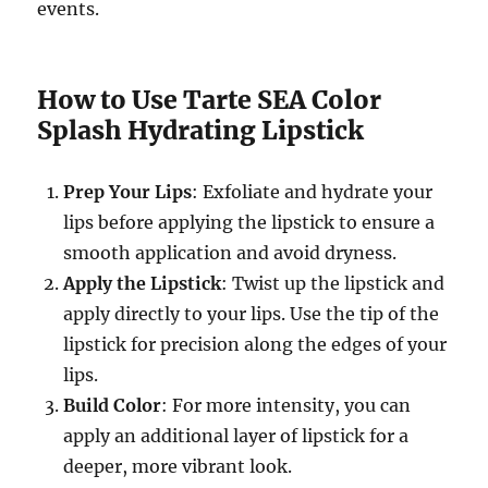
events.
How to Use Tarte SEA Color
Splash Hydrating Lipstick
Prep Your Lips
: Exfoliate and hydrate your
lips before applying the lipstick to ensure a
smooth application and avoid dryness.
Apply the Lipstick
: Twist up the lipstick and
apply directly to your lips. Use the tip of the
lipstick for precision along the edges of your
lips.
Build Color
: For more intensity, you can
apply an additional layer of lipstick for a
deeper, more vibrant look.