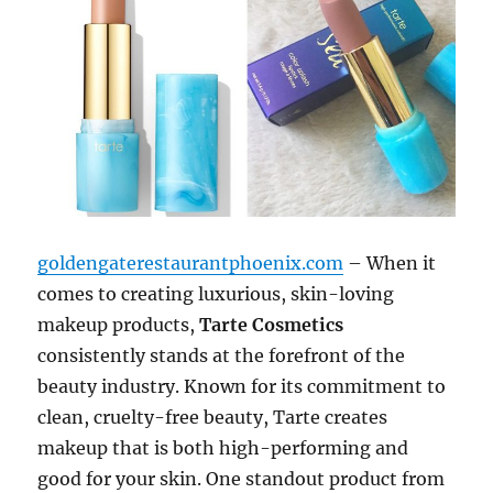
goldengaterestaurantphoenix.com
– When it
comes to creating luxurious, skin-loving
makeup products,
Tarte Cosmetics
consistently stands at the forefront of the
beauty industry. Known for its commitment to
clean, cruelty-free beauty, Tarte creates
makeup that is both high-performing and
good for your skin. One standout product from