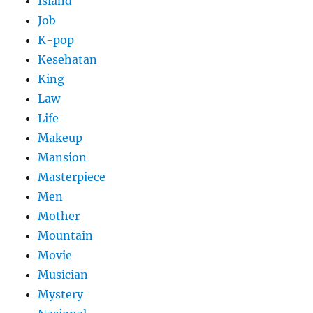
Island
Job
K-pop
Kesehatan
King
Law
Life
Makeup
Mansion
Masterpiece
Men
Mother
Mountain
Movie
Musician
Mystery