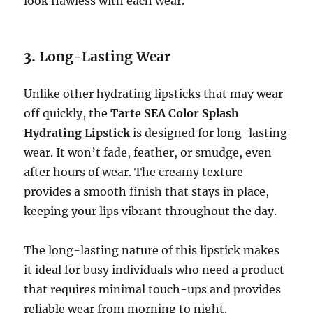
look flawless with each wear.
3.
Long-Lasting Wear
Unlike other hydrating lipsticks that may wear
off quickly, the
Tarte SEA Color Splash
Hydrating Lipstick
is designed for long-lasting
wear. It won’t fade, feather, or smudge, even
after hours of wear. The creamy texture
provides a smooth finish that stays in place,
keeping your lips vibrant throughout the day.
The long-lasting nature of this lipstick makes
it ideal for busy individuals who need a product
that requires minimal touch-ups and provides
reliable wear from morning to night.