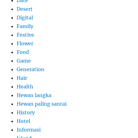
Date
Desert
Digital
Family
Festive
Flower
Food
Game
Generation
Hair
Health
Hewan langka
Hewan paling santai
History
Hotel
Informasi