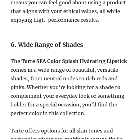
means you can feel good about using a product
that aligns with your ethical values, all while
enjoying high-performance results.
6.
Wide Range of Shades
The
Tarte SEA Color Splash Hydrating Lipstick
comes in a wide range of beautiful, versatile
shades, from neutral nudes to rich reds and
pinks. Whether you’re looking for a shade to
complement your everyday look or something
bolder for a special occasion, you’ll find the
perfect color in this collection.
Tarte offers options for all skin tones and