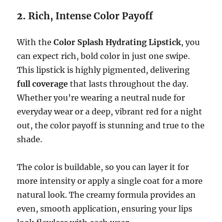
2.
Rich, Intense Color Payoff
With the
Color Splash Hydrating Lipstick
, you
can expect rich, bold color in just one swipe.
This lipstick is highly pigmented, delivering
full coverage
that lasts throughout the day.
Whether you’re wearing a neutral nude for
everyday wear or a deep, vibrant red for a night
out, the color payoff is stunning and true to the
shade.
The color is buildable, so you can layer it for
more intensity or apply a single coat for a more
natural look. The creamy formula provides an
even, smooth application, ensuring your lips