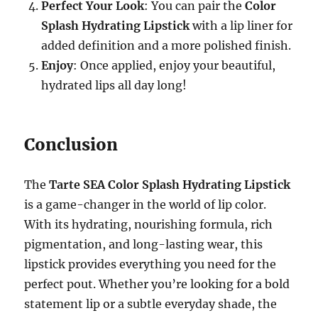
Perfect Your Look
: You can pair the
Color
Splash Hydrating Lipstick
with a lip liner for
added definition and a more polished finish.
Enjoy
: Once applied, enjoy your beautiful,
hydrated lips all day long!
Conclusion
The
Tarte SEA Color Splash Hydrating Lipstick
is a game-changer in the world of lip color.
With its hydrating, nourishing formula, rich
pigmentation, and long-lasting wear, this
lipstick provides everything you need for the
perfect pout. Whether you’re looking for a bold
statement lip or a subtle everyday shade, the