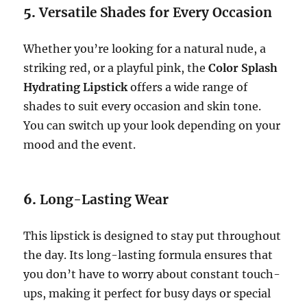
5.
Versatile Shades for Every Occasion
Whether you’re looking for a natural nude, a
striking red, or a playful pink, the
Color Splash
Hydrating Lipstick
offers a wide range of
shades to suit every occasion and skin tone.
You can switch up your look depending on your
mood and the event.
6.
Long-Lasting Wear
This lipstick is designed to stay put throughout
the day. Its long-lasting formula ensures that
you don’t have to worry about constant touch-
ups, making it perfect for busy days or special