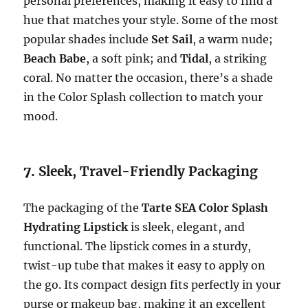
personal preferences, making it easy to find a
hue that matches your style. Some of the most
popular shades include
Set Sail
, a warm nude;
Beach Babe
, a soft pink; and
Tidal
, a striking
coral. No matter the occasion, there’s a shade
in the Color Splash collection to match your
mood.
7.
Sleek, Travel-Friendly Packaging
The packaging of the
Tarte SEA Color Splash
Hydrating Lipstick
is sleek, elegant, and
functional. The lipstick comes in a sturdy,
twist-up tube that makes it easy to apply on
the go. Its compact design fits perfectly in your
purse or makeup bag, making it an excellent