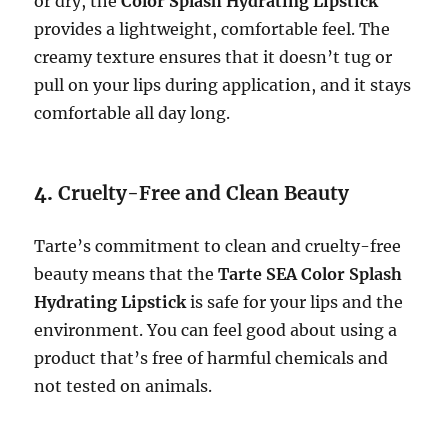
or dry, the
Color Splash Hydrating Lipstick
provides a lightweight, comfortable feel. The
creamy texture ensures that it doesn’t tug or
pull on your lips during application, and it stays
comfortable all day long.
4.
Cruelty-Free and Clean Beauty
Tarte’s commitment to clean and cruelty-free
beauty means that the
Tarte SEA Color Splash
Hydrating Lipstick
is safe for your lips and the
environment. You can feel good about using a
product that’s free of harmful chemicals and
not tested on animals.