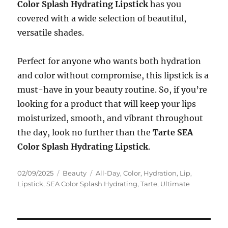
Color Splash Hydrating Lipstick
has you
covered with a wide selection of beautiful,
versatile shades.
Perfect for anyone who wants both hydration
and color without compromise, this lipstick is a
must-have in your beauty routine. So, if you’re
looking for a product that will keep your lips
moisturized, smooth, and vibrant throughout
the day, look no further than the
Tarte SEA
Color Splash Hydrating Lipstick
.
Posted
Categories
Tags
02/09/2025
Beauty
All-Day
,
Color
,
Hydration
,
Lip
,
on
Lipstick
,
SEA Color Splash Hydrating
,
Tarte
,
Ultimate