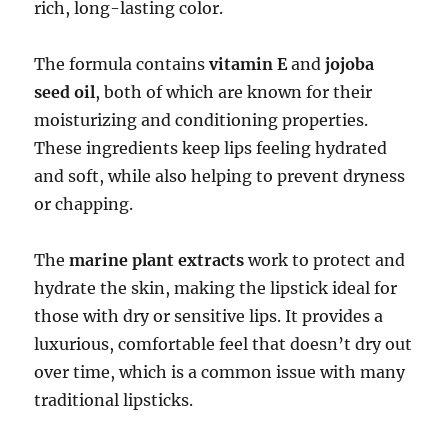
rich, long-lasting color.
The formula contains
vitamin E
and
jojoba
seed oil
, both of which are known for their
moisturizing and conditioning properties.
These ingredients keep lips feeling hydrated
and soft, while also helping to prevent dryness
or chapping.
The
marine plant extracts
work to protect and
hydrate the skin, making the lipstick ideal for
those with dry or sensitive lips. It provides a
luxurious, comfortable feel that doesn’t dry out
over time, which is a common issue with many
traditional lipsticks.