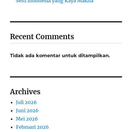
Seni Indonesia yang Kaya Makna
Recent Comments
Tidak ada komentar untuk ditampilkan.
Archives
Juli 2026
Juni 2026
Mei 2026
Februari 2026