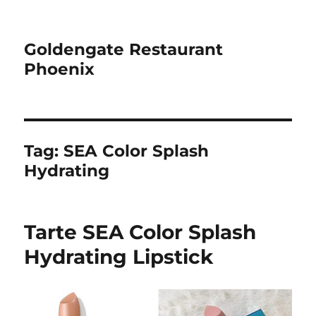
Goldengate Restaurant
Phoenix
Tag:
SEA Color Splash
Hydrating
Tarte SEA Color Splash
Hydrating Lipstick