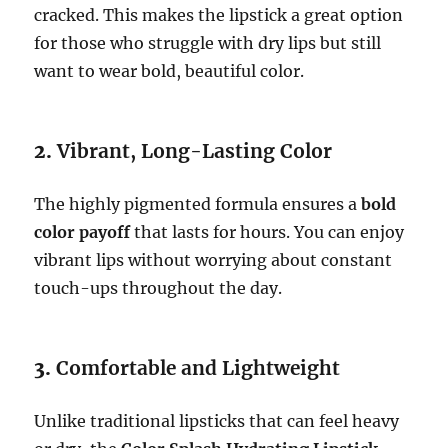
cracked. This makes the lipstick a great option
for those who struggle with dry lips but still
want to wear bold, beautiful color.
2.
Vibrant, Long-Lasting Color
The highly pigmented formula ensures a
bold
color payoff
that lasts for hours. You can enjoy
vibrant lips without worrying about constant
touch-ups throughout the day.
3.
Comfortable and Lightweight
Unlike traditional lipsticks that can feel heavy