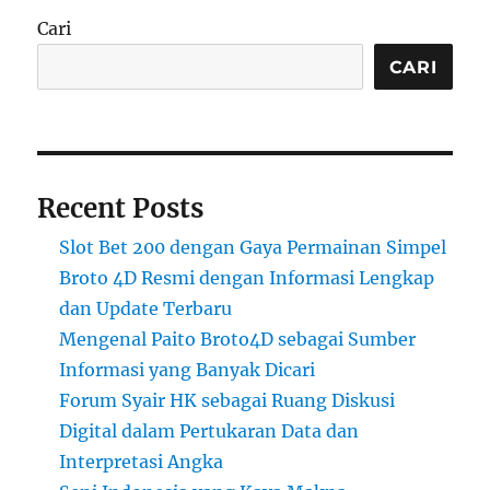
Cari
CARI
Recent Posts
Slot Bet 200 dengan Gaya Permainan Simpel
Broto 4D Resmi dengan Informasi Lengkap
dan Update Terbaru
Mengenal Paito Broto4D sebagai Sumber
Informasi yang Banyak Dicari
Forum Syair HK sebagai Ruang Diskusi
Digital dalam Pertukaran Data dan
Interpretasi Angka