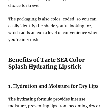
choice for travel.
The packaging is also color-coded, so you can
easily identify the shade you’re looking for,
which adds an extra level of convenience when
you’re in a rush.
Benefits of Tarte SEA Color
Splash Hydrating Lipstick
1.
Hydration and Moisture for Dry Lips
The hydrating formula provides intense
moisture, preventing lips from becoming dry or