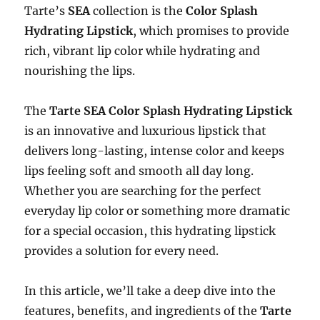
Tarte’s
SEA
collection is the
Color Splash
Hydrating Lipstick
, which promises to provide
rich, vibrant lip color while hydrating and
nourishing the lips.
The
Tarte SEA Color Splash Hydrating Lipstick
is an innovative and luxurious lipstick that
delivers long-lasting, intense color and keeps
lips feeling soft and smooth all day long.
Whether you are searching for the perfect
everyday lip color or something more dramatic
for a special occasion, this hydrating lipstick
provides a solution for every need.
In this article, we’ll take a deep dive into the
features, benefits, and ingredients of the
Tarte