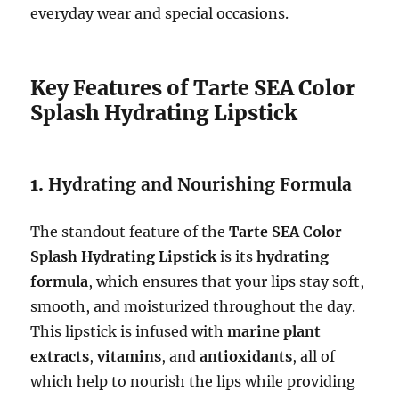
everyday wear and special occasions.
Key Features of Tarte SEA Color
Splash Hydrating Lipstick
1.
Hydrating and Nourishing Formula
The standout feature of the
Tarte SEA Color
Splash Hydrating Lipstick
is its
hydrating
formula
, which ensures that your lips stay soft,
smooth, and moisturized throughout the day.
This lipstick is infused with
marine plant
extracts
,
vitamins
, and
antioxidants
, all of
which help to nourish the lips while providing