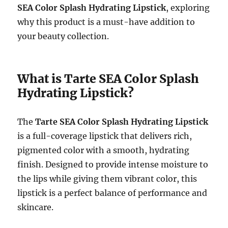
SEA Color Splash Hydrating Lipstick
, exploring
why this product is a must-have addition to
your beauty collection.
What is Tarte SEA Color Splash
Hydrating Lipstick?
The
Tarte SEA Color Splash Hydrating Lipstick
is a full-coverage lipstick that delivers rich,
pigmented color with a smooth, hydrating
finish. Designed to provide intense moisture to
the lips while giving them vibrant color, this
lipstick is a perfect balance of performance and
skincare.