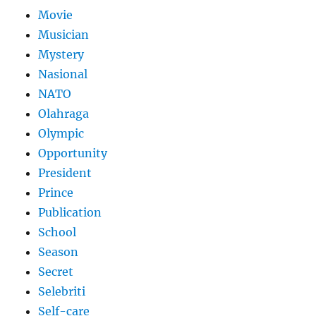
Movie
Musician
Mystery
Nasional
NATO
Olahraga
Olympic
Opportunity
President
Prince
Publication
School
Season
Secret
Selebriti
Self-care