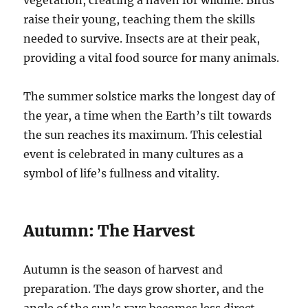
vegetation, creating a haven for wildlife. Birds
raise their young, teaching them the skills
needed to survive. Insects are at their peak,
providing a vital food source for many animals.
The summer solstice marks the longest day of
the year, a time when the Earth’s tilt towards
the sun reaches its maximum. This celestial
event is celebrated in many cultures as a
symbol of life’s fullness and vitality.
Autumn: The Harvest
Autumn is the season of harvest and
preparation. The days grow shorter, and the