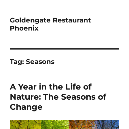
Goldengate Restaurant
Phoenix
Tag:
Seasons
A Year in the Life of
Nature: The Seasons of
Change