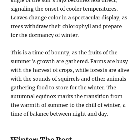
angle of the sun’s rays becomes less direct,
signaling the onset of cooler temperatures.
Leaves change color in a spectacular display, as
trees withdraw their chlorophyll and prepare
for the dormancy of winter.
This is a time of bounty, as the fruits of the
summer’s growth are gathered. Farms are busy
with the harvest of crops, while forests are alive
with the sounds of squirrels and other animals
gathering food to store for the winter. The
autumnal equinox marks the transition from
the warmth of summer to the chill of winter, a
time of balance between night and day.
Winter: The Rest