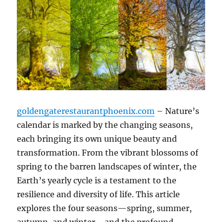
goldengaterestaurantphoenix.com
– Nature’s
calendar is marked by the changing seasons,
each bringing its own unique beauty and
transformation. From the vibrant blossoms of
spring to the barren landscapes of winter, the
Earth’s yearly cycle is a testament to the
resilience and diversity of life. This article
explores the four seasons—spring, summer,