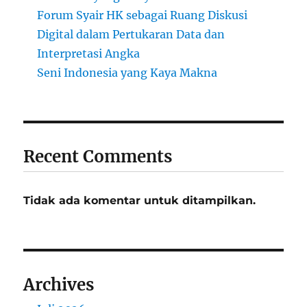
Forum Syair HK sebagai Ruang Diskusi
Digital dalam Pertukaran Data dan
Interpretasi Angka
Seni Indonesia yang Kaya Makna
Recent Comments
Tidak ada komentar untuk ditampilkan.
Archives