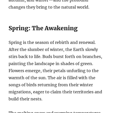
autumn, and winter—and the profound
changes they bring to the natural world.
Spring: The Awakening
Spring is the season of rebirth and renewal.
After the slumber of winter, the Earth slowly
stirs back to life. Buds burst forth on branches,
painting the landscape in shades of green.
Flowers emerge, their petals unfurling to the
warmth of the sun. The air is filled with the
songs of birds returning from their winter
migrations, eager to claim their territories and
build their nests.