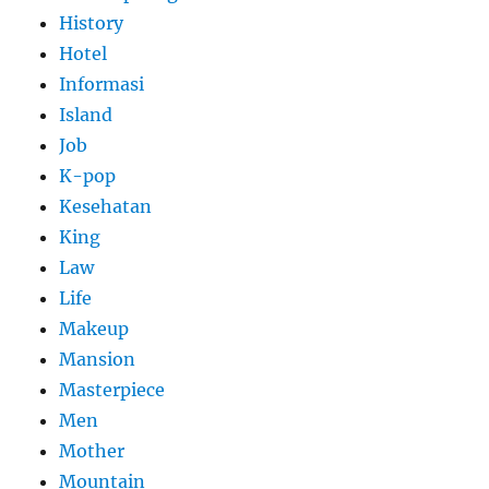
History
Hotel
Informasi
Island
Job
K-pop
Kesehatan
King
Law
Life
Makeup
Mansion
Masterpiece
Men
Mother
Mountain