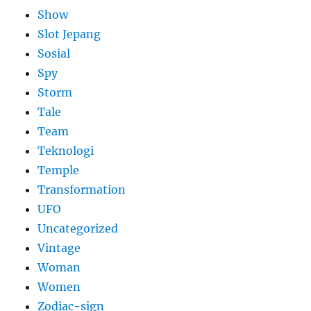
Show
Slot Jepang
Sosial
Spy
Storm
Tale
Team
Teknologi
Temple
Transformation
UFO
Uncategorized
Vintage
Woman
Women
Zodiac-sign