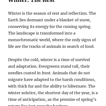
Winter is the season of rest and reflection. The
Earth lies dormant under a blanket of snow,
conserving its energy for the coming spring.
The landscape is transformed into a
monochromatic world, where the only signs of
life are the tracks of animals in search of food.
Despite the cold, winter is a time of survival
and adaptation. Evergreens stand tall, their
needles coated in frost. Animals that do not
migrate have adapted to the harsh conditions,
with thick fur and the ability to hibernate. The
winter solstice, the shortest day of the year, is a
time of anticipation, as the promise of spring’s