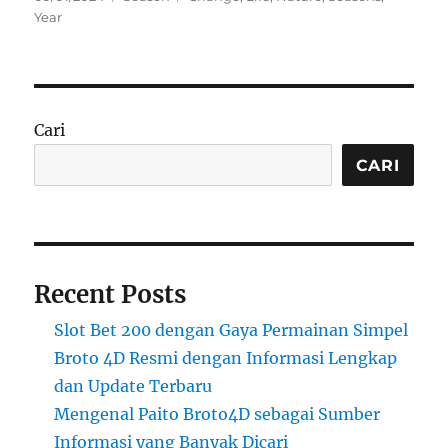
on
Year
Cari
CARI
Recent Posts
Slot Bet 200 dengan Gaya Permainan Simpel
Broto 4D Resmi dengan Informasi Lengkap
dan Update Terbaru
Mengenal Paito Broto4D sebagai Sumber
Informasi yang Banyak Dicari