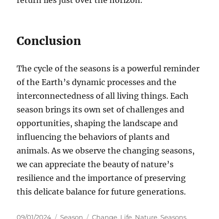
return lies just over the horizon.
Conclusion
The cycle of the seasons is a powerful reminder
of the Earth’s dynamic processes and the
interconnectedness of all living things. Each
season brings its own set of challenges and
opportunities, shaping the landscape and
influencing the behaviors of plants and
animals. As we observe the changing seasons,
we can appreciate the beauty of nature’s
resilience and the importance of preserving
this delicate balance for future generations.
Posted
Categories
Tags
09/01/2024
Season
Change
,
Life
,
Nature
,
Seasons
,