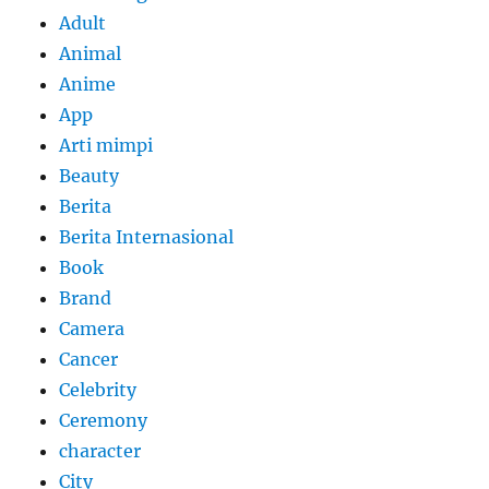
Adult
Animal
Anime
App
Arti mimpi
Beauty
Berita
Berita Internasional
Book
Brand
Camera
Cancer
Celebrity
Ceremony
character
City