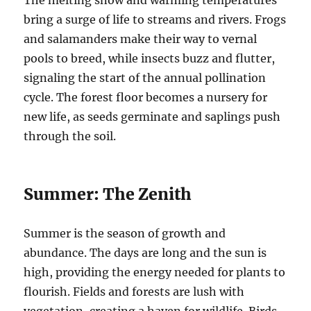
The melting snow and warming temperatures
bring a surge of life to streams and rivers. Frogs
and salamanders make their way to vernal
pools to breed, while insects buzz and flutter,
signaling the start of the annual pollination
cycle. The forest floor becomes a nursery for
new life, as seeds germinate and saplings push
through the soil.
Summer: The Zenith
Summer is the season of growth and
abundance. The days are long and the sun is
high, providing the energy needed for plants to
flourish. Fields and forests are lush with