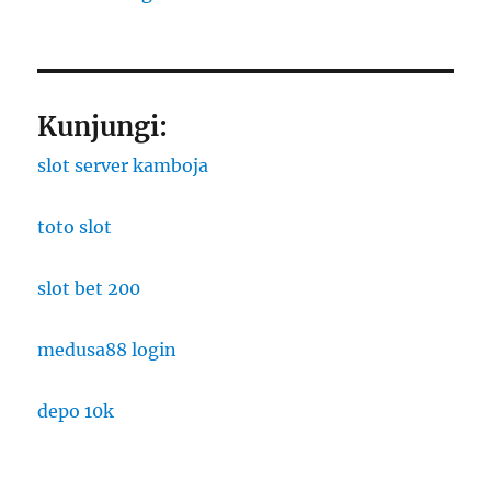
Kunjungi:
slot server kamboja
toto slot
slot bet 200
medusa88 login
depo 10k