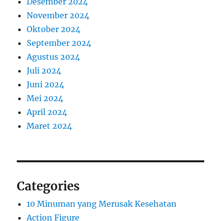
Desember 2024
November 2024
Oktober 2024
September 2024
Agustus 2024
Juli 2024
Juni 2024
Mei 2024
April 2024
Maret 2024
Categories
10 Minuman yang Merusak Kesehatan
Action Figure