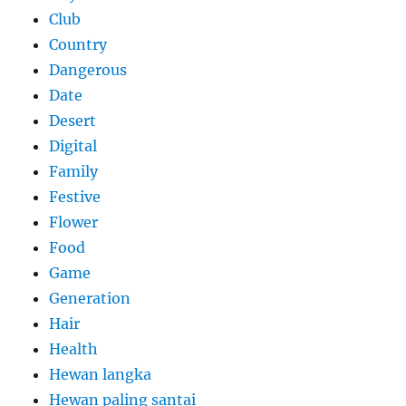
Club
Country
Dangerous
Date
Desert
Digital
Family
Festive
Flower
Food
Game
Generation
Hair
Health
Hewan langka
Hewan paling santai