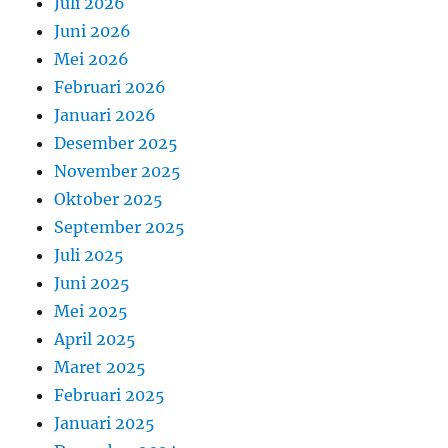
Juli 2026
Juni 2026
Mei 2026
Februari 2026
Januari 2026
Desember 2025
November 2025
Oktober 2025
September 2025
Juli 2025
Juni 2025
Mei 2025
April 2025
Maret 2025
Februari 2025
Januari 2025