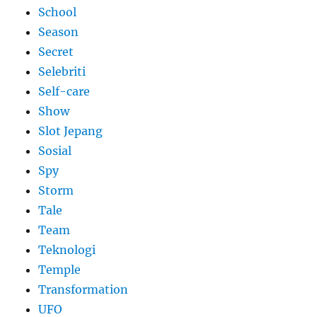
School
Season
Secret
Selebriti
Self-care
Show
Slot Jepang
Sosial
Spy
Storm
Tale
Team
Teknologi
Temple
Transformation
UFO