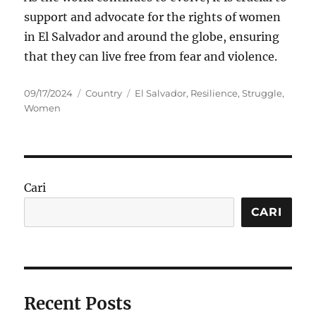
support and advocate for the rights of women
in El Salvador and around the globe, ensuring
that they can live free from fear and violence.
Posted
Categories
Tags
09/17/2024
Country
El Salvador
,
Resilience
,
Struggle
,
on
Women
Cari
CARI
Recent Posts