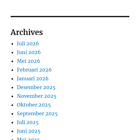
Archives
Juli 2026
Juni 2026
Mei 2026
Februari 2026
Januari 2026
Desember 2025
November 2025
Oktober 2025
September 2025
Juli 2025
Juni 2025
Mei 2025