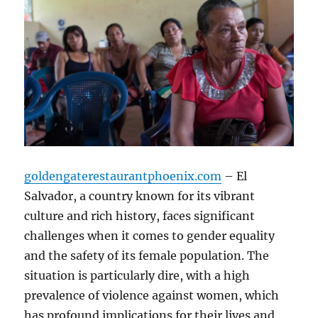
goldengaterestaurantphoenix.com
– El
Salvador, a country known for its vibrant
culture and rich history, faces significant
challenges when it comes to gender equality
and the safety of its female population. The
situation is particularly dire, with a high
prevalence of violence against women, which
has profound implications for their lives and