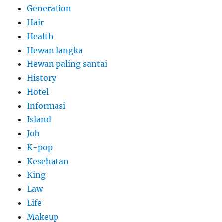
Generation
Hair
Health
Hewan langka
Hewan paling santai
History
Hotel
Informasi
Island
Job
K-pop
Kesehatan
King
Law
Life
Makeup