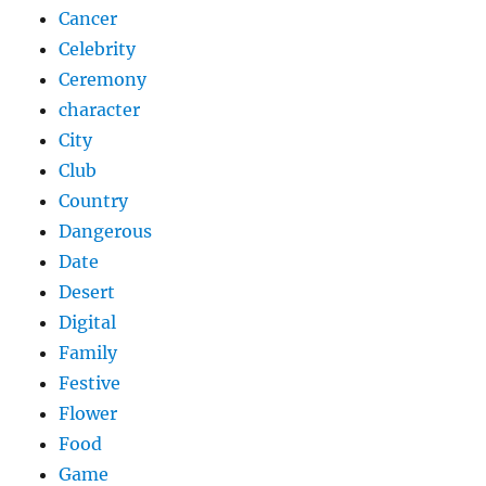
Cancer
Celebrity
Ceremony
character
City
Club
Country
Dangerous
Date
Desert
Digital
Family
Festive
Flower
Food
Game