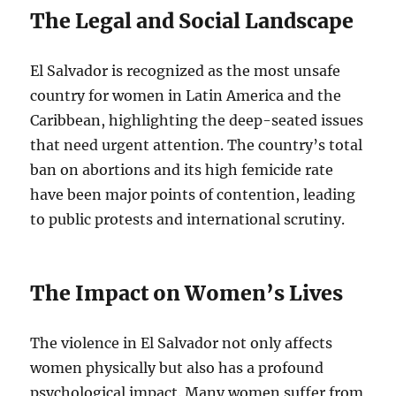
The Legal and Social Landscape
El Salvador is recognized as the most unsafe
country for women in Latin America and the
Caribbean, highlighting the deep-seated issues
that need urgent attention. The country’s total
ban on abortions and its high femicide rate
have been major points of contention, leading
to public protests and international scrutiny.
The Impact on Women’s Lives
The violence in El Salvador not only affects
women physically but also has a profound
psychological impact. Many women suffer from