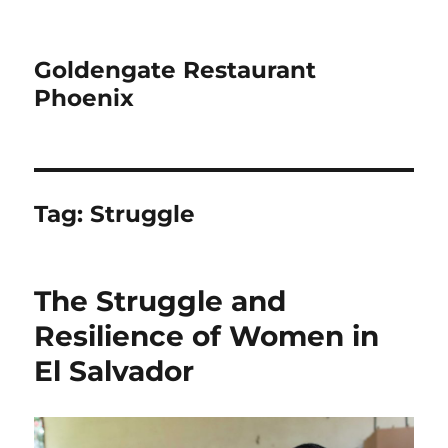
Goldengate Restaurant
Phoenix
Tag:
Struggle
The Struggle and
Resilience of Women in
El Salvador