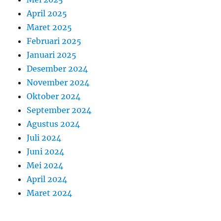
April 2025
Maret 2025
Februari 2025
Januari 2025
Desember 2024
November 2024
Oktober 2024
September 2024
Agustus 2024
Juli 2024
Juni 2024
Mei 2024
April 2024
Maret 2024