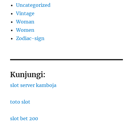
Uncategorized
Vintage
Woman
Women
Zodiac-sign
Kunjungi:
slot server kamboja
toto slot
slot bet 200