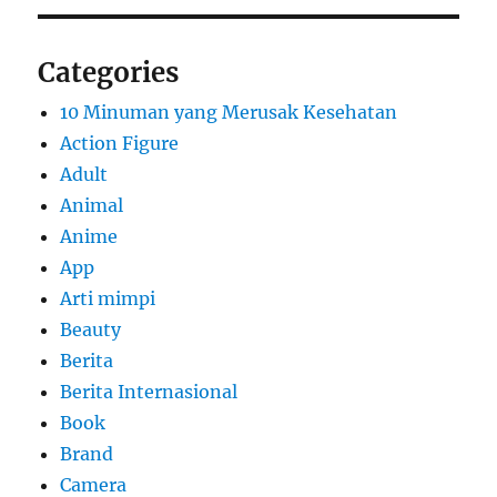
Categories
10 Minuman yang Merusak Kesehatan
Action Figure
Adult
Animal
Anime
App
Arti mimpi
Beauty
Berita
Berita Internasional
Book
Brand
Camera