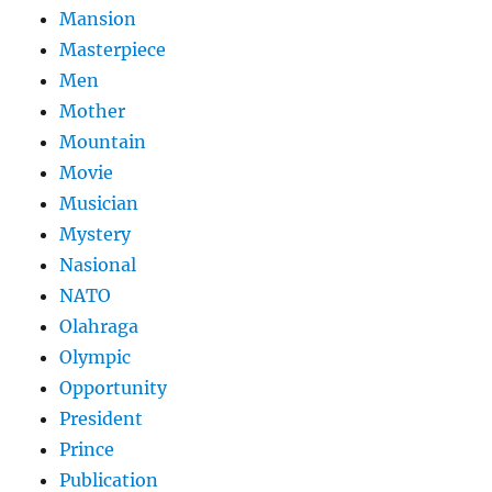
Mansion
Masterpiece
Men
Mother
Mountain
Movie
Musician
Mystery
Nasional
NATO
Olahraga
Olympic
Opportunity
President
Prince
Publication