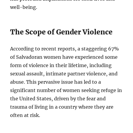
well-being.
The Scope of Gender Violence
According to recent reports, a staggering 67%
of Salvadoran women have experienced some
form of violence in their lifetime, including
sexual assault, intimate partner violence, and
abuse. This pervasive issue has led to a
significant number of women seeking refuge in
the United States, driven by the fear and
trauma of living in a country where they are
often at risk.