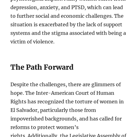
depression, anxiety, and PTSD, which can lead
to further social and economic challenges. The
situation is exacerbated by the lack of support
systems and the stigma associated with being a
victim of violence.
The Path Forward
Despite the challenges, there are glimmers of
hope. The Inter-American Court of Human
Rights has recognized the torture of women in
El Salvador, particularly those from
impoverished backgrounds, and has called for
reforms to protect women’s
rights. Additionally, the Legislative Assembly of