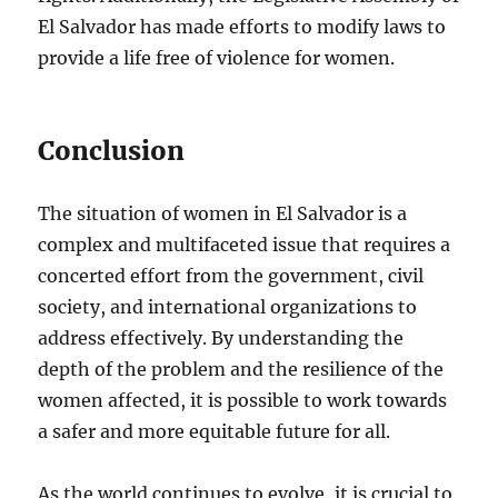
El Salvador has made efforts to modify laws to
provide a life free of violence for women.
Conclusion
The situation of women in El Salvador is a
complex and multifaceted issue that requires a
concerted effort from the government, civil
society, and international organizations to
address effectively. By understanding the
depth of the problem and the resilience of the
women affected, it is possible to work towards
a safer and more equitable future for all.
As the world continues to evolve, it is crucial to