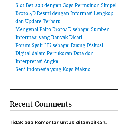
Slot Bet 200 dengan Gaya Permainan Simpel
Broto 4D Resmi dengan Informasi Lengkap
dan Update Terbaru
Mengenal Paito Broto4D sebagai Sumber
Informasi yang Banyak Dicari
Forum Syair HK sebagai Ruang Diskusi
Digital dalam Pertukaran Data dan
Interpretasi Angka
Seni Indonesia yang Kaya Makna
Recent Comments
Tidak ada komentar untuk ditampilkan.