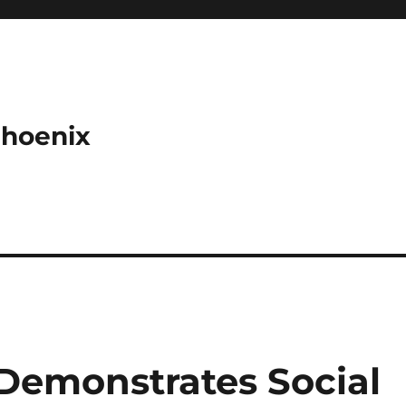
Phoenix
Demonstrates Social