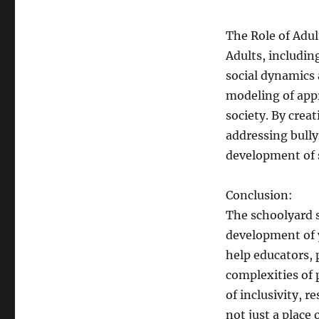
The Role of Adul
Adults, includin
social dynamics
modeling of appr
society. By cre
addressing bully
development of s
Conclusion:
The schoolyard s
development of 
help educators, 
complexities of 
of inclusivity, 
not just a place 