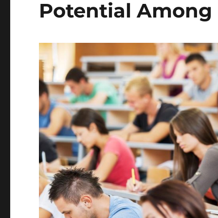
Potential Among