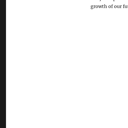
growth of our fu