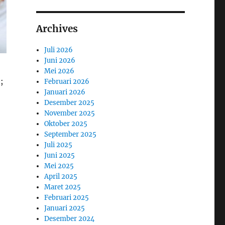
Archives
Juli 2026
Juni 2026
Mei 2026
;
Februari 2026
Januari 2026
Desember 2025
November 2025
Oktober 2025
September 2025
Juli 2025
Juni 2025
Mei 2025
April 2025
Maret 2025
Februari 2025
Januari 2025
Desember 2024