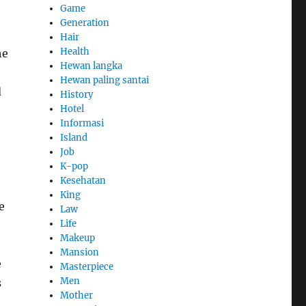
Game
Generation
Hair
Health
he
Hewan langka
Hewan paling santai
d
History
Hotel
Informasi
Island
Job
K-pop
Kesehatan
King
e
Law
Life
Makeup
Mansion
e
Masterpiece
Men
s
Mother