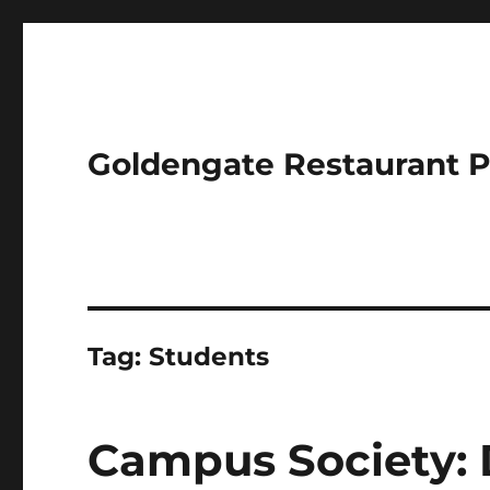
Goldengate Restaurant 
Tag:
Students
Campus Society: 