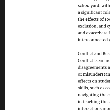
schoolyard, with
a significant rol
the effects of so
exclusion, and 
and exacerbate f
interconnected y
Conflict and Res
Conflict is an in
disagreements an
or misunderstand
effects on stude
skills, such as 
navigating the co
in teaching thes
interactions mor