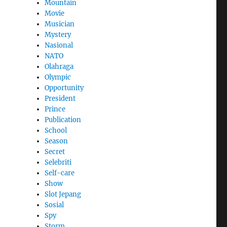
Mountain
Movie
Musician
Mystery
Nasional
NATO
Olahraga
Olympic
Opportunity
President
Prince
Publication
School
Season
Secret
Selebriti
Self-care
Show
Slot Jepang
Sosial
Spy
Storm