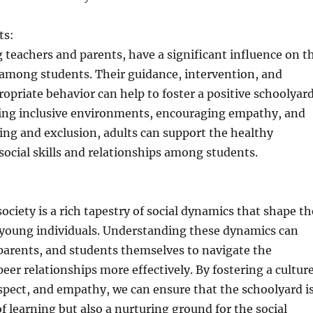
ts:
g teachers and parents, have a significant influence on t
 among students. Their guidance, intervention, and
opriate behavior can help to foster a positive schoolyar
ating inclusive environments, encouraging empathy, and
ing and exclusion, adults can support the healthy
ocial skills and relationships among students.
ociety is a rich tapestry of social dynamics that shape th
young individuals. Understanding these dynamics can
parents, and students themselves to navigate the
peer relationships more effectively. By fostering a cultur
respect, and empathy, we can ensure that the schoolyard i
of learning but also a nurturing ground for the social