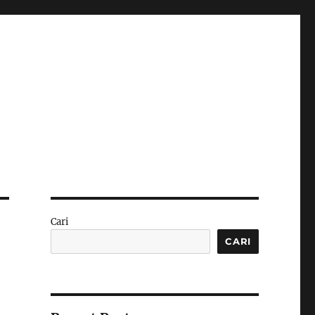
Cari
CARI