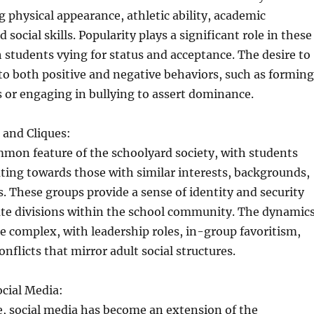
ng physical appearance, athletic ability, academic
social skills. Popularity plays a significant role in these
h students vying for status and acceptance. The desire to
to both positive and negative behaviors, such as forming
s or engaging in bullying to assert dominance.
and Cliques:
mmon feature of the schoolyard society, with students
ating towards those with similar interests, backgrounds,
es. These groups provide a sense of identity and security
ate divisions within the school community. The dynamic
re complex, with leadership roles, in-group favoritism,
nflicts that mirror adult social structures.
cial Media:
ge, social media has become an extension of the