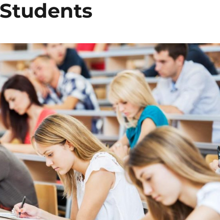
 Students