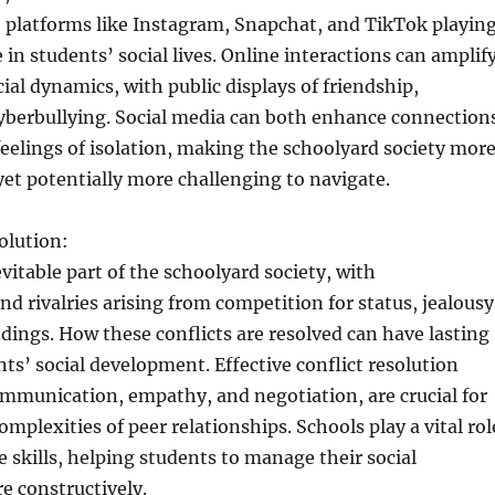
 platforms like Instagram, Snapchat, and TikTok playin
e in students’ social lives. Online interactions can amplif
cial dynamics, with public displays of friendship,
cyberbullying. Social media can both enhance connection
eelings of isolation, making the schoolyard society mor
et potentially more challenging to navigate.
olution:
evitable part of the schoolyard society, with
d rivalries arising from competition for status, jealousy
ings. How these conflicts are resolved can have lasting
nts’ social development. Effective conflict resolution
communication, empathy, and negotiation, are crucial for
mplexities of peer relationships. Schools play a vital rol
e skills, helping students to manage their social
e constructively.