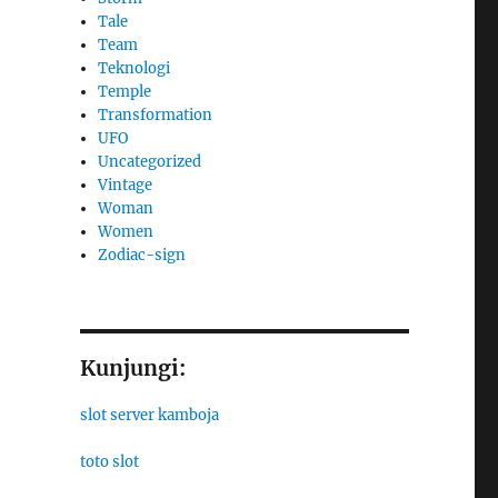
Tale
Team
Teknologi
Temple
Transformation
UFO
Uncategorized
Vintage
Woman
Women
Zodiac-sign
Kunjungi:
slot server kamboja
toto slot