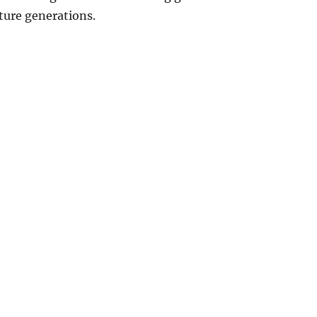
ture generations.