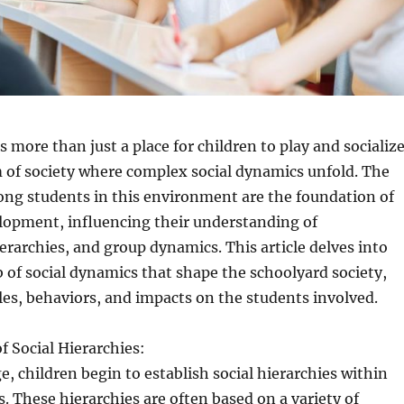
 more than just a place for children to play and socialize
m of society where complex social dynamics unfold. The
ong students in this environment are the foundation of
elopment, influencing their understanding of
ierarchies, and group dynamics. This article delves into
b of social dynamics that shape the schoolyard society,
les, behaviors, and impacts on the students involved.
 Social Hierarchies:
e, children begin to establish social hierarchies within
s. These hierarchies are often based on a variety of