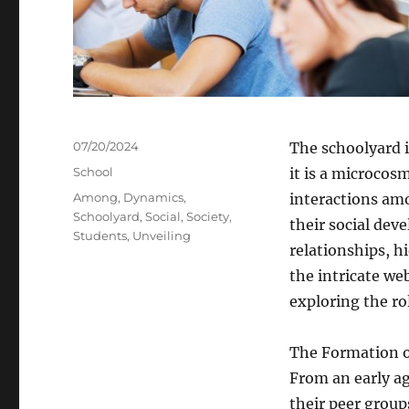
Posted
07/20/2024
The schoolyard is
on
Categories
School
it is a microcos
Tags
Among
,
Dynamics
,
interactions am
Schoolyard
,
Social
,
Society
,
their social dev
Students
,
Unveiling
relationships, h
the intricate we
exploring the ro
The Formation of
From an early ag
their peer group