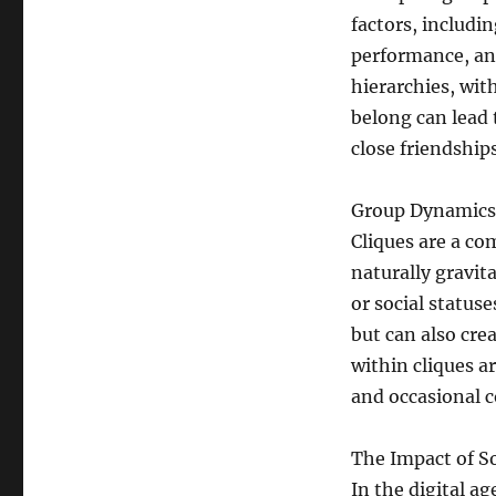
factors, includi
performance, and 
hierarchies, wit
belong can lead 
close friendship
Group Dynamics 
Cliques are a co
naturally gravit
or social status
but can also cre
within cliques a
and occasional co
The Impact of So
In the digital a