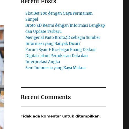
Recent Posts
Slot Bet 200 dengan Gaya Permainan
Simpel
Broto 4D Resmi dengan Informasi Lengkap
dan Update Terbaru
Mengenal Paito Broto4D sebagai Sumber
Informasi yang Banyak Dicari
Forum Syair HK sebagai Ruang Diskusi
Digital dalam Pertukaran Data dan
Interpretasi Angka
Seni Indonesia yang Kaya Makna
Recent Comments
Tidak ada komentar untuk ditampilkan.