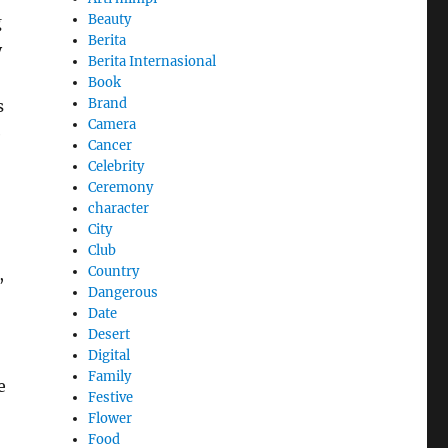
Beauty
g
Berita
y
Berita Internasional
Book
Brand
s
Camera
e
Cancer
Celebrity
Ceremony
character
City
Club
Country
,
Dangerous
Date
Desert
Digital
Family
e
Festive
Flower
Food