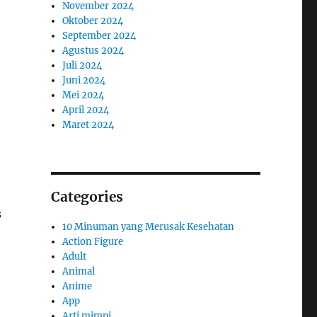
November 2024
Oktober 2024
September 2024
Agustus 2024
Juli 2024
Juni 2024
Mei 2024
April 2024
Maret 2024
Categories
s
10 Minuman yang Merusak Kesehatan
Action Figure
Adult
Animal
Anime
App
Arti mimpi