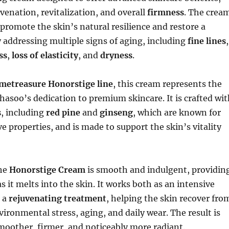
uvenation, revitalization, and overall
firmness
. The crea
 promote the skin’s natural resilience and restore a
 addressing multiple signs of aging, including
fine lines
,
ss
,
loss of elasticity
, and
dryness
.
metreasure Honorstige line
, this cream represents the
hasoo’s dedication to premium skincare. It is crafted wit
s
, including
red pine
and
ginseng
, which are known for
ve properties, and is made to support the skin’s vitality
the
Honorstige Cream
is smooth and indulgent, providin
as it melts into the skin. It works both as an intensive
 a
rejuvenating treatment
, helping the skin recover fro
vironmental stress, aging, and daily wear. The result is
smoother, firmer, and noticeably more radiant.