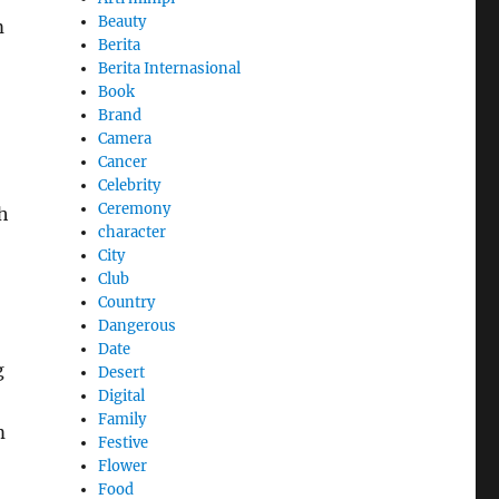
Beauty
m
Berita
Berita Internasional
Book
Brand
Camera
Cancer
Celebrity
Ceremony
h
character
City
Club
Country
Dangerous
Date
g
Desert
Digital
Family
m
Festive
Flower
Food