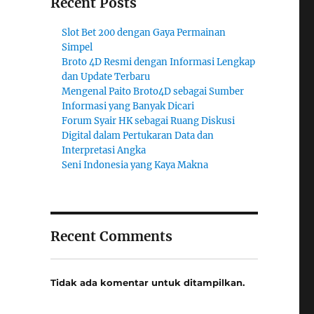
Recent Posts
Slot Bet 200 dengan Gaya Permainan
Simpel
Broto 4D Resmi dengan Informasi Lengkap
dan Update Terbaru
Mengenal Paito Broto4D sebagai Sumber
Informasi yang Banyak Dicari
Forum Syair HK sebagai Ruang Diskusi
Digital dalam Pertukaran Data dan
Interpretasi Angka
Seni Indonesia yang Kaya Makna
Recent Comments
Tidak ada komentar untuk ditampilkan.