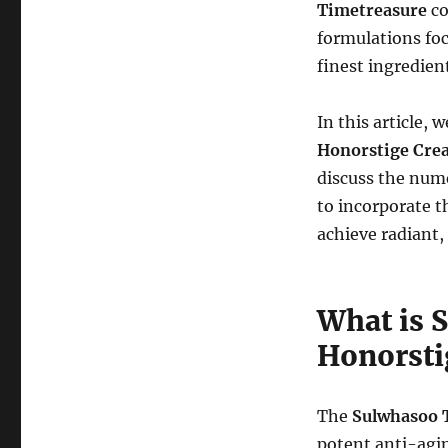
Timetreasure
co
formulations foc
finest ingredien
In this article,
Honorstige Cre
discuss the nume
to incorporate t
achieve radiant,
What is 
Honorsti
The
Sulwhasoo 
potent anti-agin