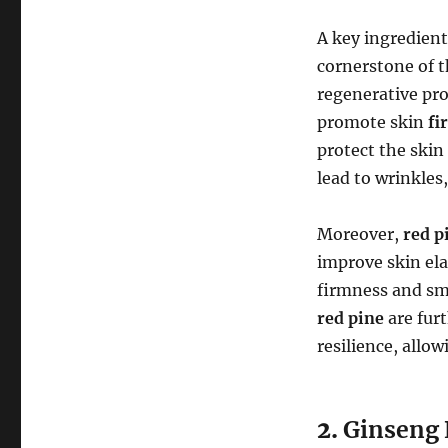
A key ingredien
cornerstone of 
regenerative prop
promote skin
fi
protect the skin
lead to wrinkles
Moreover,
red p
improve skin elas
firmness and sm
red pine
are furt
resilience, allo
2.
Ginseng 