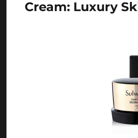
Cream: Luxury Sk