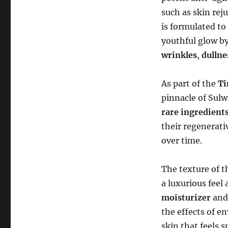
such as skin rej
is formulated to
youthful glow by
wrinkles
,
dullne
As part of the
Ti
pinnacle of Sulw
rare ingredient
their regenerati
over time.
The texture of 
a luxurious feel 
moisturizer
and
the effects of en
skin that feels 