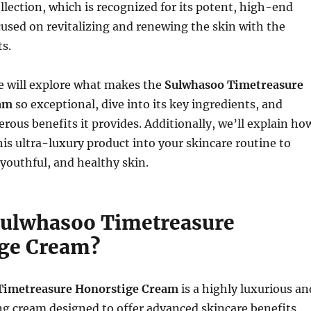
llection, which is recognized for its potent, high-end
used on revitalizing and renewing the skin with the
ts.
 we will explore what makes the
Sulwhasoo Timetreasure
am
so exceptional, dive into its key ingredients, and
rous benefits it provides. Additionally, we’ll explain ho
his ultra-luxury product into your skincare routine to
 youthful, and healthy skin.
Sulwhasoo Timetreasure
ge Cream?
Timetreasure Honorstige Cream
is a highly luxurious an
g cream designed to offer advanced skincare benefits,