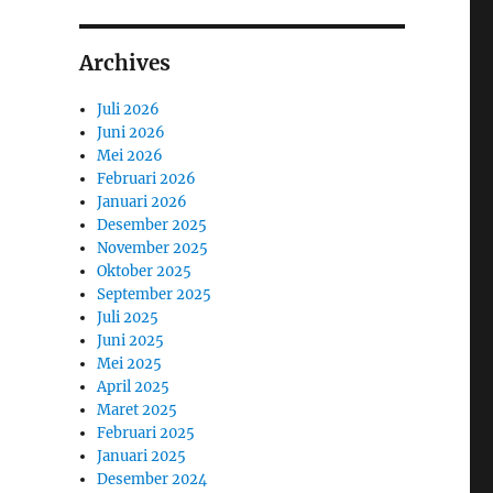
Archives
Juli 2026
Juni 2026
Mei 2026
Februari 2026
Januari 2026
Desember 2025
November 2025
Oktober 2025
September 2025
Juli 2025
Juni 2025
Mei 2025
April 2025
Maret 2025
Februari 2025
Januari 2025
Desember 2024