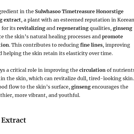
gredient in the
Sulwhasoo Timetreasure Honorstige
g extract
, a plant with an esteemed reputation in Korea
for its
revitalizing
and
regenerating
qualities,
ginseng
te the skin’s natural healing processes and
promote
tion
. This contributes to reducing
fine lines
, improving
d helping the skin retain its elasticity over time.
ys a critical role in improving the
circulation
of nutrient
n the skin, which can revitalize dull, tired-looking skin.
ood flow to the skin’s surface,
ginseng
encourages the
lthier, more vibrant, and youthful.
Extract