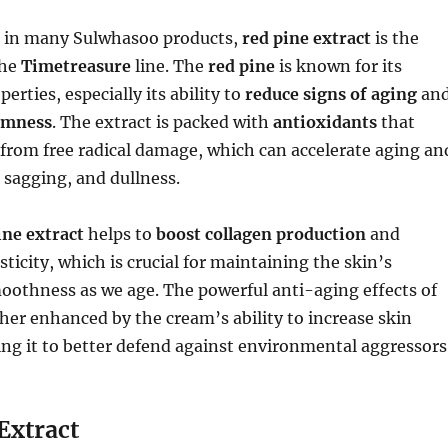
t in many Sulwhasoo products,
red pine extract
is the
the
Timetreasure
line. The
red pine
is known for its
erties, especially its ability to
reduce signs of aging
an
rmness
. The extract is packed with
antioxidants
that
 from free radical damage, which can accelerate aging an
, sagging, and dullness.
ine extract
helps to
boost collagen production
and
ticity, which is crucial for maintaining the skin’s
oothness as we age. The powerful anti-aging effects of
her enhanced by the cream’s ability to increase skin
wing it to better defend against environmental aggressors
Extract