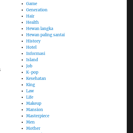
Game
Generation
Hair
Health
Hewan langka
Hewan paling santai
History
Hotel
Informasi
Island
Job
s
K-pop
Kesehatan
King
Law
Life
Makeup
Mansion
Masterpiece
Men
Mother