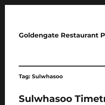
Goldengate Restaurant 
Tag:
Sulwhasoo
Sulwhasoo Timet