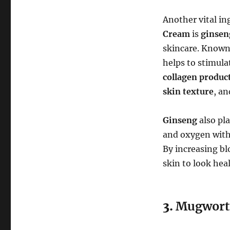
Another vital in
Cream
is
ginsen
skincare. Known 
helps to stimula
collagen produc
skin texture
, an
Ginseng
also pla
and oxygen withi
By increasing bl
skin to look hea
3.
Mugwort 