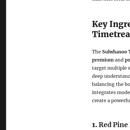
Key Ingr
Timetrea
The
Sulwhasoo 
premium
and
po
target multiple 
deep understan
balancing the b
integrates mode
create a powerfu
1.
Red Pine 