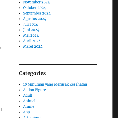
November 2024
Oktober 2024
September 2024
Agustus 2024
Juli 2024
Juni 2024
Mei 2024
April 2024
Maret 2024
w
Categories
10 Minuman yang Merusak Kesehatan
Action Figure
Adult
Animal
Anime
d
App
Arti mimpi