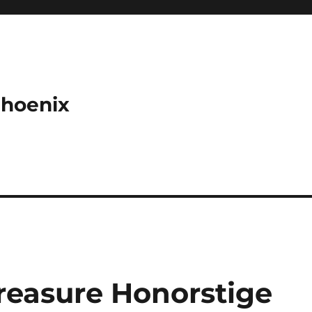
Phoenix
reasure Honorstige