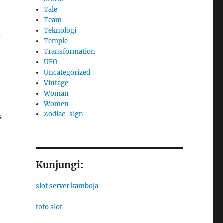
Tale
Team
Teknologi
n
Temple
Transformation
UFO
Uncategorized
Vintage
Woman
Women
Zodiac-sign
s
Kunjungi:
slot server kamboja
toto slot