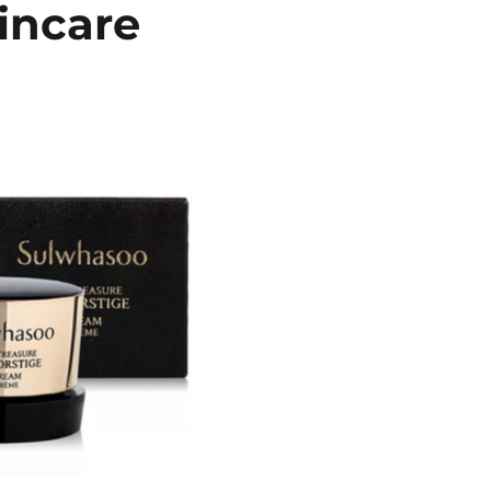
incare