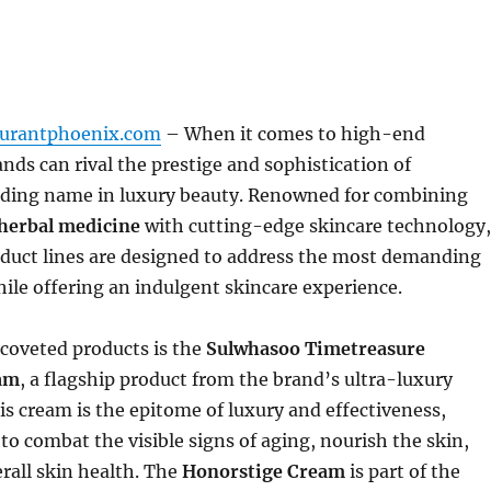
aurantphoenix.com
– When it comes to high-end
ands can rival the prestige and sophistication of
eading name in luxury beauty. Renowned for combining
herbal medicine
with cutting-edge skincare technology,
duct lines are designed to address the most demanding
ile offering an indulgent skincare experience.
coveted products is the
Sulwhasoo Timetreasure
am
, a flagship product from the brand’s ultra-luxury
his cream is the epitome of luxury and effectiveness,
 to combat the visible signs of aging, nourish the skin,
rall skin health. The
Honorstige Cream
is part of the