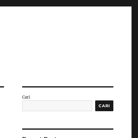
Cari
CARI