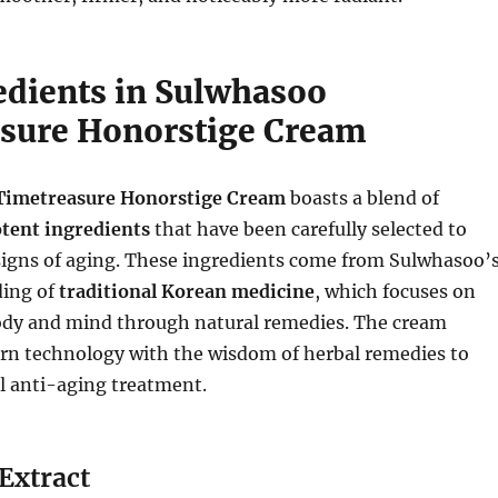
edients in Sulwhasoo
sure Honorstige Cream
Timetreasure Honorstige Cream
boasts a blend of
tent ingredients
that have been carefully selected to
signs of aging. These ingredients come from Sulwhasoo’
ding of
traditional Korean medicine
, which focuses on
ody and mind through natural remedies. The cream
rn technology with the wisdom of herbal remedies to
l anti-aging treatment.
Extract