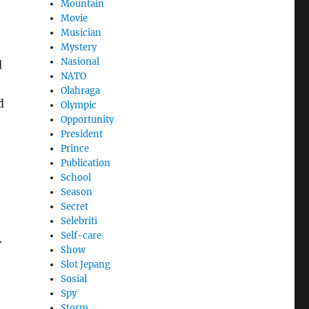
Mountain
Movie
Musician
Mystery
Nasional
d
NATO
Olahraga
d
Olympic
Opportunity
President
Prince
Publication
School
Season
Secret
Selebriti
Self-care
.
Show
Slot Jepang
Sosial
Spy
Storm