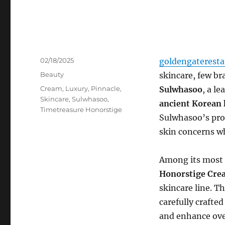
Posted
02/18/2025
goldengaterest
on
Categories
Beauty
skincare, few br
Tags
Cream
,
Luxury
,
Pinnacle
,
Sulwhasoo
, a l
Skincare
,
Sulwhasoo
,
ancient Korean 
Timetreasure Honorstige
Sulwhasoo’s pro
skin concerns wh
Among its most 
Honorstige Cre
skincare line. T
carefully crafted
and enhance ove