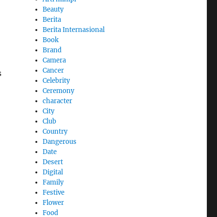
Beauty
Berita
Berita Internasional
Book
Brand
Camera
Cancer
s
Celebrity
Ceremony
character
City
Club
Country
Dangerous
Date
Desert
Digital
Family
Festive
Flower
Food