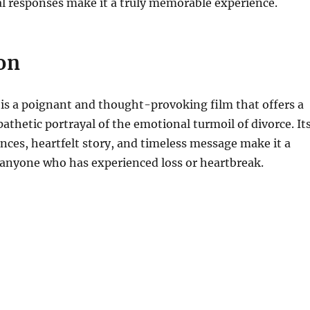
l responses make it a truly memorable experience.
on
is a poignant and thought-provoking film that offers a
pathetic portrayal of the emotional turmoil of divorce. It
ces, heartfelt story, and timeless message make it a
anyone who has experienced loss or heartbreak.