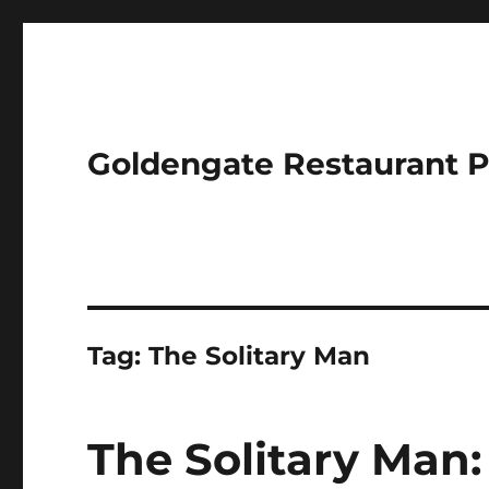
Goldengate Restaurant 
Tag:
The Solitary Man
The Solitary Man