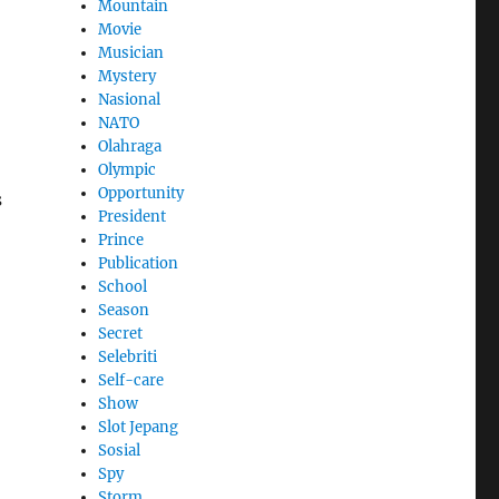
Mountain
Movie
Musician
Mystery
Nasional
NATO
Olahraga
Olympic
Opportunity
s
President
Prince
Publication
School
Season
Secret
Selebriti
Self-care
Show
Slot Jepang
Sosial
Spy
Storm