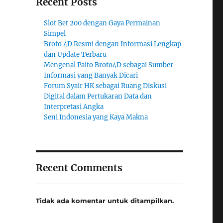
Recent Posts
Slot Bet 200 dengan Gaya Permainan
Simpel
Broto 4D Resmi dengan Informasi Lengkap
dan Update Terbaru
Mengenal Paito Broto4D sebagai Sumber
Informasi yang Banyak Dicari
Forum Syair HK sebagai Ruang Diskusi
Digital dalam Pertukaran Data dan
Interpretasi Angka
Seni Indonesia yang Kaya Makna
Recent Comments
Tidak ada komentar untuk ditampilkan.