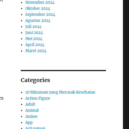
November 2024
Oktober 2024
September 2024
Agustus 2024
Juli 2024
Juni 2024
Mei 2024
April 2024
Maret 2024
Categories
10 Minuman yang Merusak Kesehatan
rs
Action Figure
Adult
Animal
Anime
App
Arti mimpi