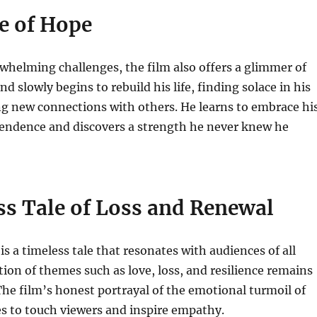
e of Hope
whelming challenges, the film also offers a glimmer of
 slowly begins to rebuild his life, finding solace in his
g new connections with others. He learns to embrace hi
ndence and discovers a strength he never knew he
ss Tale of Loss and Renewal
is a timeless tale that resonates with audiences of all
ation of themes such as love, loss, and resilience remains
The film’s honest portrayal of the emotional turmoil of
s to touch viewers and inspire empathy.