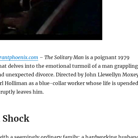
urantphoenix.com
– The Solitary Man
is a poignant 1979
that delves into the emotional turmoil of a man grappling
nd unexpected divorce.
Directed by John Llewellyn Moxey
arl Holliman as a blue-collar worker whose life is upende
ruptly leaves him.
 Shock
with a seemingly ordinary family: a hardworking husban