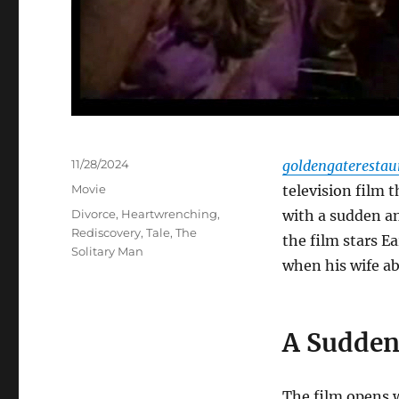
Posted
11/28/2024
goldengateresta
on
Categories
Movie
television film 
Tags
Divorce
,
Heartwrenching
,
with a sudden a
Rediscovery
,
Tale
,
The
the film stars E
Solitary Man
when his wife ab
A Sudden
The film opens 