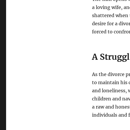
a loving wife, a
shattered when 
desire for a divo
forced to confron
A Struggl
As the divorce p
to maintain his 
and loneliness, 
children and nav
a raw and honest
individuals and f