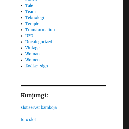
Tale
Team
Teknologi
Temple
Transformation
UFO
Uncategorized
Vintage
Woman
Women
Zodiac-sign
Kunjungi:
slot server kamboja
toto slot