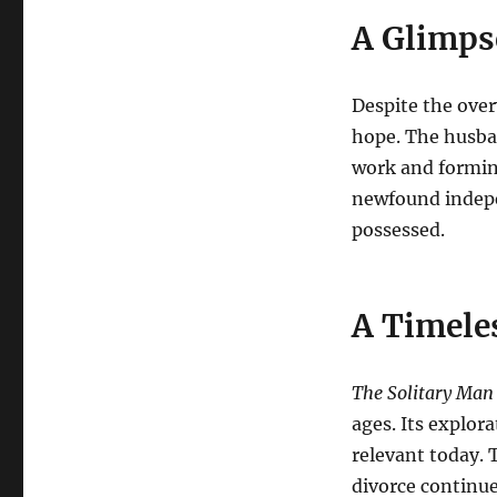
A Glimps
Despite the over
hope. The husband
work and formin
newfound indepe
possessed.
A Timele
The Solitary Man
ages. Its explor
relevant today. 
divorce continue