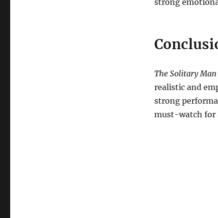
strong emotiona
Conclusi
The Solitary Man
realistic and em
strong performan
must-watch for 