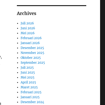
Archives
Juli 2026
Juni 2026
Mei 2026
Februari 2026
Januari 2026
Desember 2025
November 2025
,
Oktober 2025
September 2025
d
Juli 2025
Juni 2025
Mei 2025
April 2025
Maret 2025
Februari 2025
Januari 2025
Desember 2024
d,