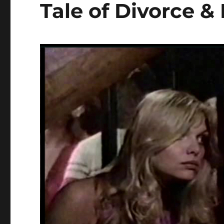
Tale of Divorce &