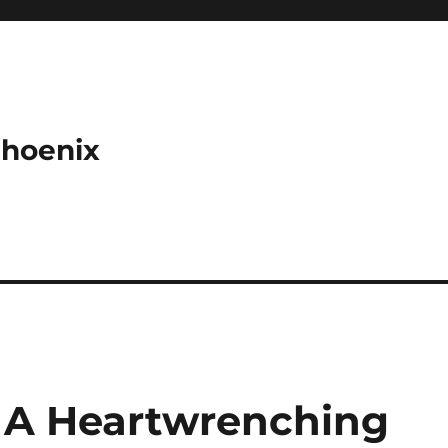
Phoenix
: A Heartwrenching