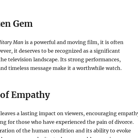
ten Gem
litary Man
is a powerful and moving film, it is often
ver, it deserves to be recognized as a significant
the television landscape. Its strong performances,
 and timeless message make it a worthwhile watch.
 of Empathy
leaves a lasting impact on viewers, encouraging empath
g for those who have experienced the pain of divorce.
ration of the human condition and its ability to evoke