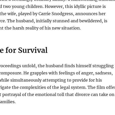
nd two young children.
However, this idyllic picture is
the wife, played by Carrie Snodgress, announces her
rce.
The husband, initially stunned and bewildered, is
t the harsh reality of his new situation.
e for Survival
roceedings unfold, the husband finds himself struggling
composure. He grapples with feelings of anger, sadness,
while simultaneously attempting to provide for his
igate the complexities of the legal system. The film offe
 portrayal of the emotional toll that divorce can take on
amilies.