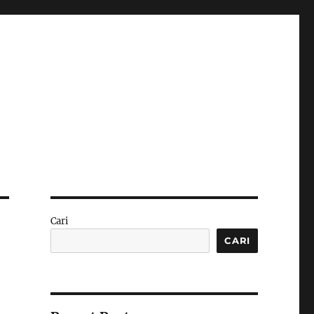
Cari
CARI