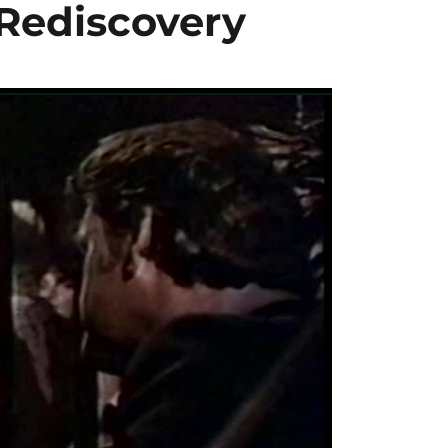
 Rediscovery