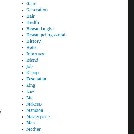
Game
Generation
Hair
Health
Hewan langka
Hewan paling santai
History
Hotel
Informasi
Island
Job
K-pop
Kesehatan
King
Law
Life
Makeup
y
Mansion
Masterpiece
Men
Mother