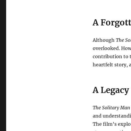
A Forgot
Although
The So
overlooked. Howe
contribution to 
heartfelt story,
A Legacy
The Solitary Man
and understandin
The film’s explo