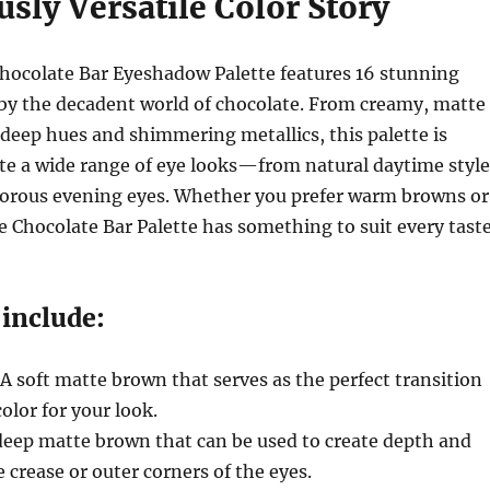
usly Versatile Color Story
hocolate Bar Eyeshadow Palette features 16 stunning
 by the decadent world of chocolate. From creamy, matte
, deep hues and shimmering metallics, this palette is
te a wide range of eye looks—from natural daytime style
morous evening eyes. Whether you prefer warm browns or
he Chocolate Bar Palette has something to suit every taste
 include:
 A soft matte brown that serves as the perfect transition
olor for your look.
 deep matte brown that can be used to create depth and
 crease or outer corners of the eyes.