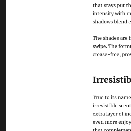
that stays put t
intensity with m
shadows blend ef
The shades are h
swipe. The formu
crease-free, prov
Irresisti
True to its name
irresistible scen
extra layer of i
even more enjoya
that complements