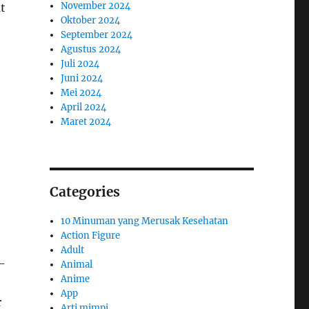
November 2024
at
Oktober 2024
September 2024
Agustus 2024
Juli 2024
Juni 2024
Mei 2024
April 2024
Maret 2024
Categories
10 Minuman yang Merusak Kesehatan
Action Figure
Adult
-
Animal
Anime
App
r
Arti mimpi