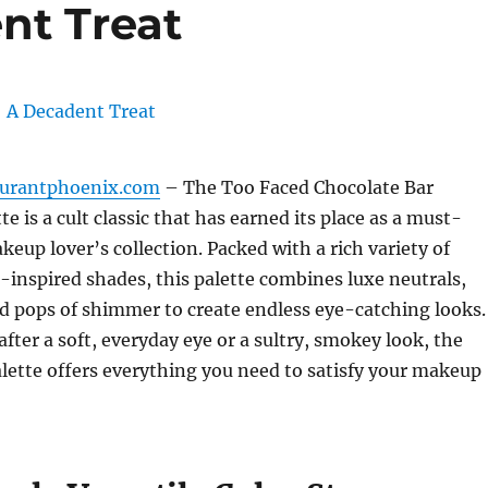
nt Treat
aurantphoenix.com
– The Too Faced Chocolate Bar
 is a cult classic that has earned its place as a must-
keup lover’s collection. Packed with a rich variety of
inspired shades, this palette combines luxe neutrals,
d pops of shimmer to create endless eye-catching looks.
fter a soft, everyday eye or a sultry, smokey look, the
lette offers everything you need to satisfy your makeup