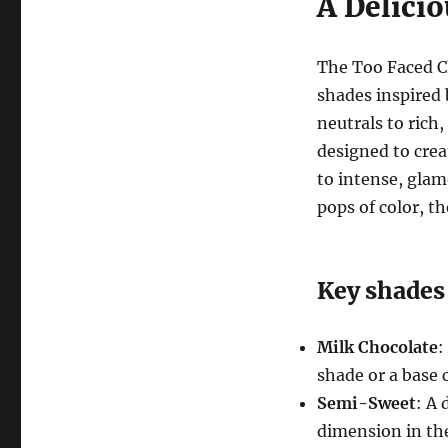
A Delicio
The Too Faced C
shades inspired
neutrals to rich
designed to crea
to intense, gla
pops of color, t
Key shades
Milk Chocolate
:
shade or a base c
Semi-Sweet
: A
dimension in the