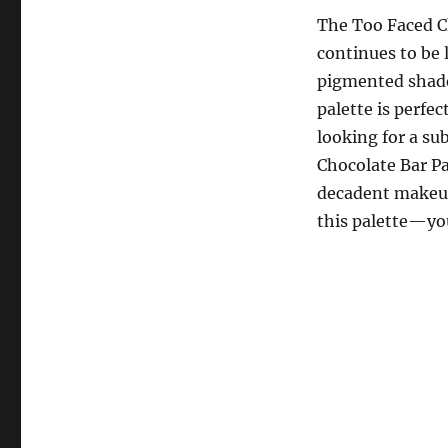
The Too Faced Ch
continues to be 
pigmented shades
palette is perfe
looking for a sub
Chocolate Bar Pa
decadent makeup 
this palette—you’