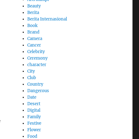
Beauty
Berita
Berita Internasional
Book
Brand
Camera
Cancer
Celebrity
Ceremony
character
City
Club
Country
Dangerous
Date
Desert
Digital
Family
e
Festive
Flower
Food