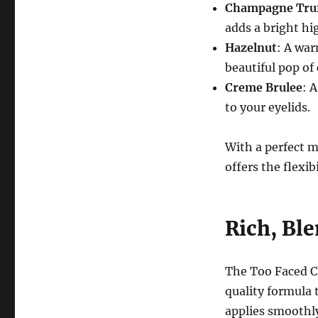
Champagne Truf
adds a bright hig
Hazelnut
: A war
beautiful pop of 
Creme Brulee
: 
to your eyelids.
With a perfect m
offers the flexib
Rich, Bl
The Too Faced C
quality formula 
applies smoothly