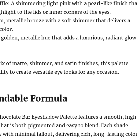
fle
: A shimmering light pink with a pearl-like finish th
hlight to the lids or inner corners of the eyes.
m, metallic bronze with a soft shimmer that delivers a
color.
A golden, metallic hue that adds a luxurious, radiant glow
ix of matte, shimmer, and satin finishes, this palette
ility to create versatile eye looks for any occasion.
endable Formula
hocolate Bar Eyeshadow Palette features a smooth, high
that is both pigmented and easy to blend. Each shade
 with minimal fallout, delivering rich, long-lasting colo