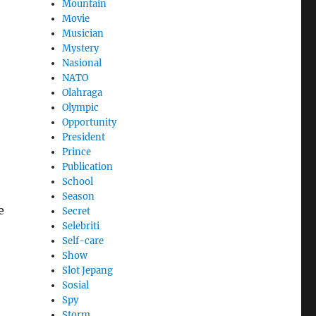
Mountain
Movie
Musician
Mystery
Nasional
NATO
Olahraga
Olympic
Opportunity
President
Prince
Publication
School
Season
e
Secret
Selebriti
Self-care
Show
Slot Jepang
Sosial
Spy
Storm