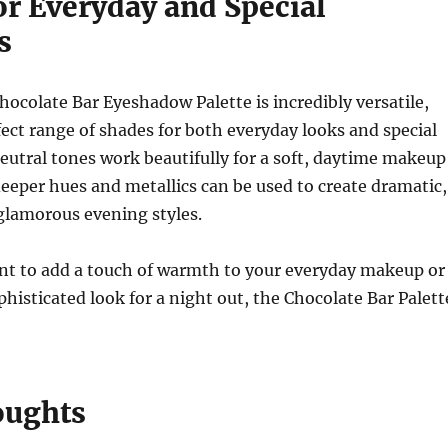
or Everyday and Special
s
ocolate Bar Eyeshadow Palette is incredibly versatile,
fect range of shades for both everyday looks and special
eutral tones work beautifully for a soft, daytime makeup
deeper hues and metallics can be used to create dramatic,
glamorous evening styles.
t to add a touch of warmth to your everyday makeup or
phisticated look for a night out, the Chocolate Bar Palett
oughts