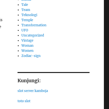
Tale
Team
Teknologi
is
Temple
Transformation
e
UFO
Uncategorized
Vintage
Woman
Women
Zodiac-sign
Kunjungi:
slot server kamboja
toto slot