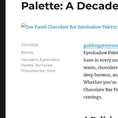
Palette: A Decade
Posted
01/14/2025
goldengaterest
on
Categories
Beauty
Eyeshadow Palette
Tags
Decadent
,
Eyeshadow
,
have in every ma
Palette
,
Too Faced
warm, chocolate-
Chocolate Bar
,
Treat
deep browns, an
Whether you’re a
Chocolate Bar Pa
cravings.