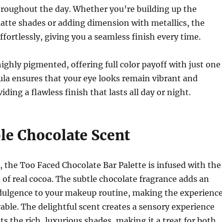
hroughout the day. Whether you’re building up the
atte shades or adding dimension with metallics, the
fortlessly, giving you a seamless finish every time.
ighly pigmented, offering full color payoff with just one
la ensures that your eye looks remain vibrant and
iding a flawless finish that lasts all day or night.
ble Chocolate Scent
, the Too Faced Chocolate Bar Palette is infused with the
t of real cocoa. The subtle chocolate fragrance adds an
ndulgence to your makeup routine, making the experienc
ble. The delightful scent creates a sensory experience
 the rich, luxurious shades, making it a treat for both