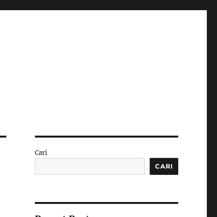
Cari
CARI