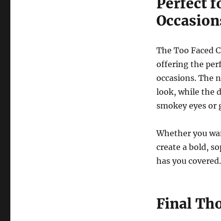
Perfect f
Occasion
The Too Faced Ch
offering the per
occasions. The n
look, while the 
smokey eyes or 
Whether you wan
create a bold, so
has you covered.
Final Th