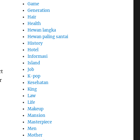
Game
Generation
Hair
Health
Hewan langka
Hewan paling santai
History
Hotel
Informasi
Island
Job
ct
K-pop
r
Kesehatan
King
Law
Life
Makeup
Mansion
Masterpiece
Men
Mother