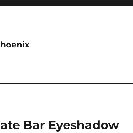
Phoenix
late Bar Eyeshadow