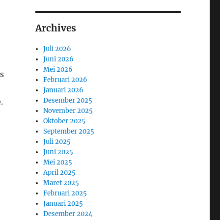
Archives
Juli 2026
Juni 2026
Mei 2026
s
Februari 2026
Januari 2026
Desember 2025
.
November 2025
Oktober 2025
September 2025
Juli 2025
Juni 2025
Mei 2025
April 2025
Maret 2025
Februari 2025
Januari 2025
Desember 2024