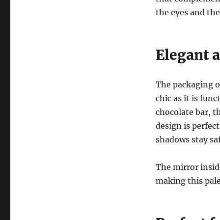
the eyes and the
Elegant 
The packaging o
chic as it is fun
chocolate bar, t
design is perfec
shadows stay sa
The mirror insid
making this pal