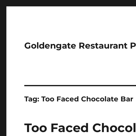
Goldengate Restaurant 
Tag:
Too Faced Chocolate Bar
Too Faced Choco