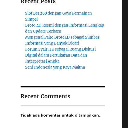
Recent Posts
Slot Bet 200 dengan Gaya Permainan
Simpel
Broto 4D Resmi dengan Informasi Lengkap
dan Update Terbaru
Mengenal Paito Broto4D sebagai Sumber
Informasi yang Banyak Dicari
Forum Syair HK sebagai Ruang Diskusi
Digital dalam Pertukaran Data dan
Interpretasi Angka
Seni Indonesia yang Kaya Makna
Recent Comments
Tidak ada komentar untuk ditampilkan.