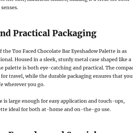
 senses.
and Practical Packaging
f the Too Faced Chocolate Bar Eyeshadow Palette is as
ctional. Housed in a sleek, sturdy metal case shaped like a
he palette is both eye-catching and practical. The compa
t for travel, while the durable packaging ensures that you
fe wherever you go.
e is large enough for easy application and touch-ups,
ette ideal for both at-home and on-the-go use.