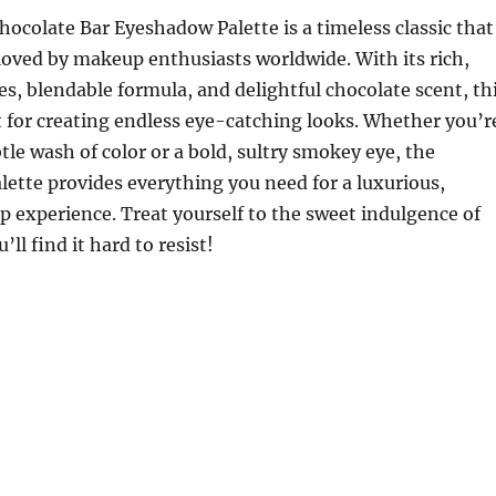
ocolate Bar Eyeshadow Palette is a timeless classic that
loved by makeup enthusiasts worldwide. With its rich,
, blendable formula, and delightful chocolate scent, th
ct for creating endless eye-catching looks. Whether you’r
tle wash of color or a bold, sultry smokey eye, the
lette provides everything you need for a luxurious,
experience. Treat yourself to the sweet indulgence of
ll find it hard to resist!