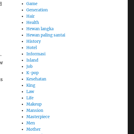
d
Game
Generation
Hair
Health
Hewan langka
Hewan paling santai
History
Hotel
.
Informasi
Island
ew
Job
K-pop
ns
Kesehatan
King
Law
Life
Makeup
Mansion
Masterpiece
Men
Mother