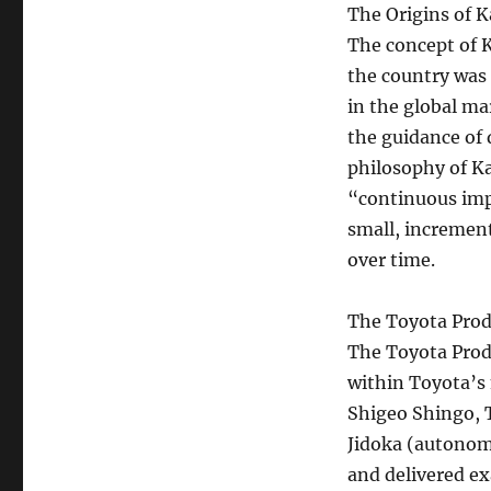
The Origins of K
The concept of K
the country was
in the global ma
the guidance of
philosophy of Ka
“continuous imp
small, incremen
over time.
The Toyota Prod
The Toyota Produ
within Toyota’s
Shigeo Shingo, T
Jidoka (autonoma
and delivered e