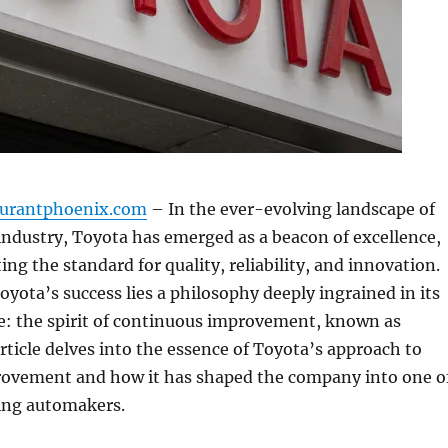
aurantphoenix.com
– In the ever-evolving landscape of
ndustry, Toyota has emerged as a beacon of excellence,
ing the standard for quality, reliability, and innovation.
Toyota’s success lies a philosophy deeply ingrained in its
e: the spirit of continuous improvement, known as
rticle delves into the essence of Toyota’s approach to
ovement and how it has shaped the company into one o
ding automakers.