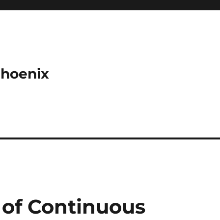
Phoenix
t of Continuous