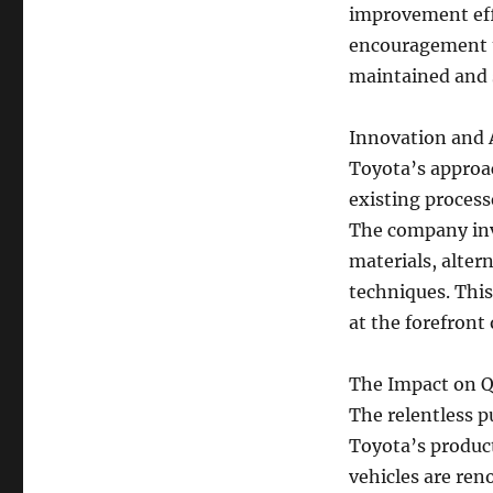
improvement effo
encouragement t
maintained and 
Innovation and 
Toyota’s approa
existing process
The company inv
materials, alte
techniques. Thi
at the forefront
The Impact on Q
The relentless 
Toyota’s produc
vehicles are reno