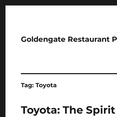
Goldengate Restaurant 
Tag:
Toyota
Toyota: The Spiri