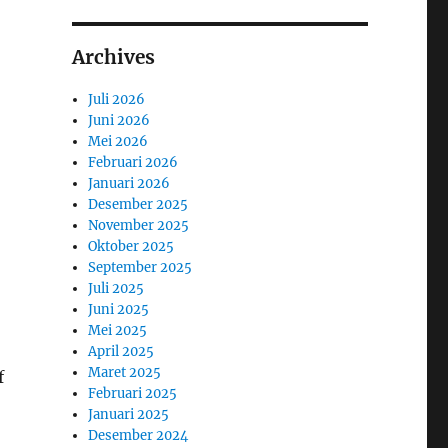
Archives
Juli 2026
Juni 2026
Mei 2026
Februari 2026
Januari 2026
Desember 2025
November 2025
Oktober 2025
September 2025
Juli 2025
Juni 2025
Mei 2025
April 2025
Maret 2025
f
Februari 2025
Januari 2025
Desember 2024