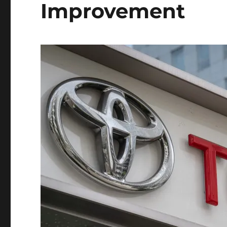
Improvement