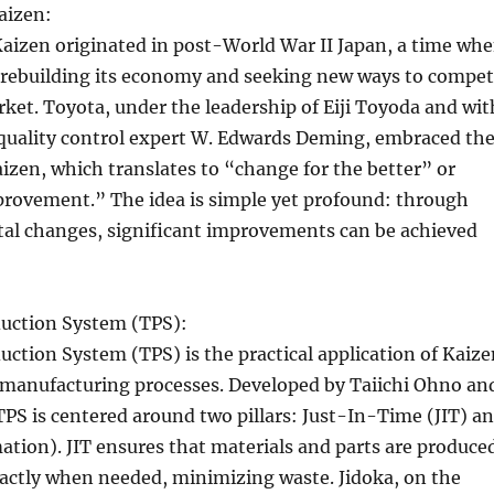
aizen:
aizen originated in post-World War II Japan, a time wh
 rebuilding its economy and seeking new ways to compe
rket. Toyota, under the leadership of Eiji Toyoda and wit
 quality control expert W. Edwards Deming, embraced th
izen, which translates to “change for the better” or
rovement.” The idea is simple yet profound: through
tal changes, significant improvements can be achieved
uction System (TPS):
ction System (TPS) is the practical application of Kaize
 manufacturing processes. Developed by Taiichi Ohno an
PS is centered around two pillars: Just-In-Time (JIT) a
tion). JIT ensures that materials and parts are produce
xactly when needed, minimizing waste. Jidoka, on the