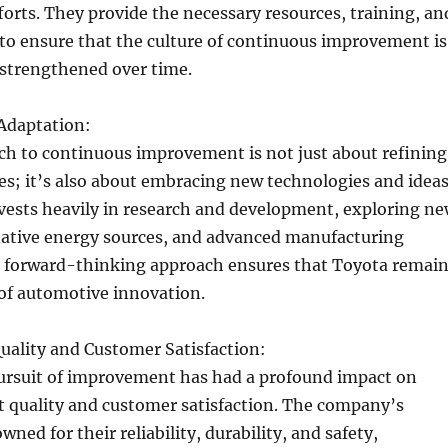
rts. They provide the necessary resources, training, an
o ensure that the culture of continuous improvement is
strengthened over time.
Adaptation:
ch to continuous improvement is not just about refining
es; it’s also about embracing new technologies and ideas
ests heavily in research and development, exploring n
rnative energy sources, and advanced manufacturing
s forward-thinking approach ensures that Toyota remai
 of automotive innovation.
uality and Customer Satisfaction:
pursuit of improvement has had a profound impact on
t quality and customer satisfaction. The company’s
wned for their reliability, durability, and safety,