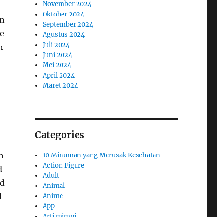
November 2024
Oktober 2024
en
September 2024
te
Agustus 2024
Juli 2024
h
Juni 2024
e
Mei 2024
April 2024
Maret 2024
Categories
n
10 Minuman yang Merusak Kesehatan
Action Figure
d
Adult
nd
Animal
d
Anime
App
Arti mimpi