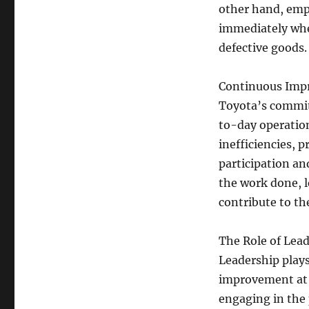
other hand, emp
immediately when
defective goods.
Continuous Impr
Toyota’s commit
to-day operation
inefficiencies, 
participation a
the work done, l
contribute to th
The Role of Lead
Leadership plays 
improvement at 
engaging in the 