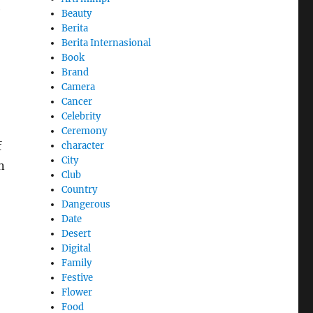
e
Beauty
Berita
Berita Internasional
Book
Brand
Camera
Cancer
Celebrity
Ceremony
f
character
City
n
Club
Country
Dangerous
Date
Desert
Digital
Family
Festive
Flower
Food