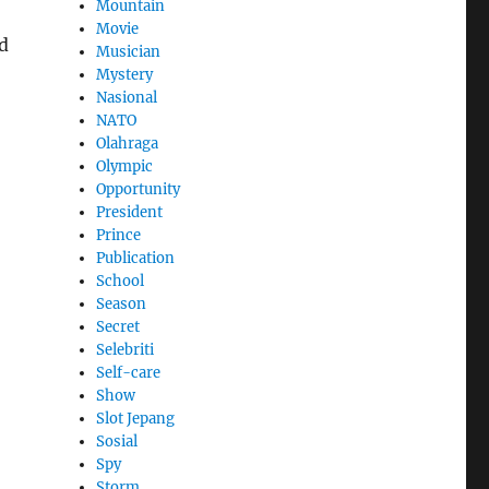
Mountain
Movie
d
Musician
Mystery
Nasional
NATO
Olahraga
Olympic
Opportunity
President
Prince
Publication
School
Season
Secret
Selebriti
Self-care
Show
Slot Jepang
Sosial
Spy
Storm