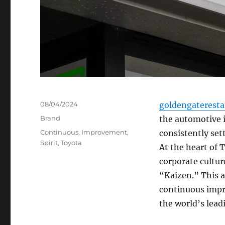
Posted
08/04/2024
goldengaterest
on
Categories
Brand
the automotive i
Tags
Continuous
,
Improvement
,
consistently sett
Spirit
,
Toyota
At the heart of 
corporate cultur
“Kaizen.” This a
continuous impr
the world’s lea