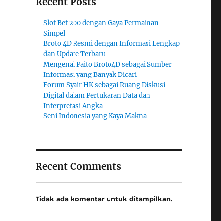
Recent Posts
Slot Bet 200 dengan Gaya Permainan
Simpel
Broto 4D Resmi dengan Informasi Lengkap
dan Update Terbaru
Mengenal Paito Broto4D sebagai Sumber
Informasi yang Banyak Dicari
Forum Syair HK sebagai Ruang Diskusi
Digital dalam Pertukaran Data dan
Interpretasi Angka
Seni Indonesia yang Kaya Makna
Recent Comments
Tidak ada komentar untuk ditampilkan.