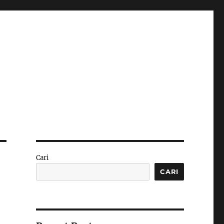
Cari
CARI