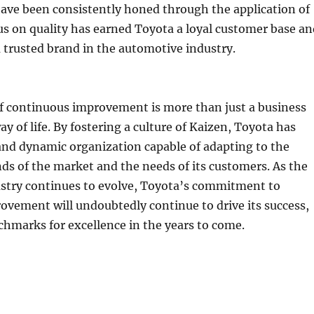
have been consistently honed through the application of
us on quality has earned Toyota a loyal customer base an
a trusted brand in the automotive industry.
of continuous improvement is more than just a business
way of life. By fostering a culture of Kaizen, Toyota has
t and dynamic organization capable of adapting to the
s of the market and the needs of its customers. As the
stry continues to evolve, Toyota’s commitment to
vement will undoubtedly continue to drive its success,
hmarks for excellence in the years to come.