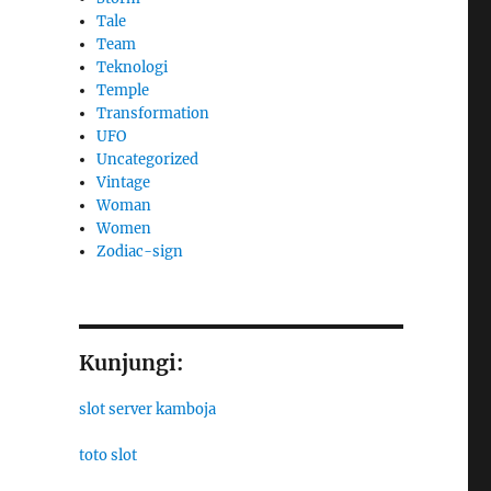
Tale
Team
Teknologi
Temple
Transformation
UFO
Uncategorized
Vintage
Woman
Women
Zodiac-sign
Kunjungi:
slot server kamboja
toto slot