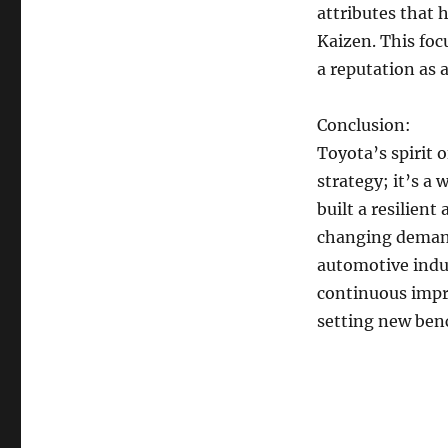
attributes that 
Kaizen. This foc
a reputation as 
Conclusion:
Toyota’s spirit 
strategy; it’s a 
built a resilien
changing demand
automotive indu
continuous impro
setting new benc