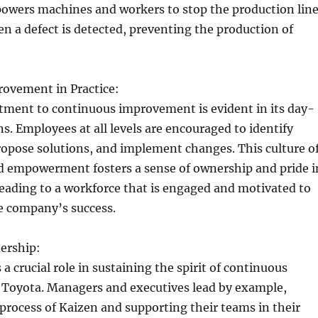
owers machines and workers to stop the production lin
 a defect is detected, preventing the production of
ovement in Practice:
ment to continuous improvement is evident in its day-
s. Employees at all levels are encouraged to identify
propose solutions, and implement changes. This culture o
nd empowerment fosters a sense of ownership and pride i
eading to a workforce that is engaged and motivated to
e company’s success.
ership:
a crucial role in sustaining the spirit of continuous
Toyota. Managers and executives lead by example,
process of Kaizen and supporting their teams in their