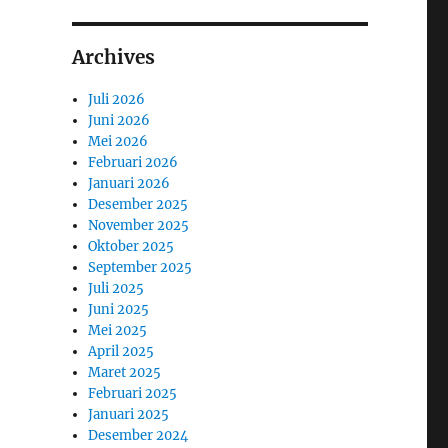
Archives
Juli 2026
Juni 2026
Mei 2026
Februari 2026
Januari 2026
Desember 2025
November 2025
Oktober 2025
September 2025
Juli 2025
Juni 2025
Mei 2025
April 2025
Maret 2025
Februari 2025
Januari 2025
Desember 2024