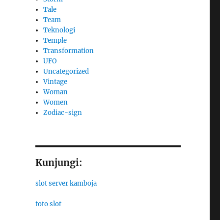
Tale
Team
Teknologi
Temple
Transformation
UFO
Uncategorized
Vintage
Woman
Women
Zodiac-sign
Kunjungi:
slot server kamboja
toto slot