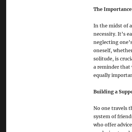
The Importance 
In the midst of 
necessity. It’s e
neglecting one’s
oneself, whethe
solitude, is cru
a reminder that w
equally importan
Building a Supp
No one travels t
system of friend
who offer advice,