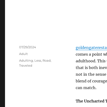
Posted
07/29/2024
goldengaterest
on
Categories
Adult
comes a point wh
Tags
Adulting
,
Less
,
Road
,
adulthood. This t
Traveled
that is both inev
not in the sens
blend of courage
can match.
The Uncharted T