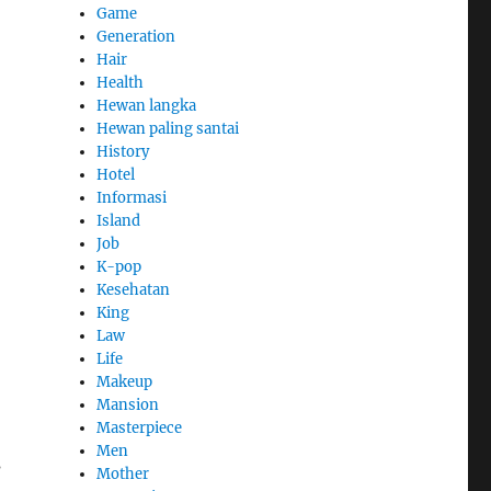
Game
Generation
Hair
Health
Hewan langka
Hewan paling santai
History
Hotel
Informasi
Island
Job
K-pop
Kesehatan
King
Law
Life
Makeup
Mansion
Masterpiece
Men
s
Mother