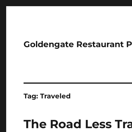
Goldengate Restaurant 
Tag:
Traveled
The Road Less Tr