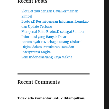
Recent Posts
Slot Bet 200 dengan Gaya Permainan
Simpel
Broto 4D Resmi dengan Informasi Lengkap
dan Update Terbaru
Mengenal Paito Broto4D sebagai Sumber
Informasi yang Banyak Dicari
Forum Syair HK sebagai Ruang Diskusi
Digital dalam Pertukaran Data dan
Interpretasi Angka
Seni Indonesia yang Kaya Makna
Recent Comments
Tidak ada komentar untuk ditampilkan.