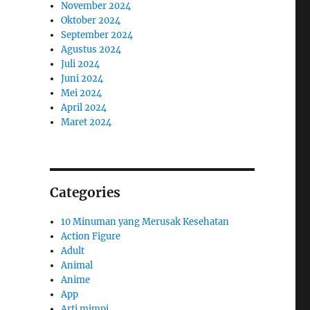
November 2024
Oktober 2024
September 2024
Agustus 2024
Juli 2024
Juni 2024
Mei 2024
April 2024
Maret 2024
Categories
10 Minuman yang Merusak Kesehatan
Action Figure
Adult
Animal
Anime
App
Arti mimpi