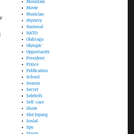
Mountain
Movie
Musician
r
Mystery
Nasional
NATO
t
Olahraga
Olympic
Opportunity
President
Prince
Publication
School
Season
Secret
Selebriti
Self-care
Show
Slot Jepang
Sosial
Spy
Storm