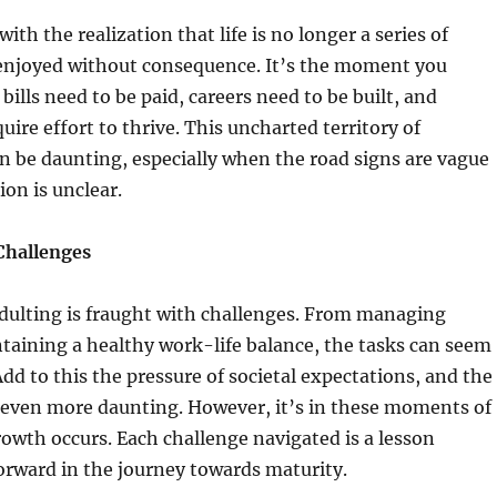
ith the realization that life is no longer a series of
njoyed without consequence. It’s the moment you
bills need to be paid, careers need to be built, and
uire effort to thrive. This uncharted territory of
an be daunting, especially when the road signs are vague
ion is unclear.
Challenges
adulting is fraught with challenges. From managing
taining a healthy work-life balance, the tasks can seem
d to this the pressure of societal expectations, and the
 even more daunting. However, it’s in these moments of
rowth occurs. Each challenge navigated is a lesson
forward in the journey towards maturity.