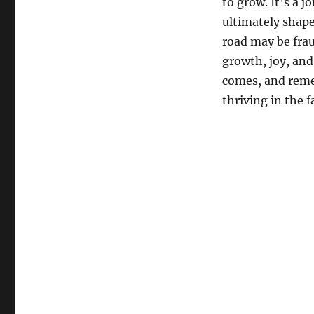
to grow. It’s a j
ultimately shape
road may be fraug
growth, joy, and
comes, and remem
thriving in the f