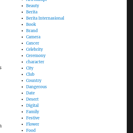
Beauty
Berita
Berita Internasional
Book
Brand
Camera
Cancer
Celebrity
Ceremony
character
s
City
Club
Country
Dangerous
Date
Desert
Digital
Family
Festive
Flower
n
Food