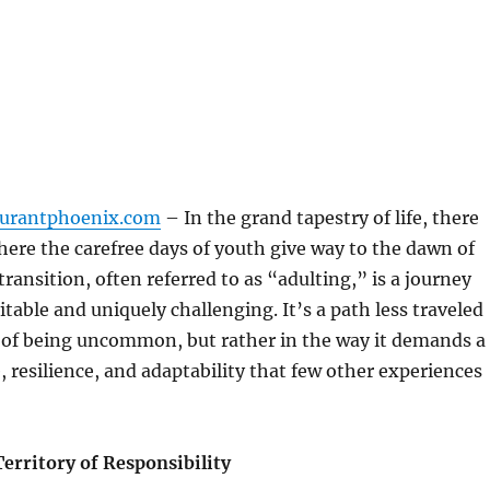
aurantphoenix.com
– In the grand tapestry of life, there
ere the carefree days of youth give way to the dawn of
ransition, often referred to as “adulting,” is a journey
itable and uniquely challenging. It’s a path less traveled
e of being uncommon, but rather in the way it demands a
, resilience, and adaptability that few other experiences
erritory of Responsibility