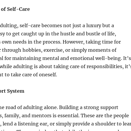
of Self-Care
adulting, self-care becomes not just a luxury but a
asy to get caught up in the hustle and bustle of life,
 own needs in the process. However, taking time for
r through hobbies, exercise, or simply moments of
cial for maintaining mental and emotional well-being. It’s
hile adulting is about taking care of responsibilities, it’
t to take care of oneself.
ort System
he road of adulting alone. Building a strong support
s, family, and mentors is essential. These are the people
 lend a listening ear, or simply provide a shoulder to lea