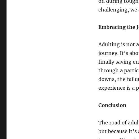
on during tough
challenging, we a
Embracing the 
Adulting is not 
journey. It’s abo
finally saving e
through a partic
downs, the failu
experience is a pa
Conclusion
The road of adul
but because it’s 