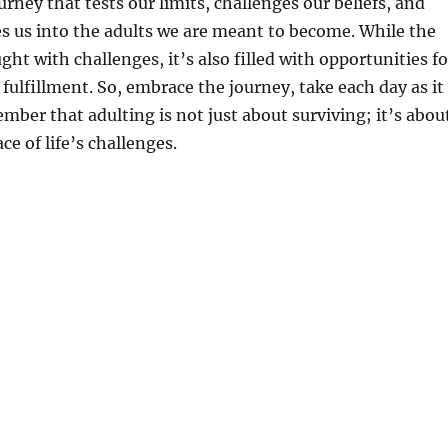
ourney that tests our limits, challenges our beliefs, and
s us into the adults we are meant to become. While the
ht with challenges, it’s also filled with opportunities fo
 fulfillment. So, embrace the journey, take each day as it
ber that adulting is not just about surviving; it’s abou
ace of life’s challenges.