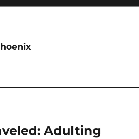
Phoenix
aveled: Adulting