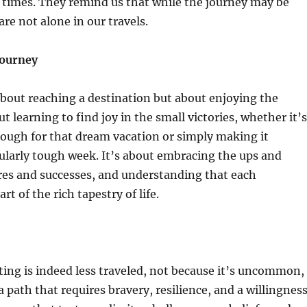
 times. They remind us that while the journey may be
re not alone in our travels.
Journey
about reaching a destination but about enjoying the
ut learning to find joy in the small victories, whether it’s
nough for that dream vacation or simply making it
ularly tough week. It’s about embracing the ups and
res and successes, and understanding that each
rt of the rich tapestry of life.
ting is indeed less traveled, not because it’s uncommon,
a path that requires bravery, resilience, and a willingnes