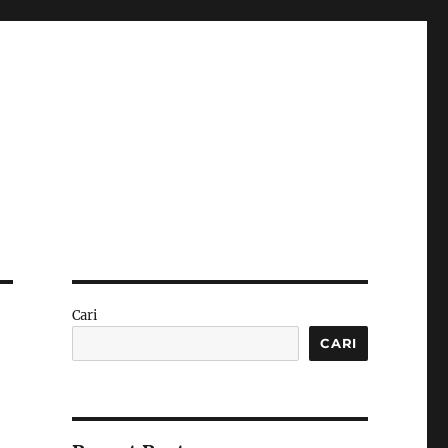
Cari
CARI