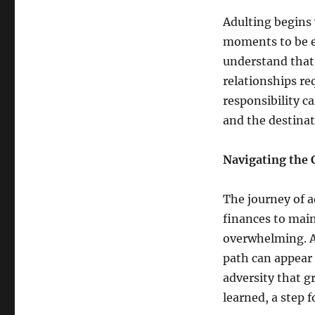
Adulting begins w
moments to be e
understand that 
relationships req
responsibility c
and the destinat
Navigating the 
The journey of 
finances to main
overwhelming. Ad
path can appear
adversity that g
learned, a step 