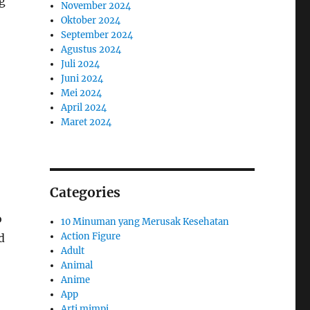
g
November 2024
Oktober 2024
September 2024
Agustus 2024
Juli 2024
Juni 2024
Mei 2024
April 2024
Maret 2024
Categories
o
10 Minuman yang Merusak Kesehatan
Action Figure
d
Adult
Animal
Anime
App
Arti mimpi