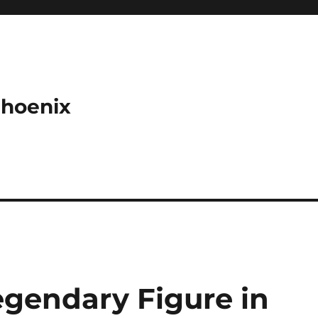
Phoenix
Legendary Figure in