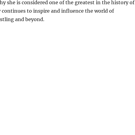
 she is considered one of the greatest in the history of
continues to inspire and influence the world of
stling and beyond.