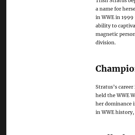
Trish Stratus be
a name for herse
in WWE in 1999 
ability to capti
magnetic person
division.
Champion
Stratus’s caree
held the WWE Wo
her dominance in
in WWE history, 