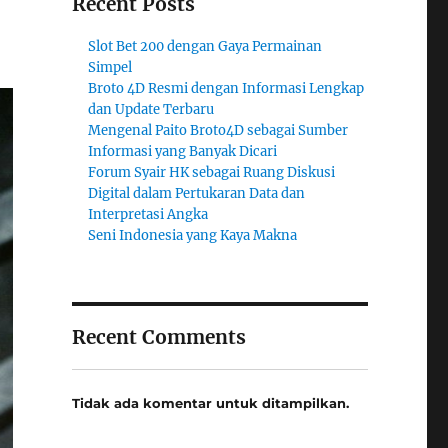
Recent Posts
Slot Bet 200 dengan Gaya Permainan
Simpel
Broto 4D Resmi dengan Informasi Lengkap
dan Update Terbaru
Mengenal Paito Broto4D sebagai Sumber
Informasi yang Banyak Dicari
Forum Syair HK sebagai Ruang Diskusi
Digital dalam Pertukaran Data dan
Interpretasi Angka
Seni Indonesia yang Kaya Makna
Recent Comments
Tidak ada komentar untuk ditampilkan.