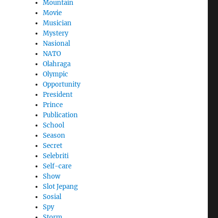
Mountain
Movie
Musician
Mystery
Nasional
NATO
Olahraga
Olympic
Opportunity
President
Prince
Publication
School
Season
Secret
Selebriti
Self-care
Show
Slot Jepang
Sosial
Spy
Storm