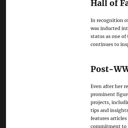
Hall of 
In recognition o
was inducted int
status as one of 
continues to ins
Post-WW
Even after her r
prominent figure
projects, includi
tips and insight
features articles
commitment to he