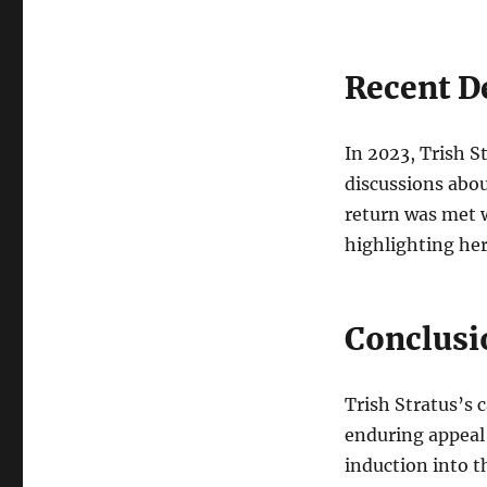
Recent D
In 2023, Trish 
discussions abou
return was met w
highlighting he
Conclusi
Trish Stratus’s c
enduring appeal 
induction into t