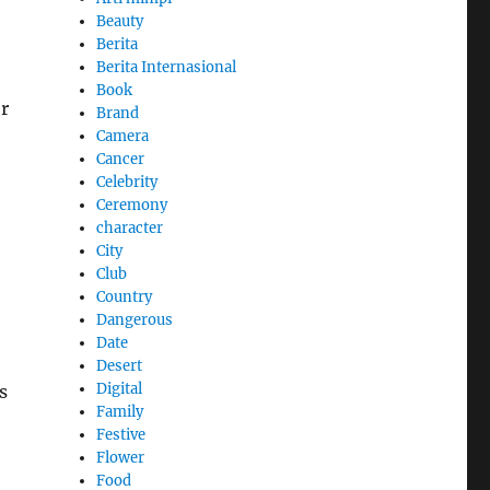
Beauty
Berita
Berita Internasional
Book
r
Brand
Camera
Cancer
Celebrity
Ceremony
character
City
Club
Country
Dangerous
Date
Desert
Digital
s
Family
Festive
Flower
Food