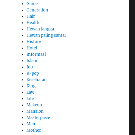
Game
Generation
Hair
Health
Hewan langka
Hewan paling santai
History
Hotel
Informasi
Island
Job
K-pop
Kesehatan
King
Law
Life
Makeup
Mansion
Masterpiece
Men
Mother