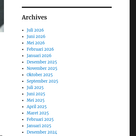
Archives
Juli 2026
Juni 2026
Mei 2026
Februari 2026
Januari 2026
Desember 2025
November 2025
Oktober 2025
September 2025
Juli 2025
Juni 2025
Mei 2025
April 2025
Maret 2025
Februari 2025
Januari 2025
Desember 2024