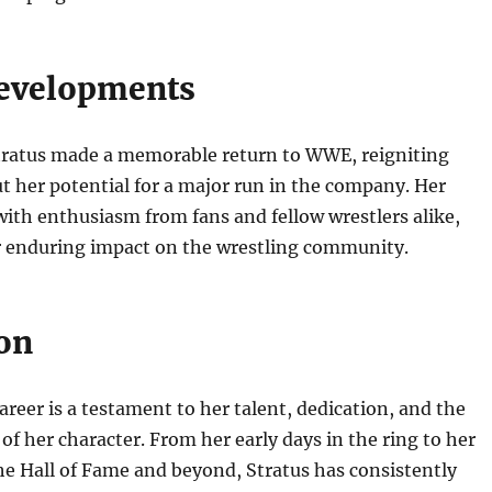
evelopments
Stratus made a memorable return to WWE, reigniting
t her potential for a major run in the company. Her
ith enthusiasm from fans and fellow wrestlers alike,
r enduring impact on the wrestling community.
on
areer is a testament to her talent, dedication, and the
of her character. From her early days in the ring to her
he Hall of Fame and beyond, Stratus has consistently