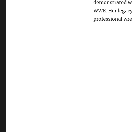
demonstrated why
WWE. Her legacy 
professional wre