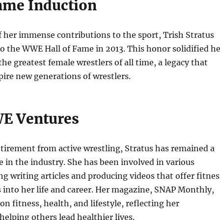
Fame Induction
f her immense contributions to the sport, Trish Stratus
o the WWE Hall of Fame in 2013. This honor solidified he
the greatest female wrestlers of all time, a legacy that
pire new generations of wrestlers.
E Ventures
etirement from active wrestling, Stratus has remained a
 in the industry. She has been involved in various
ng writing articles and producing videos that offer fitnes
s into her life and career. Her magazine, SNAP Monthly,
 on fitness, health, and lifestyle, reflecting her
lping others lead healthier lives.