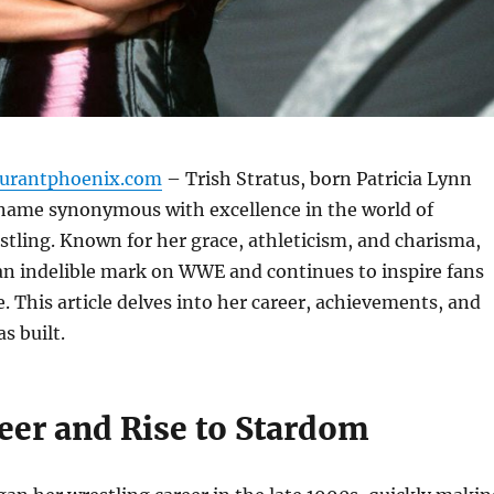
aurantphoenix.com
– Trish Stratus, born Patricia Lynn
a name synonymous with excellence in the world of
stling. Known for her grace, athleticism, and charisma,
 an indelible mark on WWE and continues to inspire fans
. This article delves into her career, achievements, and
s built.
eer and Rise to Stardom