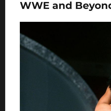
WWE and Beyon