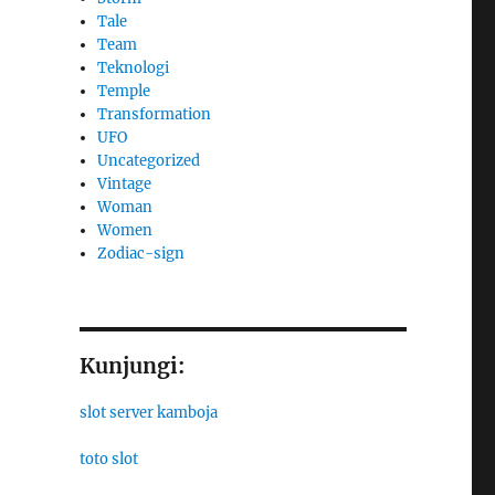
Tale
Team
Teknologi
Temple
Transformation
UFO
Uncategorized
Vintage
Woman
Women
Zodiac-sign
Kunjungi:
slot server kamboja
toto slot