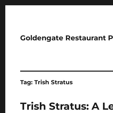
Goldengate Restaurant 
Tag:
Trish Stratus
Trish Stratus: A 