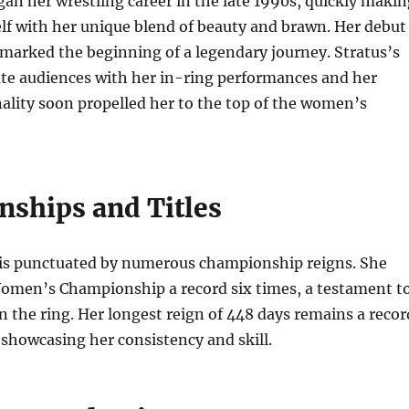
gan her wrestling career in the late 1990s, quickly makin
lf with her unique blend of beauty and brawn. Her debut
marked the beginning of a legendary journey. Stratus’s
vate audiences with her in-ring performances and her
ality soon propelled her to the top of the women’s
ships and Titles
r is punctuated by numerous championship reigns. She
men’s Championship a record six times, a testament t
 the ring. Her longest reign of 448 days remains a recor
showcasing her consistency and skill.