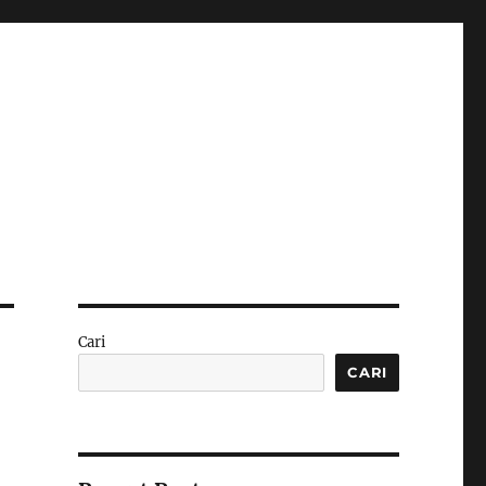
Cari
CARI