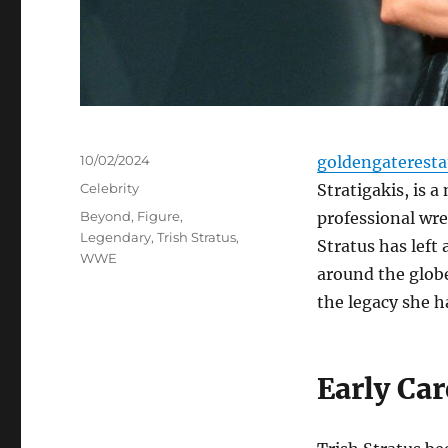
Posted
10/02/2024
goldengaterest
on
Categories
Celebrity
Stratigakis, is 
Tags
Beyond
,
Figure
,
professional wre
Legendary
,
Trish Stratus
,
Stratus has left
WWE
around the globe
the legacy she ha
Early Car